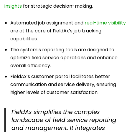
insights
for strategic decision-making.
Automated job assignment and
real-time visibility
are at the core of FieldAx’s job tracking
capabilities.
The system’s reporting tools are designed to
optimize field service operations and enhance
overall efficiency.
FieldAx’s customer portal facilitates better
communication and service delivery, ensuring
higher levels of customer satisfaction.
FieldAx simplifies the complex
landscape of field service reporting
and management. It integrates