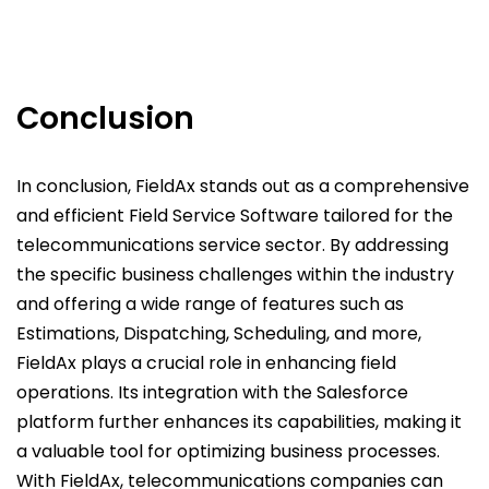
Conclusion
In conclusion, FieldAx stands out as a comprehensive
and efficient Field Service Software tailored for the
telecommunications service sector. By addressing
the specific business challenges within the industry
and offering a wide range of features such as
Estimations, Dispatching, Scheduling, and more,
FieldAx plays a crucial role in enhancing field
operations. Its integration with the Salesforce
platform further enhances its capabilities, making it
a valuable tool for optimizing business processes.
With FieldAx, telecommunications companies can