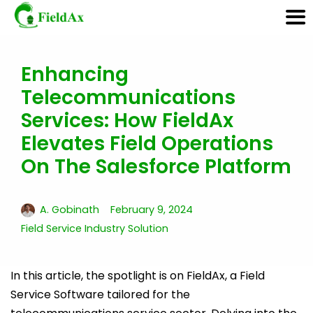
Enhancing
Skip
Telecommunications
to
content
Services: How FieldAx
Elevates Field Operations
On The Salesforce Platform
A. Gobinath
February 9, 2024
Field Service Industry Solution
In this article, the spotlight is on FieldAx, a Field
Service Software tailored for the