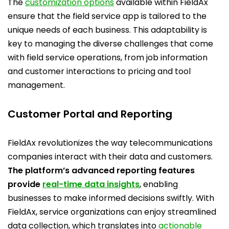
The
customization options
available within FieldAx
ensure that the field service app is tailored to the
unique needs of each business. This adaptability is
key to managing the diverse challenges that come
with field service operations, from job information
and customer interactions to pricing and tool
management.
Customer Portal and Reporting
FieldAx revolutionizes the way telecommunications
companies interact with their data and customers.
The platform’s advanced reporting features
provide
real-time data insights
, enabling
businesses to make informed decisions swiftly. With
FieldAx, service organizations can enjoy streamlined
data collection, which translates into
actionable