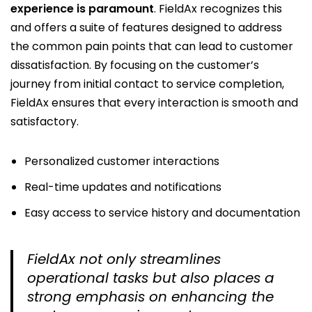
experience is paramount
. FieldAx recognizes this
and offers a suite of features designed to address
the common pain points that can lead to customer
dissatisfaction. By focusing on the customer’s
journey from initial contact to service completion,
FieldAx ensures that every interaction is smooth and
satisfactory.
Personalized customer interactions
Real-time updates and notifications
Easy access to service history and documentation
FieldAx not only streamlines
operational tasks but also places a
strong emphasis on enhancing the