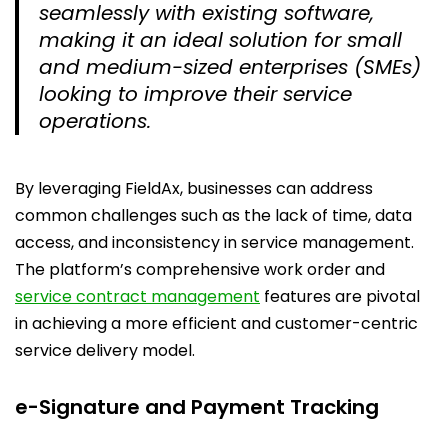
seamlessly with existing software,
making it an ideal solution for small
and medium-sized enterprises (SMEs)
looking to improve their service
operations.
By leveraging FieldAx, businesses can address
common challenges such as the lack of time, data
access, and inconsistency in service management.
The platform’s comprehensive work order and
service contract management
features are pivotal
in achieving a more efficient and customer-centric
service delivery model.
e-Signature and Payment Tracking