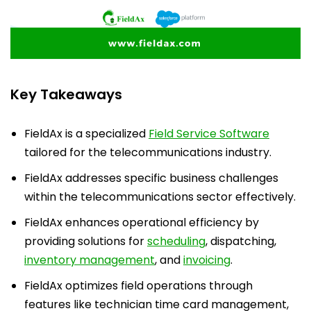
Key Takeaways
FieldAx is a specialized
Field Service Software
tailored for the telecommunications industry.
FieldAx addresses specific business challenges
within the telecommunications sector effectively.
FieldAx enhances operational efficiency by
providing solutions for
scheduling
, dispatching,
inventory management
, and
invoicing
.
FieldAx optimizes field operations through
features like technician time card management,