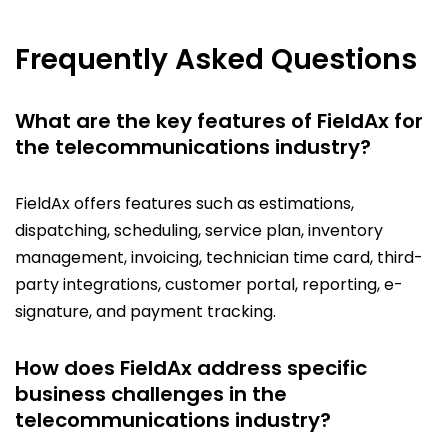
Frequently Asked Questions
What are the key features of FieldAx for
the telecommunications industry?
FieldAx offers features such as estimations,
dispatching, scheduling, service plan, inventory
management, invoicing, technician time card, third-
party integrations, customer portal, reporting, e-
signature, and payment tracking.
How does FieldAx address specific
business challenges in the
telecommunications industry?