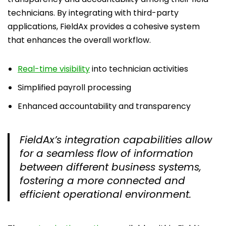
technicians. By integrating with third-party
applications, FieldAx provides a cohesive system
that enhances the overall workflow.
Real-time visibility
into technician activities
Simplified payroll processing
Enhanced accountability and transparency
FieldAx’s integration capabilities allow
for a seamless flow of information
between different business systems,
fostering a more connected and
efficient operational environment.