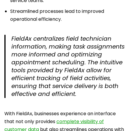
service teams.
Streamlined processes lead to improved
operational efficiency.
FieldAx centralizes field technician
information, making task assignments
more informed and optimizing
appointment scheduling. The intuitive
tools provided by FieldAx allow for
efficient tracking of field activities,
ensuring that service delivery is both
effective and efficient.
With FieldAx, businesses experience an interface
that not only provides
complete visibility of
customer data
but also streamlines operations with