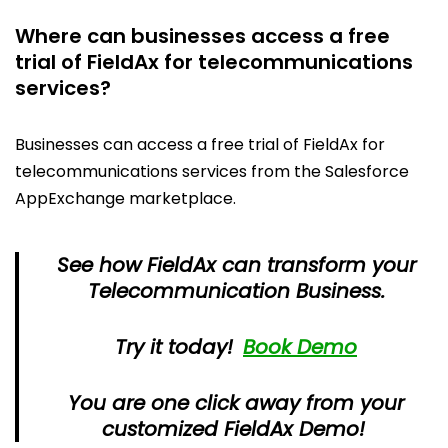
Where can businesses access a free
trial of FieldAx for telecommunications
services?
Businesses can access a free trial of FieldAx for
telecommunications services from the Salesforce
AppExchange marketplace.
See how FieldAx can transform your
Telecommunication Business.
Try it today!
Book Demo
You are one click away from your
customized FieldAx Demo!