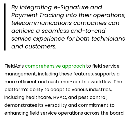
By integrating e-Signature and
Payment Tracking into their operations,
telecommunications companies can
achieve a seamless end-to-end
service experience for both technicians
and customers.
FieldAx’s
comprehensive approach
to field service
management, including these features, supports a
more efficient and customer-centric workflow. The
platform’s ability to adapt to various industries,
including healthcare, HVAC, and pest control,
demonstrates its versatility and commitment to
enhancing field service operations across the board.