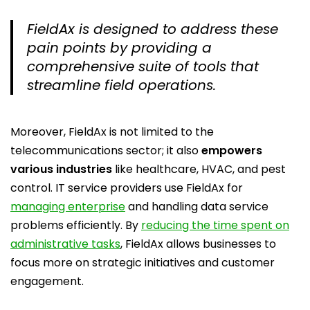
FieldAx is designed to address these
pain points by providing a
comprehensive suite of tools that
streamline field operations.
Moreover, FieldAx is not limited to the
telecommunications sector; it also
empowers
various industries
like healthcare, HVAC, and pest
control. IT service providers use FieldAx for
managing enterprise
and handling data service
problems efficiently. By
reducing the time spent on
administrative tasks
, FieldAx allows businesses to
focus more on strategic initiatives and customer
engagement.