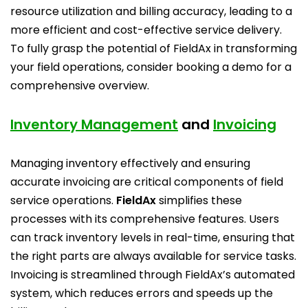
resource utilization and billing accuracy, leading to a
more efficient and cost-effective service delivery.
To fully grasp the potential of FieldAx in transforming
your field operations, consider booking a demo for a
comprehensive overview.
Inventory Management
and
Invoicing
Managing inventory effectively and ensuring
accurate invoicing are critical components of field
service operations.
FieldAx
simplifies these
processes with its comprehensive features. Users
can track inventory levels in real-time, ensuring that
the right parts are always available for service tasks.
Invoicing is streamlined through FieldAx’s automated
system, which reduces errors and speeds up the