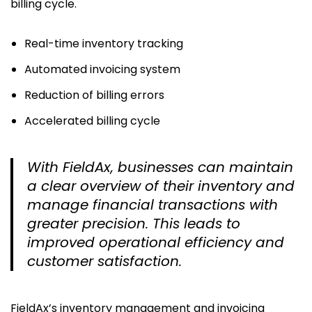
billing cycle.
Real-time inventory tracking
Automated invoicing system
Reduction of billing errors
Accelerated billing cycle
With FieldAx, businesses can maintain
a clear overview of their inventory and
manage financial transactions with
greater precision. This leads to
improved operational efficiency and
customer satisfaction.
FieldAx’s inventory management and invoicing