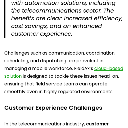
with automation solutions, including
the telecommunications sector. The
benefits are clear: increased efficiency,
cost savings, and an enhanced
customer experience.
Challenges such as communication, coordination,
scheduling, and dispatching are prevalent in
managing a mobile workforce. FieldAx’s
cloud-based
solution
is designed to tackle these issues head-on,
ensuring that field service teams can operate
smoothly even in highly regulated environments.
Customer Experience Challenges
In the telecommunications industry,
customer