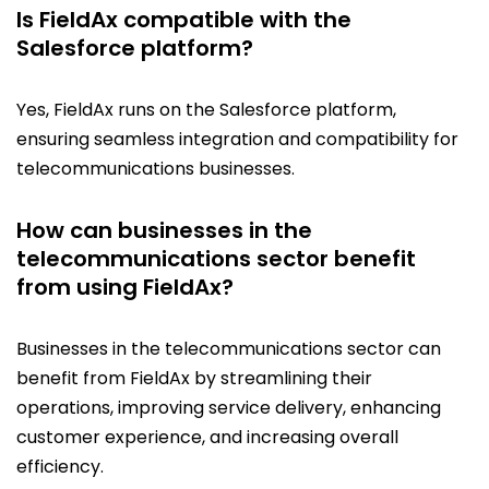
Is FieldAx compatible with the
Salesforce platform?
Yes, FieldAx runs on the Salesforce platform,
ensuring seamless integration and compatibility for
telecommunications businesses.
How can businesses in the
telecommunications sector benefit
from using FieldAx?
Businesses in the telecommunications sector can
benefit from FieldAx by streamlining their
operations, improving service delivery, enhancing
customer experience, and increasing overall
efficiency.