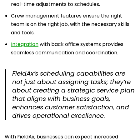
real-time adjustments to schedules.
Crew management features ensure the right
team is on the right job, with the necessary skills
and tools.
Integration
with back office systems provides
seamless communication and coordination.
FieldAx’s scheduling capabilities are
not just about assigning tasks; they’re
about creating a strategic service plan
that aligns with business goals,
enhances customer satisfaction, and
drives operational excellence.
With FieldAx, businesses can expect increased