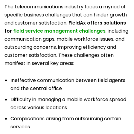
The telecommunications industry faces a myriad of
specific business challenges that can hinder growth
and customer satisfaction.
FieldAx offers solutions
for
field service management challenges
, including
communication gaps, mobile workforce issues, and
outsourcing concerns, improving efficiency and
customer satisfaction. These challenges often
manifest in several key areas:
Ineffective communication between field agents
and the central office
Difficulty in managing a mobile workforce spread
across various locations
Complications arising from outsourcing certain
services