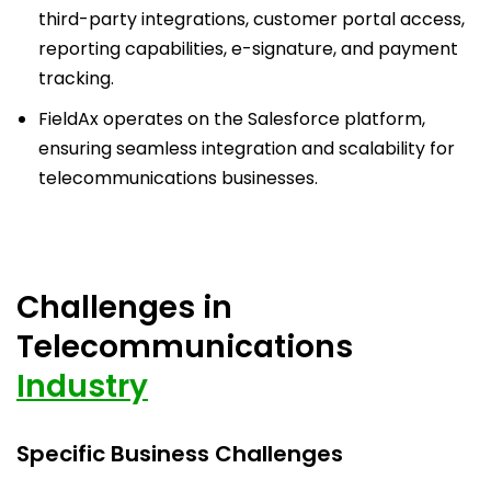
third-party integrations, customer portal access,
reporting capabilities, e-signature, and payment
tracking.
FieldAx operates on the Salesforce platform,
ensuring seamless integration and scalability for
telecommunications businesses.
Challenges in
Telecommunications
Industry
Specific Business Challenges