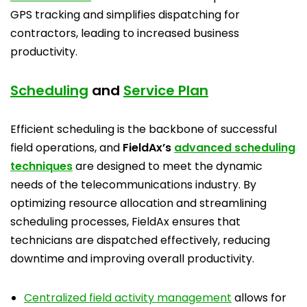
GPS tracking and simplifies dispatching for
contractors, leading to increased business
productivity.
Scheduling
and
Service Plan
Efficient scheduling is the backbone of successful
field operations, and
FieldAx’s
advanced scheduling
techniques
are designed to meet the dynamic
needs of the telecommunications industry. By
optimizing resource allocation and streamlining
scheduling processes, FieldAx ensures that
technicians are dispatched effectively, reducing
downtime and improving overall productivity.
Centralized field activity management
allows for