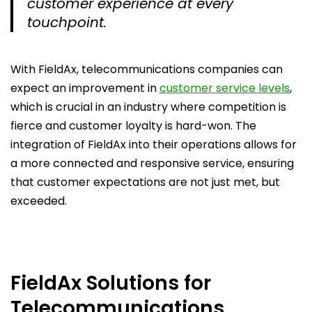
customer experience at every
touchpoint.
With FieldAx, telecommunications companies can
expect an improvement in
customer service levels
,
which is crucial in an industry where competition is
fierce and customer loyalty is hard-won. The
integration of FieldAx into their operations allows for
a more connected and responsive service, ensuring
that customer expectations are not just met, but
exceeded.
FieldAx Solutions for
Telecommunications