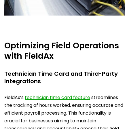
Optimizing Field Operations
with FieldAx
Technician Time Card and Third-Party
Integrations
FieldAx’s
technician time card feature
streamlines
the tracking of hours worked, ensuring accurate and
efficient payroll processing. This functionality is
crucial for businesses aiming to maintain
transparency and accountability among their field