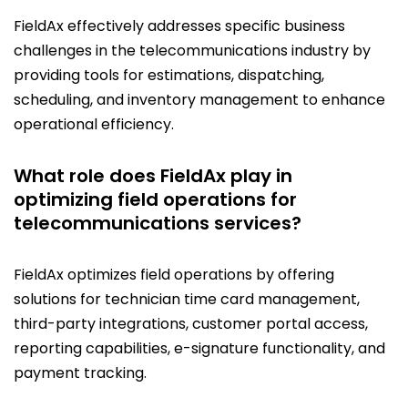
FieldAx effectively addresses specific business
challenges in the telecommunications industry by
providing tools for estimations, dispatching,
scheduling, and inventory management to enhance
operational efficiency.
What role does FieldAx play in
optimizing field operations for
telecommunications services?
FieldAx optimizes field operations by offering
solutions for technician time card management,
third-party integrations, customer portal access,
reporting capabilities, e-signature functionality, and
payment tracking.