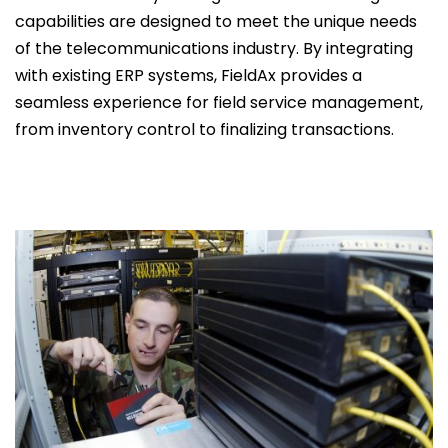
capabilities are designed to meet the unique needs
of the telecommunications industry. By integrating
with existing ERP systems, FieldAx provides a
seamless experience for field service management,
from inventory control to finalizing transactions.