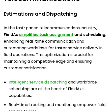
Estimations and Dispatching
In the fast-paced telecommunications industry,
FieldAx
simplifies task assignment
and scheduling
,
enhancing real-time communication and
automating workflows for faster service delivery in
field operations. This optimization is crucial for
maintaining a competitive edge and ensuring
customer satisfaction.
Intelligent service dispatching
and workforce
scheduling are at the heart of FieldAx’s
capabilities.
Real-time tracking and monitoring empower field