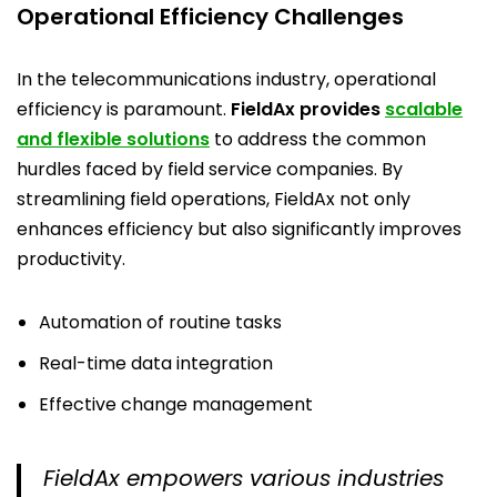
Operational Efficiency Challenges
In the telecommunications industry, operational
efficiency is paramount.
FieldAx provides
scalable
and flexible solutions
to address the common
hurdles faced by field service companies. By
streamlining field operations, FieldAx not only
enhances efficiency but also significantly improves
productivity.
Automation of routine tasks
Real-time data integration
Effective change management
FieldAx empowers various industries