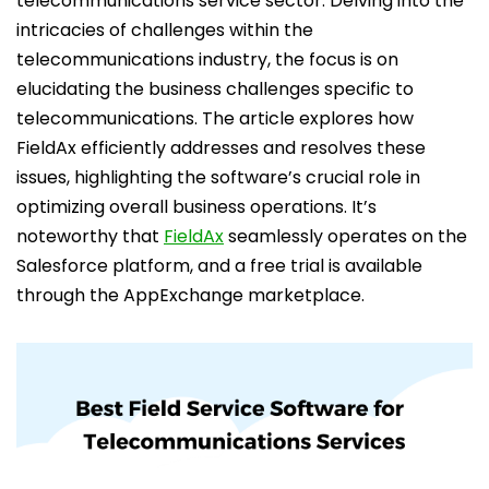
telecommunications service sector. Delving into the
intricacies of challenges within the
telecommunications industry, the focus is on
elucidating the business challenges specific to
telecommunications. The article explores how
FieldAx efficiently addresses and resolves these
issues, highlighting the software’s crucial role in
optimizing overall business operations. It’s
noteworthy that
FieldAx
seamlessly operates on the
Salesforce platform, and a free trial is available
through the AppExchange marketplace.