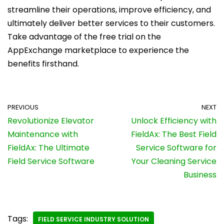
streamline their operations, improve efficiency, and
ultimately deliver better services to their customers.
Take advantage of the free trial on the
AppExchange marketplace to experience the
benefits firsthand.
PREVIOUS
NEXT
Revolutionize Elevator
Unlock Efficiency with
Maintenance with
FieldAx: The Best Field
FieldAx: The Ultimate
Service Software for
Field Service Software
Your Cleaning Service
Business
Tags:
FIELD SERVICE INDUSTRY SOLUTION