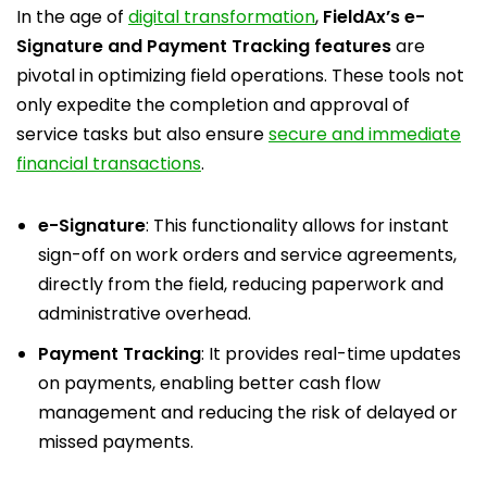
In the age of
digital transformation
,
FieldAx’s e-
Signature and Payment Tracking features
are
pivotal in optimizing field operations. These tools not
only expedite the completion and approval of
service tasks but also ensure
secure and immediate
financial transactions
.
e-Signature
: This functionality allows for instant
sign-off on work orders and service agreements,
directly from the field, reducing paperwork and
administrative overhead.
Payment Tracking
: It provides real-time updates
on payments, enabling better cash flow
management and reducing the risk of delayed or
missed payments.