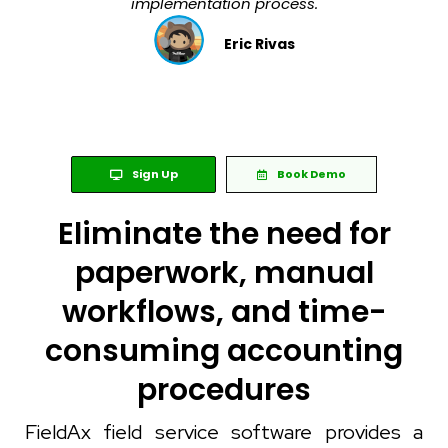
implementation process.
Eric Rivas
Sign Up
Book Demo
Eliminate the need for
paperwork, manual
workflows, and time-
consuming accounting
procedures
FieldAx field service software provides a