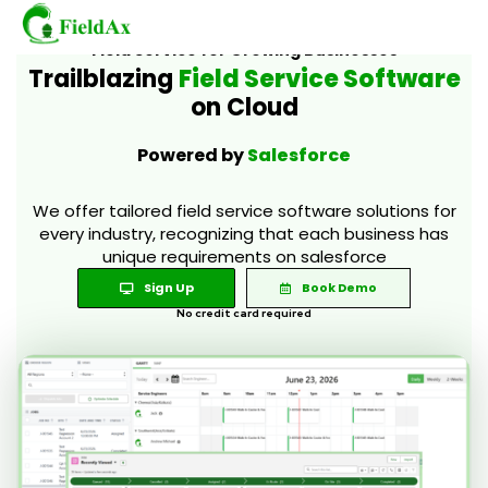
Field Service for Growing Businesses
Trailblazing
Field Service Software
on Cloud
Skip
to
Powered by
Salesforce
content
We offer tailored field service software solutions for
every industry, recognizing that each business has
unique requirements on salesforce
Sign Up
Book Demo
No credit card required