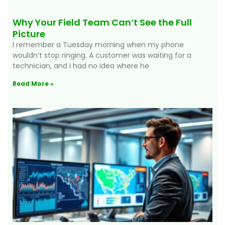
Why Your Field Team Can’t See the Full
Picture
I remember a Tuesday morning when my phone
wouldn’t stop ringing. A customer was waiting for a
technician, and I had no idea where he
Read More »