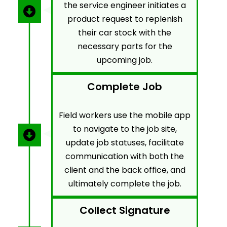
the service engineer initiates a
product request to replenish
their car stock with the
necessary parts for the
upcoming job.
Complete Job
Field workers use the mobile app
to navigate to the job site,
update job statuses, facilitate
communication with both the
client and the back office, and
ultimately complete the job.
Collect Signature