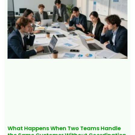
What Happens When Two Teams Handle