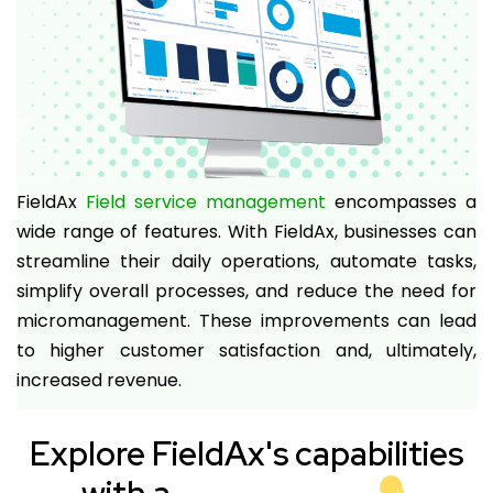
FieldAx
Field service management
encompasses a
wide range of features. With FieldAx, businesses can
streamline their daily operations, automate tasks,
simplify overall processes, and reduce the need for
micromanagement. These improvements can lead
to higher customer satisfaction and, ultimately,
increased revenue.
Explore FieldAx's capabilities
with a