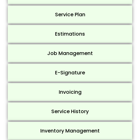
Service Plan
Estimations
Job Management
E-Signature
Invoicing
Service History
Inventory Management