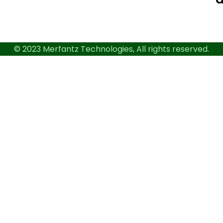
© 2023 Merfantz Technologies, All rights reserved.