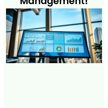
Management!