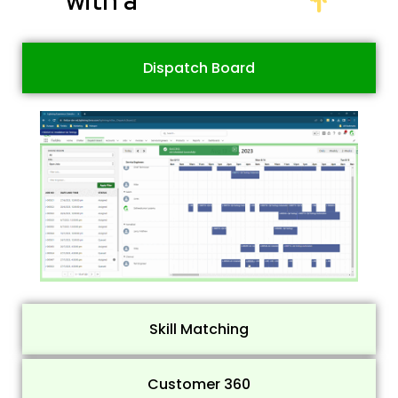
Dispatch Board
Skill Matching
Customer 360