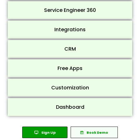
Service Engineer 360
Integrations
CRM
Free Apps
Customization
Dashboard
Sign Up
Book Demo