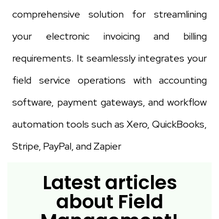
comprehensive solution for streamlining
your electronic invoicing and billing
requirements. It seamlessly integrates your
field service operations with accounting
software, payment gateways, and workflow
automation tools such as Xero, QuickBooks,
Stripe, PayPal, and Zapier
Latest articles
about Field