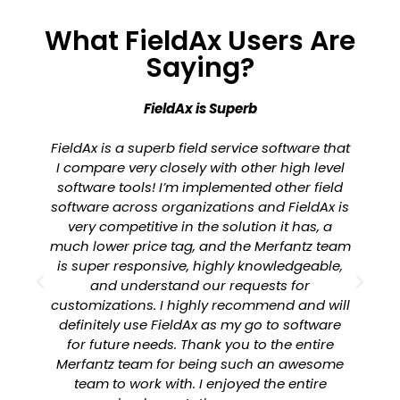
What FieldAx Users Are
Saying?
FieldAx is Superb
FieldAx is a superb field service software that
I compare very closely with other high level
software tools! I’m implemented other field
software across organizations and FieldAx is
a
very competitive in the solution it has, a
much lower price tag, and the Merfantz team
is super responsive, highly knowledgeable,
and understand our requests for
customizations. I highly recommend and will
definitely use FieldAx as my go to software
for future needs. Thank you to the entire
Merfantz team for being such an awesome
team to work with. I enjoyed the entire