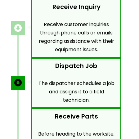
Receive Inquiry
Receive customer inquiries
through phone calls or emails
regarding assistance with their
equipment issues.
Dispatch Job
The dispatcher schedules a job
and assigns it to a field
technician.
Receive Parts
Before heading to the worksite,