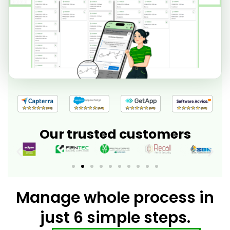
Our trusted customers
Manage whole process in
just 6 simple steps.