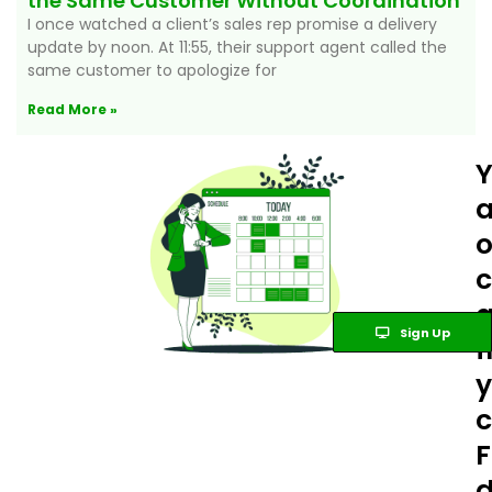
the Same Customer Without Coordination
I once watched a client’s sales rep promise a delivery
update by noon. At 11:55, their support agent called the
same customer to apologize for
Read More »
a
c
Sign Up
y
c
F