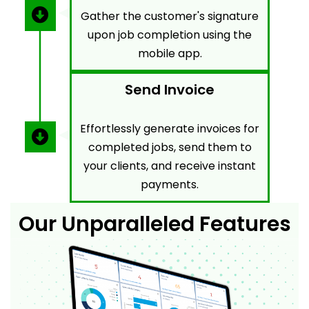
Gather the customer's signature
upon job completion using the
mobile app.
Send Invoice
Effortlessly generate invoices for
completed jobs, send them to
your clients, and receive instant
payments.
Our Unparalleled Features