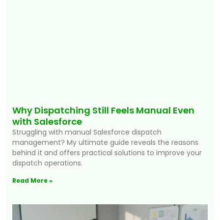
Why Dispatching Still Feels Manual Even
with Salesforce
Struggling with manual Salesforce dispatch
management? My ultimate guide reveals the reasons
behind it and offers practical solutions to improve your
dispatch operations.
Read More »