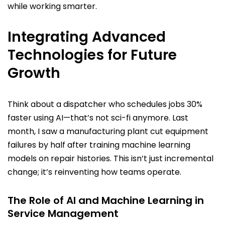
while working smarter.
Integrating Advanced
Technologies for Future
Growth
Think about a dispatcher who schedules jobs 30%
faster using AI—that’s not sci-fi anymore. Last
month, I saw a manufacturing plant cut equipment
failures by half after training machine learning
models on repair histories. This isn’t just incremental
change; it’s reinventing how teams operate.
The Role of AI and Machine Learning in
Service Management