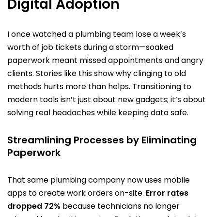
Digital Adoption
I once watched a plumbing team lose a week’s
worth of job tickets during a storm—soaked
paperwork meant missed appointments and angry
clients. Stories like this show why clinging to old
methods hurts more than helps. Transitioning to
modern tools isn’t just about new gadgets; it’s about
solving real headaches while keeping data safe.
Streamlining Processes by Eliminating
Paperwork
That same plumbing company now uses mobile
apps to create work orders on-site.
Error rates
dropped 72%
because technicians no longer