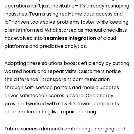
operations isn’t just inevitable—it’s already reshaping
industries. Teams using real-time data access and
IoT-driven tools solve problems faster while keeping
clients informed. What started as manual checklists
has evolved into
seamless integration
of cloud
platforms and predictive analytics.
Adopting these solutions boosts efficiency by cutting
wasted hours and repeat visits. Customers notice
the difference—transparent communication
through self-service portals and mobile updates
drives satisfaction scores upward. One energy
provider I worked with saw 31% fewer complaints
after implementing live repair tracking.
Future success demands embracing emerging tech