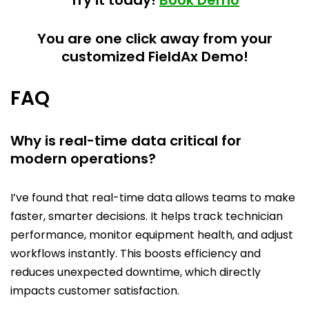
Try it today!
Book Demo
You are one click away from your
customized FieldAx Demo!
FAQ
Why is real-time data critical for
modern operations?
I’ve found that real-time data allows teams to make
faster, smarter decisions. It helps track technician
performance, monitor equipment health, and adjust
workflows instantly. This boosts efficiency and
reduces unexpected downtime, which directly
impacts customer satisfaction.