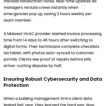
misread handwritten notes. Real-time updates let
managers reroute crews instantly when
emergencies pop up, saving 3 hours weekly per
team member.
A Midwest HVAC provider slashed invoice processing
time from 14 days to 48 hours after switching to
digital forms. Their technicians complete checklists
via tablet, with photos auto-synced to customer
portals. Clients see proof of repairs before bills
arrive—cutting disputes by half.
Ensuring Robust Cybersecurity and Data
Protection
When a building management firm’s client data
leaked last year, they learned the hard way. Now,