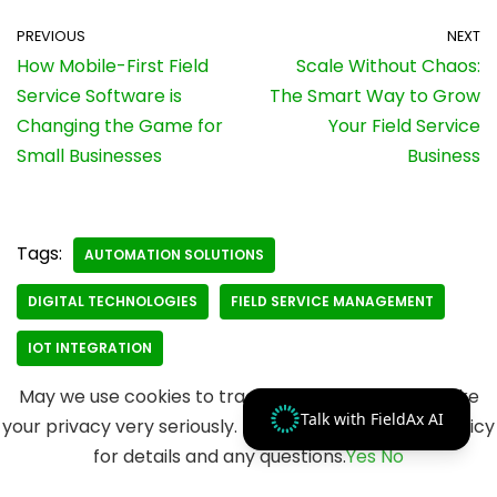
PREVIOUS
NEXT
How Mobile-First Field
Scale Without Chaos:
Service Software is
The Smart Way to Grow
Changing the Game for
Your Field Service
Small Businesses
Business
Tags:
AUTOMATION SOLUTIONS
DIGITAL TECHNOLOGIES
FIELD SERVICE MANAGEMENT
IOT INTEGRATION
May we use cookies to track your activities? We take
Talk with FieldAx AI
your privacy very seriously. Please see our privacy policy
for details and any questions.
Yes
No