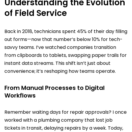
Understanding the Evolution
of Field Service
Back in 2018, technicians spent 45% of their day filling
out forms—now that number’s below 10% for tech-
savvy teams. I’ve watched companies transition
from clipboards to tablets, swapping paper trails for
instant data streams. This shift isn’t just about
convenience; it’s reshaping how teams operate.
From Manual Processes to Digital
Workflows
Remember waiting days for repair approvals? I once
worked with a plumbing company that lost job
tickets in transit, delaying repairs by a week. Today,