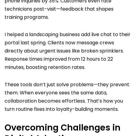
phone inquiries by 35%. Customers even rate
technicians post-visit—feedback that shapes
training programs.
I helped a landscaping business add live chat to their
portal last spring. Clients now message crews
directly about urgent issues like broken sprinklers.
Response times improved from 12 hours to 22
minutes, boosting retention rates.
These tools don’t just solve problems—they prevent
them. When everyone sees the same data,
collaboration becomes effortless. That’s how you
turn routine fixes into loyalty-building moments.
Overcoming Challenges in