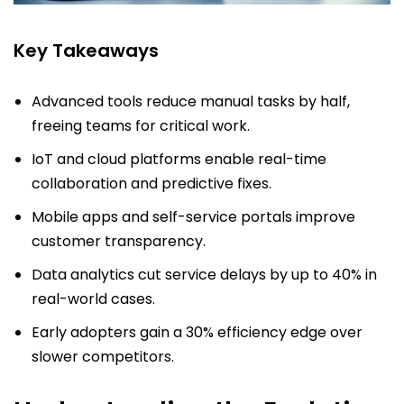
Key Takeaways
Advanced tools reduce manual tasks by half,
freeing teams for critical work.
IoT and cloud platforms enable real-time
collaboration and predictive fixes.
Mobile apps and self-service portals improve
customer transparency.
Data analytics cut service delays by up to 40% in
real-world cases.
Early adopters gain a 30% efficiency edge over
slower competitors.