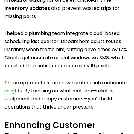
instead of waiting for office emails.
Real-time
inventory updates
also prevent wasted trips for
missing parts.
I helped a plumbing team integrate cloud-based
scheduling last quarter. Dispatchers adjust routes
instantly when traffic hits, cutting drive times by 17%.
Clients get accurate arrival windows via SMS, which
boosted their satisfaction scores by 19 points.
These approaches turn raw numbers into actionable
insights
. By focusing on what matters—reliable
equipment and happy customers—you’ll build
operations that thrive under pressure.
Enhancing Customer