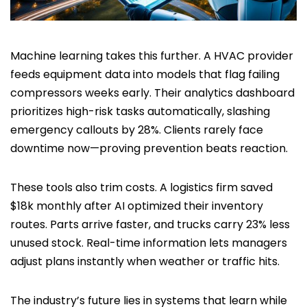
Machine learning takes this further. A HVAC provider
feeds equipment data into models that flag failing
compressors weeks early. Their analytics dashboard
prioritizes high-risk tasks automatically, slashing
emergency callouts by 28%. Clients rarely face
downtime now—proving prevention beats reaction.
These tools also trim costs. A logistics firm saved
$18k monthly after AI optimized their inventory
routes. Parts arrive faster, and trucks carry 23% less
unused stock. Real-time information lets managers
adjust plans instantly when weather or traffic hits.
The industry’s future lies in systems that learn while