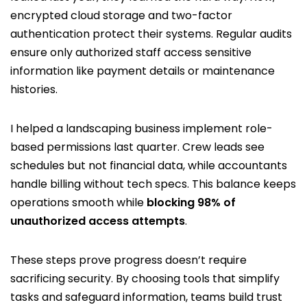
encrypted cloud storage and two-factor
authentication protect their systems. Regular audits
ensure only authorized staff access sensitive
information like payment details or maintenance
histories.
I helped a landscaping business implement role-
based permissions last quarter. Crew leads see
schedules but not financial data, while accountants
handle billing without tech specs. This balance keeps
operations smooth while
blocking 98% of
unauthorized access attempts
.
These steps prove progress doesn’t require
sacrificing security. By choosing tools that simplify
tasks and safeguard information, teams build trust