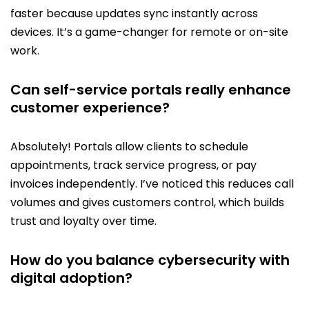
faster because updates sync instantly across
devices. It’s a game-changer for remote or on-site
work.
Can self-service portals really enhance
customer experience?
Absolutely! Portals allow clients to schedule
appointments, track service progress, or pay
invoices independently. I’ve noticed this reduces call
volumes and gives customers control, which builds
trust and loyalty over time.
How do you balance cybersecurity with
digital adoption?