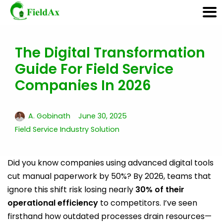
The Digital Transformation
Skip
Guide For Field Service
to
content
Companies In 2026
A. Gobinath
June 30, 2025
Field Service Industry Solution
Did you know companies using advanced digital tools
cut manual paperwork by 50%? By 2026, teams that
ignore this shift risk losing nearly
30% of their
operational efficiency
to competitors. I’ve seen
firsthand how outdated processes drain resources—