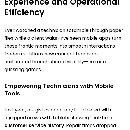
Experience and Operational
Efficiency
Ever watched a technician scramble through paper
files while a client waits? I’ve seen mobile apps turn
those frantic moments into smooth interactions.
Modern solutions now connect teams and
customers through shared visibility—no more
guessing games.
Empowering Technicians with Mobile
Tools
Last year, a logistics company I partnered with
equipped crews with tablets showing real-time
customer service history
. Repair times dropped