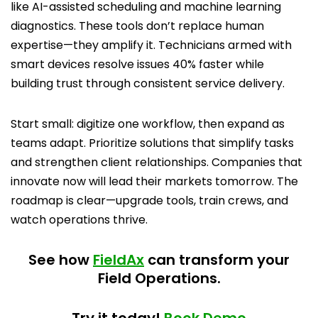
like AI-assisted scheduling and machine learning
diagnostics. These tools don’t replace human
expertise—they amplify it. Technicians armed with
smart devices resolve issues 40% faster while
building trust through consistent service delivery.
Start small: digitize one workflow, then expand as
teams adapt. Prioritize solutions that simplify tasks
and strengthen client relationships. Companies that
innovate now will lead their markets tomorrow. The
roadmap is clear—upgrade tools, train crews, and
watch operations thrive.
See how
FieldAx
can transform your
Field Operations.