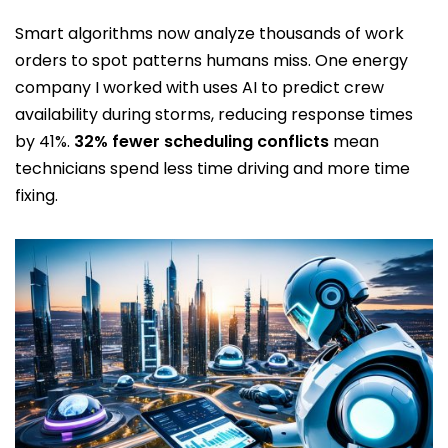
Smart algorithms now analyze thousands of work
orders to spot patterns humans miss. One energy
company I worked with uses AI to predict crew
availability during storms, reducing response times
by 41%.
32% fewer scheduling conflicts
mean
technicians spend less time driving and more time
fixing.