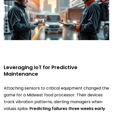
Leveraging IoT for Predictive
Maintenance
Attaching sensors to critical equipment changed the
game for a Midwest food processor. Their devices
track vibration patterns, alerting managers when
values spike.
Predicting failures three weeks early