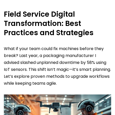
Field Service Digital
Transformation: Best
Practices and Strategies
What if your team could fix machines before they
break? Last year, a packaging manufacturer I
advised slashed unplanned downtime by 58% using
IoT sensors. This shift isn’t magic—it’s smart planning.
Let’s explore proven methods to upgrade workflows
while keeping teams agile.