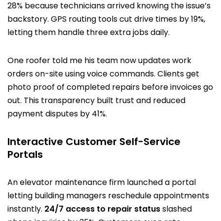
28% because technicians arrived knowing the issue’s
backstory. GPS routing tools cut drive times by 19%,
letting them handle three extra jobs daily.
One roofer told me his team now updates work
orders on-site using voice commands. Clients get
photo proof of completed repairs before invoices go
out. This transparency built trust and reduced
payment disputes by 41%.
Interactive Customer Self-Service
Portals
An elevator maintenance firm launched a portal
letting building managers reschedule appointments
instantly.
24/7 access to repair status
slashed