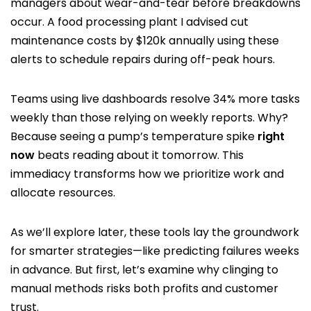
managers about wear-and-tear before breakdowns
occur. A food processing plant I advised cut
maintenance costs by $120k annually using these
alerts to schedule repairs during off-peak hours.
Teams using live dashboards resolve 34% more tasks
weekly than those relying on weekly reports. Why?
Because seeing a pump’s temperature spike
right
now
beats reading about it tomorrow. This
immediacy transforms how we prioritize work and
allocate resources.
As we’ll explore later, these tools lay the groundwork
for smarter strategies—like predicting failures weeks
in advance. But first, let’s examine why clinging to
manual methods risks both profits and customer
trust.