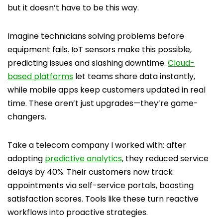
but it doesn’t have to be this way.
Imagine technicians solving problems before
equipment fails. IoT sensors make this possible,
predicting issues and slashing downtime.
Cloud-
based platforms
let teams share data instantly,
while mobile apps keep customers updated in real
time. These aren’t just upgrades—they’re game-
changers.
Take a telecom company I worked with: after
adopting
predictive analytics
, they reduced service
delays by 40%. Their customers now track
appointments via self-service portals, boosting
satisfaction scores. Tools like these turn reactive
workflows into proactive strategies.