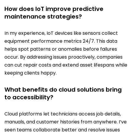
How does IoT improve predictive
maintenance strategies?
In my experience, IoT devices like sensors collect
equipment performance metrics 24/7. This data
helps spot patterns or anomalies before failures
occur. By addressing issues proactively, companies
can cut repair costs and extend asset lifespans while
keeping clients happy.
What benefits do cloud solutions bring
to accessibility?
Cloud platforms let technicians access job details,
manuals, and customer histories from anywhere. I’ve
seen teams collaborate better and resolve issues