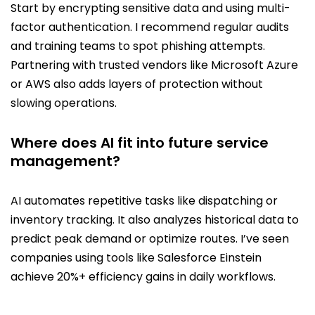
Start by encrypting sensitive data and using multi-
factor authentication. I recommend regular audits
and training teams to spot phishing attempts.
Partnering with trusted vendors like Microsoft Azure
or AWS also adds layers of protection without
slowing operations.
Where does AI fit into future service
management?
AI automates repetitive tasks like dispatching or
inventory tracking. It also analyzes historical data to
predict peak demand or optimize routes. I’ve seen
companies using tools like Salesforce Einstein
achieve 20%+ efficiency gains in daily workflows.