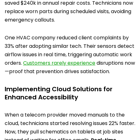
saved $240k in annual repair costs. Technicians now
replace worn parts during scheduled visits, avoiding
emergency callouts.
One HVAC company reduced client complaints by
33% after adopting similar tech. Their sensors detect
airflow issues in real time, triggering automatic work
orders.
Customers rarely experience
disruptions now
—proof that prevention drives satisfaction.
Implementing Cloud Solutions for
Enhanced Accessibility
When a telecom provider moved manuals to the
cloud, technicians started resolving issues 22% faster.
Now, they pull schematics on tablets at job sites