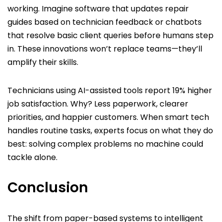
working. Imagine software that updates repair
guides based on technician feedback or chatbots
that resolve basic client queries before humans step
in. These innovations won’t replace teams—they’ll
amplify their skills.
Technicians using AI-assisted tools report 19% higher
job satisfaction. Why? Less paperwork, clearer
priorities, and happier customers. When smart tech
handles routine tasks, experts focus on what they do
best: solving complex problems no machine could
tackle alone.
Conclusion
The shift from paper-based systems to intelligent