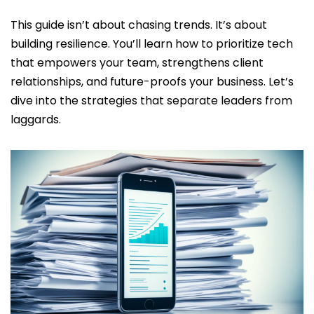
This guide isn’t about chasing trends. It’s about
building resilience. You’ll learn how to prioritize tech
that empowers your team, strengthens client
relationships, and future-proofs your business. Let’s
dive into the strategies that separate leaders from
laggards.