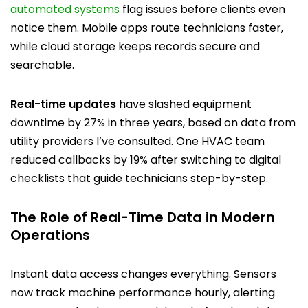
automated systems
flag issues before clients even
notice them. Mobile apps route technicians faster,
while cloud storage keeps records secure and
searchable.
Real-time updates
have slashed equipment
downtime by 27% in three years, based on data from
utility providers I’ve consulted. One HVAC team
reduced callbacks by 19% after switching to digital
checklists that guide technicians step-by-step.
The Role of Real-Time Data in Modern
Operations
Instant data access changes everything. Sensors
now track machine performance hourly, alerting