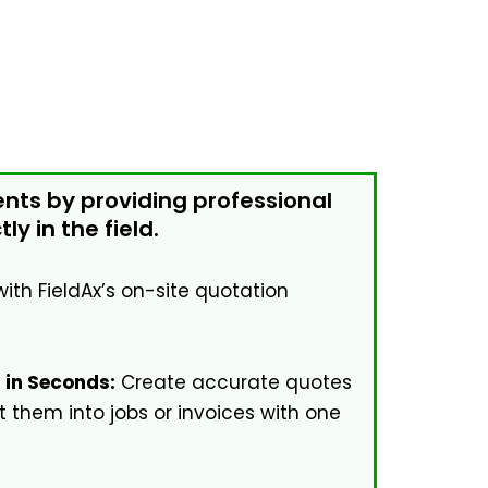
ents by providing professional
ly in the field.
with FieldAx’s on-site quotation
 in Seconds:
Create accurate quotes
 them into jobs or invoices with one