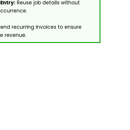
Entry:
Reuse job details without
occurrence.
end recurring invoices to ensure
me revenue.