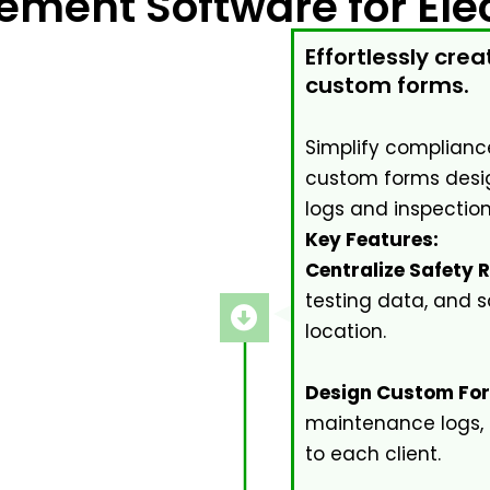
ement Software for Elec
Effortlessly cr
custom forms.
Simplify compliance
custom forms desig
logs and inspection
Key Features:
Centralize Safety 
testing data, and s
location.
Design Custom Fo
maintenance logs,
to each client.