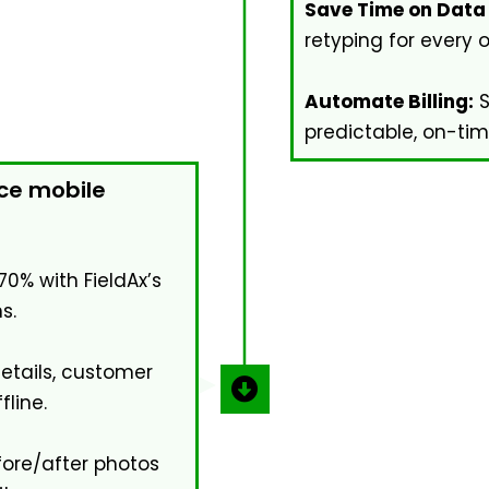
Save Time on Data 
retyping for every 
Automate Billing:
S
predictable, on-ti
ice mobile
70% with FieldAx’s
s.
details, customer
fline.
ore/after photos