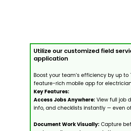
Utilize our customized field serv
application
Boost your team’s efficiency by up to 
feature-rich mobile app for electrician
Key Features:
Access Jobs Anywhere:
View full job 
info, and checklists instantly — even of
Document Work Visually:
Capture bef