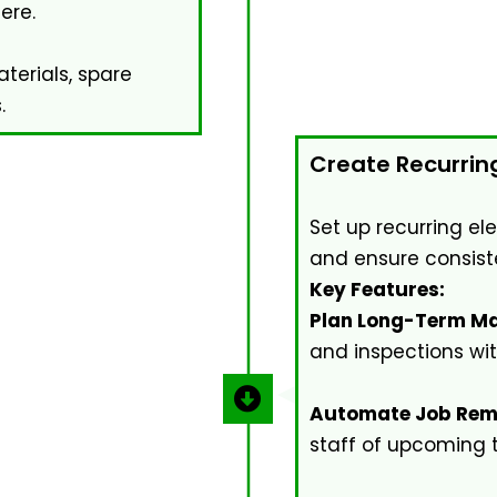
ere.
erials, spare
.
Create Recurrin
Set up recurring el
and ensure consist
Key Features:
Plan Long-Term Ma
and inspections wi
Automate Job Rem
staff of upcoming 