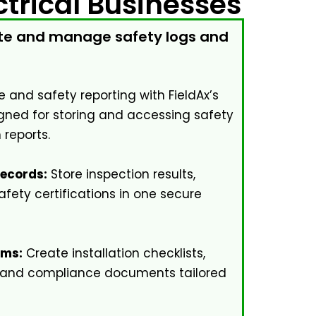
trical Businesses
eate and manage safety logs and
 and safety reporting with FieldAx’s
ned for storing and accessing safety
 reports.
Records:
Store inspection results,
afety certifications in one secure
rms:
Create installation checklists,
 and compliance documents tailored