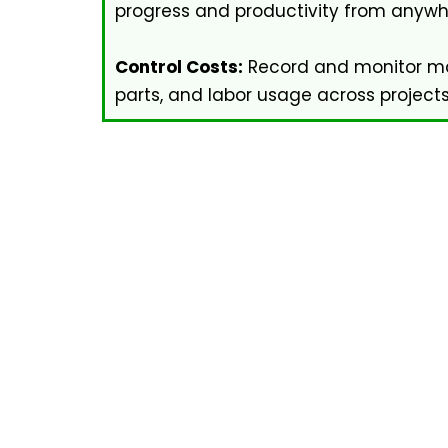
progress and productivity from anywh
Control Costs:
Record and monitor mat
parts, and labor usage across projects