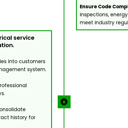
Ensure Code Compl
inspections, energy
meet industry regul
rical service
tion.
ries into customers
management system.
ofessional
s.
nsolidate
ct history for