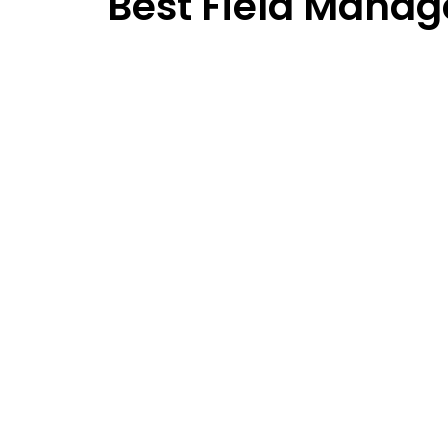
Best Field Manag