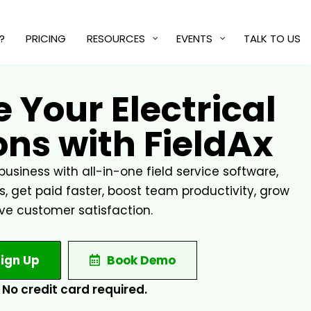
?
PRICING
RESOURCES
EVENTS
TALK TO US
 Your Electrical
ns with FieldAx
business with all-in-one field service software,
 get paid faster, boost team productivity, grow
ve customer satisfaction.
ign Up
Book Demo
No credit card required.