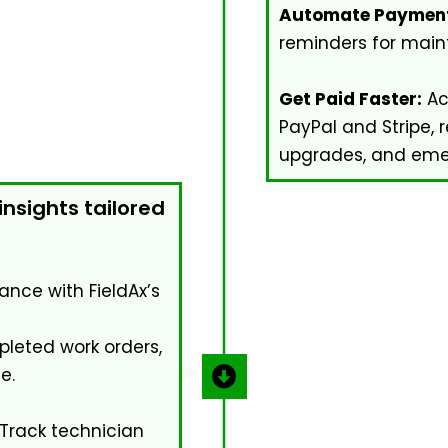
Automate Payment
reminders for main
Get Paid Faster:
Ac
PayPal and Stripe, 
upgrades, and emer
nsights tailored
ance with FieldAx’s
leted work orders,
e.
Track technician