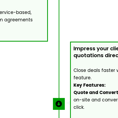
rvice-based,
tom agreements
Impress your cli
quotations direct
Close deals faster 
feature.
Key Features:
Quote and Convert
on-site and convert
click.