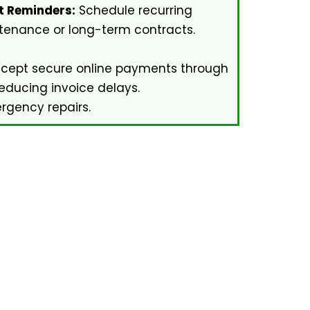
 Reminders:
Schedule recurring
tenance or long-term contracts.
cept secure online payments through
reducing invoice delays.
gency repairs.