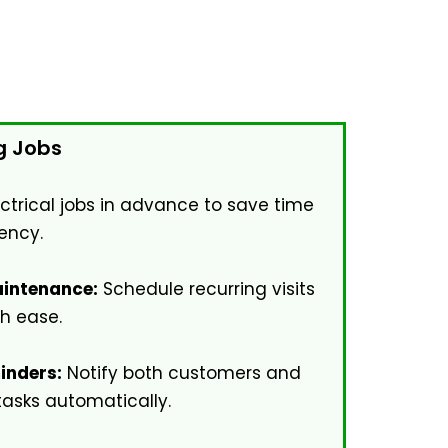
g Jobs
ectrical jobs in advance to save time
ency.
intenance:
Schedule recurring visits
th ease.
inders:
Notify both customers and
tasks automatically.