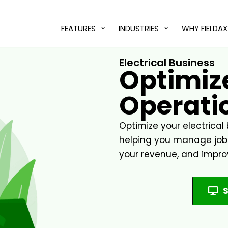
FEATURES
INDUSTRIES
WHY FIELDAX
Electrical Business
Optimize
Operatio
Optimize your electrical 
helping you manage jobs,
your revenue, and impro
S