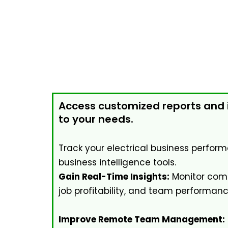
Access customized reports and i
to your needs.
Track your electrical business perform
business intelligence tools.
Gain Real-Time Insights:
Monitor comp
job profitability, and team performanc
Improve Remote Team Management: