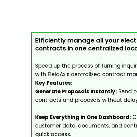
Efficiently manage all your elect
contracts in one centralized loca
Speed up the process of turning inqui
with FieldAx’s centralized contract 
Key Features:
Generate Proposals Instantly:
Send pr
contracts and proposals without delay
Keep Everything in One Dashboard:
Co
customer data, documents, and contra
quick access.