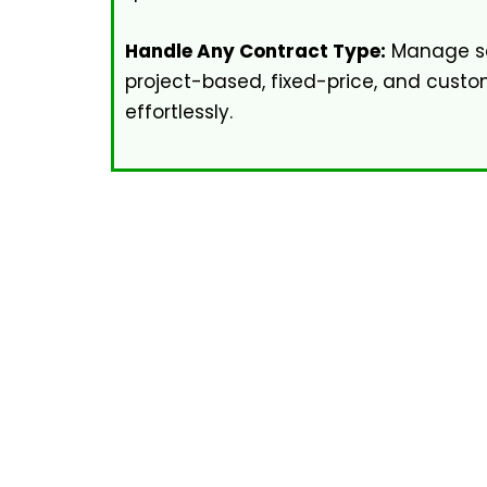
Handle Any Contract Type:
Manage se
project-based, fixed-price, and cus
effortlessly.