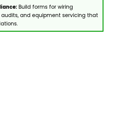
iance:
Build forms for wiring
 audits, and equipment servicing that
ations.