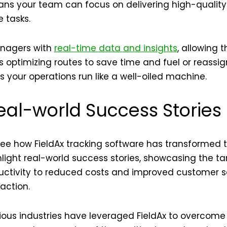
ans your team can focus on delivering high-quality
 tasks.
anagers with
real-time data and insights
, allowing
t’s optimizing routes to save time and fuel or reassi
s your operations run like a well-oiled machine.
eal-world Success Stories
—see how FieldAx tracking software has transformed 
hlight real-world success stories, showcasing the ta
ctivity to reduced costs and improved customer sat
 action.
ous industries have leveraged FieldAx to overcome