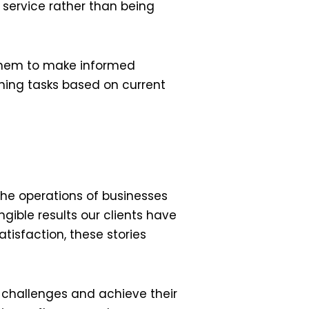
 service rather than being
 them to make informed
gning tasks based on current
the operations of businesses
ngible results our clients have
isfaction, these stories
 challenges and achieve their