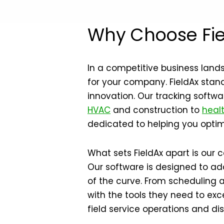
Why Choose Fie
In a competitive business land
for your company. FieldAx stands
innovation. Our tracking softwa
HVAC
and construction to
heal
dedicated to helping you optimi
What sets FieldAx apart is our
Our software is designed to ad
of the curve. From scheduling 
with the tools they need to exc
field service operations and d