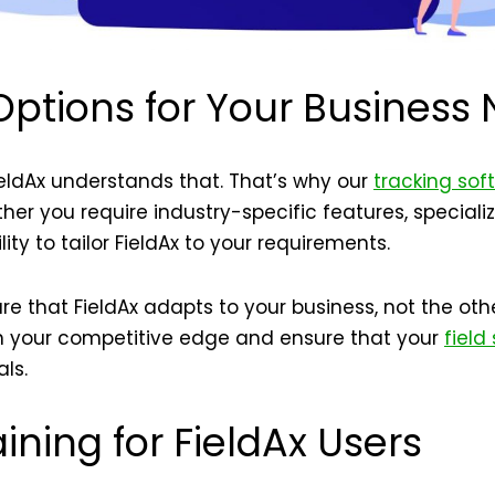
ptions for Your Business
ieldAx understands that. That’s why our
tracking sof
er you require industry-specific features, specializ
lity to tailor FieldAx to your requirements.
e that FieldAx adapts to your business, not the othe
ain your competitive edge and ensure that your
field
ls.
ining for FieldAx Users