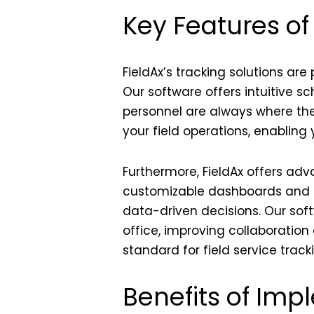
Key Features of
FieldAx’s tracking solutions ar
Our software offers intuitive sc
personnel are always where they
your field operations, enabling
Furthermore, FieldAx offers a
customizable dashboards and r
data-driven decisions. Our so
office, improving collaboratio
standard for field service track
Benefits of Imp