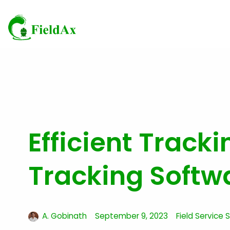
Skip
to
content
Efficient Track
Tracking Softw
A. Gobinath
September 9, 2023
Field Service