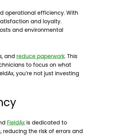
 operational efficiency. With
tisfaction and loyalty.
 costs and environmental
rs, and
reduce paperwork
. This
echnicians to focus on what
dAx, you’re not just investing
ncy
and
FieldAx
is dedicated to
 reducing the risk of errors and