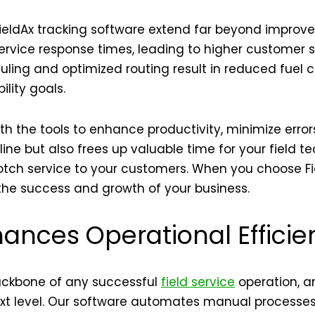
ieldAx tracking software extend far beyond improved
rvice response times, leading to higher customer sa
duling and optimized routing result in reduced fuel
ility goals.
h the tools to enhance productivity, minimize erro
ine but also frees up valuable time for your field t
tch service to your customers. When you choose Fiel
n the success and growth of your business.
ances Operational Efficie
backbone of any successful
field service
operation, 
ext level. Our software automates manual processes,