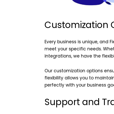
Customization O
Every business is unique, and F
meet your specific needs. Wheth
integrations, we have the flexibi
Our customization options ensur
flexibility allows you to maint
perfectly with your business goa
Support and Tra