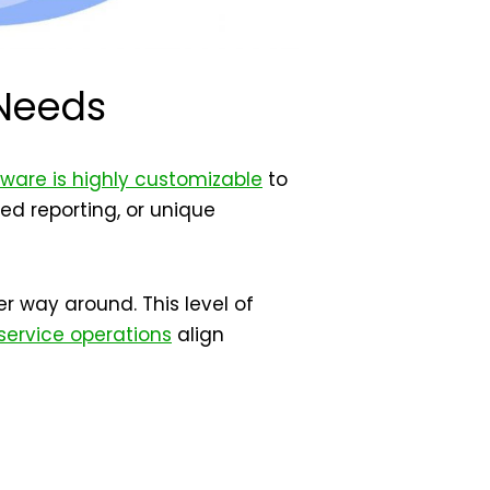
 Needs
tware is highly customizable
to
ed reporting, or unique
r way around. This level of
 service operations
align