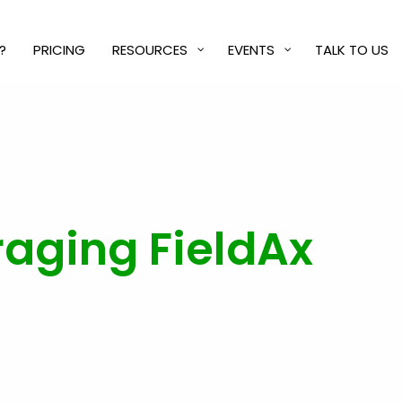
?
PRICING
RESOURCES
EVENTS
TALK TO US
eraging FieldAx