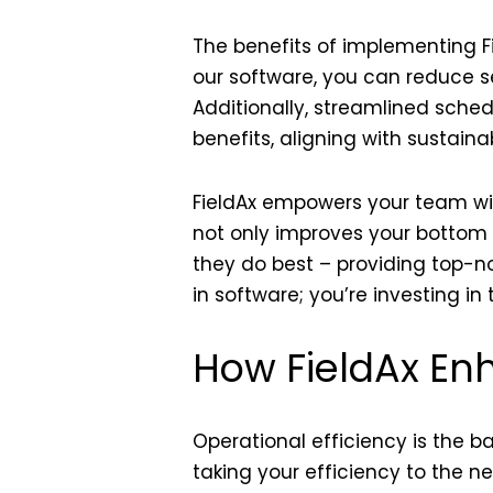
The benefits of implementing F
our software, you can reduce se
Additionally, streamlined sche
benefits, aligning with sustainab
FieldAx empowers your team wit
not only improves your bottom l
they do best – providing top-no
in software; you’re investing i
How FieldAx Enh
Operational efficiency is the 
taking your efficiency to the n