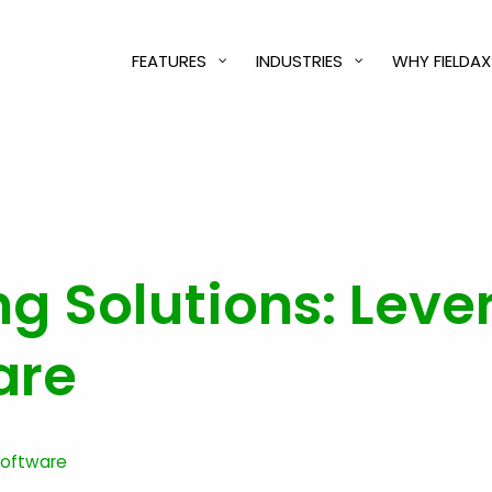
FEATURES
INDUSTRIES
WHY FIELDAX
ing Solutions: Lev
are
 Software