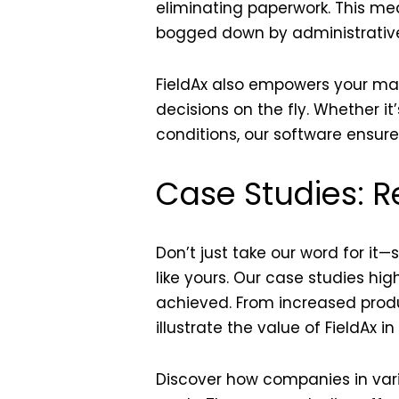
eliminating paperwork. This me
bogged down by administrative
FieldAx also empowers your m
decisions on the fly. Whether i
conditions, our software ensure
Case Studies: R
Don’t just take our word for it
like yours. Our case studies hig
achieved. From increased produ
illustrate the value of FieldAx in
Discover how companies in vari