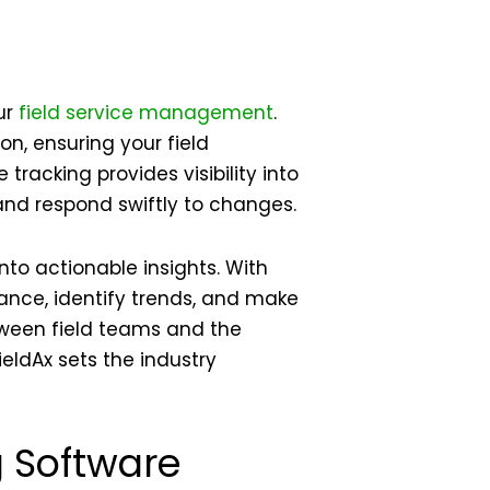
ur
field service management
.
on, ensuring your field
racking provides visibility into
and respond swiftly to changes.
nto actionable insights. With
nce, identify trends, and make
tween field teams and the
ieldAx sets the industry
g Software