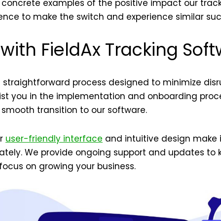
 concrete examples of the positive impact our trac
dence to make the switch and experience similar suc
 with FieldAx Tracking Sof
 a straightforward process designed to minimize disr
ist you in the implementation and onboarding proces
 smooth transition to our software.
ur
user-friendly interface
and intuitive design make i
ately. We provide ongoing support and updates to 
focus on growing your business.