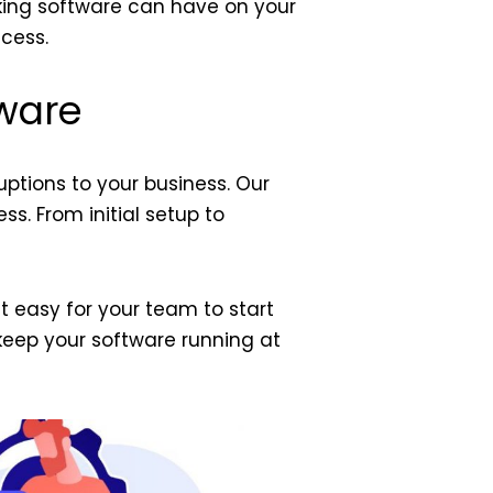
king software can have on your
cess.
tware
uptions to your business. Our
s. From initial setup to
t easy for your team to start
keep your software running at