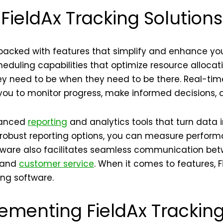
 FieldAx Tracking Solutions
e packed with features that simplify and enhance yo
heduling capabilities that optimize resource allocati
 need to be when they need to be there. Real-time t
 you to monitor progress, make informed decisions, 
dvanced
reporting
and analytics tools that turn data i
obust reporting options, you can measure performa
ftware also facilitates seamless communication be
n and
customer service
. When it comes to features, F
ing software.
lementing FieldAx Trackin