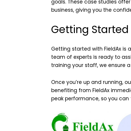
goals. These
case studies
offer
business, giving you the confi
Getting Started
Getting started with FieldAx is
team of experts is ready to ass
training your staff, we ensure a
Once you’re up and running, o
benefiting from FieldAx immedi
peak performance, so you can 