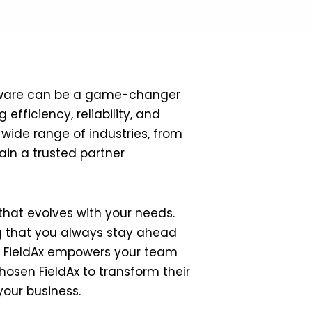
oftware can be a game-changer
efficiency, reliability, and
 wide range of industries, from
in a trusted partner
hat evolves with your needs.
ng that you always stay ahead
g, FieldAx empowers your team
hosen FieldAx to transform their
your business.