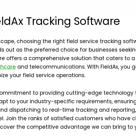
ldAx Tracking Software
scape, choosing the right field service tracking s
 out as the preferred choice for businesses seeking 
re offers a comprehensive solution that caters to a
thcare
and telecommunications. With FieldAx, you ga
ze your field service operations.
 commitment to providing cutting-edge technology t
apt to your industry-specific requirements, ensuri
and dispatching to real-time tracking and reportin
el. Join the ranks of satisfied customers who have c
iscover the competitive advantage we can bring to 