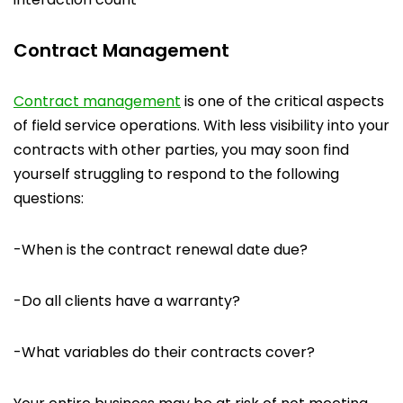
Contract Management
Contract management
is one of the critical aspects
of field service operations. With less visibility into your
contracts with other parties, you may soon find
yourself struggling to respond to the following
questions:
-When is the contract renewal date due?
-Do all clients have a warranty?
-What variables do their contracts cover?