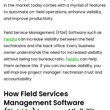
in the market today comes with a myriad of features
to automate on-field operations, enhance visibility,
and improve productivity.
Field Service Management (FSM) Software such as
FieldAx
can increase visibility between the field
technicians and the back office. Every business
owner understands the need for increased visibility
without being too bureaucratic;
FieldAx
can help
them achieve this. If you can increase visibility, you
will improve project manager-technician trust and
accountability.
How Field Services
Management Software