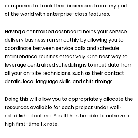
companies to track their businesses from any part
of the world with enterprise-class features.
Having a centralized dashboard helps your service
delivery business run smoothly by allowing you to
coordinate between service calls and schedule
maintenance routines effectively. One best way to
leverage centralized scheduling is to input data from
all your on-site technicians, such as their contact
details, local language skills, and shift timings.
Doing this will allow you to appropriately allocate the
resources available for each project under well-
established criteria. You’ll then be able to achieve a
high first-time fix rate.