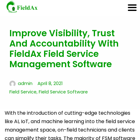
Improve Visibility, Trust
Skip
And Accountability With
to
content
FieldAx Field Service
Management Software
admin
April 8, 2021
Field Service
,
Field Service Software
With the introduction of cutting-edge technologies
like AI, IoT, and machine learning into the field service
management space, on-field technicians and clients
can simplify their tasks. The majority of FSM software