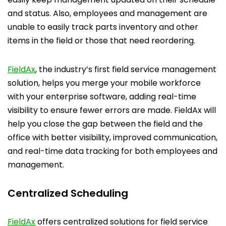
and status. Also, employees and management are
unable to easily track parts inventory and other
items in the field or those that need reordering.
FieldAx
, the industry’s first field service management
solution, helps you merge your mobile workforce
with your enterprise software, adding real-time
visibility to ensure fewer errors are made. FieldAx will
help you close the gap between the field and the
office with better visibility, improved communication,
and real-time data tracking for both employees and
management.
Centralized Scheduling
FieldAx
offers centralized solutions for field service