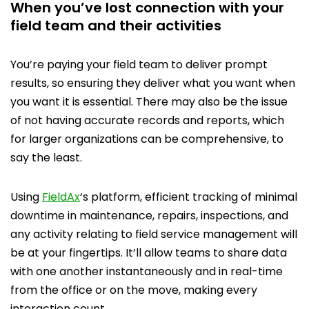
When you’ve lost connection with your
field team and their activities
You’re paying your field team to deliver prompt
results, so ensuring they deliver what you want when
you want it is essential. There may also be the issue
of not having accurate records and reports, which
for larger organizations can be comprehensive, to
say the least.
Using
FieldAx
‘s platform, efficient tracking of minimal
downtime in maintenance, repairs, inspections, and
any activity relating to field service management will
be at your fingertips. It’ll allow teams to share data
with one another instantaneously and in real-time
from the office or on the move, making every
interaction count