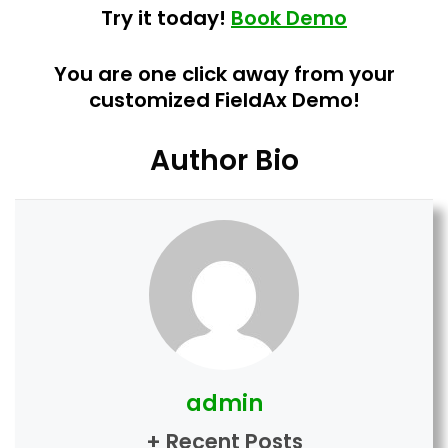
Try it today!
Book Demo
You are one click away from your
customized FieldAx Demo!
Author Bio
admin
+ Recent Posts