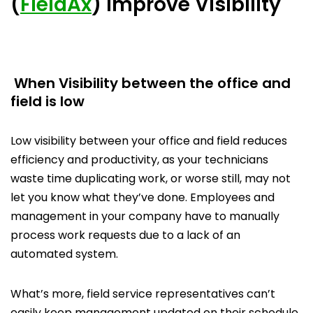
(
FieldAx
) Improve Visibility
When Visibility between the office and
field is low
Low visibility between your office and field reduces
efficiency and productivity, as your technicians
waste time duplicating work, or worse still, may not
let you know what they’ve done. Employees and
management in your company have to manually
process work requests due to a lack of an
automated system.
What’s more, field service representatives can’t
easily keep management updated on their schedule