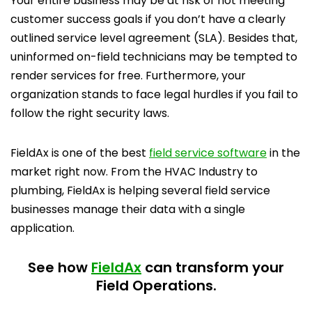
Your entire business may be at risk of not meeting
customer success goals if you don’t have a clearly
outlined service level agreement (SLA). Besides that,
uninformed on-field technicians may be tempted to
render services for free. Furthermore, your
organization stands to face legal hurdles if you fail to
follow the right security laws.
FieldAx is one of the best
field service software
in the
market right now. From the HVAC Industry to
plumbing, FieldAx is helping several field service
businesses manage their data with a single
application.
See how
FieldAx
can transform your
Field Operations.