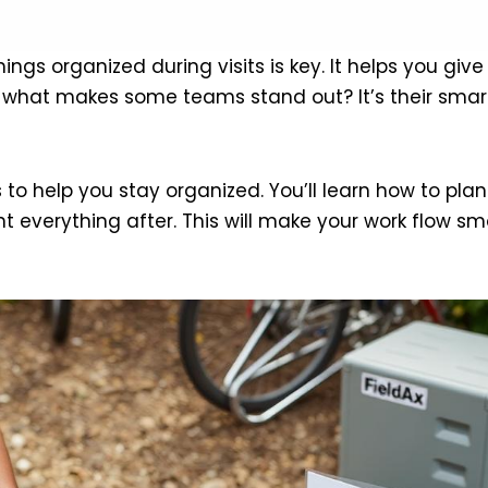
things organized during visits is key. It helps you g
 what makes some teams stand out? It’s their smart 
ips to help you stay organized. You’ll learn how to pl
 everything after. This will make your work flow sm