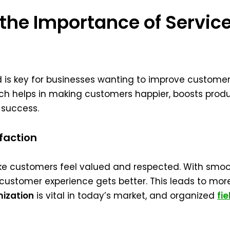
he Importance of Service
ed is key for businesses wanting to improve custome
ach helps in making customers happier, boosts produ
 success.
faction
ke customers feel valued and respected. With smoo
ustomer experience gets better. This leads to more
mization
is vital in today’s market, and organized
fi