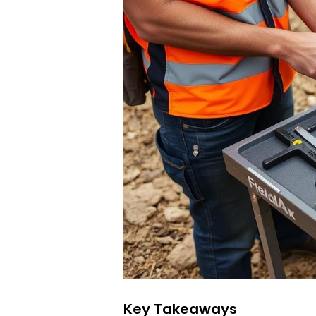
Key Takeaways