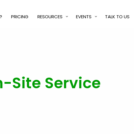
?
PRICING
RESOURCES
EVENTS
TALK TO US
-Site Service