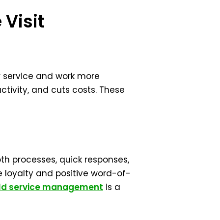
 Visit
r service and work more
ctivity, and cuts costs. These
th processes, quick responses,
 loyalty and positive word-of-
eld service management
is a