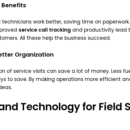
 Benefits
eld technicians work better, saving time on paperwor
Improved
service call tracking
and productivity lead t
tomers. All these help the business succeed.
tter Organization
 of service visits can save a lot of money. Less fu
ys to save. By making operations more efficient a
deas.
 and Technology for Field 