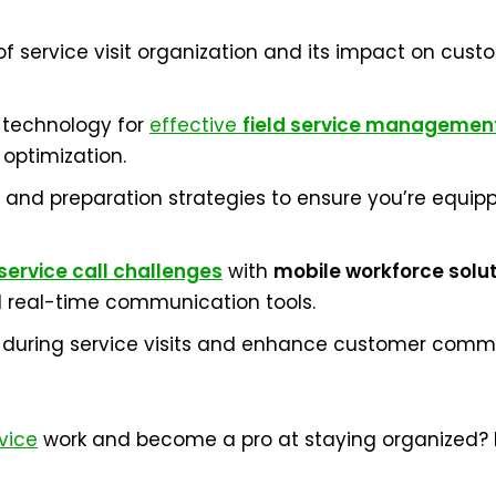
service visit organization and its impact on custom
 technology for
effective
field service managemen
 optimization.
 and preparation strategies to ensure you’re equip
service call challenges
with
mobile workforce solu
real-time communication tools.
uring service visits and enhance customer commun
rvice
work and become a pro at staying organized? Le