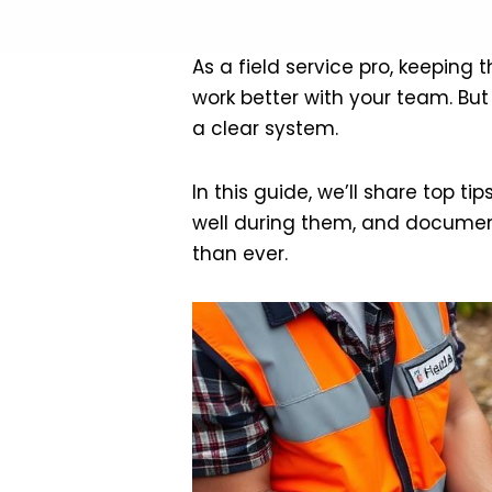
As a field service pro, keeping 
work better with your team. But
a clear system.
In this guide, we’ll share top t
well during them, and document
than ever.