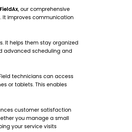
FieldAx
, our comprehensive
y. It improves communication
s. It helps them stay organized
 and advanced scheduling and
 Field technicians can access
s or tablets. This enables
hances customer satisfaction
hether you manage a small
ping your service visits