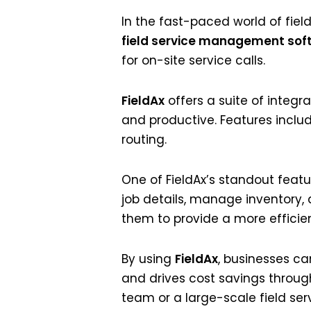
In the fast-paced world of field
field service management sof
for on-site service calls.
FieldAx
offers a suite of integr
and productive. Features inclu
routing.
One of FieldAx’s standout featu
job details, manage inventory,
them to provide a more efficie
By using
FieldAx
, businesses ca
and drives cost savings throu
team or a large-scale field serv