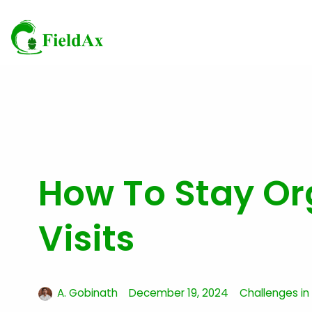
Skip
to
content
How To Stay Or
Visits
A. Gobinath
December 19, 2024
Challenges in