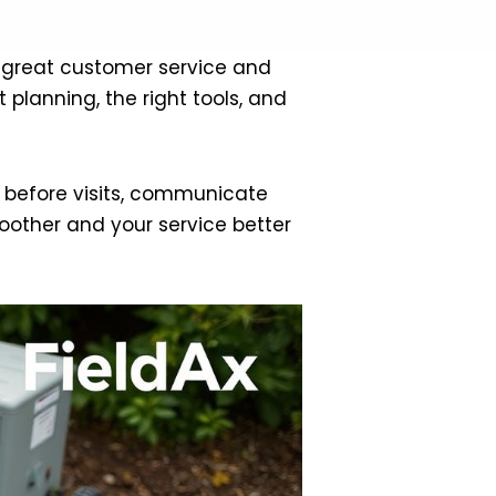
ive great customer service and
planning, the right tools, and
an before visits, communicate
oother and your service better