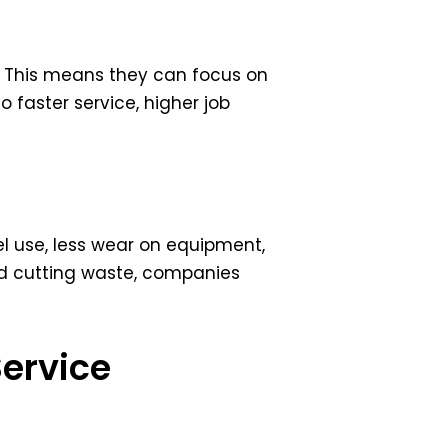
k. This means they can focus on
o faster service, higher job
el use, less wear on equipment,
nd cutting waste, companies
Service