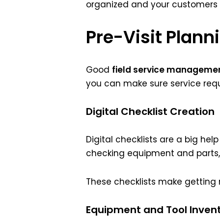
organized and your customers s
Pre-Visit Plann
Good
field service manageme
you can make sure service req
Digital Checklist Creation
Digital checklists are a big help
checking equipment and parts,
These checklists make getting r
Equipment and Tool Inven