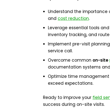
Understand the importance of 
and
cost reduction
.
Leverage essential tools and
inventory tracking, and route
Implement pre-visit planning
service call.
Overcome common
on-site
documentation systems and 
Optimize time management d
exceed expectations.
Ready to improve your
field se
success during on-site visits.