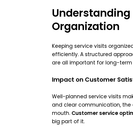
Understanding t
Organization
Keeping service visits organiz
efficiently. A structured appro
are all important for long-term
Impact on Customer Satis
Well-planned service visits ma
and clear communication, the c
mouth.
Customer service opti
big part of it.