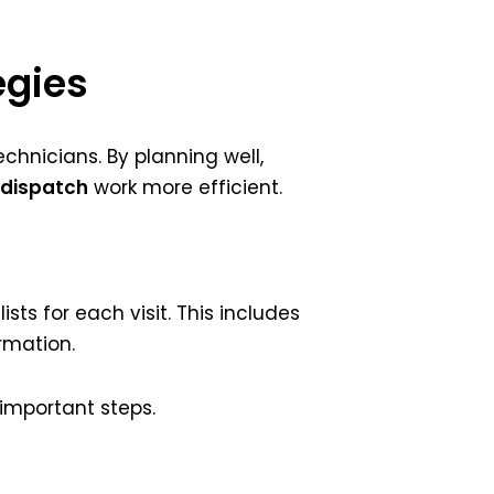
egies
chnicians. By planning well,
 dispatch
work more efficient.
ists for each visit. This includes
rmation.
 important steps.