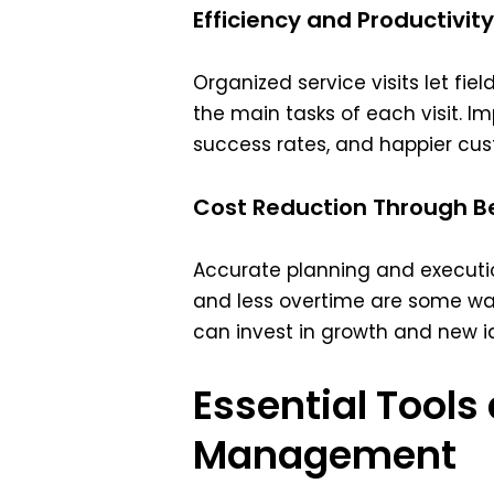
Efficiency and Productivity
Organized service visits let fi
the main tasks of each visit. 
success rates, and happier cus
Cost Reduction Through Be
Accurate planning and execution
and less overtime are some wa
can invest in growth and new i
Essential Tools
Management