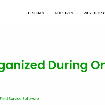
FEATURES
INDUSTRIES
WHY FIELDAX
ganized During On
 Field Service Software