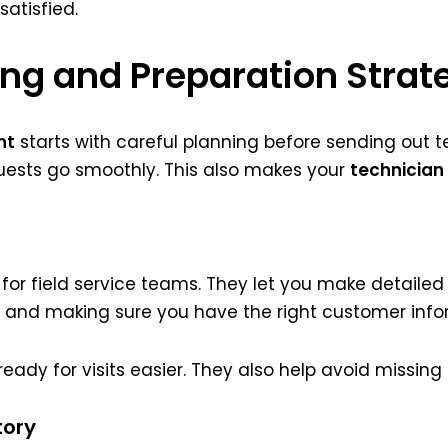
atisfied.
ing and Preparation Strat
nt
starts with careful planning before sending out te
uests go smoothly. This also makes your
technician
 for field service teams. They let you make detailed l
 and making sure you have the right customer info
eady for visits easier. They also help avoid missing
tory