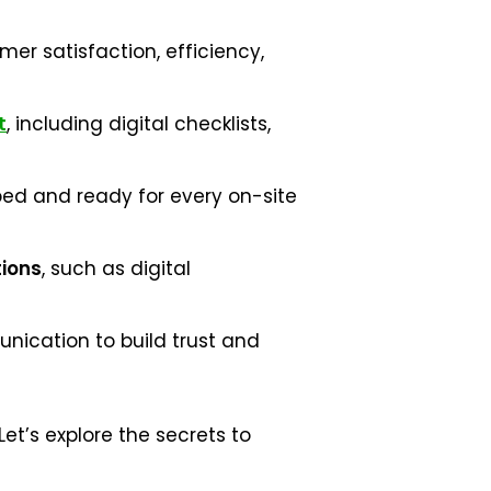
er satisfaction, efficiency,
t
, including digital checklists,
ped and ready for every on-site
tions
, such as digital
ication to build trust and
t’s explore the secrets to