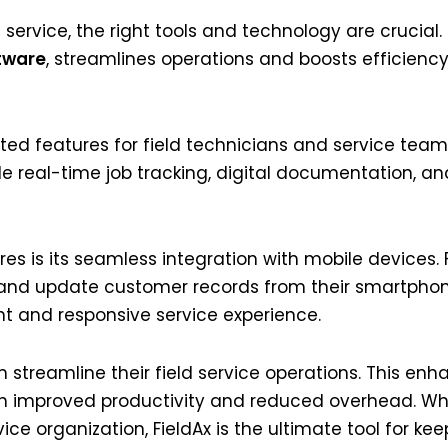
 service, the right tools and technology are crucial.
tware
, streamlines operations and boosts efficienc
ated features for field technicians and service team
de real-time job tracking, digital documentation,
res is its seamless integration with mobile devices.
 and update customer records from their smartphone
nt and responsive service experience.
n streamline their field service operations. This en
gh improved productivity and reduced overhead. W
ice organization, FieldAx is the ultimate tool for kee