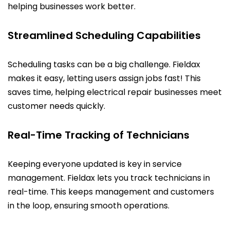
helping businesses work better.
Streamlined Scheduling Capabilities
Scheduling tasks can be a big challenge. Fieldax
makes it easy, letting users assign jobs fast! This
saves time, helping electrical repair businesses meet
customer needs quickly.
Real-Time Tracking of Technicians
Keeping everyone updated is key in service
management. Fieldax lets you track technicians in
real-time. This keeps management and customers
in the loop, ensuring smooth operations.