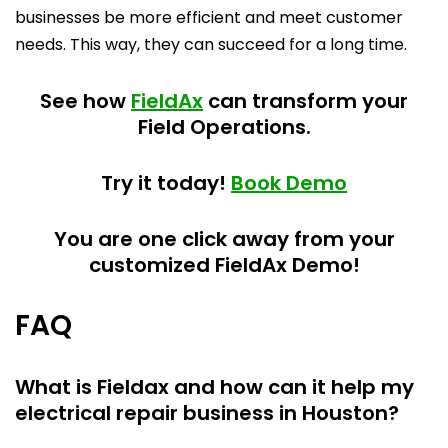
businesses be more efficient and meet customer
needs. This way, they can succeed for a long time.
See how
FieldAx
can transform your
Field Operations.
Try it today!
Book Demo
You are one click away from your
customized FieldAx Demo!
FAQ
What is Fieldax and how can it help my
electrical repair business in Houston?