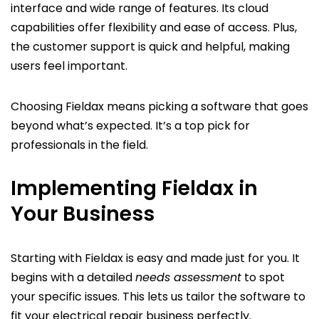
interface and wide range of features. Its cloud
capabilities offer flexibility and ease of access. Plus,
the customer support is quick and helpful, making
users feel important.
Choosing Fieldax means picking a software that goes
beyond what’s expected. It’s a top pick for
professionals in the field.
Implementing Fieldax in
Your Business
Starting with Fieldax is easy and made just for you. It
begins with a detailed
needs assessment
to spot
your specific issues. This lets us tailor the software to
fit your electrical repair business perfectly.