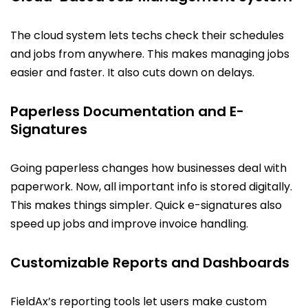
The cloud system lets techs check their schedules
and jobs from anywhere. This makes managing jobs
easier and faster. It also cuts down on delays.
Paperless Documentation and E-
Signatures
Going paperless changes how businesses deal with
paperwork. Now, all important info is stored digitally.
This makes things simpler. Quick e-signatures also
speed up jobs and improve invoice handling.
Customizable Reports and Dashboards
FieldAx’s reporting tools let users make custom