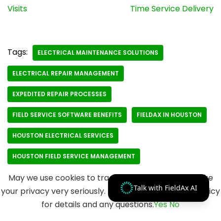
Visits
Time Service Delivery
Tags:
ELECTRICAL MAINTENANCE SOLUTIONS
ELECTRICAL REPAIR MANAGEMENT
EXPEDITED REPAIR PROCESSES
FIELD SERVICE SOFTWARE BENEFITS
FIELDAX IN HOUSTON
HOUSTON ELECTRICAL SERVICES
HOUSTON FIELD SERVICE MANAGEMENT
May we use cookies to track your activities? We take
Talk with FieldAx AI
your privacy very seriously. Please see our privacy policy
for details and any questions.
Yes
No