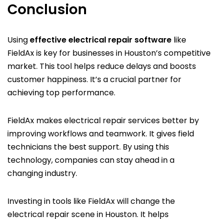
Conclusion
Using
effective electrical repair software
like
FieldAx is key for businesses in Houston’s competitive
market. This tool helps reduce delays and boosts
customer happiness. It’s a crucial partner for
achieving top performance.
FieldAx makes electrical repair services better by
improving workflows and teamwork. It gives field
technicians the best support. By using this
technology, companies can stay ahead in a
changing industry.
Investing in tools like FieldAx will change the
electrical repair scene in Houston. It helps