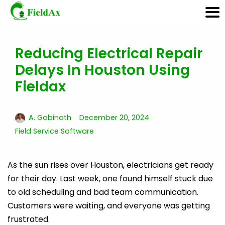
Reducing Electrical Repair
Skip
Delays In Houston Using
to
content
Fieldax
A. Gobinath
December 20, 2024
Field Service Software
As the sun rises over Houston, electricians get ready
for their day. Last week, one found himself stuck due
to old scheduling and bad team communication.
Customers were waiting, and everyone was getting
frustrated.