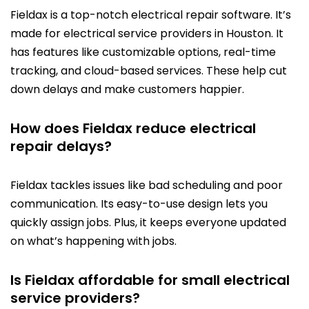
Fieldax is a top-notch electrical repair software. It’s
made for electrical service providers in Houston. It
has features like customizable options, real-time
tracking, and cloud-based services. These help cut
down delays and make customers happier.
How does Fieldax reduce electrical
repair delays?
Fieldax tackles issues like bad scheduling and poor
communication. Its easy-to-use design lets you
quickly assign jobs. Plus, it keeps everyone updated
on what’s happening with jobs.
Is Fieldax affordable for small electrical
service providers?