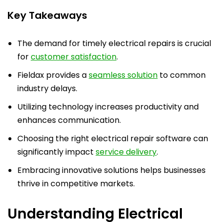
Key Takeaways
The demand for timely electrical repairs is crucial
for
customer satisfaction
.
Fieldax provides a
seamless solution
to common
industry delays.
Utilizing technology increases productivity and
enhances communication.
Choosing the right electrical repair software can
significantly impact
service delivery
.
Embracing innovative solutions helps businesses
thrive in competitive markets.
Understanding Electrical