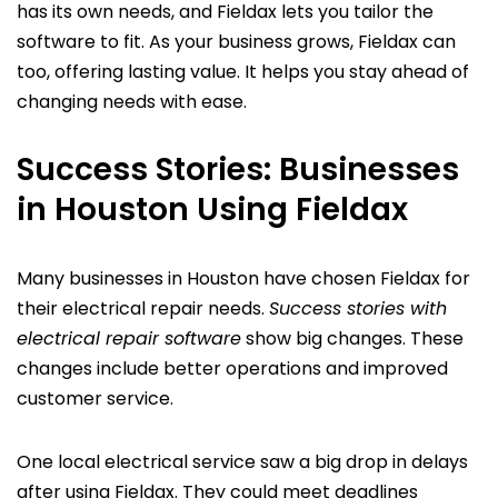
has its own needs, and Fieldax lets you tailor the
software to fit. As your business grows, Fieldax can
too, offering lasting value. It helps you stay ahead of
changing needs with ease.
Success Stories: Businesses
in Houston Using Fieldax
Many businesses in Houston have chosen Fieldax for
their electrical repair needs.
Success stories with
electrical repair software
show big changes. These
changes include better operations and improved
customer service.
One local electrical service saw a big drop in delays
after using Fieldax. They could meet deadlines