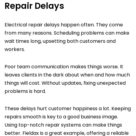
Repair Delays
Electrical repair delays happen often. They come
from many reasons. Scheduling problems can make
wait times long, upsetting both customers and
workers.
Poor team communication makes things worse. It
leaves clients in the dark about when and how much
things will cost. Without updates, fixing unexpected
problems is hard.
These delays hurt customer happiness a lot. Keeping
repairs smooth is key to a good business image.
Using top-notch repair systems can make things
better. Fieldax is a great example, offering a reliable