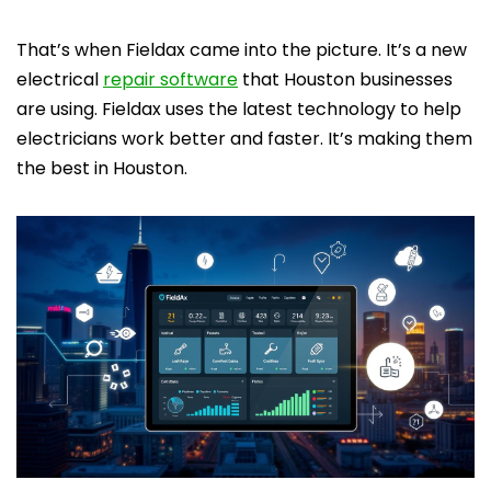
That’s when Fieldax came into the picture. It’s a new
electrical
repair software
that Houston businesses
are using. Fieldax uses the latest technology to help
electricians work better and faster. It’s making them
the best in Houston.