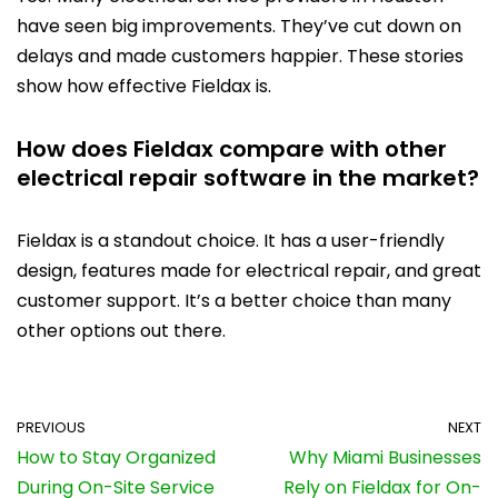
have seen big improvements. They’ve cut down on
delays and made customers happier. These stories
show how effective Fieldax is.
How does Fieldax compare with other
electrical repair software in the market?
Fieldax is a standout choice. It has a user-friendly
design, features made for electrical repair, and great
customer support. It’s a better choice than many
other options out there.
PREVIOUS
NEXT
How to Stay Organized
Why Miami Businesses
During On-Site Service
Rely on Fieldax for On-