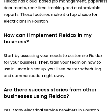
Fieldax has cloud-based job management, paperless
documents, real-time tracking, and customizable
reports. These features make it a top choice for
electricians in Houston.
How can I implement Fieldax in my
business?
Start by assessing your needs to customize Fieldax
for your business. Then, train your team on how to
use it. Once it’s set up, you’ll see better scheduling
and communication right away.
Are there success stories from other
businesses using Fieldax?
Yes! Many electrical service providers in Houston