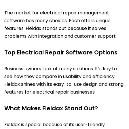
The market for electrical repair management
software has many choices. Each offers unique
features. Fieldax stands out because it solves
problems with integration and customer support.
Top Electrical Repair Software Options
Business owners look at many solutions. It’s key to
see how they compare in usability and efficiency.
Fieldax shines with its easy-to-use design and strong
features for electrical repair businesses.
What Makes Fieldax Stand Out?
Fieldax is special because of its user-friendly