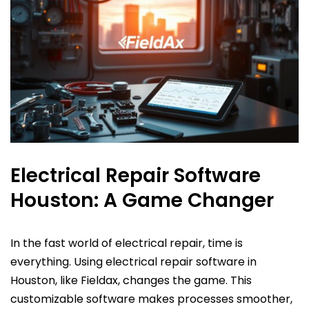
Electrical Repair Software
Houston: A Game Changer
In the fast world of electrical repair, time is
everything. Using electrical repair software in
Houston, like Fieldax, changes the game. This
customizable software makes processes smoother,