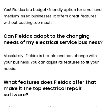
Yes! Fieldax is a budget-friendly option for small and
medium-sized businesses. It offers great features
without costing too much.
Can Fieldax adapt to the changing
needs of my electrical service business?
Absolutely! Fieldax is flexible and can change with
your business. You can adjust its features to fit your
needs.
What features does Fieldax offer that
make it the top electrical repair
software?