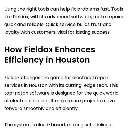
Using the right tools can help fix problems fast. Tools
like Fieldax, with its advanced software, make repairs
quick and reliable. Quick service builds trust and
loyalty with customers, vital for lasting success.
How Fieldax Enhances
Efficiency in Houston
Fieldax changes the game for electrical repair
services in Houston with its cutting-edge tech. This
top-notch software is designed for the quick world
of electrical repairs. It makes sure projects move
forward smoothly and efficiently.
The system is cloud-based, making scheduling a