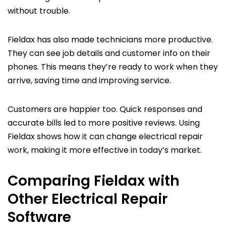
without trouble.
Fieldax has also made technicians more productive.
They can see job details and customer info on their
phones. This means they’re ready to work when they
arrive, saving time and improving service.
Customers are happier too. Quick responses and
accurate bills led to more positive reviews. Using
Fieldax shows how it can change electrical repair
work, making it more effective in today’s market.
Comparing Fieldax with
Other Electrical Repair
Software