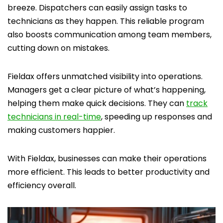
breeze. Dispatchers can easily assign tasks to
technicians as they happen. This reliable program
also boosts communication among team members,
cutting down on mistakes.
Fieldax offers unmatched visibility into operations.
Managers get a clear picture of what’s happening,
helping them make quick decisions. They can
track
technicians in real-time
, speeding up responses and
making customers happier.
With Fieldax, businesses can make their operations
more efficient. This leads to better productivity and
efficiency overall.