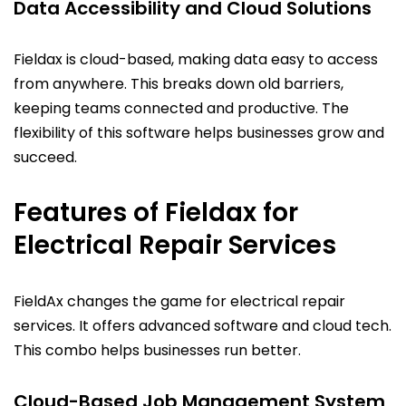
Data Accessibility and Cloud Solutions
Fieldax is cloud-based, making data easy to access
from anywhere. This breaks down old barriers,
keeping teams connected and productive. The
flexibility of this software helps businesses grow and
succeed.
Features of Fieldax for
Electrical Repair Services
FieldAx changes the game for electrical repair
services. It offers advanced software and cloud tech.
This combo helps businesses run better.
Cloud-Based Job Management System