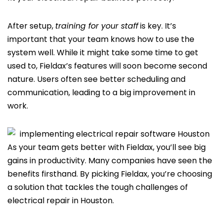
After setup,
training for your staff
is key. It’s
important that your team knows how to use the
system well. While it might take some time to get
used to, Fieldax’s features will soon become second
nature. Users often see better scheduling and
communication, leading to a big improvement in
work.
As your team gets better with Fieldax, you’ll see big
gains in productivity. Many companies have seen the
benefits firsthand. By picking Fieldax, you’re choosing
a solution that tackles the tough challenges of
electrical repair in Houston.