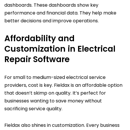
dashboards. These dashboards show key
performance and financial data. They help make
better decisions and improve operations.
Affordability and
Customization in Electrical
Repair Software
For small to medium-sized electrical service
providers, cost is key. Fieldax is an affordable option
that doesn’t skimp on quality. It’s perfect for
businesses wanting to save money without
sacrificing service quality.
Fieldax also shines in customization. Every business