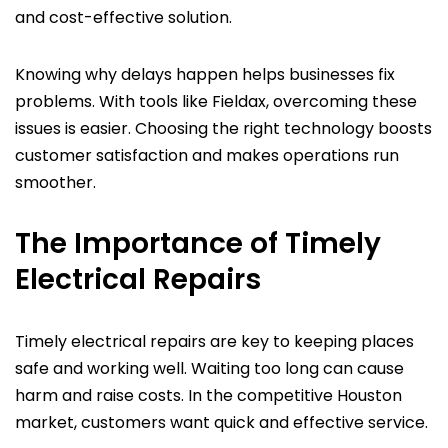
and cost-effective solution.
Knowing why delays happen helps businesses fix
problems. With tools like Fieldax, overcoming these
issues is easier. Choosing the right technology boosts
customer satisfaction and makes operations run
smoother.
The Importance of Timely
Electrical Repairs
Timely electrical repairs are key to keeping places
safe and working well. Waiting too long can cause
harm and raise costs. In the competitive Houston
market, customers want quick and effective service.