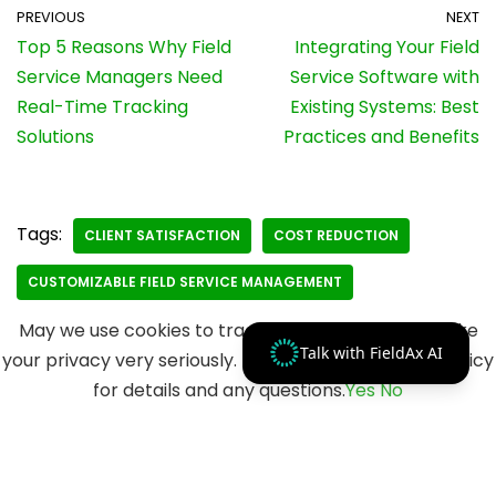
PREVIOUS
NEXT
Top 5 Reasons Why Field
Integrating Your Field
Service Managers Need
Service Software with
Real-Time Tracking
Existing Systems: Best
Solutions
Practices and Benefits
Tags:
CLIENT SATISFACTION
COST REDUCTION
CUSTOMIZABLE FIELD SERVICE MANAGEMENT
May we use cookies to track your activities? We take
Talk with FieldAx AI
your privacy very seriously. Please see our privacy policy
for details and any questions.
Yes
No
© 2023 Merfantz Technologies, All rights reserved.