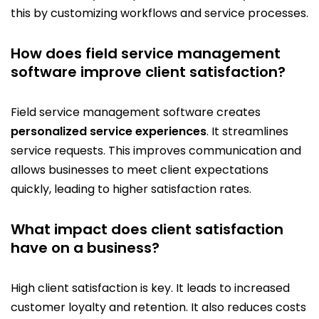
this by customizing workflows and service processes.
How does field service management
software improve client satisfaction?
Field service management software creates
personalized service experiences
. It streamlines
service requests. This improves communication and
allows businesses to meet client expectations
quickly, leading to higher satisfaction rates.
What impact does client satisfaction
have on a business?
High client satisfaction is key. It leads to increased
customer loyalty and retention. It also reduces costs