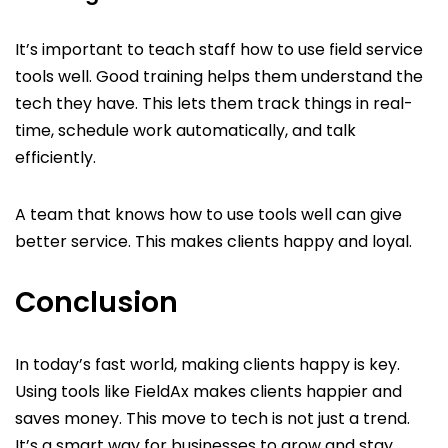
It’s important to teach staff how to use field service
tools well. Good training helps them understand the
tech they have. This lets them track things in real-
time, schedule work automatically, and talk
efficiently.
A team that knows how to use tools well can give
better service. This makes clients happy and loyal.
Conclusion
In today’s fast world, making clients happy is key.
Using tools like FieldAx makes clients happier and
saves money. This move to tech is not just a trend.
It’s a smart way for businesses to grow and stay