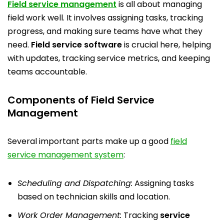
Field service management
is all about managing
field work well. It involves assigning tasks, tracking
progress, and making sure teams have what they
need.
Field service software
is crucial here, helping
with updates, tracking service metrics, and keeping
teams accountable.
Components of Field Service
Management
Several important parts make up a good
field
service management system
:
Scheduling and Dispatching:
Assigning tasks
based on technician skills and location.
Work Order Management:
Tracking
service