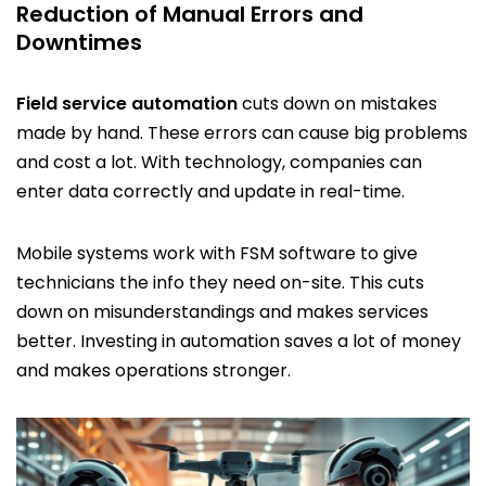
Reduction of Manual Errors and
Downtimes
Field service automation
cuts down on mistakes
made by hand. These errors can cause big problems
and cost a lot. With technology, companies can
enter data correctly and update in real-time.
Mobile systems work with FSM software to give
technicians the info they need on-site. This cuts
down on misunderstandings and makes services
better. Investing in automation saves a lot of money
and makes operations stronger.