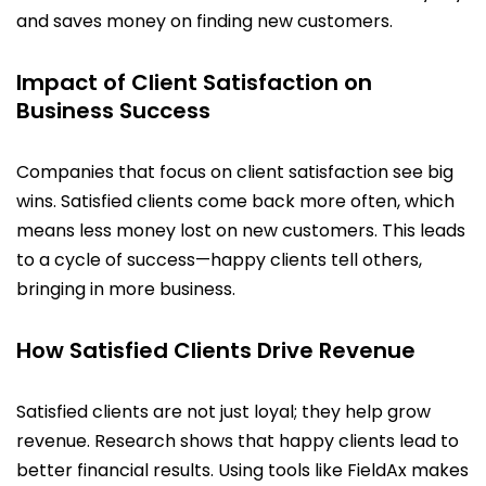
and saves money on finding new customers.
Impact of Client Satisfaction on
Business Success
Companies that focus on client satisfaction see big
wins. Satisfied clients come back more often, which
means less money lost on new customers. This leads
to a cycle of success—happy clients tell others,
bringing in more business.
How Satisfied Clients Drive Revenue
Satisfied clients are not just loyal; they help grow
revenue. Research shows that happy clients lead to
better financial results. Using tools like FieldAx makes