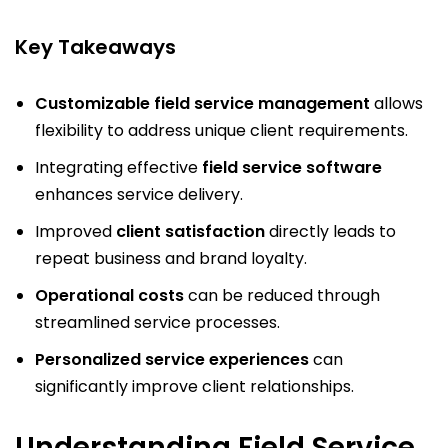
Key Takeaways
Customizable field service management
allows
flexibility to address unique client requirements.
Integrating effective
field service software
enhances service delivery.
Improved
client satisfaction
directly leads to
repeat business and brand loyalty.
Operational costs
can be reduced through
streamlined service processes.
Personalized service experiences
can
significantly improve client relationships.
Understanding Field Service