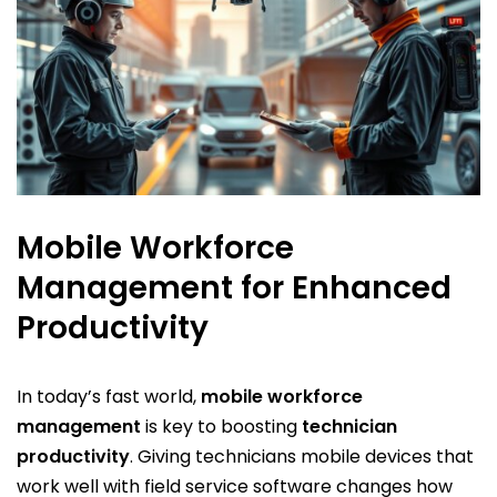
Mobile Workforce
Management for Enhanced
Productivity
In today’s fast world,
mobile workforce
management
is key to boosting
technician
productivity
. Giving technicians mobile devices that
work well with field service software changes how