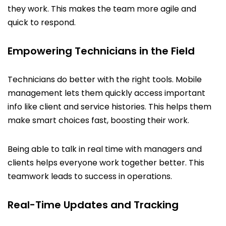
they work. This makes the team more agile and
quick to respond.
Empowering Technicians in the Field
Technicians do better with the right tools. Mobile
management lets them quickly access important
info like client and service histories. This helps them
make smart choices fast, boosting their work.
Being able to talk in real time with managers and
clients helps everyone work together better. This
teamwork leads to success in operations.
Real-Time Updates and Tracking