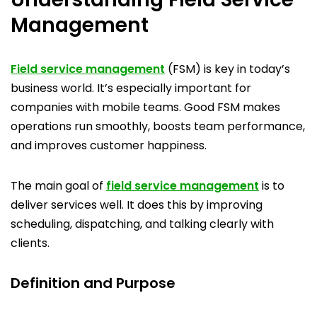
Management
Field service management
(FSM) is key in today’s
business world. It’s especially important for
companies with mobile teams. Good FSM makes
operations run smoothly, boosts team performance,
and improves customer happiness.
The main goal of
field service management
is to
deliver services well. It does this by improving
scheduling, dispatching, and talking clearly with
clients.
Definition and Purpose