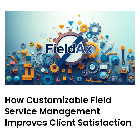
How Customizable Field
Service Management
Improves Client Satisfaction