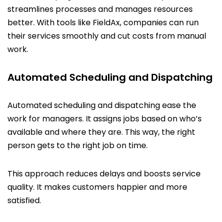
streamlines processes and manages resources
better. With tools like FieldAx, companies can run
their services smoothly and cut costs from manual
work.
Automated Scheduling and Dispatching
Automated scheduling and dispatching ease the
work for managers. It assigns jobs based on who’s
available and where they are. This way, the right
person gets to the right job on time.
This approach reduces delays and boosts service
quality. It makes customers happier and more
satisfied.