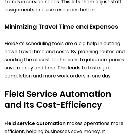
trends in service needs. This lets them adjust staff
assignments and use resources better.
Minimizing Travel Time and Expenses
FieldAx’s scheduling tools are a big help in cutting
down travel time and costs. By planning routes and
sending the closest technicians to jobs, companies
save money and time. This leads to faster job
completion and more work orders in one day.
Field Service Automation
and Its Cost-Efficiency
Field service automation
makes operations more
efficient, helping businesses save money. It