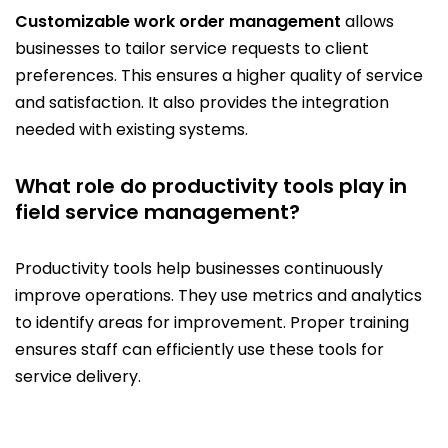
Customizable work order management
allows
businesses to tailor service requests to client
preferences. This ensures a higher quality of service
and satisfaction. It also provides the integration
needed with existing systems.
What role do productivity tools play in
field service management?
Productivity tools help businesses continuously
improve operations. They use metrics and analytics
to identify areas for improvement. Proper training
ensures staff can efficiently use these tools for
service delivery.