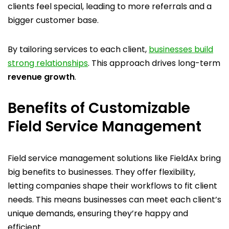
clients feel special, leading to more referrals and a
bigger customer base.
By tailoring services to each client,
businesses build
strong relationships
. This approach drives long-term
revenue growth
.
Benefits of Customizable
Field Service Management
Field service management solutions like FieldAx bring
big benefits to businesses. They offer flexibility,
letting companies shape their workflows to fit client
needs. This means businesses can meet each client’s
unique demands, ensuring they’re happy and
efficient.