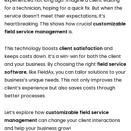
experienced not long ago. Imagine a client waiting
for a technician, hoping for a quick fix. But when the
service doesn’t meet their expectations, it’s
heartbreaking. This shows how crucial
customizable
field service management
is.
This technology boosts
client satisfaction
and
keeps costs down. It’s a win-win for both the client
and your business. By choosing the right
field service
software
, like FieldAx, you can tailor solutions to your
business’s unique needs. This not only improves the
client’s experience but also saves costs through
better processes.
Let’s explore how
customizable field service
management
can change your client interactions
and help your business grow!