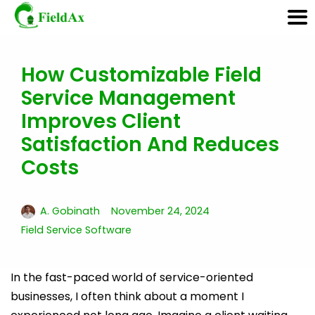
How Customizable Field
Skip
Service Management
to
content
Improves Client
Satisfaction And Reduces
Costs
A. Gobinath
November 24, 2024
Field Service Software
In the fast-paced world of service-oriented
businesses, I often think about a moment I