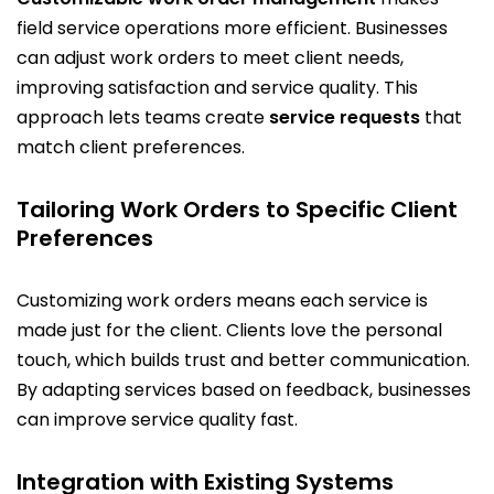
field service operations more efficient. Businesses
can adjust work orders to meet client needs,
improving satisfaction and service quality. This
approach lets teams create
service requests
that
match client preferences.
Tailoring Work Orders to Specific Client
Preferences
Customizing work orders means each service is
made just for the client. Clients love the personal
touch, which builds trust and better communication.
By adapting services based on feedback, businesses
can improve service quality fast.
Integration with Existing Systems