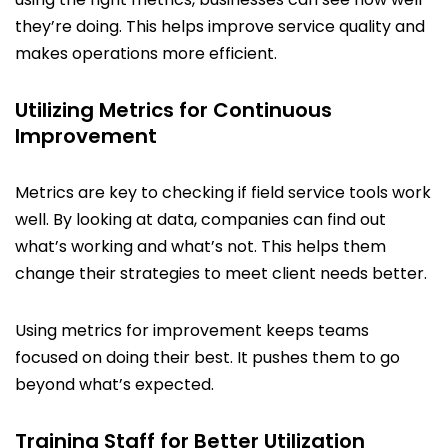
they’re doing. This helps improve service quality and
makes operations more efficient.
Utilizing Metrics for Continuous
Improvement
Metrics are key to checking if field service tools work
well. By looking at data, companies can find out
what’s working and what’s not. This helps them
change their strategies to meet client needs better.
Using metrics for improvement keeps teams
focused on doing their best. It pushes them to go
beyond what’s expected.
Training Staff for Better Utilization