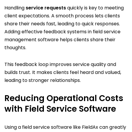
Handling
service requests
quickly is key to meeting
client expectations. A smooth process lets clients
share their needs fast, leading to quick responses.
Adding effective feedback systems in field service
management software helps clients share their
thoughts.
This feedback loop improves service quality and
builds trust. It makes clients feel heard and valued,
leading to stronger relationships.
Reducing Operational Costs
with Field Service Software
Using a field service software like FieldAx can greatly