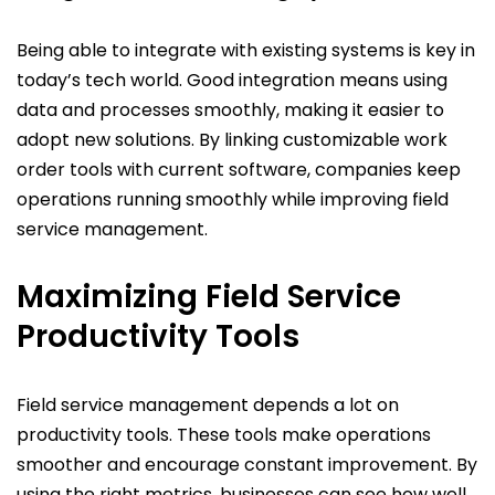
Being able to integrate with existing systems is key in
today’s tech world. Good integration means using
data and processes smoothly, making it easier to
adopt new solutions. By linking customizable work
order tools with current software, companies keep
operations running smoothly while improving field
service management.
Maximizing Field Service
Productivity Tools
Field service management depends a lot on
productivity tools. These tools make operations
smoother and encourage constant improvement. By
using the right metrics, businesses can see how well