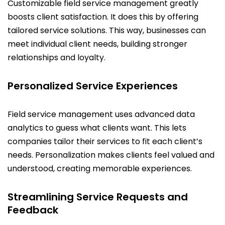
Customizable field service management greatly
boosts client satisfaction. It does this by offering
tailored service solutions. This way, businesses can
meet individual client needs, building stronger
relationships and loyalty.
Personalized Service Experiences
Field service management uses advanced data
analytics to guess what clients want. This lets
companies tailor their services to fit each client’s
needs. Personalization makes clients feel valued and
understood, creating memorable experiences.
Streamlining Service Requests and
Feedback