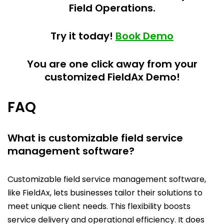
Field Operations.
Try it today!
Book Demo
You are one click away from your
customized FieldAx Demo!
FAQ
What is customizable field service
management software?
Customizable field service management software,
like FieldAx, lets businesses tailor their solutions to
meet unique client needs. This flexibility boosts
service delivery and operational efficiency. It does