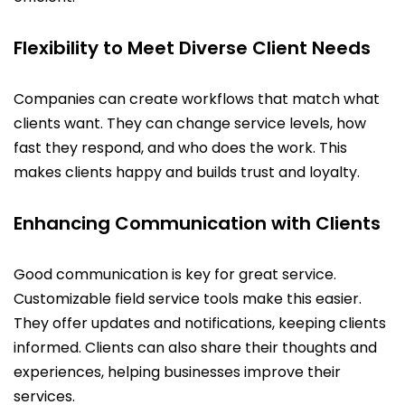
Flexibility to Meet Diverse Client Needs
Companies can create workflows that match what
clients want. They can change service levels, how
fast they respond, and who does the work. This
makes clients happy and builds trust and loyalty.
Enhancing Communication with Clients
Good communication is key for great service.
Customizable field service tools make this easier.
They offer updates and notifications, keeping clients
informed. Clients can also share their thoughts and
experiences, helping businesses improve their
services.