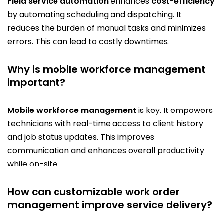
Field service automation
enhances
cost-efficiency
by automating scheduling and dispatching. It
reduces the burden of manual tasks and minimizes
errors. This can lead to costly downtimes.
Why is mobile workforce management
important?
Mobile workforce management
is key. It empowers
technicians with real-time access to client history
and job status updates. This improves
communication and enhances overall productivity
while on-site.
How can customizable work order
management improve service delivery?