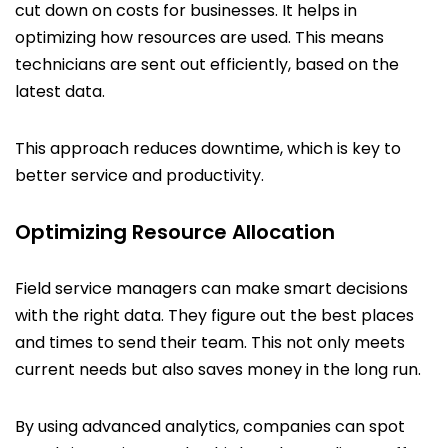
cut down on costs for businesses. It helps in
optimizing how resources are used. This means
technicians are sent out efficiently, based on the
latest data.
This approach reduces downtime, which is key to
better service and productivity.
Optimizing Resource Allocation
Field service managers can make smart decisions
with the right data. They figure out the best places
and times to send their team. This not only meets
current needs but also saves money in the long run.
By using advanced analytics, companies can spot