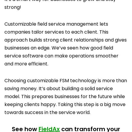
strong!
Customizable field service management lets
companies tailor services to each client. This
approach builds strong client relationships and gives
businesses an edge. We’ve seen how good field
service software can make operations smoother
and more efficient.
Choosing customizable FSM technology is more than
saving money. It’s about building a solid service
model. This prepares businesses for the future while
keeping clients happy. Taking this step is a big move
towards success in the service world.
See how
FieldAx
can transform your