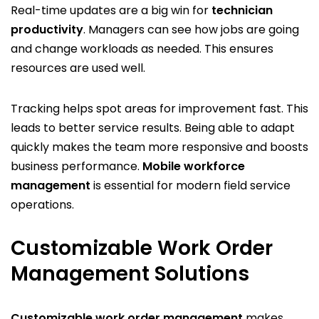
Real-time updates are a big win for
technician
productivity
. Managers can see how jobs are going
and change workloads as needed. This ensures
resources are used well.
Tracking helps spot areas for improvement fast. This
leads to better service results. Being able to adapt
quickly makes the team more responsive and boosts
business performance.
Mobile workforce
management
is essential for modern field service
operations.
Customizable Work Order
Management Solutions
Customizable work order management
makes