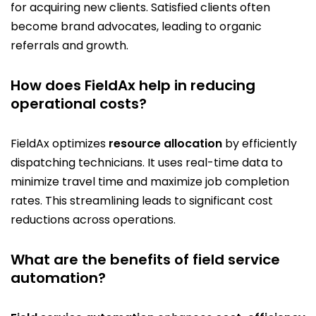
for acquiring new clients. Satisfied clients often
become brand advocates, leading to organic
referrals and growth.
How does FieldAx help in reducing
operational costs?
FieldAx optimizes
resource allocation
by efficiently
dispatching technicians. It uses real-time data to
minimize travel time and maximize job completion
rates. This streamlining leads to significant cost
reductions across operations.
What are the benefits of field service
automation?