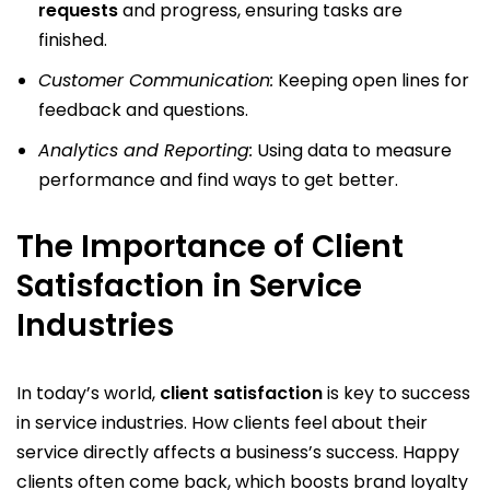
requests
and progress, ensuring tasks are
finished.
Customer Communication:
Keeping open lines for
feedback and questions.
Analytics and Reporting:
Using data to measure
performance and find ways to get better.
The Importance of Client
Satisfaction in Service
Industries
In today’s world,
client satisfaction
is key to success
in service industries. How clients feel about their
service directly affects a business’s success. Happy
clients often come back, which boosts brand loyalty