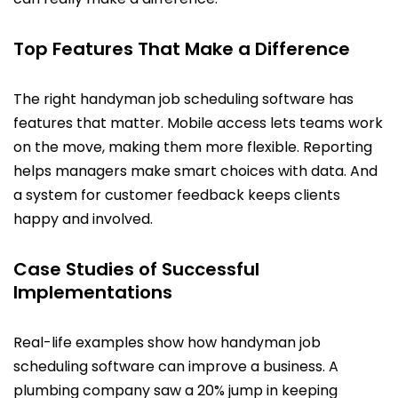
Top Features That Make a Difference
The right handyman job scheduling software has
features that matter. Mobile access lets teams work
on the move, making them more flexible. Reporting
helps managers make smart choices with data. And
a system for customer feedback keeps clients
happy and involved.
Case Studies of Successful
Implementations
Real-life examples show how handyman job
scheduling software can improve a business. A
plumbing company saw a 20% jump in keeping