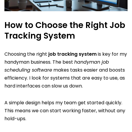
How to Choose the Right Job
Tracking System
Choosing the right
job tracking system
is key for my
handyman business. The best
handyman job
scheduling software
makes tasks easier and boosts
efficiency. I look for systems that are easy to use, as
hard interfaces can slow us down.
A simple design helps my team get started quickly.
This means we can start working faster, without any
hold-ups.