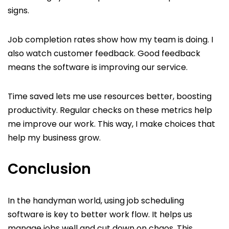
signs.
Job completion rates show how my team is doing. I
also watch customer feedback. Good feedback
means the software is improving our service.
Time saved lets me use resources better, boosting
productivity. Regular checks on these metrics help
me improve our work. This way, I make choices that
help my business grow.
Conclusion
In the handyman world, using job scheduling
software is key to better work flow. It helps us
manage jobs well and cut down on chaos. This