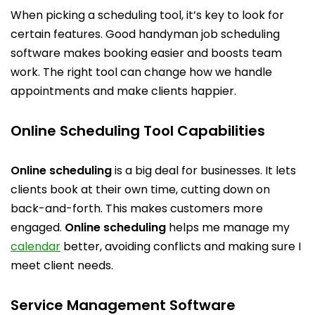
When picking a scheduling tool, it’s key to look for
certain features. Good handyman job scheduling
software makes booking easier and boosts team
work. The right tool can change how we handle
appointments and make clients happier.
Online Scheduling Tool Capabilities
Online scheduling
is a big deal for businesses. It lets
clients book at their own time, cutting down on
back-and-forth. This makes customers more
engaged.
Online scheduling
helps me manage my
calendar
better, avoiding conflicts and making sure I
meet client needs.
Service Management Software