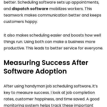
better. Scheduling software sets up appointments,
and
dispatch software
mobilizes workers. This
teamwork makes communication better and keeps
customers happy.
It also makes scheduling easier and boosts how well
things run. Using both can make a business more
productive. This leads to better service for everyone.
Measuring Success After
Software Adoption
After using handyman job scheduling software, it’s
key to measure success. I look at job completion
rates, customer happiness, and time saved. A good
monitoring system helps track these important