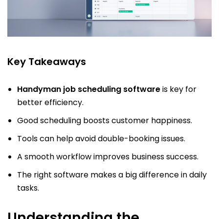
Key Takeaways
Handyman job scheduling software
is key for
better efficiency.
Good scheduling boosts customer happiness.
Tools can help avoid double-booking issues.
A smooth workflow improves business success.
The right software makes a big difference in daily
tasks.
Understanding the