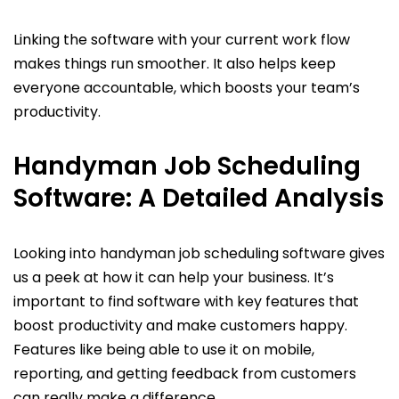
Linking the software with your current work flow
makes things run smoother. It also helps keep
everyone accountable, which boosts your team’s
productivity.
Handyman Job Scheduling
Software: A Detailed Analysis
Looking into handyman job scheduling software gives
us a peek at how it can help your business. It’s
important to find software with key features that
boost productivity and make customers happy.
Features like being able to use it on mobile,
reporting, and getting feedback from customers
can really make a difference.