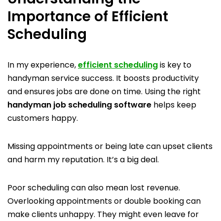
Importance of Efficient
Scheduling
In my experience,
efficient scheduling
is key to
handyman service success. It boosts productivity
and ensures jobs are done on time. Using the right
handyman job scheduling software
helps keep
customers happy.
Missing appointments or being late can upset clients
and harm my reputation. It’s a big deal.
Poor scheduling can also mean lost revenue.
Overlooking appointments or double booking can
make clients unhappy. They might even leave for