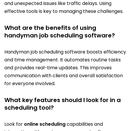
and unexpected issues like traffic delays. Using
effective tools is key to managing these challenges.
What are the benefits of using
handyman job scheduling software?
Handyman job scheduling software boosts efficiency
and time management. It automates routine tasks
and provides real-time updates. This improves
communication with clients and overall satisfaction
for everyone involved.
What key features should I look for in a
scheduling tool?
Look for
online scheduling
capabilities and