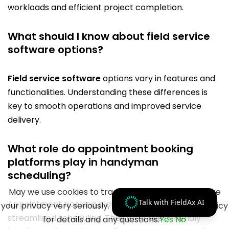
workloads and efficient project completion.
What should I know about field service
software options?
Field service software
options vary in features and
functionalities. Understanding these differences is
key to smooth operations and improved service
delivery.
What role do appointment booking
platforms play in handyman
scheduling?
May we use cookies to track your activities? We take
Talk with FieldAx AI
Appointment booking platforms are vital for
your privacy very seriously. Please see our privacy policy
streamlined scheduling. They offer user-friendly
for details and any questions.
Yes
No