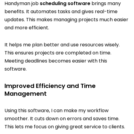
Handyman job
scheduling software
brings many
benefits. It automates tasks and gives real-time
updates. This makes managing projects much easier
and more efficient.
It helps me plan better and use resources wisely.
This ensures projects are completed on time.
Meeting deadlines becomes easier with this
software.
Improved Efficiency and Time
Management
Using this software, I can make my workflow
smoother. It cuts down on errors and saves time.
This lets me focus on giving great service to clients.