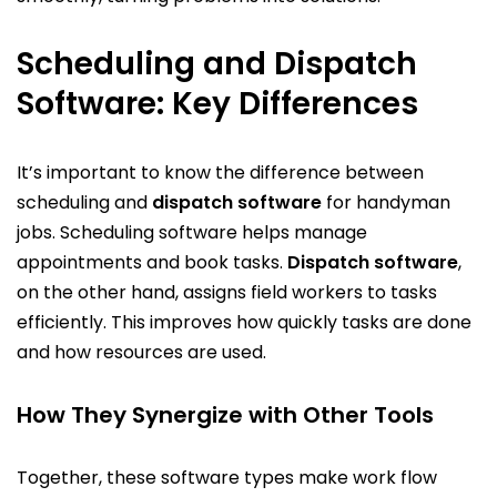
Scheduling and Dispatch
Software: Key Differences
It’s important to know the difference between
scheduling and
dispatch software
for handyman
jobs. Scheduling software helps manage
appointments and book tasks.
Dispatch software
,
on the other hand, assigns field workers to tasks
efficiently. This improves how quickly tasks are done
and how resources are used.
How They Synergize with Other Tools
Together, these software types make work flow