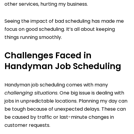
other services, hurting my business.
Seeing the impact of bad scheduling has made me
focus on good scheduling. It’s all about keeping
things running smoothly.
Challenges Faced in
Handyman Job Scheduling
Handyman job scheduling comes with many
challenging situations
. One big issue is dealing with
jobs in unpredictable locations. Planning my day can
be tough because of unexpected delays. These can
be caused by traffic or last-minute changes in
customer requests.