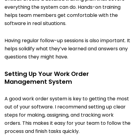
everything the system can do. Hands-on training
helps team members get comfortable with the
software in real situations.
Having regular follow-up sessions is also important. It
helps solidify what they’ve learned and answers any
questions they might have.
Setting Up Your Work Order
Management System
A good work order system is key to getting the most
out of your software. I recommend setting up clear
steps for making, assigning, and tracking work
orders. This makes it easy for your team to follow the
process and finish tasks quickly.