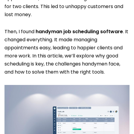
for two clients. This led to unhappy customers and
lost money.
Then, I found
handyman job scheduling software
. It
changed everything. It made managing
appointments easy, leading to happier clients and
more work. In this article, we’ll explore why good
scheduling is key, the challenges handymen face,
and how to solve them with the right tools.