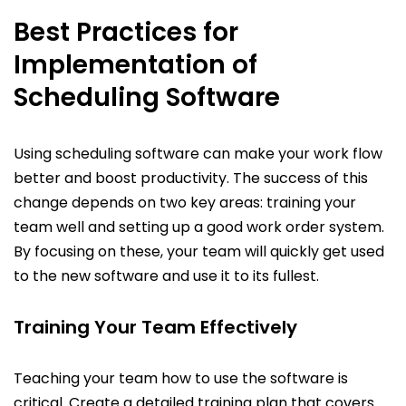
Best Practices for
Implementation of
Scheduling Software
Using scheduling software can make your work flow
better and boost productivity. The success of this
change depends on two key areas: training your
team well and setting up a good work order system.
By focusing on these, your team will quickly get used
to the new software and use it to its fullest.
Training Your Team Effectively
Teaching your team how to use the software is
critical. Create a detailed training plan that covers