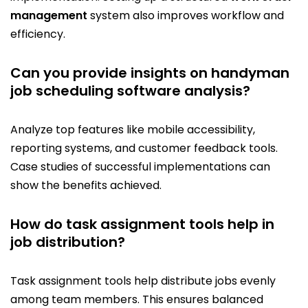
management
system also improves workflow and
efficiency.
Can you provide insights on handyman
job scheduling software analysis?
Analyze top features like mobile accessibility,
reporting systems, and customer feedback tools.
Case studies of successful implementations can
show the benefits achieved.
How do task assignment tools help in
job distribution?
Task assignment tools help distribute jobs evenly
among team members. This ensures balanced