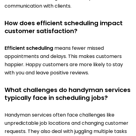
communication with clients.
How does efficient scheduling impact
customer satisfaction?
Efficient scheduling
means fewer missed
appointments and delays. This makes customers
happier. Happy customers are more likely to stay
with you and leave positive reviews.
What challenges do handyman services
typically face in scheduling jobs?
Handyman services often face challenges like
unpredictable job locations and changing customer
requests. They also deal with juggling multiple tasks