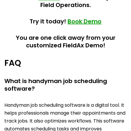
Field Operations.
Try it today!
Book Demo
You are one click away from your
customized FieldAx Demo!
FAQ
What is handyman job scheduling
software?
Handyman job scheduling software is a digital tool. It
helps professionals manage their appointments and
track jobs. It also optimizes workflows. This software
automates scheduling tasks and improves