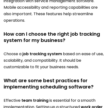
integration with service management software.
Mobile accessibility and reporting capabilities are
also important. These features help streamline
operations.
How can I choose the right job tracking
system for my business?
Choose a
job tracking system
based on ease of use,
scalability, and compatibility. It should be
customizable to fit your business needs.
What are some best practices for
implementing scheduling software?
Effective
team training
is essential for a smooth
implementation. Setting up a structured
work order