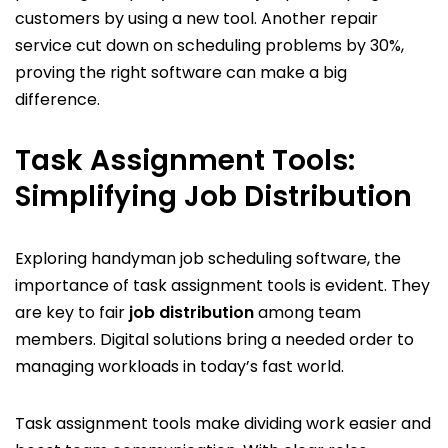
customers by using a new tool. Another repair
service cut down on scheduling problems by 30%,
proving the right software can make a big
difference.
Task Assignment Tools:
Simplifying Job Distribution
Exploring handyman job scheduling software, the
importance of task assignment tools is evident. They
are key to fair
job distribution
among team
members. Digital solutions bring a needed order to
managing workloads in today’s fast world.
Task assignment tools make dividing work easier and