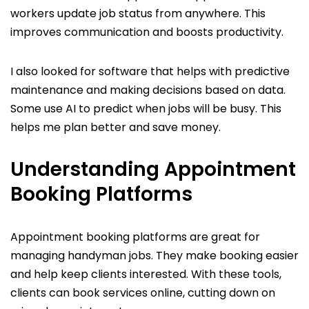
workers update job status from anywhere. This
improves communication and boosts productivity.
I also looked for software that helps with predictive
maintenance and making decisions based on data.
Some use AI to predict when jobs will be busy. This
helps me plan better and save money.
Understanding Appointment
Booking Platforms
Appointment booking platforms are great for
managing handyman jobs. They make booking easier
and help keep clients interested. With these tools,
clients can book services online, cutting down on