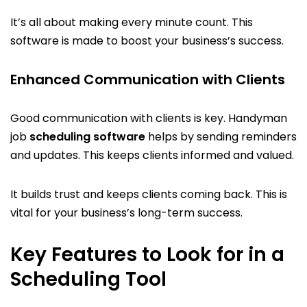
It’s all about making every minute count. This
software is made to boost your business’s success.
Enhanced Communication with Clients
Good communication with clients is key. Handyman
job
scheduling software
helps by sending reminders
and updates. This keeps clients informed and valued.
It builds trust and keeps clients coming back. This is
vital for your business’s long-term success.
Key Features to Look for in a
Scheduling Tool