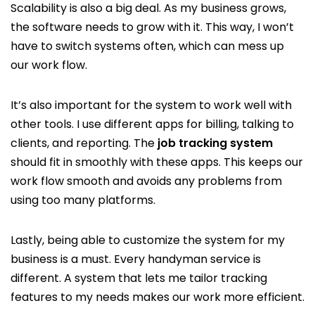
Scalability is also a big deal. As my business grows,
the software needs to grow with it. This way, I won’t
have to switch systems often, which can mess up
our work flow.
It’s also important for the system to work well with
other tools. I use different apps for billing, talking to
clients, and reporting. The
job tracking system
should fit in smoothly with these apps. This keeps our
work flow smooth and avoids any problems from
using too many platforms.
Lastly, being able to customize the system for my
business is a must. Every handyman service is
different. A system that lets me tailor tracking
features to my needs makes our work more efficient.