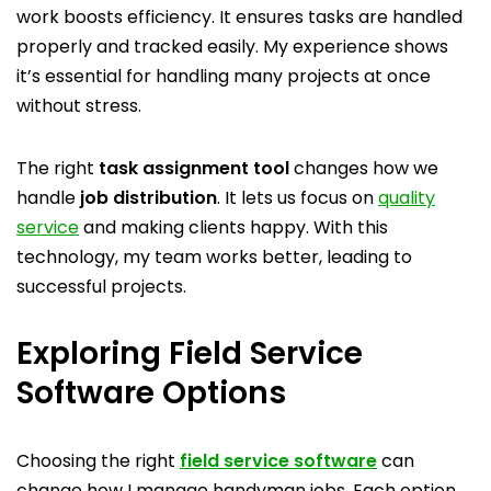
work boosts efficiency. It ensures tasks are handled
properly and tracked easily. My experience shows
it’s essential for handling many projects at once
without stress.
The right
task assignment tool
changes how we
handle
job distribution
. It lets us focus on
quality
service
and making clients happy. With this
technology, my team works better, leading to
successful projects.
Exploring Field Service
Software Options
Choosing the right
field service software
can
change how I manage handyman jobs. Each option