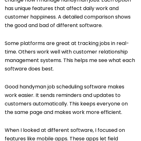
has unique features that affect daily work and
customer happiness. A detailed comparison shows
the good and bad of different software.
Some platforms are great at tracking jobs in real-
time. Others work well with customer relationship
management systems. This helps me see what each
software does best.
Good handyman job scheduling software makes
work easier. It sends reminders and updates to
customers automatically. This keeps everyone on
the same page and makes work more efficient.
When I looked at different software, I focused on
features like mobile apps. These apps let field