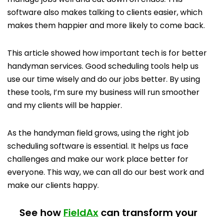
software also makes talking to clients easier, which
makes them happier and more likely to come back.
This article showed how important tech is for better
handyman services. Good scheduling tools help us
use our time wisely and do our jobs better. By using
these tools, I’m sure my business will run smoother
and my clients will be happier.
As the handyman field grows, using the right job
scheduling software is essential. It helps us face
challenges and make our work place better for
everyone. This way, we can all do our best work and
make our clients happy.
See how
FieldAx
can transform your