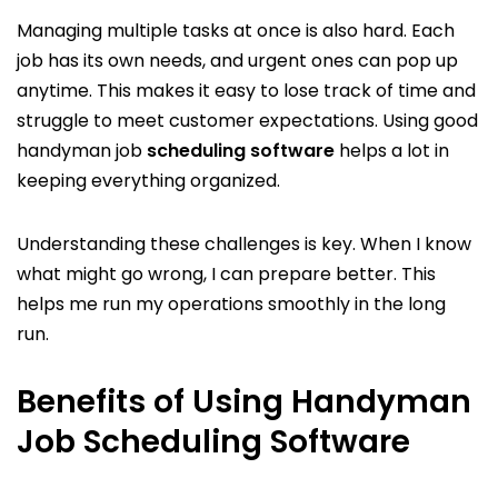
Managing multiple tasks at once is also hard. Each
job has its own needs, and urgent ones can pop up
anytime. This makes it easy to lose track of time and
struggle to meet customer expectations. Using good
handyman job
scheduling software
helps a lot in
keeping everything organized.
Understanding these challenges is key. When I know
what might go wrong, I can prepare better. This
helps me run my operations smoothly in the long
run.
Benefits of Using Handyman
Job Scheduling Software