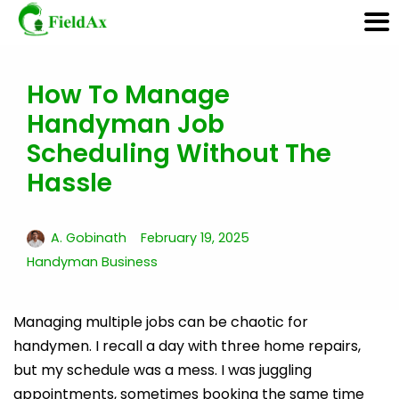
How To Manage
Skip
Handyman Job
to
content
Scheduling Without The
Hassle
A. Gobinath
February 19, 2025
Handyman Business
Managing multiple jobs can be chaotic for
handymen. I recall a day with three home repairs,
but my schedule was a mess. I was juggling
appointments, sometimes booking the same time