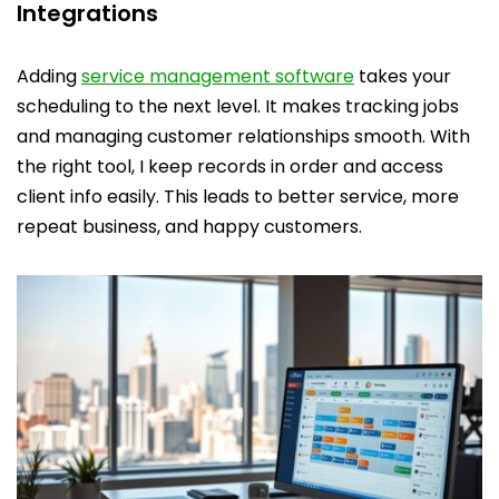
Integrations
Adding
service management software
takes your
scheduling to the next level. It makes tracking jobs
and managing customer relationships smooth. With
the right tool, I keep records in order and access
client info easily. This leads to better service, more
repeat business, and happy customers.