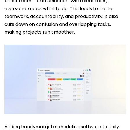
boost team communication. With clear roles,
everyone knows what to do. This leads to better
teamwork, accountability, and productivity. It also
cuts down on confusion and overlapping tasks,
making projects run smoother.
Adding handyman job scheduling software to daily