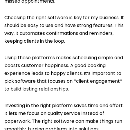
missed appointments.
Choosing the right software is key for my business. It
should be easy to use and have strong features. This
way, it automates confirmations and reminders,
keeping clients in the loop.
Using these platforms makes scheduling simple and
boosts customer happiness. A good booking
experience leads to happy clients. It’s important to
pick software that focuses on *client engagement*
to build lasting relationships.
Investing in the right platform saves time and effort.
It lets me focus on quality service instead of
paperwork. The right software can make things run
smoothly, turning problems into solutions.