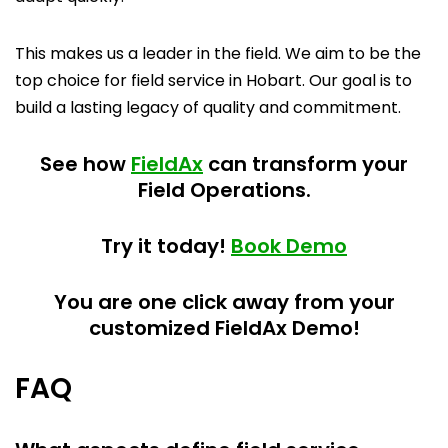
This makes us a leader in the field. We aim to be the
top choice for field service in Hobart. Our goal is to
build a lasting legacy of quality and commitment.
See how
FieldAx
can transform your
Field Operations.
Try it today!
Book Demo
You are one click away from your
customized FieldAx Demo!
FAQ