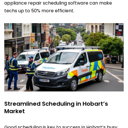
appliance repair scheduling software can make
techs up to 50% more efficient.
Streamlined Scheduling in Hobart’s
Market
Good scheduling is key to success in Hobart’s busy