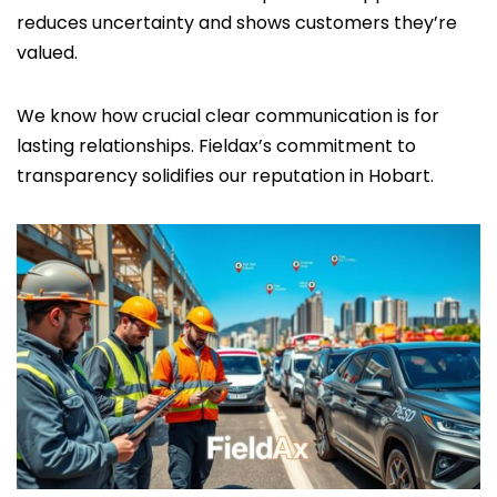
reduces uncertainty and shows customers they’re
valued.
We know how crucial clear communication is for
lasting relationships. Fieldax’s commitment to
transparency solidifies our reputation in Hobart.