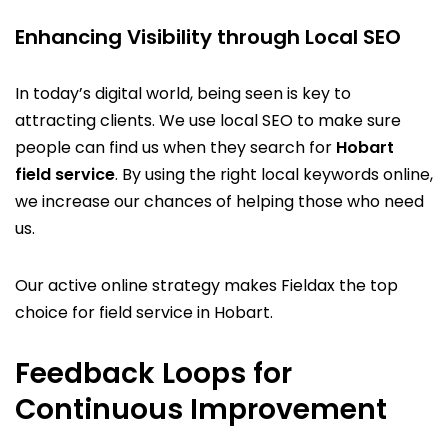
Enhancing Visibility through Local SEO
In today’s digital world, being seen is key to
attracting clients. We use local SEO to make sure
people can find us when they search for
Hobart
field service
. By using the right local keywords online,
we increase our chances of helping those who need
us.
Our active online strategy makes Fieldax the top
choice for field service in Hobart.
Feedback Loops for
Continuous Improvement