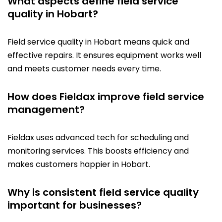
What aspects define field service
quality in Hobart?
Field service quality in Hobart means quick and
effective repairs. It ensures equipment works well
and meets customer needs every time.
How does Fieldax improve field service
management?
Fieldax uses advanced tech for scheduling and
monitoring services. This boosts efficiency and
makes customers happier in Hobart.
Why is consistent field service quality
important for businesses?