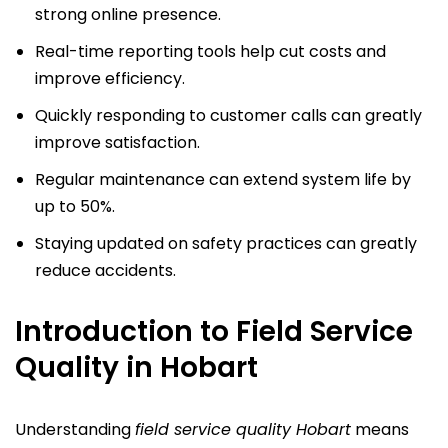
strong online presence.
Real-time reporting tools help cut costs and
improve efficiency.
Quickly responding to customer calls can greatly
improve satisfaction.
Regular maintenance can extend system life by
up to 50%.
Staying updated on safety practices can greatly
reduce accidents.
Introduction to Field Service
Quality in Hobart
Understanding
field service quality Hobart
means