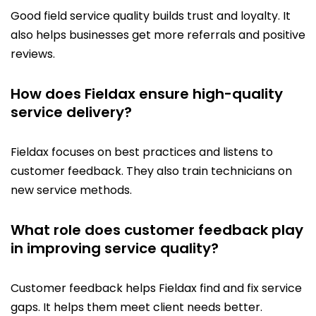
Good field service quality builds trust and loyalty. It
also helps businesses get more referrals and positive
reviews.
How does Fieldax ensure high-quality
service delivery?
Fieldax focuses on best practices and listens to
customer feedback. They also train technicians on
new service methods.
What role does customer feedback play
in improving service quality?
Customer feedback helps Fieldax find and fix service
gaps. It helps them meet client needs better.