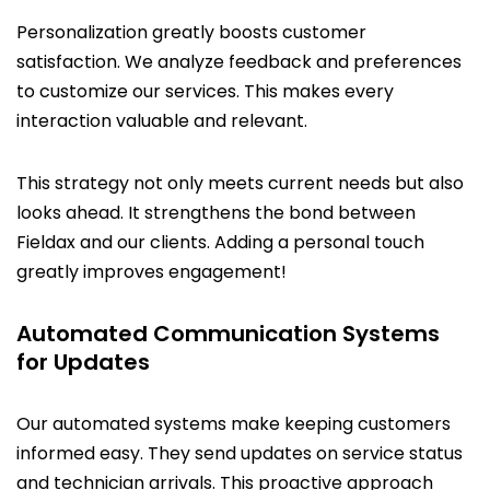
Personalization greatly boosts customer
satisfaction. We analyze feedback and preferences
to customize our services. This makes every
interaction valuable and relevant.
This strategy not only meets current needs but also
looks ahead. It strengthens the bond between
Fieldax and our clients. Adding a personal touch
greatly improves engagement!
Automated Communication Systems
for Updates
Our automated systems make keeping customers
informed easy. They send updates on service status
and technician arrivals. This proactive approach