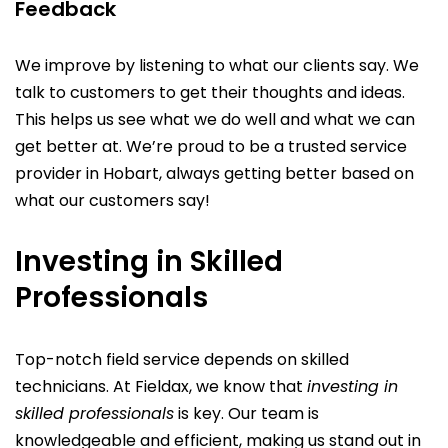
Feedback
We improve by listening to what our clients say. We
talk to customers to get their thoughts and ideas.
This helps us see what we do well and what we can
get better at. We’re proud to be a trusted service
provider in Hobart, always getting better based on
what our customers say!
Investing in Skilled
Professionals
Top-notch field service depends on skilled
technicians. At Fieldax, we know that
investing in
skilled professionals
is key. Our team is
knowledgeable and efficient, making us stand out in