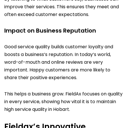
improve their services. This ensures they meet and
often exceed customer expectations.
Impact on Business Reputation
Good service quality builds customer loyalty and
boosts a business’s reputation. In today’s world,
word-of-mouth and online reviews are very
important. Happy customers are more likely to
share their positive experiences.
This helps a business grow. FieldAx focuses on quality
in every service, showing how vital it is to maintain
high service quality in Hobart.
Fieldax’s Innovative