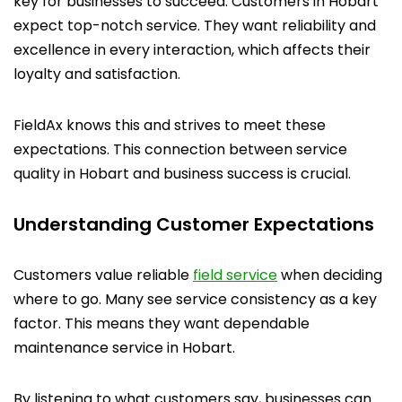
key for businesses to succeed. Customers in Hobart
expect top-notch service. They want reliability and
excellence in every interaction, which affects their
loyalty and satisfaction.
FieldAx knows this and strives to meet these
expectations. This connection between service
quality in Hobart and business success is crucial.
Understanding Customer Expectations
Customers value reliable
field service
when deciding
where to go. Many see service consistency as a key
factor. This means they want dependable
maintenance service in Hobart.
By listening to what customers say, businesses can