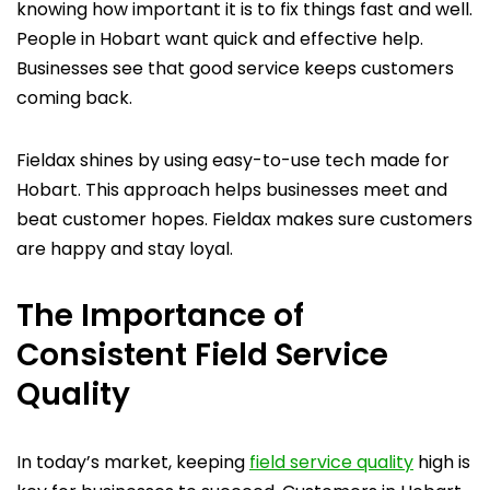
knowing how important it is to fix things fast and well.
People in Hobart want quick and effective help.
Businesses see that good service keeps customers
coming back.
Fieldax shines by using easy-to-use tech made for
Hobart. This approach helps businesses meet and
beat customer hopes. Fieldax makes sure customers
are happy and stay loyal.
The Importance of
Consistent Field Service
Quality
In today’s market, keeping
field service quality
high is