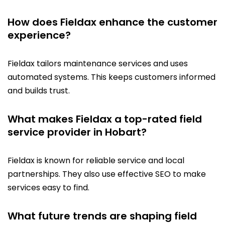
How does Fieldax enhance the customer
experience?
Fieldax tailors maintenance services and uses
automated systems. This keeps customers informed
and builds trust.
What makes Fieldax a top-rated field
service provider in Hobart?
Fieldax is known for reliable service and local
partnerships. They also use effective SEO to make
services easy to find.
What future trends are shaping field