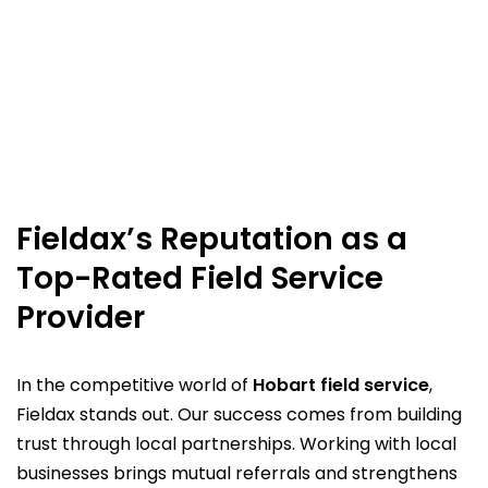
Fieldax’s Reputation as a
Top-Rated Field Service
Provider
In the competitive world of
Hobart field service
,
Fieldax stands out. Our success comes from building
trust through local partnerships. Working with local
businesses brings mutual referrals and strengthens