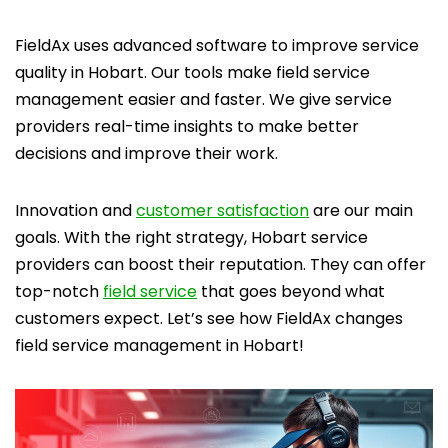
FieldAx uses advanced software to improve service
quality in Hobart. Our tools make field service
management easier and faster. We give service
providers real-time insights to make better
decisions and improve their work.
Innovation and
customer satisfaction
are our main
goals. With the right strategy, Hobart service
providers can boost their reputation. They can offer
top-notch
field service
that goes beyond what
customers expect. Let’s see how FieldAx changes
field service management in Hobart!