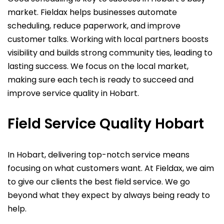
market. Fieldax helps businesses automate
scheduling, reduce paperwork, and improve
customer talks. Working with local partners boosts
visibility and builds strong community ties, leading to
lasting success. We focus on the local market,
making sure each tech is ready to succeed and
improve service quality in Hobart.
Field Service Quality Hobart
In Hobart, delivering top-notch service means
focusing on what customers want. At Fieldax, we aim
to give our clients the best field service. We go
beyond what they expect by always being ready to
help.