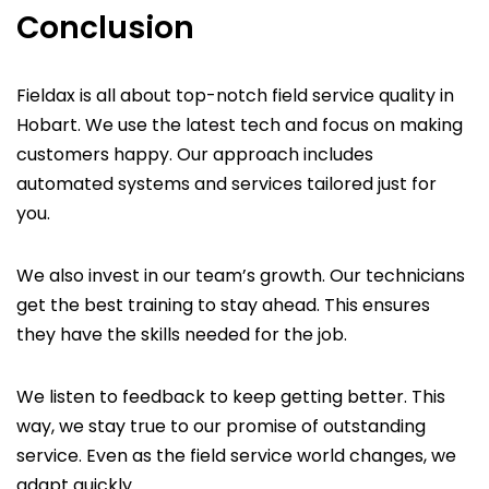
Conclusion
Fieldax is all about top-notch field service quality in
Hobart. We use the latest tech and focus on making
customers happy. Our approach includes
automated systems and services tailored just for
you.
We also invest in our team’s growth. Our technicians
get the best training to stay ahead. This ensures
they have the skills needed for the job.
We listen to feedback to keep getting better. This
way, we stay true to our promise of outstanding
service. Even as the field service world changes, we
adapt quickly.