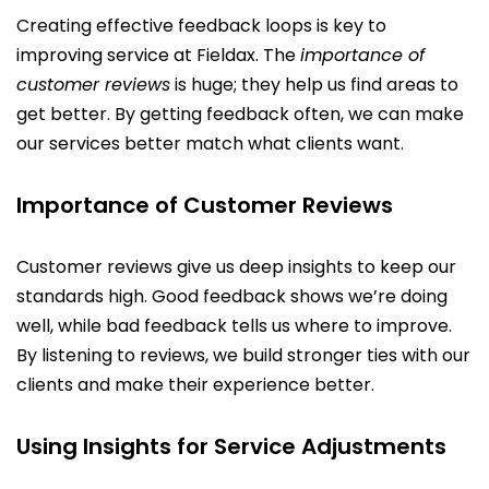
Creating effective feedback loops is key to
improving service at Fieldax. The
importance of
customer reviews
is huge; they help us find areas to
get better. By getting feedback often, we can make
our services better match what clients want.
Importance of Customer Reviews
Customer reviews give us deep insights to keep our
standards high. Good feedback shows we’re doing
well, while bad feedback tells us where to improve.
By listening to reviews, we build stronger ties with our
clients and make their experience better.
Using Insights for Service Adjustments