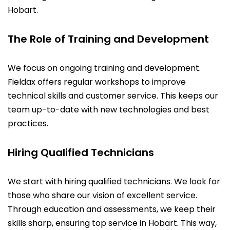
Hobart.
The Role of Training and Development
We focus on ongoing training and development.
Fieldax offers regular workshops to improve
technical skills and customer service. This keeps our
team up-to-date with new technologies and best
practices.
Hiring Qualified Technicians
We start with hiring qualified technicians. We look for
those who share our vision of excellent service.
Through education and assessments, we keep their
skills sharp, ensuring top service in Hobart. This way,