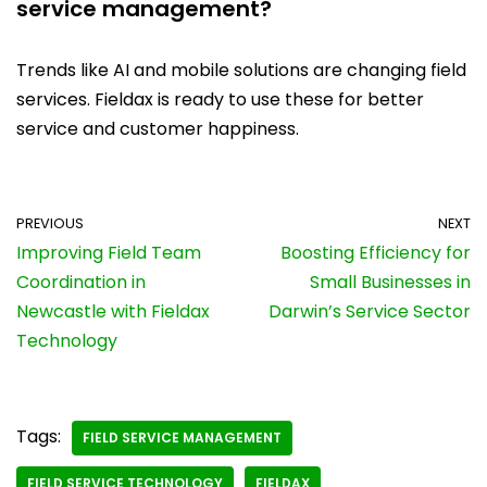
service management?
Trends like AI and mobile solutions are changing field
services. Fieldax is ready to use these for better
service and customer happiness.
PREVIOUS
NEXT
Improving Field Team
Boosting Efficiency for
Coordination in
Small Businesses in
Newcastle with Fieldax
Darwin’s Service Sector
Technology
Tags:
FIELD SERVICE MANAGEMENT
FIELD SERVICE TECHNOLOGY
FIELDAX