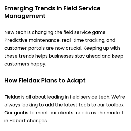
Emerging Trends in Field Service
Management
New tech is changing the field service game.
Predictive maintenance, real-time tracking, and
customer portals are now crucial. Keeping up with
these trends helps businesses stay ahead and keep
customers happy.
How Fieldax Plans to Adapt
Fieldax is all about leading in field service tech. We’re
always looking to add the latest tools to our toolbox.
Our goal is to meet our clients’ needs as the market
in Hobart changes.