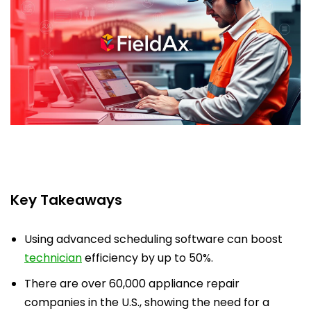
Key Takeaways
Using advanced scheduling software can boost
technician
efficiency by up to 50%.
There are over 60,000 appliance repair
companies in the U.S., showing the need for a