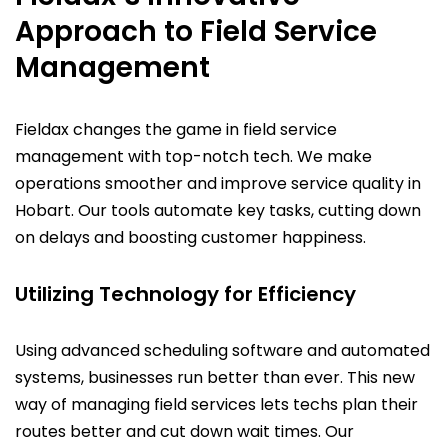
Approach to Field Service
Management
Fieldax changes the game in field service
management with top-notch tech. We make
operations smoother and improve service quality in
Hobart. Our tools automate key tasks, cutting down
on delays and boosting customer happiness.
Utilizing Technology for Efficiency
Using advanced scheduling software and automated
systems, businesses run better than ever. This new
way of managing field services lets techs plan their
routes better and cut down wait times. Our