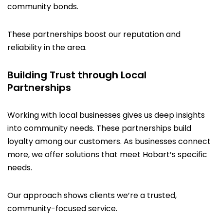
community bonds.
These partnerships boost our reputation and
reliability in the area.
Building Trust through Local
Partnerships
Working with local businesses gives us deep insights
into community needs. These partnerships build
loyalty among our customers. As businesses connect
more, we offer solutions that meet Hobart’s specific
needs.
Our approach shows clients we’re a trusted,
community-focused service.