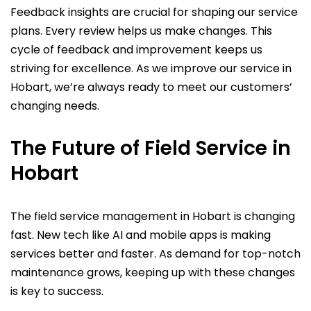
Feedback insights are crucial for shaping our service
plans. Every review helps us make changes. This
cycle of feedback and improvement keeps us
striving for excellence. As we improve our service in
Hobart, we’re always ready to meet our customers’
changing needs.
The Future of Field Service in
Hobart
The field service management in Hobart is changing
fast. New tech like AI and mobile apps is making
services better and faster. As demand for top-notch
maintenance grows, keeping up with these changes
is key to success.