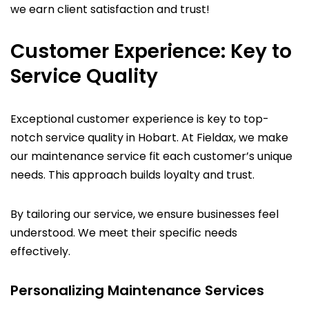
we earn client satisfaction and trust!
Customer Experience: Key to
Service Quality
Exceptional customer experience is key to top-
notch service quality in Hobart. At Fieldax, we make
our maintenance service fit each customer’s unique
needs. This approach builds loyalty and trust.
By tailoring our service, we ensure businesses feel
understood. We meet their specific needs
effectively.
Personalizing Maintenance Services