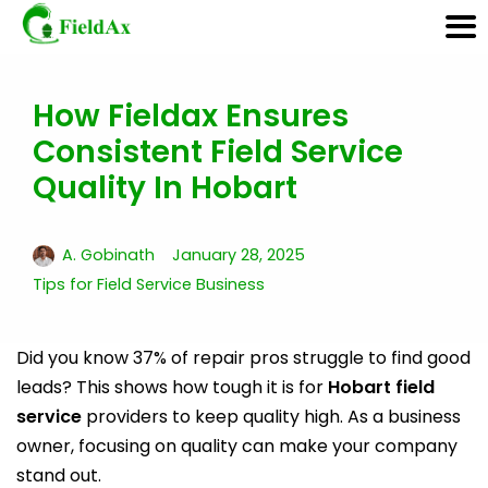
How Fieldax Ensures
Skip
Consistent Field Service
to
content
Quality In Hobart
A. Gobinath
January 28, 2025
Tips for Field Service Business
Did you know 37% of repair pros struggle to find good
leads? This shows how tough it is for
Hobart field
service
providers to keep quality high. As a business
owner, focusing on quality can make your company
stand out.