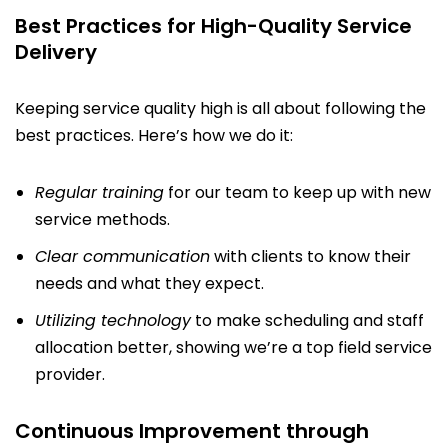
Best Practices for High-Quality Service
Delivery
Keeping service quality high is all about following the
best practices. Here’s how we do it:
Regular training
for our team to keep up with new
service methods.
Clear communication
with clients to know their
needs and what they expect.
Utilizing technology
to make scheduling and staff
allocation better, showing we’re a top field service
provider.
Continuous Improvement through