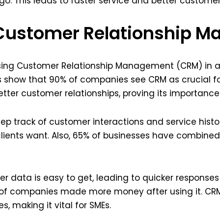
o. This leads to faster service and better customer 
 Customer Relationship 
using Customer Relationship Management (CRM) in af
es show that 90% of companies see CRM as crucial for
tter customer relationships, proving its importance
p track of customer interactions and service histor
ients want. Also, 65% of businesses have combined
r data is easy to get, leading to quicker response
 of companies made more money after using it. CRM 
 making it vital for SMEs.