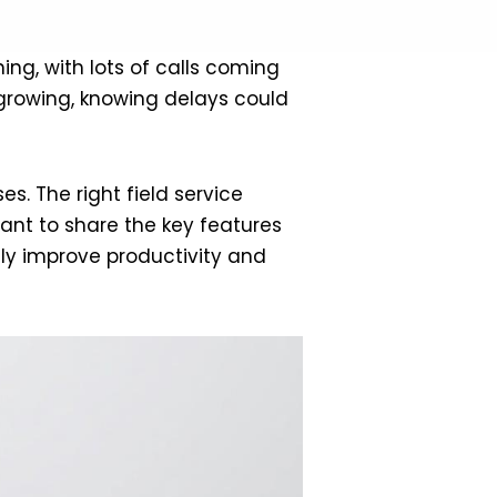
ing, with lots of calls coming
s growing, knowing delays could
s. The right field service
nt to share the key features
tly improve productivity and