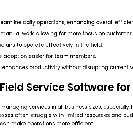
reamline daily operations, enhancing overall efficie
manual work, allowing for more focus on customer r
ians to operate effectively in the field.
ke adoption easier for team members.
ls enhances productivity without disrupting current 
ield Service Software fo
or managing services in all business sizes, especiall
nesses often struggle with limited resources and bu
can make operations more efficient.