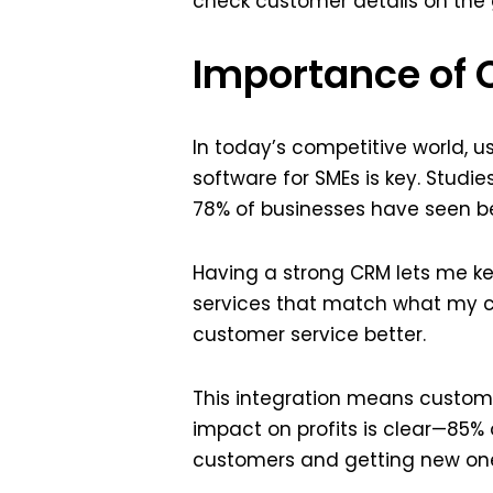
check customer details on the g
Importance of
In today’s competitive world, 
software for SMEs is key. Studi
78% of businesses have seen be
Having a strong CRM lets me kee
services that match what my cl
customer service better.
This integration means custome
impact on profits is clear—85%
customers and getting new ones,