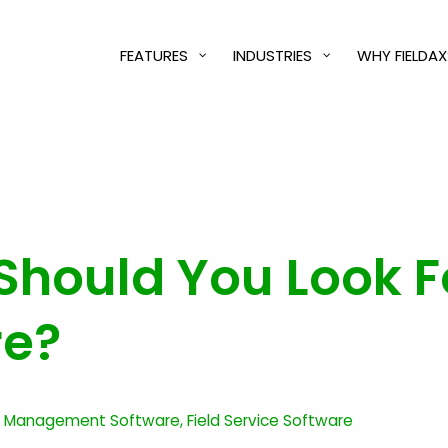
FEATURES
INDUSTRIES
WHY FIELDAX
hould You Look Fo
re?
ce Management Software
,
Field Service Software