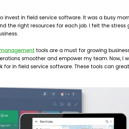
 invest in field service software. It was a busy morn
nd the right resources for each job. I felt the stres
siness.
management
tools are a must for growing businesse
erations smoother and empower my team. Now, I wa
k for in field service software. These tools can grea