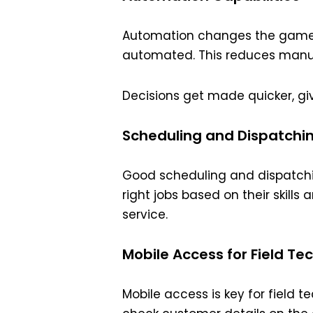
Automation changes the game i
automated. This reduces manu
Decisions get made quicker, giv
Scheduling and Dispatchi
Good scheduling and dispatchin
right jobs based on their skill
service.
Mobile Access for Field Te
Mobile access is key for field 