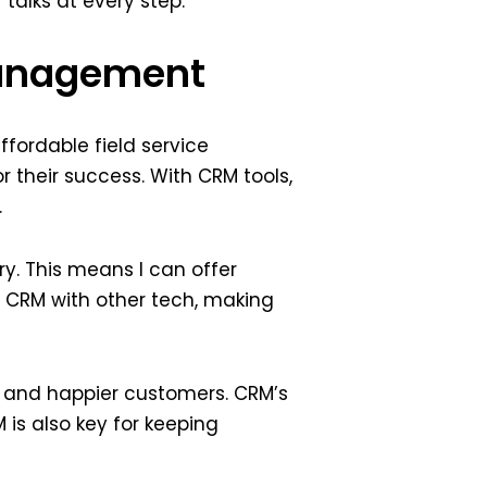
talks at every step.
Management
fordable field service
 their success. With CRM tools,
.
y. This means I can offer
 CRM with other tech, making
s and happier customers. CRM’s
is also key for keeping