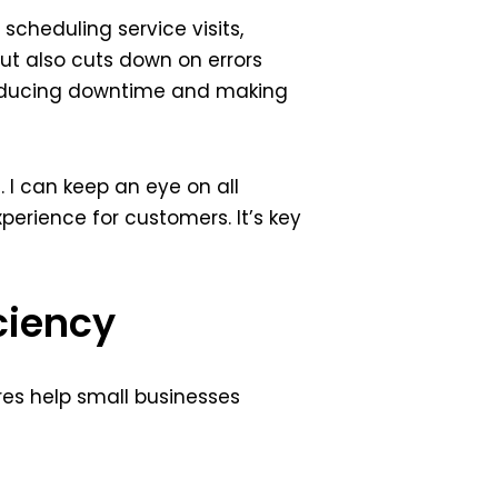
cheduling service visits,
ut also cuts down on errors
 reducing downtime and making
. I can keep an eye on all
xperience for customers. It’s key
ciency
res help small businesses