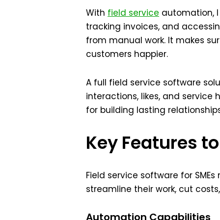
With
field service
automation, I
tracking invoices, and accessin
from manual work. It makes su
customers happier.
A full field service software so
interactions, likes, and service
for building lasting relationshi
Key Features to
Field service software for SMEs
streamline their work, cut cost
Automation Capabilities