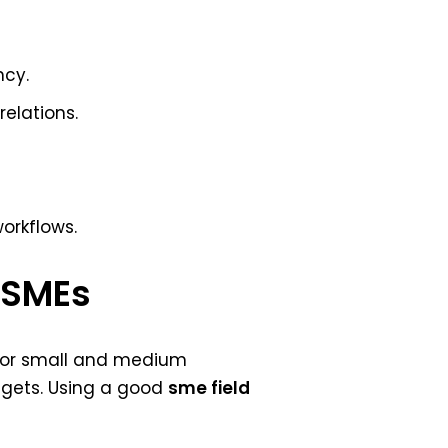
ncy.
elations.
workflows.
r SMEs
y for small and medium
dgets. Using a good
sme field