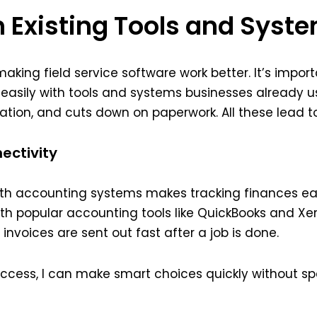
h Existing Tools and Syst
aking field service software work better. It’s impor
easily with tools and systems businesses already u
on, and cuts down on paperwork. All these lead to 
ectivity
 with accounting systems makes tracking finances e
th popular accounting tools like QuickBooks and Xer
nvoices are sent out fast after a job is done.
access, I can make smart choices quickly without 