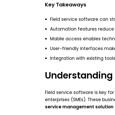
Key Takeaways
Field service software can st
Automation features reduce 
Mobile access enables technic
User-friendly interfaces ma
Integration with existing too
Understanding F
Field service software is key f
enterprises (SMEs). These busi
service management solution