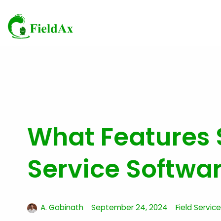
Skip
to
content
What Features S
Service Softwa
A. Gobinath
September 24, 2024
Field Servi