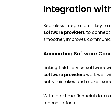
Integration wit
Seamless integration is key to m
software providers
to connect 
smoother, improves communicati
Accounting Software Conn
Linking field service software
software providers
work well wi
entry mistakes and makes sure i
With real-time financial data 
reconciliations.