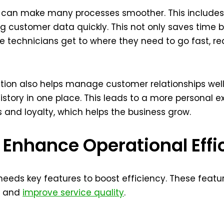
 can make many processes smoother. This includes s
g customer data quickly. This not only saves time b
re technicians get to where they need to go fast,
lution also helps manage customer relationships well
 history in one place. This leads to a more personal e
ps and loyalty, which helps the business grow.
 Enhance Operational Effi
 needs key features to boost efficiency. These featu
s, and
improve service quality
.