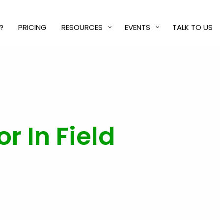
?
PRICING
RESOURCES
EVENTS
TALK TO US
r In Field