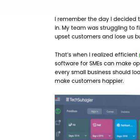
I remember the day I decided to
in. My team was struggling to fi
upset customers and lose us bu
That’s when I realized efficient
software for SMEs can make op
every small business should loo
make customers happier.