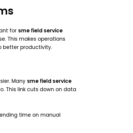
ems
tant for
sme field service
se. This makes operations
better productivity.
asier. Many
sme field service
o. This link cuts down on data
spending time on manual