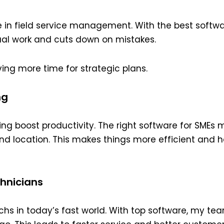
n field service management. With the best softwar
al work and cuts down on mistakes.
ing more time for strategic plans.
ng
g boost productivity. The right software for SMEs 
s and location. This makes things more efficient and
chnicians
techs in today’s fast world. With top software, my t