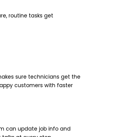
e, routine tasks get
makes sure technicians get the
 happy customers with faster
eam can update job info and