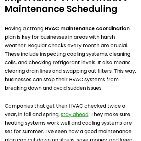
Maintenance Scheduling
Having a strong
HVAC maintenance coordination
plan is key for businesses in areas with harsh
weather. Regular checks every month are crucial.
These include inspecting cooling systems, cleaning
coils, and checking refrigerant levels. It also means
clearing drain lines and swapping out filters. This way,
businesses can stop their HVAC systems from
breaking down and avoid sudden issues.
Companies that get their HVAC checked twice a
year, in fall and spring,
stay ahead
. They make sure
heating systems work well and cooling systems are
set for summer. I’ve seen how a good maintenance
plan can cut down on stress, save money, and keep