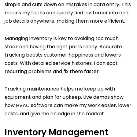
simple and cuts down on mistakes in data entry. This
means my techs can quickly find customer info and
job details anywhere, making them more efficient.
Managing inventory is key to avoiding too much
stock and having the right parts ready. Accurate
tracking boosts customer happiness and lowers
costs. With detailed service histories, I can spot
recurring problems and fix them faster.
Tracking maintenance helps me keep up with
equipment and plan for upkeep. Live demos show
how HVAC software can make my work easier, lower
costs, and give me an edge in the market.
Inventory Management