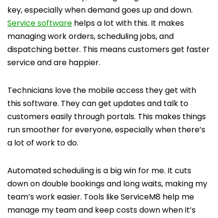
key, especially when demand goes up and down.
Service software
helps a lot with this. It makes
managing work orders, scheduling jobs, and
dispatching better. This means customers get faster
service and are happier.
Technicians love the mobile access they get with
this software. They can get updates and talk to
customers easily through portals. This makes things
run smoother for everyone, especially when there’s
a lot of work to do.
Automated scheduling is a big win for me. It cuts
down on double bookings and long waits, making my
team’s work easier. Tools like ServiceM8 help me
manage my team and keep costs down when it’s