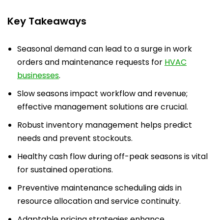
Key Takeaways
Seasonal demand can lead to a surge in work
orders and maintenance requests for
HVAC
businesses
.
Slow seasons impact workflow and revenue;
effective management solutions are crucial.
Robust inventory management helps predict
needs and prevent stockouts.
Healthy cash flow during off-peak seasons is vital
for sustained operations.
Preventive maintenance scheduling aids in
resource allocation and service continuity.
Adaptable pricing strategies enhance