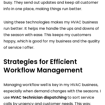
busy. They send out updates and keep all customer
info in one place, making things run better.
Using these technologies makes my HVAC business
run better. It helps me handle the ups and downs of
the season with ease. This keeps my customers
happy, which is good for my business and the quality
of service I offer.
Strategies for Efficient
Workflow Management
Managing workflow well is key in my HVAC business,
especially when demand changes with the seasons. I
use
HVAC technician dispatching
to sort service
calls by urgency and customer needs. This way,