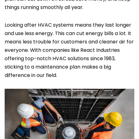
things running smoothly all year.
Looking after HVAC systems means they last longer
and use less energy. This can cut energy bills a lot. It
means less trouble for customers and cleaner air for
everyone. With companies like React Industries
offering top-notch HVAC solutions since 1983,
sticking to a maintenance plan makes a big
difference in our field.