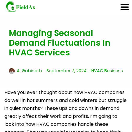
Managing Seasonal
Skip
to
Demand Fluctuations In
content
HVAC Services
A. Gobinath
September 7, 2024
HVAC Business
Have you ever thought about how HVAC companies
do well in hot summers and cold winters but struggle
in quiet months? These ups and downs in demand
greatly affect their work and profits. I’m going to
look into how HVAC companies handle these