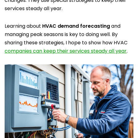
changes. They use special strategies to keep their
services steady all year.
Learning about
HVAC demand forecasting
and
managing peak seasons is key to doing well. By
sharing these strategies, I hope to show how HVAC
companies can keep their services steady all year
.