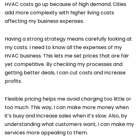
HVAC costs go up because of high demand. Cities
add more complexity with higher living costs
affecting my business expenses.
Having a strong strategy means carefully looking at
my costs. I need to know all the expenses of my
HVAC business. This lets me set prices that are fair
yet competitive. By checking my processes and
getting better deals, I can cut costs and increase
profits.
Flexible pricing helps me avoid charging too little or
too much. This way, I can make more money when
it’s busy and increase sales when it’s slow. Also, by
understanding what customers want, I can make my
services more appealing to them.