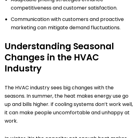
competitiveness and customer satisfaction.
Communication with customers and proactive
marketing can mitigate demand fluctuations.
Understanding Seasonal
Changes in the HVAC
Industry
The HVAC industry sees big changes with the
seasons. In summer, the heat makes energy use go
up and bills higher. If cooling systems don’t work well,
it can make people uncomfortable and unhappy at
work.