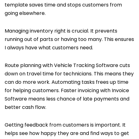
template saves time and stops customers from
going elsewhere.
Managing inventory right is crucial. It prevents
running out of parts or having too many. This ensures
I always have what customers need.
Route planning with Vehicle Tracking Software cuts
down on travel time for technicians. This means they
can do more work. Automating tasks frees up time
for helping customers. Faster invoicing with Invoice
Software means less chance of late payments and
better cash flow.
Getting feedback from customers is important. It
helps see how happy they are and find ways to get