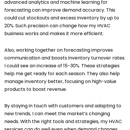
advanced analytics and machine learning for
forecasting can improve demand accuracy. This
could cut stockouts and excess inventory by up to
20%. Such precision can change how my HVAC
business works and makes it more efficient.
Also, working together on forecasting improves
communication and boosts inventory turnover rates.
I could see an increase of 15-30%. These strategies
help me get ready for each season. They also help
manage inventory better, focusing on high-value
products to boost revenue.
By staying in touch with customers and adapting to
new trends, I can meet the market’s changing
needs. With the right tools and strategies, my HVAC
services can do well even when demand changes.