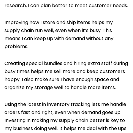
research, I can plan better to meet customer needs.
Improving how I store and ship items helps my
supply chain run well, even when it’s busy. This
means I can keep up with demand without any
problems.
Creating special bundles and hiring extra staff during
busy times helps me sell more and keep customers
happy. I also make sure I have enough space and
organize my storage well to handle more items.
Using the latest in inventory tracking lets me handle
orders fast and right, even when demand goes up.
Investing in making my supply chain better is key to
my business doing well. It helps me deal with the ups