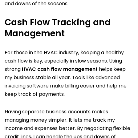
and downs of the seasons.
Cash Flow Tracking and
Management
For those in the HVAC industry, keeping a healthy
cash flow is key, especially in slow seasons. Using
strong
HVAC cash flow management
helps keep
my business stable all year. Tools like advanced
invoicing software make billing easier and help me
keep track of payments.
Having separate business accounts makes
managing money simpler. It lets me track my
income and expenses better. By negotiating flexible
credit lines, I can handle the ups and downs of