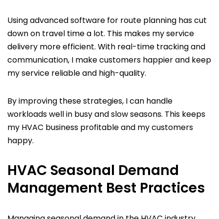
Using advanced software for route planning has cut
down on travel time a lot. This makes my service
delivery more efficient. With real-time tracking and
communication, I make customers happier and keep
my service reliable and high-quality.
By improving these strategies, I can handle
workloads well in busy and slow seasons. This keeps
my HVAC business profitable and my customers
happy.
HVAC Seasonal Demand
Management Best Practices
Managing seasonal demand in the HVAC industry