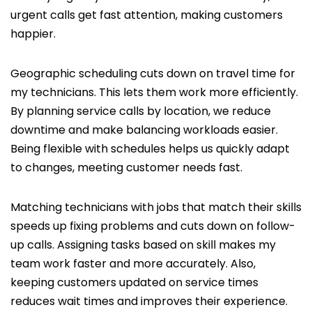
urgent calls get fast attention, making customers
happier.
Geographic scheduling cuts down on travel time for
my technicians. This lets them work more efficiently.
By planning service calls by location, we reduce
downtime and make balancing workloads easier.
Being flexible with schedules helps us quickly adapt
to changes, meeting customer needs fast.
Matching technicians with jobs that match their skills
speeds up fixing problems and cuts down on follow-
up calls. Assigning tasks based on skill makes my
team work faster and more accurately. Also,
keeping customers updated on service times
reduces wait times and improves their experience.