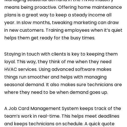
means being proactive. Offering home maintenance
plans is a great way to keep a steady income all
year. In slow months, tweaking marketing can draw
in new customers. Training employees when it’s quiet
helps them get ready for the busy times.
Staying in touch with clients is key to keeping them
loyal. This way, they think of me when they need
HVAC services. Using advanced software makes
things run smoother and helps with managing
seasonal demand. It also makes sure technicians are
where they need to be when demand goes up.
A Job Card Management System keeps track of the
team’s work in real-time. This helps meet deadlines
and keeps technicians on schedule. A quick quote