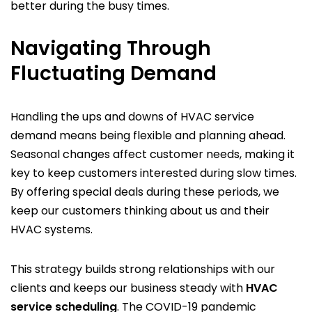
better during the busy times.
Navigating Through
Fluctuating Demand
Handling the ups and downs of HVAC service
demand means being flexible and planning ahead.
Seasonal changes affect customer needs, making it
key to keep customers interested during slow times.
By offering special deals during these periods, we
keep our customers thinking about us and their
HVAC systems.
This strategy builds strong relationships with our
clients and keeps our business steady with
HVAC
service scheduling
. The COVID-19 pandemic