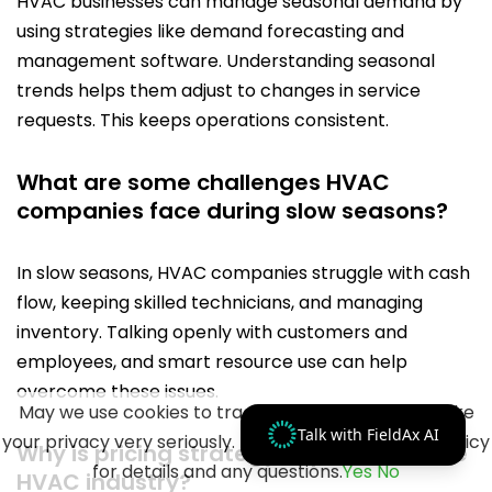
HVAC businesses can manage seasonal demand by
using strategies like demand forecasting and
management software. Understanding seasonal
trends helps them adjust to changes in service
requests. This keeps operations consistent.
What are some challenges HVAC
companies face during slow seasons?
In slow seasons, HVAC companies struggle with cash
flow, keeping skilled technicians, and managing
inventory. Talking openly with customers and
employees, and smart resource use can help
overcome these issues.
May we use cookies to track your activities? We take
Talk with FieldAx AI
your privacy very seriously. Please see our privacy policy
Why is pricing strategy important in the
for details and any questions.
Yes
No
HVAC industry?