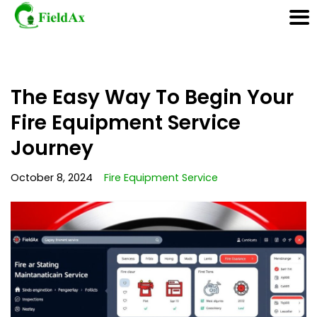
Skip
The Easy Way To Begin Your
to
content
Fire Equipment Service
Journey
October 8, 2024
Fire Equipment Service