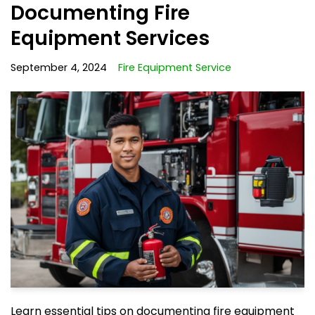
Documenting Fire
Equipment Services
September 4, 2024
Fire Equipment Service
Learn essential tips on documenting fire equipment