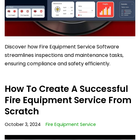
Discover how Fire Equipment Service Software
streamlines inspections and maintenance tasks,
ensuring compliance and safety efficiently.
How To Create A Successful
Fire Equipment Service From
Scratch
October 3, 2024
Fire Equipment Service