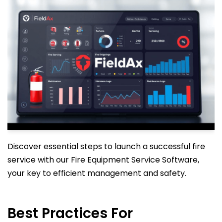
Discover essential steps to launch a successful fire
service with our Fire Equipment Service Software,
your key to efficient management and safety.
Best Practices For