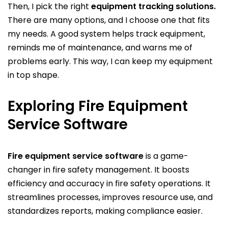
Then, I pick the right
equipment tracking solutions.
There are many options, and I choose one that fits
my needs. A good system helps track equipment,
reminds me of maintenance, and warns me of
problems early. This way, I can keep my equipment
in top shape.
Exploring Fire Equipment
Service Software
Fire equipment service software
is a game-
changer in fire safety management. It boosts
efficiency and accuracy in fire safety operations. It
streamlines processes, improves resource use, and
standardizes reports, making compliance easier.