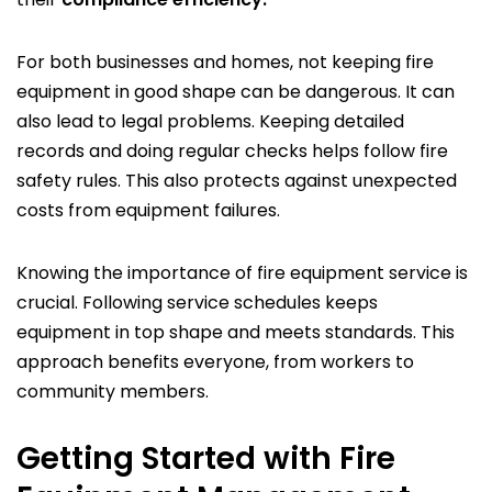
For both businesses and homes, not keeping fire
equipment in good shape can be dangerous. It can
also lead to legal problems. Keeping detailed
records and doing regular checks helps follow fire
safety rules. This also protects against unexpected
costs from equipment failures.
Knowing the importance of fire equipment service is
crucial. Following service schedules keeps
equipment in top shape and meets standards. This
approach benefits everyone, from workers to
community members.
Getting Started with Fire