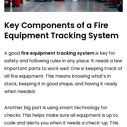
Key Components of a Fire
Equipment Tracking System
A good
fire equipment tracking system
is key for
safety and following rules in any place. It needs a few
important parts to work well. One is keeping track of
all fire equipment. This means knowing what’s in
stock, keeping it in good shape, and having it ready
when needed.
Another big part is using smart technology for
checks. This helps make sure all equipment is up to
code and alerts you when it needs a check-up. This