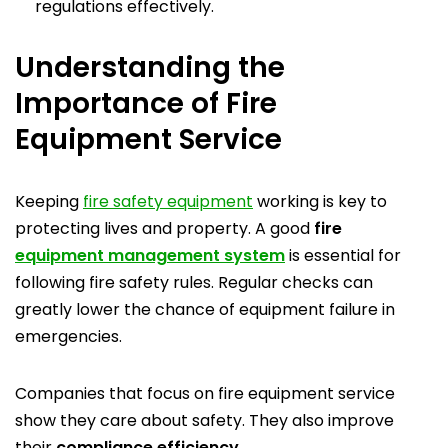
regulations effectively.
Understanding the
Importance of Fire
Equipment Service
Keeping
fire safety equipment
working is key to
protecting lives and property. A good
fire
equipment management system
is essential for
following fire safety rules. Regular checks can
greatly lower the chance of equipment failure in
emergencies.
Companies that focus on fire equipment service
show they care about safety. They also improve
their
compliance efficiency.