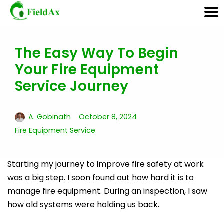
The Easy Way To Begin
Skip
Your Fire Equipment
to
content
Service Journey
A. Gobinath
October 8, 2024
Fire Equipment Service
Starting my journey to improve fire safety at work
was a big step. I soon found out how hard it is to
manage fire equipment. During an inspection, I saw
how old systems were holding us back.