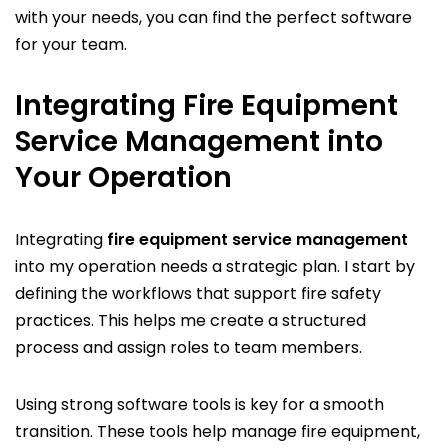
with your needs, you can find the perfect software
for your team.
Integrating Fire Equipment
Service Management into
Your Operation
Integrating
fire equipment service management
into my operation needs a strategic plan. I start by
defining the workflows that support fire safety
practices. This helps me create a structured
process and assign roles to team members.
Using strong software tools is key for a smooth
transition. These tools help manage fire equipment,