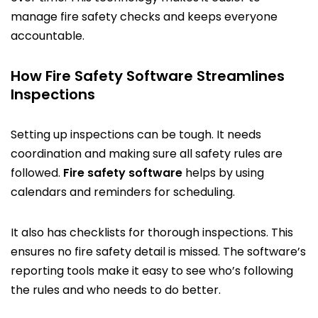
manage fire safety checks and keeps everyone
accountable.
How Fire Safety Software Streamlines
Inspections
Setting up inspections can be tough. It needs
coordination and making sure all safety rules are
followed.
Fire safety software
helps by using
calendars and reminders for scheduling.
It also has checklists for thorough inspections. This
ensures no fire safety detail is missed. The software’s
reporting tools make it easy to see who’s following
the rules and who needs to do better.