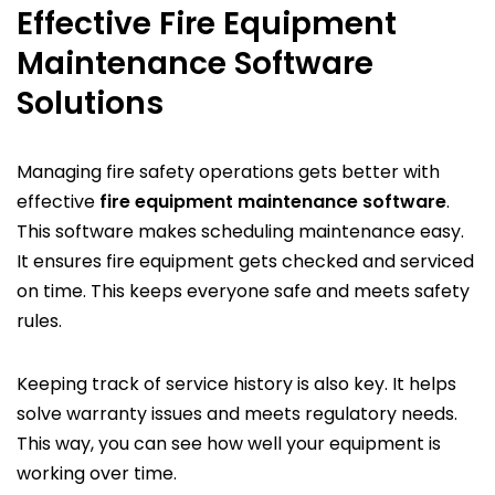
Effective Fire Equipment
Maintenance Software
Solutions
Managing fire safety operations gets better with
effective
fire equipment maintenance software
.
This software makes scheduling maintenance easy.
It ensures fire equipment gets checked and serviced
on time. This keeps everyone safe and meets safety
rules.
Keeping track of service history is also key. It helps
solve warranty issues and meets regulatory needs.
This way, you can see how well your equipment is
working over time.