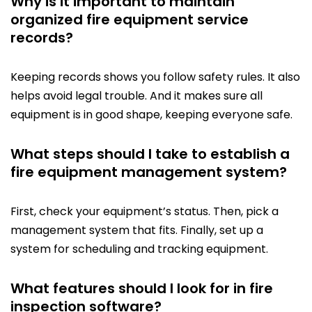
Why is it important to maintain
organized fire equipment service
records?
Keeping records shows you follow safety rules. It also
helps avoid legal trouble. And it makes sure all
equipment is in good shape, keeping everyone safe.
What steps should I take to establish a
fire equipment management system?
First, check your equipment’s status. Then, pick a
management system that fits. Finally, set up a
system for scheduling and tracking equipment.
What features should I look for in fire
inspection software?