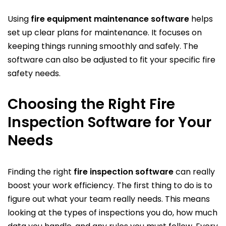
Using
fire equipment maintenance software
helps
set up clear plans for maintenance. It focuses on
keeping things running smoothly and safely. The
software can also be adjusted to fit your specific fire
safety needs.
Choosing the Right Fire
Inspection Software for Your
Needs
Finding the right
fire inspection software
can really
boost your work efficiency. The first thing to do is to
figure out what your team really needs. This means
looking at the types of inspections you do, how much