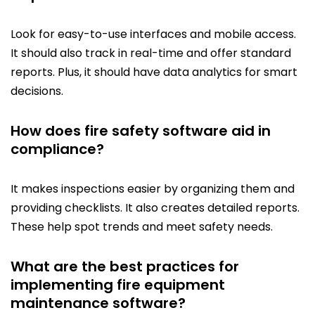
Look for easy-to-use interfaces and mobile access.
It should also track in real-time and offer standard
reports. Plus, it should have data analytics for smart
decisions.
How does fire safety software aid in
compliance?
It makes inspections easier by organizing them and
providing checklists. It also creates detailed reports.
These help spot trends and meet safety needs.
What are the best practices for
implementing fire equipment
maintenance software?