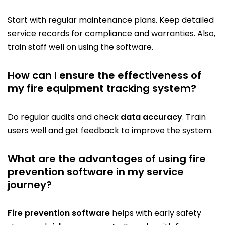
Start with regular maintenance plans. Keep detailed
service records for compliance and warranties. Also,
train staff well on using the software.
How can I ensure the effectiveness of
my fire equipment tracking system?
Do regular audits and check
data accuracy
. Train
users well and get feedback to improve the system.
What are the advantages of using fire
prevention software in my service
journey?
Fire prevention software
helps with early safety