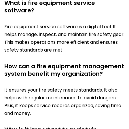
What is fire equipment service
software?
Fire equipment service software is a digital tool. It
helps manage, inspect, and maintain fire safety gear.
This makes operations more efficient and ensures
safety standards are met.
How can a fire equipment management
system benefit my organization?
It ensures your fire safety meets standards. It also
helps with regular maintenance to avoid dangers.
Plus, it keeps service records organized, saving time
and money.