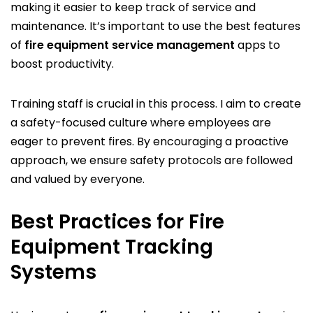
making it easier to keep track of service and
maintenance. It’s important to use the best features
of
fire equipment service management
apps to
boost productivity.
Training staff is crucial in this process. I aim to create
a safety-focused culture where employees are
eager to prevent fires. By encouraging a proactive
approach, we ensure safety protocols are followed
and valued by everyone.
Best Practices for Fire
Equipment Tracking
Systems