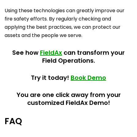
Using these technologies can greatly improve our
fire safety efforts. By regularly checking and
applying the best practices, we can protect our
assets and the people we serve.
See how
FieldAx
can transform your
Field Operations.
Try it today!
Book Demo
You are one click away from your
customized FieldAx Demo!
FAQ