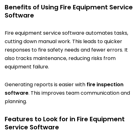
Benefits of Using Fire Equipment Service
Software
Fire equipment service software automates tasks,
cutting down manual work. This leads to quicker
responses to fire safety needs and fewer errors. It
also tracks maintenance, reducing risks from
equipment failure.
Generating reports is easier with
fire inspection
software
. This improves team communication and
planning.
Features to Look for in Fire Equipment
Service Software