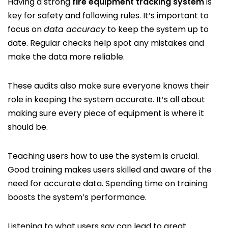
Having a strong
fire equipment tracking system
is
key for safety and following rules. It’s important to
focus on
data accuracy
to keep the system up to
date. Regular checks help spot any mistakes and
make the data more reliable.
These audits also make sure everyone knows their
role in keeping the system accurate. It’s all about
making sure every piece of equipment is where it
should be.
Teaching users how to use the system is crucial.
Good training makes users skilled and aware of the
need for accurate data. Spending time on training
boosts the system’s performance.
Listening to what users say can lead to great