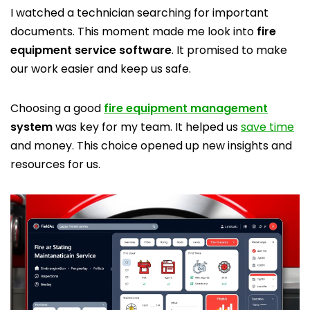
I watched a technician searching for important
documents. This moment made me look into
fire
equipment service software
. It promised to make
our work easier and keep us safe.
Choosing a good
fire equipment management
system
was key for my team. It helped us
save time
and money. This choice opened up new insights and
resources for us.