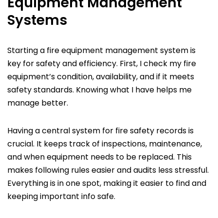
Equipment Management
Systems
Starting a fire equipment management system is
key for safety and efficiency. First, I check my fire
equipment’s condition, availability, and if it meets
safety standards. Knowing what I have helps me
manage better.
Having a central system for fire safety records is
crucial. It keeps track of inspections, maintenance,
and when equipment needs to be replaced. This
makes following rules easier and audits less stressful.
Everything is in one spot, making it easier to find and
keeping important info safe.