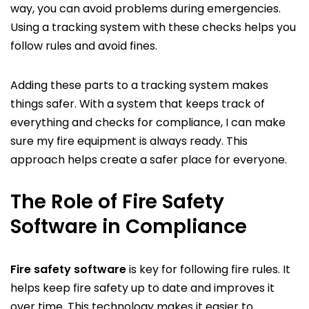
way, you can avoid problems during emergencies.
Using a tracking system with these checks helps you
follow rules and avoid fines.
Adding these parts to a tracking system makes
things safer. With a system that keeps track of
everything and checks for compliance, I can make
sure my fire equipment is always ready. This
approach helps create a safer place for everyone.
The Role of Fire Safety
Software in Compliance
Fire safety software
is key for following fire rules. It
helps keep fire safety up to date and improves it
over time. This technology makes it easier to