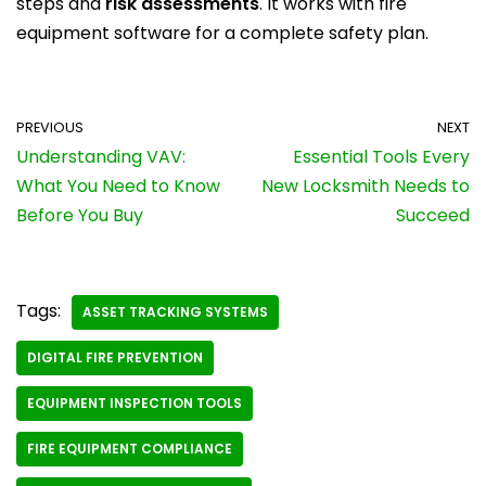
steps and
risk assessments
. It works with fire
equipment software for a complete safety plan.
PREVIOUS
NEXT
Understanding VAV:
Essential Tools Every
What You Need to Know
New Locksmith Needs to
Before You Buy
Succeed
Tags:
ASSET TRACKING SYSTEMS
DIGITAL FIRE PREVENTION
EQUIPMENT INSPECTION TOOLS
FIRE EQUIPMENT COMPLIANCE