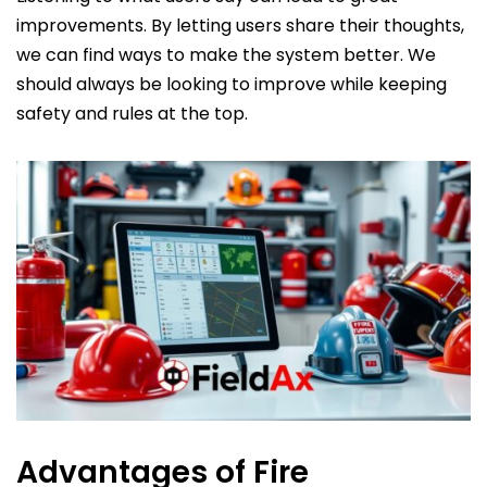
improvements. By letting users share their thoughts,
we can find ways to make the system better. We
should always be looking to improve while keeping
safety and rules at the top.
Advantages of Fire