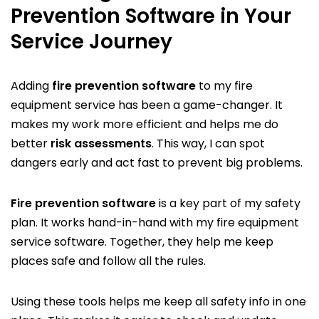
Prevention Software in Your
Service Journey
Adding
fire prevention software
to my fire
equipment service has been a game-changer. It
makes my work more efficient and helps me do
better
risk assessments
. This way, I can spot
dangers early and act fast to prevent big problems.
Fire prevention software
is a key part of my safety
plan. It works hand-in-hand with my fire equipment
service software. Together, they help me keep
places safe and follow all the rules.
Using these tools helps me keep all safety info in one