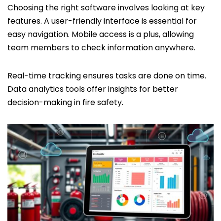
Choosing the right software involves looking at key
features. A user-friendly interface is essential for
easy navigation. Mobile access is a plus, allowing
team members to check information anywhere.
Real-time tracking ensures tasks are done on time.
Data analytics tools offer insights for better
decision-making in fire safety.