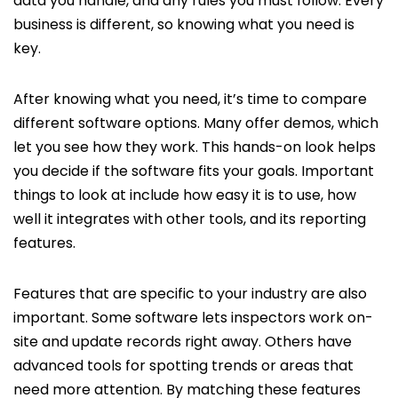
data you handle, and any rules you must follow. Every
business is different, so knowing what you need is
key.
After knowing what you need, it’s time to compare
different software options. Many offer demos, which
let you see how they work. This hands-on look helps
you decide if the software fits your goals. Important
things to look at include how easy it is to use, how
well it integrates with other tools, and its reporting
features.
Features that are specific to your industry are also
important. Some software lets inspectors work on-
site and update records right away. Others have
advanced tools for spotting trends or areas that
need more attention. By matching these features