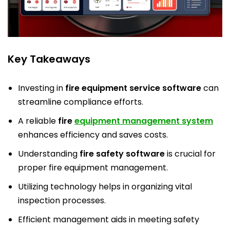
Key Takeaways
Investing in
fire equipment service software
can
streamline compliance efforts.
A reliable
fire
equipment management system
enhances efficiency and saves costs.
Understanding
fire safety software
is crucial for
proper fire equipment management.
Utilizing technology helps in organizing vital
inspection processes.
Efficient management aids in meeting safety