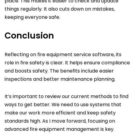
place. This makes it easier to check and update
things regularly. It also cuts down on mistakes,
keeping everyone safe.
Conclusion
Reflecting on fire equipment service software, its
role in fire safety is clear. It helps ensure compliance
and boosts safety. The benefits include easier
inspections and better maintenance planning.
It’s important to review our current methods to find
ways to get better. We need to use systems that
make our work more efficient and keep safety
standards high. As I move forward, focusing on
advanced fire equipment management is key.