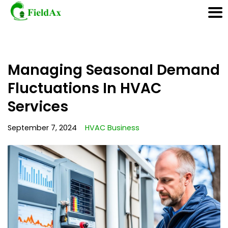
Skip
Managing Seasonal Demand
to
content
Fluctuations In HVAC
Services
September 7, 2024
HVAC Business