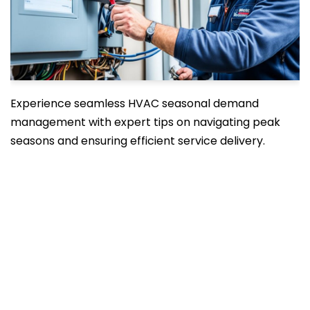
Experience seamless HVAC seasonal demand
management with expert tips on navigating peak
seasons and ensuring efficient service delivery.