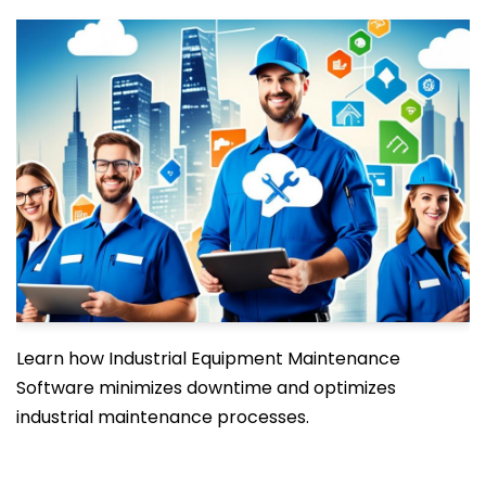
Learn how Industrial Equipment Maintenance
Software minimizes downtime and optimizes
industrial maintenance processes.