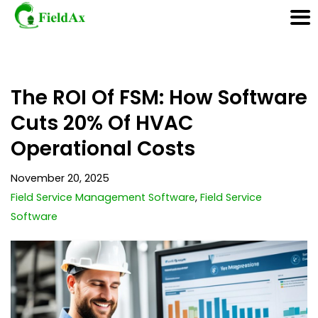
Skip
The ROI Of FSM: How Software
to
content
Cuts 20% Of HVAC
Operational Costs
November 20, 2025
Field Service Management Software
,
Field Service
Software