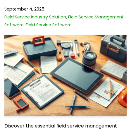
September 4, 2025
Field Service Industry Solution
,
Field Service Management
Software
,
Field Service Software
Discover the essential field service management