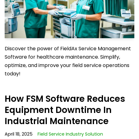
Discover the power of FieldAx Service Management
Software for healthcare maintenance. Simplify,
optimize, and improve your field service operations
today!
How FSM Software Reduces
Equipment Downtime In
Industrial Maintenance
April 18, 2025
Field Service Industry Solution