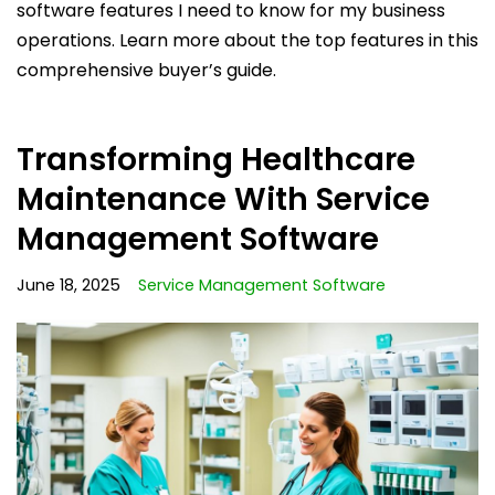
software features I need to know for my business
operations. Learn more about the top features in this
comprehensive buyer’s guide.
Transforming Healthcare
Maintenance With Service
Management Software
June 18, 2025
Service Management Software