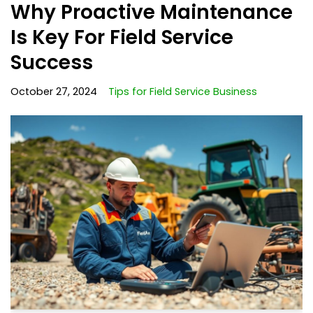
Why Proactive Maintenance
Is Key For Field Service
Success
October 27, 2024
Tips for Field Service Business