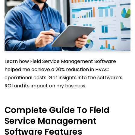
Learn how Field Service Management Software
helped me achieve a 20% reduction in HVAC
operational costs. Get insights into the software’s
ROI and its impact on my business.
Complete Guide To Field
Service Management
Software Features