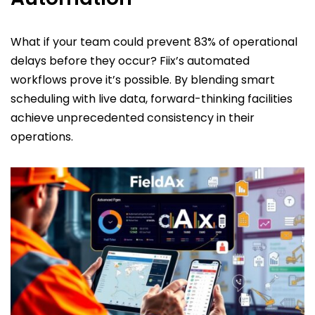
What if your team could prevent 83% of operational
delays before they occur? Fiix’s automated
workflows prove it’s possible. By blending smart
scheduling with live data, forward-thinking facilities
achieve unprecedented consistency in their
operations.