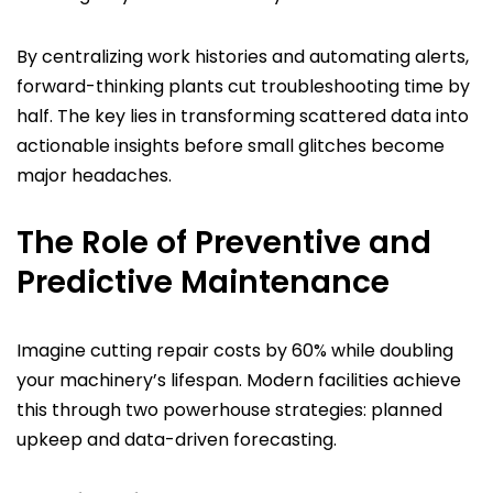
By centralizing work histories and automating alerts,
forward-thinking plants cut troubleshooting time by
half. The key lies in transforming scattered data into
actionable insights before small glitches become
major headaches.
The Role of Preventive and
Predictive Maintenance
Imagine cutting repair costs by 60% while doubling
your machinery’s lifespan. Modern facilities achieve
this through two powerhouse strategies: planned
upkeep and data-driven forecasting.