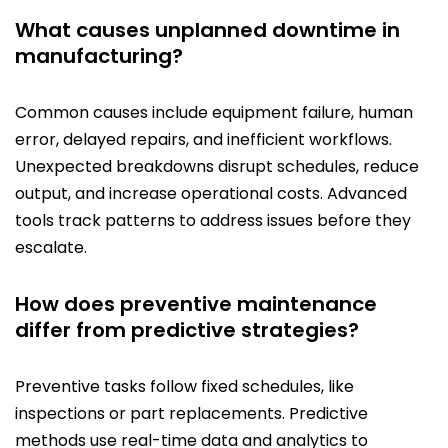
What causes unplanned downtime in
manufacturing?
Common causes include equipment failure, human
error, delayed repairs, and inefficient workflows.
Unexpected breakdowns disrupt schedules, reduce
output, and increase operational costs. Advanced
tools track patterns to address issues before they
escalate.
How does preventive maintenance
differ from predictive strategies?
Preventive tasks follow fixed schedules, like
inspections or part replacements. Predictive
methods use real-time data and analytics to