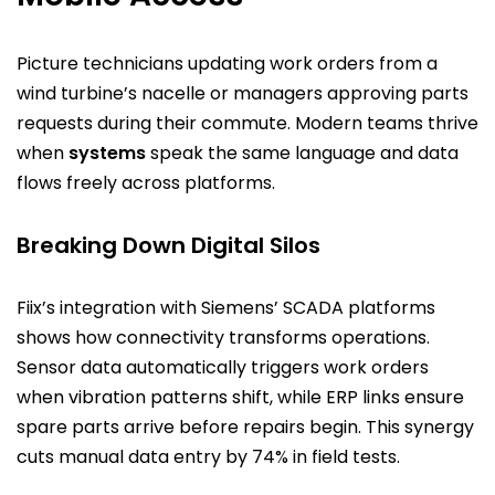
Picture technicians updating work orders from a
wind turbine’s nacelle or managers approving parts
requests during their commute. Modern teams thrive
when
systems
speak the same language and data
flows freely across platforms.
Breaking Down Digital Silos
Fiix’s integration with Siemens’ SCADA platforms
shows how connectivity transforms operations.
Sensor data automatically triggers work orders
when vibration patterns shift, while ERP links ensure
spare parts arrive before repairs begin. This synergy
cuts manual data entry by 74% in field tests.