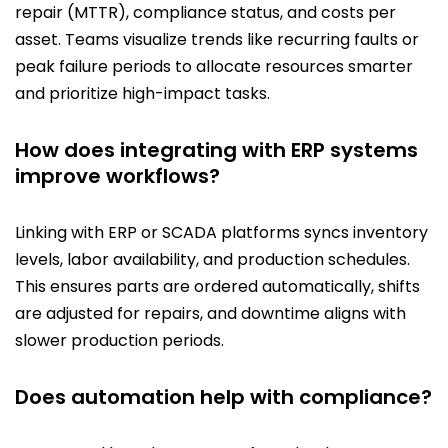
repair (MTTR), compliance status, and costs per
asset. Teams visualize trends like recurring faults or
peak failure periods to allocate resources smarter
and prioritize high-impact tasks.
How does integrating with ERP systems
improve workflows?
Linking with ERP or SCADA platforms syncs inventory
levels, labor availability, and production schedules.
This ensures parts are ordered automatically, shifts
are adjusted for repairs, and downtime aligns with
slower production periods.
Does automation help with compliance?