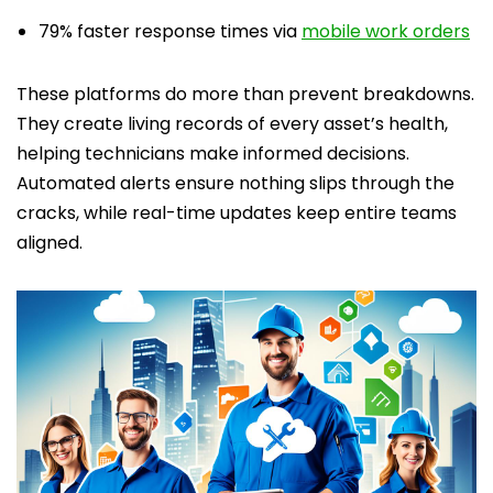
79% faster response times via
mobile work orders
These platforms do more than prevent breakdowns.
They create living records of every asset’s health,
helping technicians make informed decisions.
Automated alerts ensure nothing slips through the
cracks, while real-time updates keep entire teams
aligned.