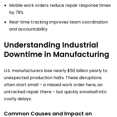
Mobile work orders reduce repair response times
by 79%
Real-time tracking improves team coordination
and accountability
Understanding Industrial
Downtime in Manufacturing
U.S. manufacturers lose nearly $50 billion yearly to
unexpected production halts. These disruptions
often start small – a missed work order here, an
untracked repair there – but quickly snowball into
costly delays.
Common Causes and Impact on