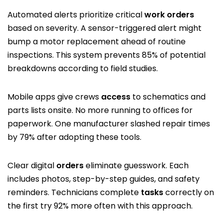
Automated alerts prioritize critical
work orders
based on severity. A sensor-triggered alert might
bump a motor replacement ahead of routine
inspections. This system prevents 85% of potential
breakdowns according to field studies.
Mobile apps give crews
access
to schematics and
parts lists onsite. No more running to offices for
paperwork. One manufacturer slashed repair times
by 79% after adopting these tools.
Clear digital
orders
eliminate guesswork. Each
includes photos, step-by-step guides, and safety
reminders. Technicians complete
tasks
correctly on
the first try 92% more often with this approach.