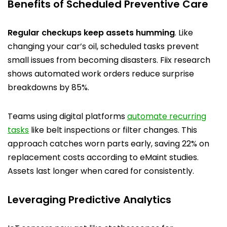
Benefits of Scheduled Preventive Care
Regular checkups keep assets humming
. Like
changing your car’s oil, scheduled tasks prevent
small issues from becoming disasters. Fiix research
shows automated work orders reduce surprise
breakdowns by 85%.
Teams using digital platforms
automate recurring
tasks
like belt inspections or filter changes. This
approach catches worn parts early, saving 22% on
replacement costs according to eMaint studies.
Assets last longer when cared for consistently.
Leveraging Predictive Analytics