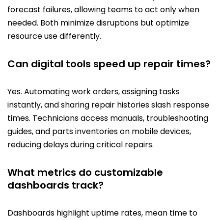
forecast failures, allowing teams to act only when
needed. Both minimize disruptions but optimize
resource use differently.
Can digital tools speed up repair times?
Yes. Automating work orders, assigning tasks
instantly, and sharing repair histories slash response
times. Technicians access manuals, troubleshooting
guides, and parts inventories on mobile devices,
reducing delays during critical repairs.
What metrics do customizable
dashboards track?
Dashboards highlight uptime rates, mean time to