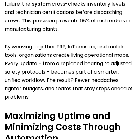
failure, the
system
cross-checks inventory levels
and technician certifications before dispatching
crews. This precision prevents 68% of rush orders in
manufacturing plants.
By weaving together ERP, IoT sensors, and mobile
tools, organizations create living operational maps.
Every update – from a replaced bearing to adjusted
safety protocols – becomes part of a smarter,
unified workflow. The result? Fewer headaches,
tighter budgets, and teams that stay steps ahead of
problems.
Maximizing Uptime and
Minimizing Costs Through
Automation