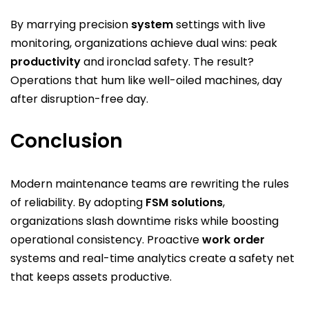
By marrying precision
system
settings with live
monitoring, organizations achieve dual wins: peak
productivity
and ironclad safety. The result?
Operations that hum like well-oiled machines, day
after disruption-free day.
Conclusion
Modern maintenance teams are rewriting the rules
of reliability. By adopting
FSM solutions
,
organizations slash downtime risks while boosting
operational consistency. Proactive
work order
systems and real-time analytics create a safety net
that keeps assets productive.