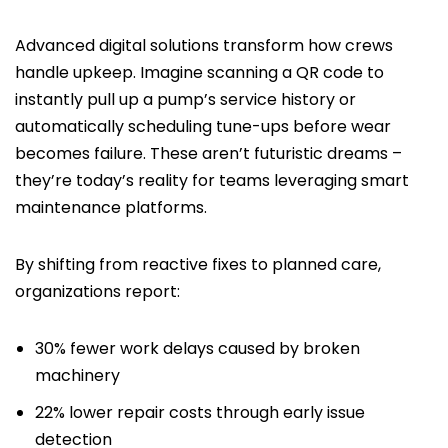
Advanced digital solutions transform how crews
handle upkeep. Imagine scanning a QR code to
instantly pull up a pump’s service history or
automatically scheduling tune-ups before wear
becomes failure. These aren’t futuristic dreams –
they’re today’s reality for teams leveraging smart
maintenance platforms.
By shifting from reactive fixes to planned care,
organizations report:
30% fewer work delays caused by broken
machinery
22% lower repair costs through early issue
detection