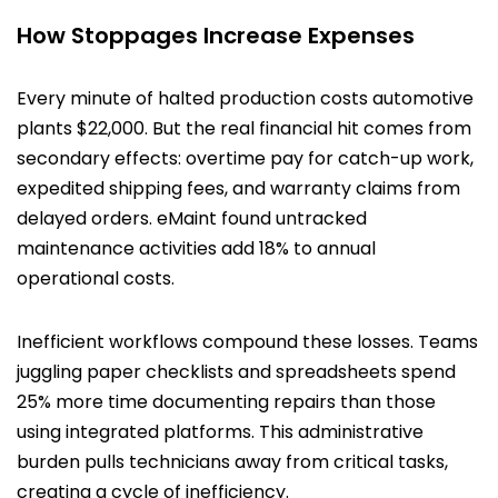
How Stoppages Increase Expenses
Every minute of halted production costs automotive
plants $22,000. But the real financial hit comes from
secondary effects: overtime pay for catch-up work,
expedited shipping fees, and warranty claims from
delayed orders. eMaint found untracked
maintenance activities add 18% to annual
operational costs.
Inefficient workflows compound these losses. Teams
juggling paper checklists and spreadsheets spend
25% more time documenting repairs than those
using integrated platforms. This administrative
burden pulls technicians away from critical tasks,
creating a cycle of inefficiency.