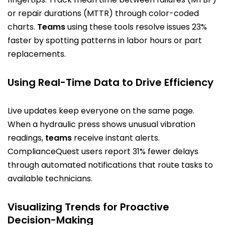
or repair durations (MTTR) through color-coded
charts.
Teams
using these tools resolve issues 23%
faster by spotting patterns in labor hours or part
replacements.
Using Real-Time Data to Drive Efficiency
Live updates keep everyone on the same page.
When a hydraulic press shows unusual vibration
readings,
teams
receive instant alerts.
ComplianceQuest users report 31% fewer delays
through automated notifications that route tasks to
available technicians.
Visualizing Trends for Proactive
Decision-Making