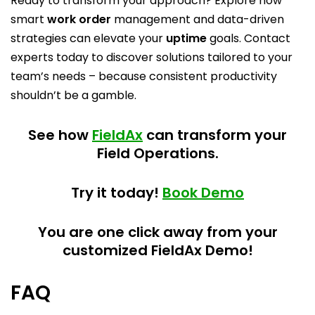
Ready to transform your approach? Explore how
smart
work order
management and data-driven
strategies can elevate your
uptime
goals. Contact
experts today to discover solutions tailored to your
team’s needs – because consistent productivity
shouldn’t be a gamble.
See how
FieldAx
can transform your
Field Operations.
Try it today!
Book Demo
You are one click away from your
customized FieldAx Demo!
FAQ