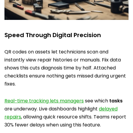
Speed Through Digital Precision
QR codes on assets let technicians scan and
instantly view repair histories or manuals. Fiix data
shows this cuts diagnosis time by half. Attached
checklists ensure nothing gets missed during urgent
fixes.
Real-time tracking lets managers
see which
tasks
are underway. Live dashboards highlight
delayed
repairs
, allowing quick resource shifts. Teams report
30% fewer delays when using this feature.