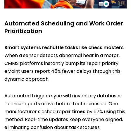
Automated Scheduling and Work Order
Prioritization
Smart systems reshuffle tasks like chess masters
.
When a sensor detects abnormal heat in a motor,
CMMS platforms instantly bump its repair priority.
eMaint users report 45% fewer delays through this
dynamic approach.
Automated triggers sync with inventory databases
to ensure parts arrive before technicians do. One
manufacturer slashed repair
times
by 67% using this
method. Real-time updates keep everyone aligned,
eliminating confusion about task statuses.