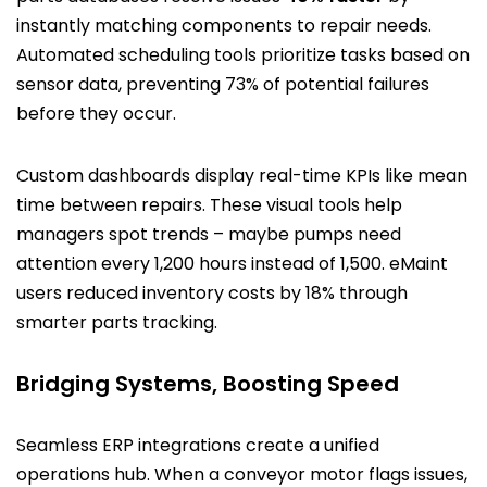
instantly matching components to repair needs.
Automated scheduling tools prioritize tasks based on
sensor data, preventing 73% of potential failures
before they occur.
Custom dashboards display real-time KPIs like mean
time between repairs. These visual tools help
managers spot trends – maybe pumps need
attention every 1,200 hours instead of 1,500. eMaint
users reduced inventory costs by 18% through
smarter parts tracking.
Bridging Systems, Boosting Speed
Seamless ERP integrations create a unified
operations hub. When a conveyor motor flags issues,