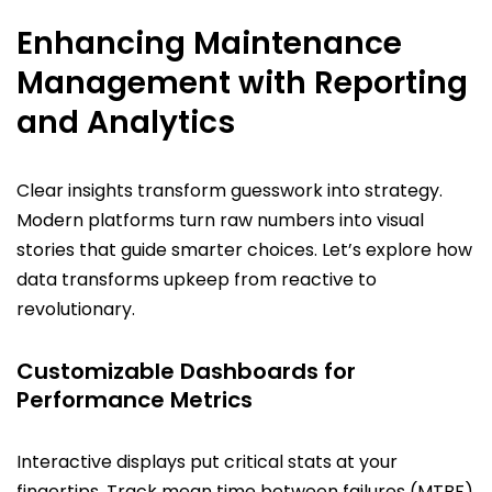
Enhancing Maintenance
Management with Reporting
and Analytics
Clear insights transform guesswork into strategy.
Modern platforms turn raw numbers into visual
stories that guide smarter choices. Let’s explore how
data transforms upkeep from reactive to
revolutionary.
Customizable Dashboards for
Performance Metrics
Interactive displays put critical stats at your
fingertips. Track mean time between failures (MTBF)