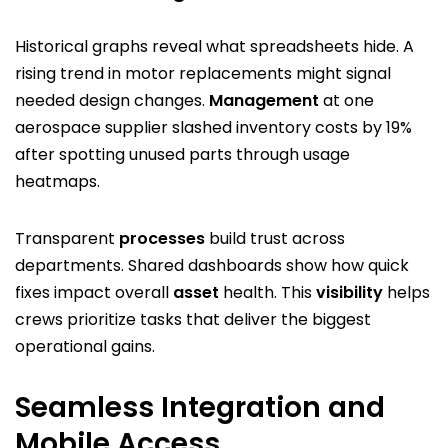
Historical graphs reveal what spreadsheets hide. A
rising trend in motor replacements might signal
needed design changes.
Management
at one
aerospace supplier slashed inventory costs by 19%
after spotting unused parts through usage
heatmaps.
Transparent
processes
build trust across
departments. Shared dashboards show how quick
fixes impact overall
asset
health. This
visibility
helps
crews prioritize tasks that deliver the biggest
operational gains.
Seamless Integration and
Mobile Access