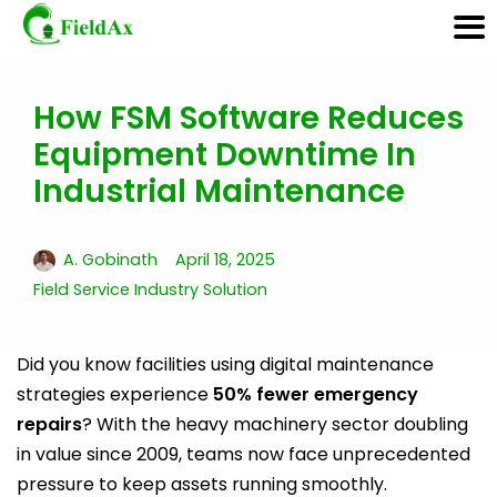
How FSM Software Reduces
Skip
Equipment Downtime In
to
content
Industrial Maintenance
A. Gobinath
April 18, 2025
Field Service Industry Solution
Did you know facilities using digital maintenance
strategies experience
50% fewer emergency
repairs
? With the heavy machinery sector doubling
in value since 2009, teams now face unprecedented
pressure to keep assets running smoothly.