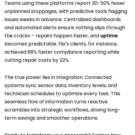
Teams using these platforms report 30-50% fewer
unplanned stoppages, with predictive tools flagging
issues weeks in advance. Centralized dashboards
and automated alerts ensure nothing slips through
the cracks – repairs happen faster, and
uptime
becomes predictable. Fiix’s clients, for instance,
achieved 68% faster compliance reporting while
cutting repair costs by 22%.
The true power lies in integration. Connected
systems sync sensor data, inventory levels, and
technician schedules to optimize every task. This
seamless flow of information turns reactive
scrambles into strategic workflows, driving long-
term savings and smoother operations.