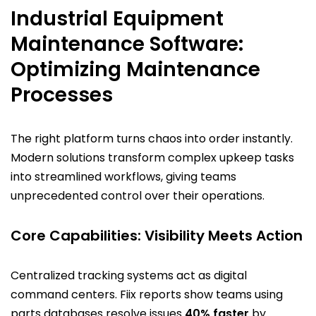
Industrial Equipment
Maintenance Software:
Optimizing Maintenance
Processes
The right platform turns chaos into order instantly.
Modern solutions transform complex upkeep tasks
into streamlined workflows, giving teams
unprecedented control over their operations.
Core Capabilities: Visibility Meets Action
Centralized tracking systems act as digital
command centers. Fiix reports show teams using
parts databases resolve issues
40% faster
by