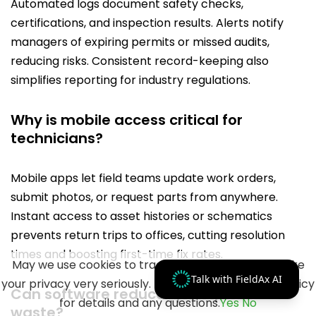
Automated logs document safety checks,
certifications, and inspection results. Alerts notify
managers of expiring permits or missed audits,
reducing risks. Consistent record-keeping also
simplifies reporting for industry regulations.
Why is mobile access critical for
technicians?
Mobile apps let field teams update work orders,
submit photos, or request parts from anywhere.
Instant access to asset histories or schematics
prevents return trips to offices, cutting resolution
times and boosting first-time fix rates.
May we use cookies to track your activities? We take
Talk with FieldAx AI
your privacy very seriously. Please see our privacy policy
Can software reduce spare parts
for details and any questions.
Yes
No
waste?