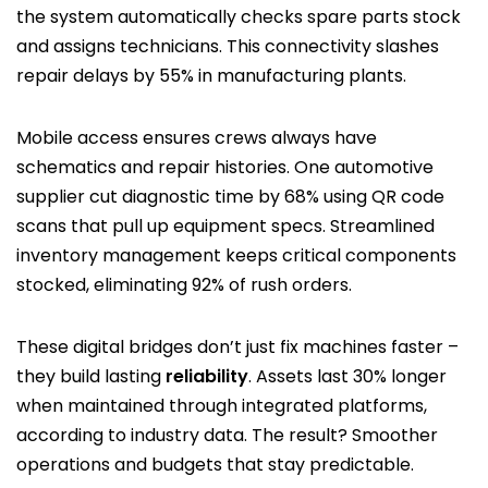
the system automatically checks spare parts stock
and assigns technicians. This connectivity slashes
repair delays by 55% in manufacturing plants.
Mobile access ensures crews always have
schematics and repair histories. One automotive
supplier cut diagnostic time by 68% using QR code
scans that pull up equipment specs. Streamlined
inventory management keeps critical components
stocked, eliminating 92% of rush orders.
These digital bridges don’t just fix machines faster –
they build lasting
reliability
. Assets last 30% longer
when maintained through integrated platforms,
according to industry data. The result? Smoother
operations and budgets that stay predictable.