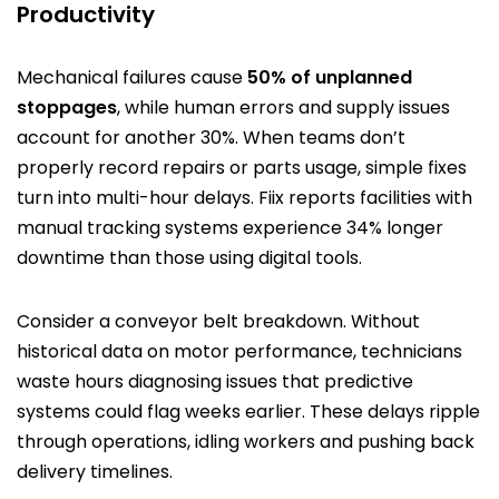
Productivity
Mechanical failures cause
50% of unplanned
stoppages
, while human errors and supply issues
account for another 30%. When teams don’t
properly record repairs or parts usage, simple fixes
turn into multi-hour delays. Fiix reports facilities with
manual tracking systems experience 34% longer
downtime than those using digital tools.
Consider a conveyor belt breakdown. Without
historical data on motor performance, technicians
waste hours diagnosing issues that predictive
systems could flag weeks earlier. These delays ripple
through operations, idling workers and pushing back
delivery timelines.