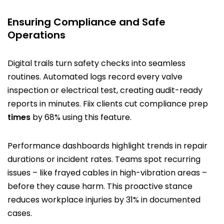
Ensuring Compliance and Safe
Operations
Digital trails turn safety checks into seamless
routines. Automated logs record every valve
inspection or electrical test, creating audit-ready
reports in minutes. Fiix clients cut compliance prep
times
by 68% using this feature.
Performance dashboards highlight trends in repair
durations or incident rates. Teams spot recurring
issues – like frayed cables in high-vibration areas –
before they cause harm. This proactive stance
reduces workplace injuries by 31% in documented
cases.