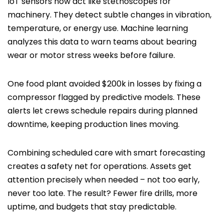
IoT sensors now act like stethoscopes for
machinery. They detect subtle changes in vibration,
temperature, or energy use. Machine learning
analyzes this data to warn teams about bearing
wear or motor stress weeks before failure.
One food plant avoided $200k in losses by fixing a
compressor flagged by predictive models. These
alerts let crews schedule repairs during planned
downtime, keeping production lines moving.
Combining scheduled care with smart forecasting
creates a safety net for operations. Assets get
attention precisely when needed – not too early,
never too late. The result? Fewer fire drills, more
uptime, and budgets that stay predictable.