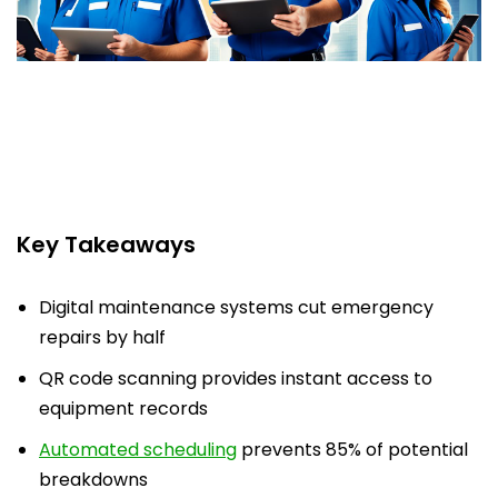
Key Takeaways
Digital maintenance systems cut emergency
repairs by half
QR code scanning provides instant access to
equipment records
Automated scheduling
prevents 85% of potential
breakdowns