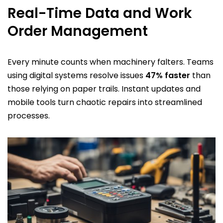
Real-Time Data and Work
Order Management
Every minute counts when machinery falters. Teams
using digital systems resolve issues
47% faster
than
those relying on paper trails. Instant updates and
mobile tools turn chaotic repairs into streamlined
processes.