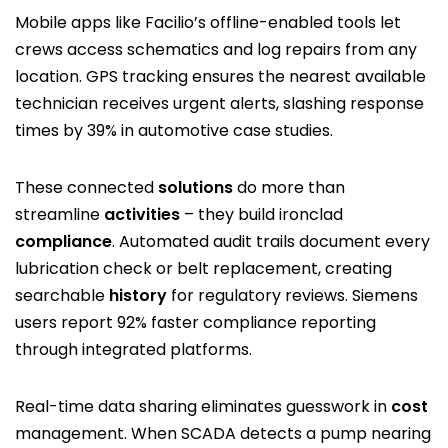
Mobile apps like Facilio’s offline-enabled tools let
crews access schematics and log repairs from any
location. GPS tracking ensures the nearest available
technician receives urgent alerts, slashing response
times by 39% in automotive case studies.
These connected
solutions
do more than
streamline
activities
– they build ironclad
compliance
. Automated audit trails document every
lubrication check or belt replacement, creating
searchable
history
for regulatory reviews. Siemens
users report 92% faster compliance reporting
through integrated platforms.
Real-time data sharing eliminates guesswork in
cost
management. When SCADA detects a pump nearing