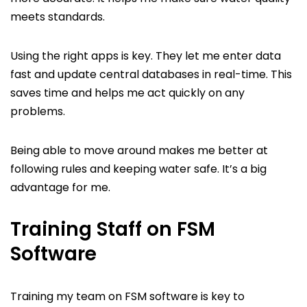
meets standards.
Using the right apps is key. They let me enter data
fast and update central databases in real-time. This
saves time and helps me act quickly on any
problems.
Being able to move around makes me better at
following rules and keeping water safe. It’s a big
advantage for me.
Training Staff on FSM
Software
Training my team on FSM software is key to