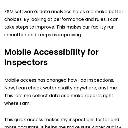
FSM software’s data analytics helps me make better
choices. By looking at performance and rules, I can
take steps to improve. This makes our facility run
smoother and keeps us improving.
Mobile Accessibility for
Inspectors
Mobile access has changed how I do inspections.
Now, I can check water quality anywhere, anytime.
This lets me collect data and make reports right
where I am.
This quick access makes my inspections faster and
more accurate. It helps me make sure water quality