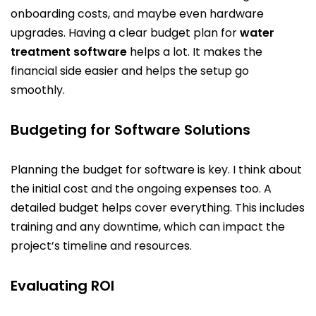
onboarding costs, and maybe even hardware
upgrades. Having a clear budget plan for
water
treatment software
helps a lot. It makes the
financial side easier and helps the setup go
smoothly.
Budgeting for Software Solutions
Planning the budget for software is key. I think about
the initial cost and the ongoing expenses too. A
detailed budget helps cover everything. This includes
training and any downtime, which can impact the
project’s timeline and resources.
Evaluating ROI