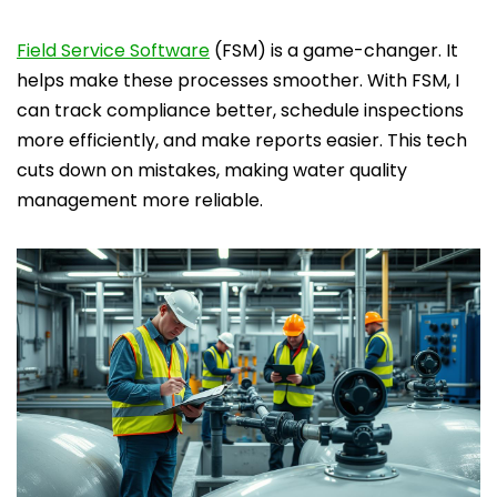
Field Service Software
(FSM) is a game-changer. It
helps make these processes smoother. With FSM, I
can track compliance better, schedule inspections
more efficiently, and make reports easier. This tech
cuts down on mistakes, making water quality
management more reliable.