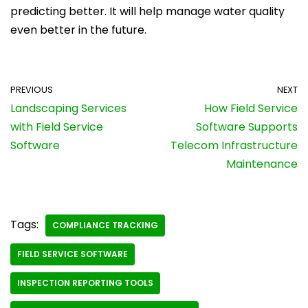
predicting better. It will help manage water quality
even better in the future.
PREVIOUS
NEXT
Landscaping Services
How Field Service
with Field Service
Software Supports
Software
Telecom Infrastructure
Maintenance
Tags:
COMPLIANCE TRACKING
FIELD SERVICE SOFTWARE
INSPECTION REPORTING TOOLS