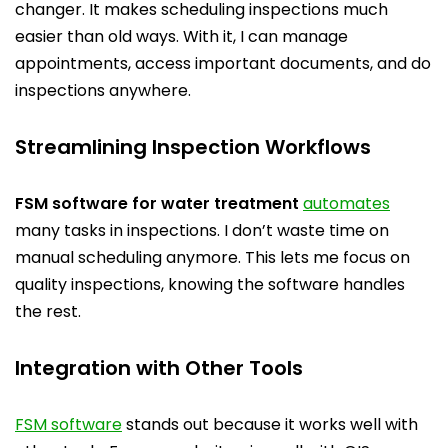
changer. It makes scheduling inspections much
easier than old ways. With it, I can manage
appointments, access important documents, and do
inspections anywhere.
Streamlining Inspection Workflows
FSM software for water treatment
automates
many tasks in inspections. I don’t waste time on
manual scheduling anymore. This lets me focus on
quality inspections, knowing the software handles
the rest.
Integration with Other Tools
FSM software
stands out because it works well with