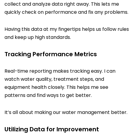
collect and analyze data right away. This lets me
quickly check on performance and fix any problems.
Having this data at my fingertips helps us follow rules
and keep up high standards.
Tracking Performance Metrics
Real-time reporting makes tracking easy. I can
watch water quality, treatment steps, and
equipment health closely. This helps me see
patterns and find ways to get better.
It’s all about making our water management better.
Utilizing Data for Improvement