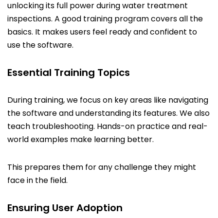
unlocking its full power during water treatment
inspections. A good training program covers all the
basics. It makes users feel ready and confident to
use the software.
Essential Training Topics
During training, we focus on key areas like navigating
the software and understanding its features. We also
teach troubleshooting. Hands-on practice and real-
world examples make learning better.
This prepares them for any challenge they might
face in the field.
Ensuring User Adoption