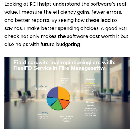
Looking at ROI helps understand the software’s real
value. I measure the efficiency gains, fewer errors,
and better reports. By seeing how these lead to
savings, I make better spending choices. A good ROI
check not only makes the software cost worth it but
also helps with future budgeting.