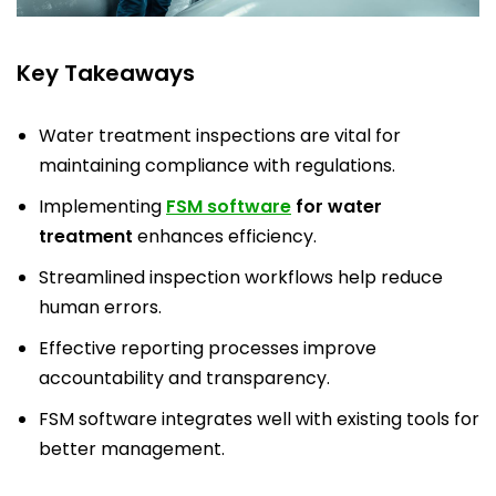
Key Takeaways
Water treatment inspections are vital for
maintaining compliance with regulations.
Implementing
FSM software
for water
treatment
enhances efficiency.
Streamlined inspection workflows help reduce
human errors.
Effective reporting processes improve
accountability and transparency.
FSM software integrates well with existing tools for
better management.