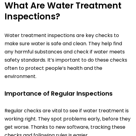
What Are Water Treatment
Inspections?
Water treatment inspections are key checks to
make sure water is safe and clean. They help find
any harmful substances and check if water meets
safety standards. It’s important to do these checks
often to protect people’s health and the
environment.
Importance of Regular Inspections
Regular checks are vital to see if water treatment is
working right. They spot problems early, before they
get worse. Thanks to new software, tracking these
checks and following rules is easier.