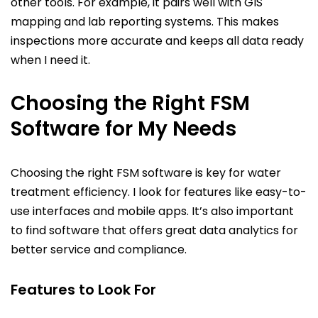
other tools. For example, it pairs well with GIS
mapping and lab reporting systems. This makes
inspections more accurate and keeps all data ready
when I need it.
Choosing the Right FSM
Software for My Needs
Choosing the right FSM software is key for water
treatment efficiency. I look for features like easy-to-
use interfaces and mobile apps. It’s also important
to find software that offers great data analytics for
better service and compliance.
Features to Look For