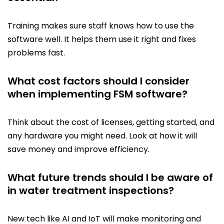
Training makes sure staff knows how to use the
software well. It helps them use it right and fixes
problems fast.
What cost factors should I consider
when implementing FSM software?
Think about the cost of licenses, getting started, and
any hardware you might need. Look at how it will
save money and improve efficiency.
What future trends should I be aware of
in water treatment inspections?
New tech like AI and IoT will make monitoring and