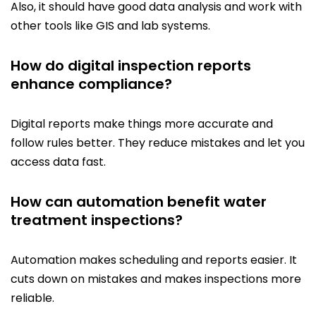
Also, it should have good data analysis and work with
other tools like GIS and lab systems.
How do digital inspection reports
enhance compliance?
Digital reports make things more accurate and
follow rules better. They reduce mistakes and let you
access data fast.
How can automation benefit water
treatment inspections?
Automation makes scheduling and reports easier. It
cuts down on mistakes and makes inspections more
reliable.