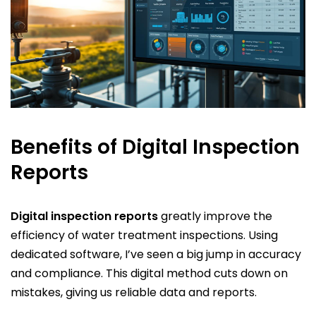
Benefits of Digital Inspection
Reports
Digital inspection reports
greatly improve the
efficiency of water treatment inspections. Using
dedicated software, I’ve seen a big jump in accuracy
and compliance. This digital method cuts down on
mistakes, giving us reliable data and reports.