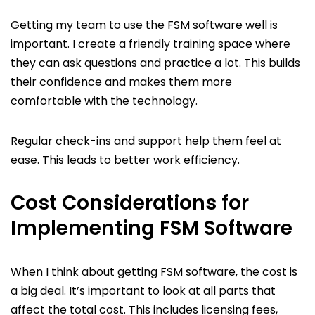
Getting my team to use the FSM software well is
important. I create a friendly training space where
they can ask questions and practice a lot. This builds
their confidence and makes them more
comfortable with the technology.
Regular check-ins and support help them feel at
ease. This leads to better work efficiency.
Cost Considerations for
Implementing FSM Software
When I think about getting FSM software, the cost is
a big deal. It’s important to look at all parts that
affect the total cost. This includes licensing fees,