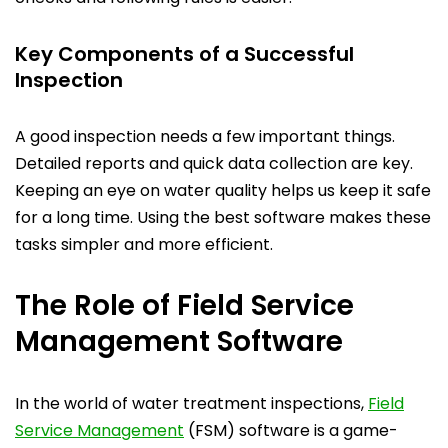
Key Components of a Successful
Inspection
A good inspection needs a few important things.
Detailed reports and quick data collection are key.
Keeping an eye on water quality helps us keep it safe
for a long time. Using the best software makes these
tasks simpler and more efficient.
The Role of Field Service
Management Software
In the world of water treatment inspections,
Field
Service Management
(FSM) software is a game-