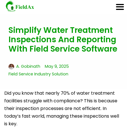
Simplify Water Treatment
Skip
Inspections And Reporting
to
content
With Field Service Software
A. Gobinath
May 9, 2025
Field Service Industry Solution
Did you know that nearly 70% of water treatment
facilities struggle with compliance? This is because
their inspection processes are not efficient. In
today’s fast world, managing these inspections well
is key.