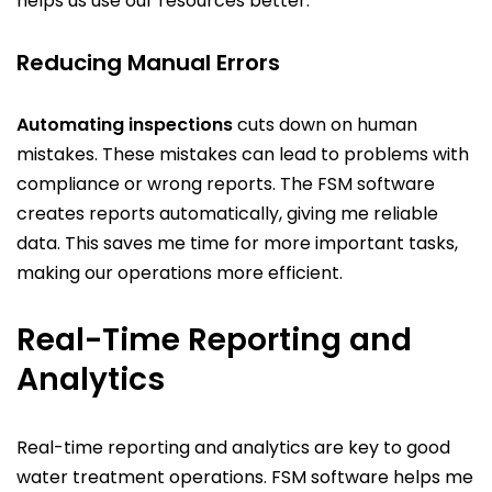
helps us use our resources better.
Reducing Manual Errors
Automating inspections
cuts down on human
mistakes. These mistakes can lead to problems with
compliance or wrong reports. The FSM software
creates reports automatically, giving me reliable
data. This saves me time for more important tasks,
making our operations more efficient.
Real-Time Reporting and
Analytics
Real-time reporting and analytics are key to good
water treatment operations. FSM software helps me