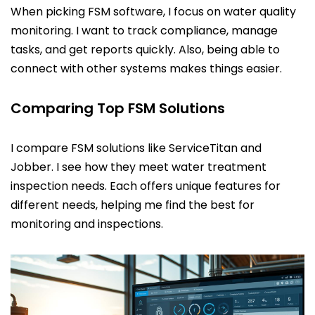
When picking FSM software, I focus on water quality
monitoring. I want to track compliance, manage
tasks, and get reports quickly. Also, being able to
connect with other systems makes things easier.
Comparing Top FSM Solutions
I compare FSM solutions like ServiceTitan and
Jobber. I see how they meet water treatment
inspection needs. Each offers unique features for
different needs, helping me find the best for
monitoring and inspections.