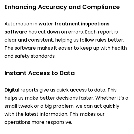
Enhancing Accuracy and Compliance
Automation in
water treatment inspections
software
has cut down on errors. Each report is
clear and consistent, helping us follow rules better.
The software makes it easier to keep up with health
and safety standards.
Instant Access to Data
Digital reports give us quick access to data. This
helps us make better decisions faster. Whether it’s a
small tweak or a big problem, we can act quickly
with the latest information. This makes our
operations more responsive.