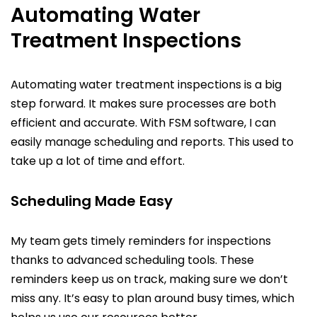
Automating Water
Treatment Inspections
Automating water treatment inspections is a big
step forward. It makes sure processes are both
efficient and accurate. With FSM software, I can
easily manage scheduling and reports. This used to
take up a lot of time and effort.
Scheduling Made Easy
My team gets timely reminders for inspections
thanks to advanced scheduling tools. These
reminders keep us on track, making sure we don’t
miss any. It’s easy to plan around busy times, which