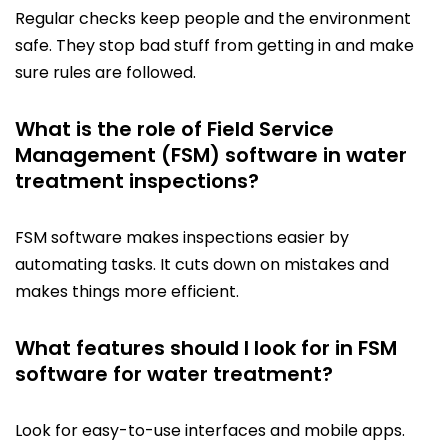
Regular checks keep people and the environment
safe. They stop bad stuff from getting in and make
sure rules are followed.
What is the role of Field Service
Management (FSM) software in water
treatment inspections?
FSM software makes inspections easier by
automating tasks. It cuts down on mistakes and
makes things more efficient.
What features should I look for in FSM
software for water treatment?
Look for easy-to-use interfaces and mobile apps.