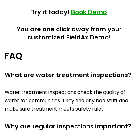
Try it today!
Book Demo
You are one click away from your
customized FieldAx Demo!
FAQ
What are water treatment inspections?
Water treatment inspections check the quality of
water for communities. They find any bad stuff and
make sure treatment meets safety rules.
Why are regular inspections important?