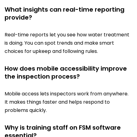
What insights can real-time reporting
provide?
Real-time reports let you see how water treatment
is doing. You can spot trends and make smart
choices for upkeep and following rules.
How does mobile accessibility improve
the inspection process?
Mobile access lets inspectors work from anywhere.
It makes things faster and helps respond to
problems quickly.
Why is training staff on FSM software
essential?