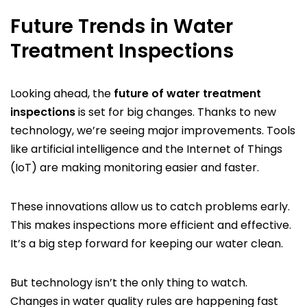
Future Trends in Water
Treatment Inspections
Looking ahead, the
future of water treatment
inspections
is set for big changes. Thanks to new
technology, we’re seeing major improvements. Tools
like artificial intelligence and the Internet of Things
(IoT) are making monitoring easier and faster.
These innovations allow us to catch problems early.
This makes inspections more efficient and effective.
It’s a big step forward for keeping our water clean.
But technology isn’t the only thing to watch.
Changes in water quality rules are happening fast