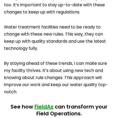
too. It’s important to stay up-to-date with these
changes to keep up with regulations.
Water treatment facilities need to be ready to
change with these new rules. This way, they can
keep up with quality standards and use the latest
technology fully.
By staying ahead of these trends, I can make sure
my facility thrives. It’s about using new tech and
knowing about rule changes. This approach will
improve our work and keep our water quality top-
notch.
See how
FieldAx
can transform your
Field Operations.