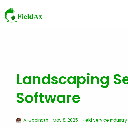
Skip
to
content
Landscaping Ser
Software
A. Gobinath
May 8, 2025
Field Service Industry