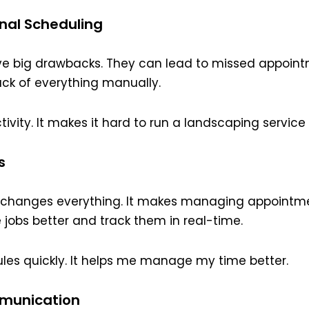
onal Scheduling
e big drawbacks. They can lead to missed appoin
ack of everything manually.
ivity. It makes it hard to run a landscaping service 
s
g changes everything. It makes managing appointme
e jobs better and track them in real-time.
les quickly. It helps me manage my time better.
munication