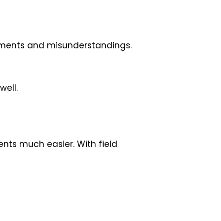
tments and misunderstandings.
well.
nts much easier. With field