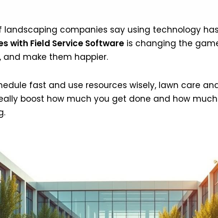
of landscaping companies say using technology ha
s with Field Service Software
is changing the game.
er, and make them happier.
hedule fast and use resources wisely, lawn care an
 really boost how much you get done and how much y
g.