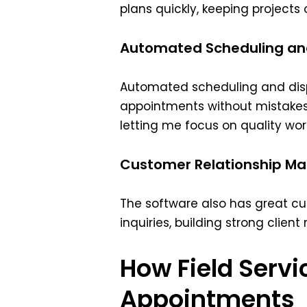
plans quickly, keeping projects
Automated Scheduling an
Automated scheduling and di
appointments without mistakes.
letting me focus on quality wor
Customer Relationship M
The software also has great c
inquiries, building strong client
How Field Serv
Appointments