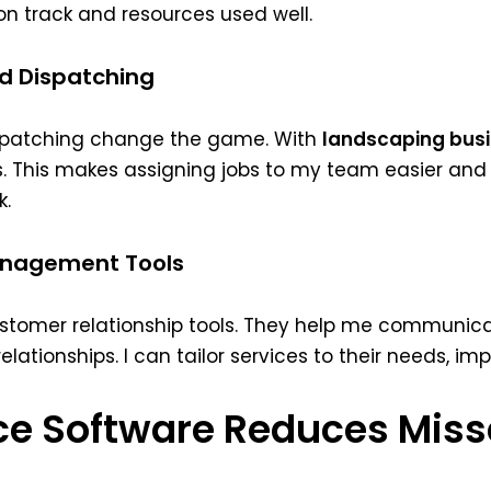
 on track and resources used well.
d Dispatching
spatching change the game. With
landscaping busi
 This makes assigning jobs to my team easier and 
k.
anagement Tools
ustomer relationship tools. They help me communi
 relationships. I can tailor services to their needs, i
ice Software Reduces Mis