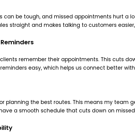
s can be tough, and missed appointments hurt a lo
dules straight and makes talking to customers easier
 Reminders
lients remember their appointments. This cuts dow
eminders easy, which helps us connect better with 
 for planning the best routes. This means my team ge
e have a smooth schedule that cuts down on misse
lity