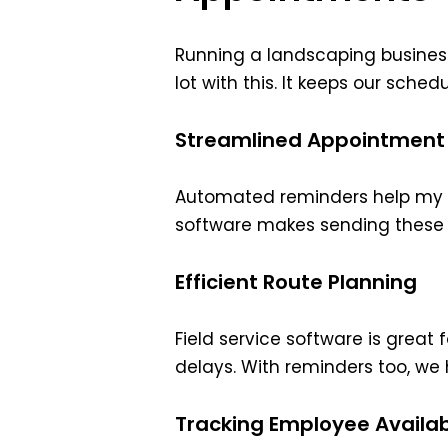
Running a landscaping busines
lot with this. It keeps our sche
Streamlined Appointment
Automated reminders help my c
software makes sending these r
Efficient Route Planning
Field service software is great
delays. With reminders too, w
Tracking Employee Availabi