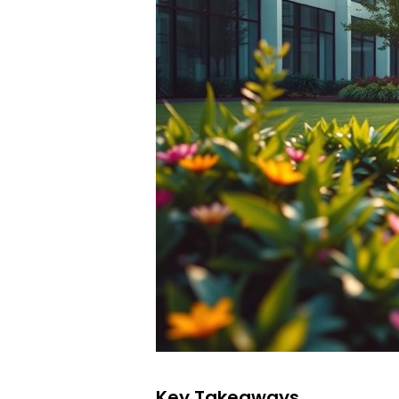
Key Takeaways