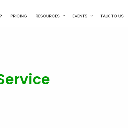
?
PRICING
RESOURCES
EVENTS
TALK TO US
Service