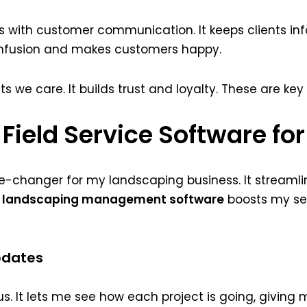
ps with customer communication. It keeps clients in
onfusion and makes customers happy.
we care. It builds trust and loyalty. These are key
 Field Service Software f
me-changer for my landscaping business. It streamli
g
landscaping management software
boosts my ser
pdates
s. It lets me see how each project is going, giving m