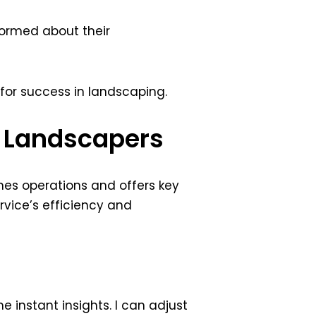
formed about their
 for success in landscaping.
or Landscapers
nes operations and offers key
vice’s efficiency and
e instant insights. I can adjust