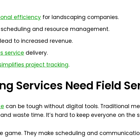
onal efficiency
for landscaping companies.
n scheduling and resource management.
lead to increased revenue.
s service
delivery.
implifies project tracking
.
g Services Need Field Se
ce
can be tough without digital tools. Traditional m
and waste time. It’s hard to keep everyone on the
the game. They make scheduling and communication 