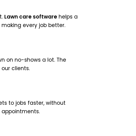
t.
Lawn care software
helps a
, making every job better.
n on no-shows a lot. The
our clients.
ts to jobs faster, without
d appointments.