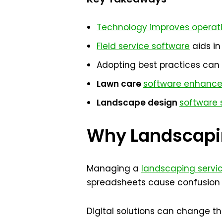
Technology improves operati
Field service software
aids i
Adopting best practices can 
Lawn care
software enhance
Landscape design
software s
Why Landscapin
Managing a
landscaping servi
spreadsheets cause confusion 
Digital solutions can change 