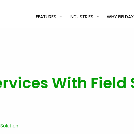
FEATURES
INDUSTRIES
WHY FIELDAX
vices With Field 
 Solution