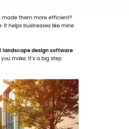
s made them more efficient?
 It helps businesses like mine
d
landscape design software
ou make. It’s a big step