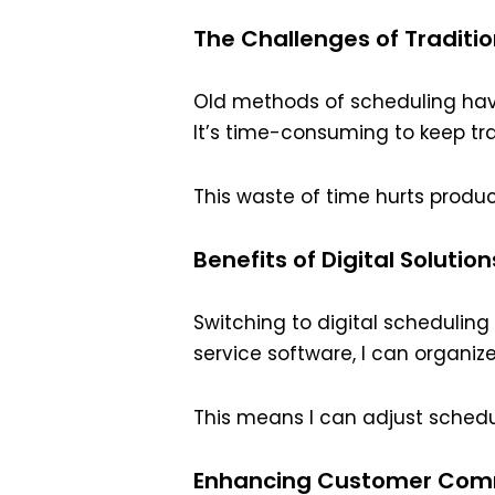
The Challenges of Traditi
Old methods of scheduling hav
It’s time-consuming to keep tr
This waste of time hurts product
Benefits of Digital Solution
Switching to digital schedulin
service software, I can organiz
This means I can adjust schedu
Enhancing Customer Com