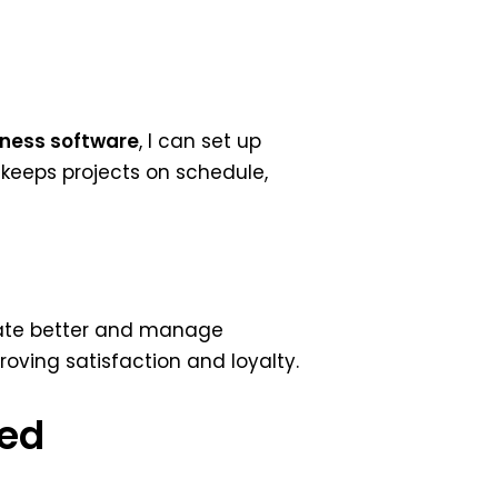
ness software
, I can set up
keeps projects on schedule,
cate better and manage
mproving satisfaction and loyalty.
sed