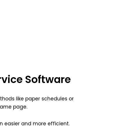
rvice Software
ethods like paper schedules or
 same page.
easier and more efficient.