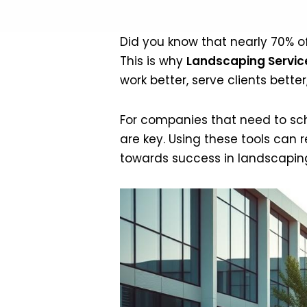
Did you know that nearly 70% 
This is why
Landscaping Service
work better, serve clients bett
For companies that need to sc
are key. Using these tools can
towards success in landscapin