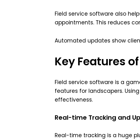
Field service software also hel
appointments. This reduces c
Automated updates show clients 
Key Features of
Field service software is a ga
features for landscapers. Usin
effectiveness.
Real-time Tracking and U
Real-time tracking is a huge plu