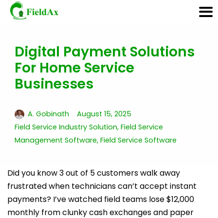
Digital Payment Solutions
Skip
For Home Service
to
content
Businesses
A. Gobinath
August 15, 2025
Field Service Industry Solution
,
Field Service
Management Software
,
Field Service Software
Did you know 3 out of 5 customers walk away
frustrated when technicians can’t accept instant
payments? I’ve watched field teams lose $12,000
monthly from clunky cash exchanges and paper