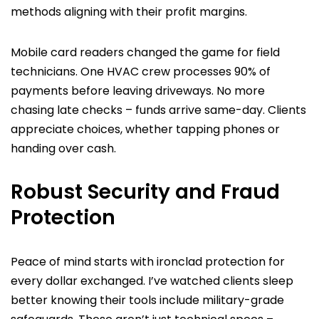
methods aligning with their profit margins.
Mobile card readers changed the game for field
technicians. One HVAC crew processes 90% of
payments before leaving driveways. No more
chasing late checks – funds arrive same-day. Clients
appreciate choices, whether tapping phones or
handing over cash.
Robust Security and Fraud
Protection
Peace of mind starts with ironclad protection for
every dollar exchanged. I’ve watched clients sleep
better knowing their tools include military-grade