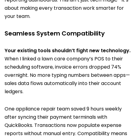
about making every transaction work smarter for
your team.
Seamless System Compatibility
Your existing tools shouldn’t fight new technology.
When I linked a lawn care company’s POS to their
scheduling software, invoice errors dropped 74%
overnight. No more typing numbers between apps—
sales data flows automatically into their account
ledgers.
One appliance repair team saved 9 hours weekly
after syncing their payment terminals with
QuickBooks. Transactions now populate expense
reports without manual entry. Compatibility means