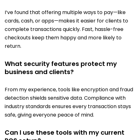
I’ve found that offering multiple ways to pay—like
cards, cash, or apps—makes it easier for clients to
complete transactions quickly. Fast, hassle-free
checkouts keep them happy and more likely to
return.
What security features protect my
business and clients?
From my experience, tools like encryption and fraud
detection shields sensitive data. Compliance with
industry standards ensures every transaction stays
safe, giving everyone peace of mind.
Can I use these tools with my current