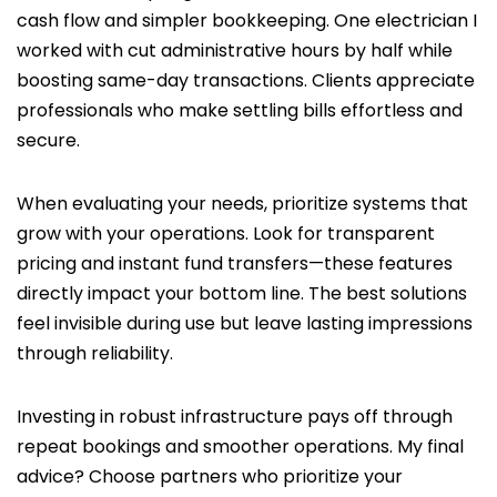
cash flow and simpler bookkeeping. One electrician I
worked with cut administrative hours by half while
boosting same-day transactions. Clients appreciate
professionals who make settling bills effortless and
secure.
When evaluating your needs, prioritize systems that
grow with your operations. Look for transparent
pricing and instant fund transfers—these features
directly impact your bottom line. The best solutions
feel invisible during use but leave lasting impressions
through reliability.
Investing in robust infrastructure pays off through
repeat bookings and smoother operations. My final
advice? Choose partners who prioritize your