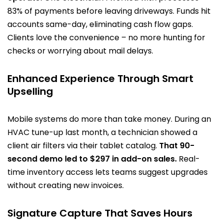
83% of payments before leaving driveways. Funds hit
accounts same-day, eliminating cash flow gaps.
Clients love the convenience – no more hunting for
checks or worrying about mail delays.
Enhanced Experience Through Smart
Upselling
Mobile systems do more than take money. During an
HVAC tune-up last month, a technician showed a
client air filters via their tablet catalog.
That 90-
second demo led to $297 in add-on sales.
Real-
time inventory access lets teams suggest upgrades
without creating new invoices.
Signature Capture That Saves Hours