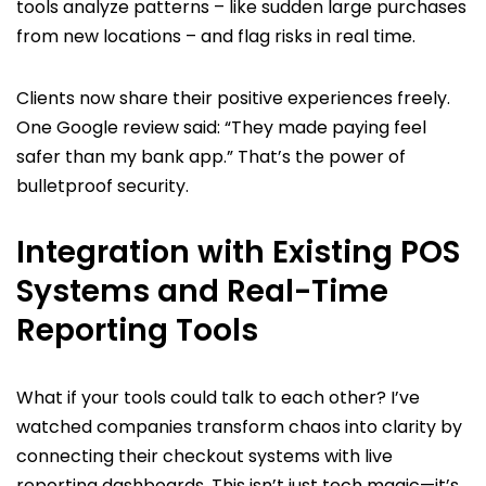
tools analyze patterns – like sudden large purchases
from new locations – and flag risks in real time.
Clients now share their positive experiences freely.
One Google review said: “They made paying feel
safer than my bank app.” That’s the power of
bulletproof security.
Integration with Existing POS
Systems and Real-Time
Reporting Tools
What if your tools could talk to each other? I’ve
watched companies transform chaos into clarity by
connecting their checkout systems with live
reporting dashboards. This isn’t just tech magic—it’s