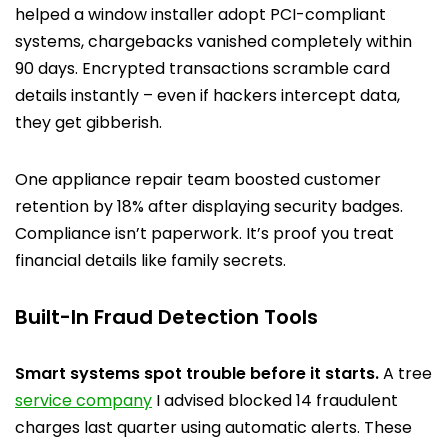
helped a window installer adopt PCI-compliant
systems, chargebacks vanished completely within
90 days. Encrypted transactions scramble card
details instantly – even if hackers intercept data,
they get gibberish.
One appliance repair team boosted customer
retention by 18% after displaying security badges.
Compliance isn’t paperwork. It’s proof you treat
financial details like family secrets.
Built-In Fraud Detection Tools
Smart systems spot trouble before it starts.
A tree
service company
I advised blocked 14 fraudulent
charges last quarter using automatic alerts. These