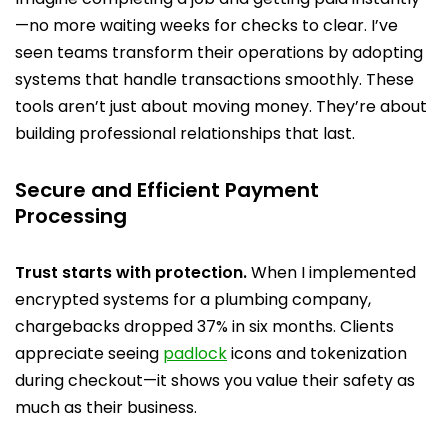
—no more waiting weeks for checks to clear. I’ve
seen teams transform their operations by adopting
systems that handle transactions smoothly. These
tools aren’t just about moving money. They’re about
building professional relationships that last.
Secure and Efficient Payment
Processing
Trust starts with protection.
When I implemented
encrypted systems for a plumbing company,
chargebacks dropped 37% in six months. Clients
appreciate seeing
padlock
icons and tokenization
during checkout—it shows you value their safety as
much as their business.