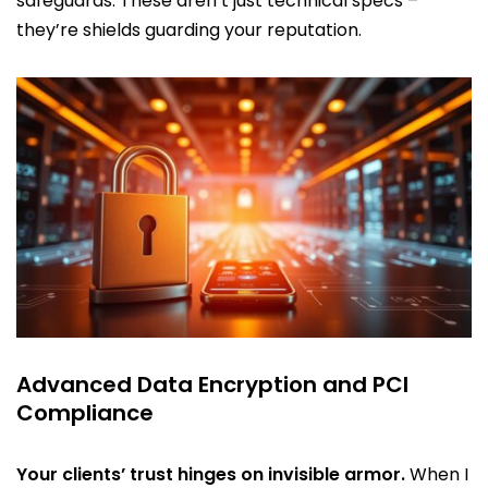
safeguards. These aren’t just technical specs –
they’re shields guarding your reputation.
Advanced Data Encryption and PCI
Compliance
Your clients’ trust hinges on invisible armor.
When I