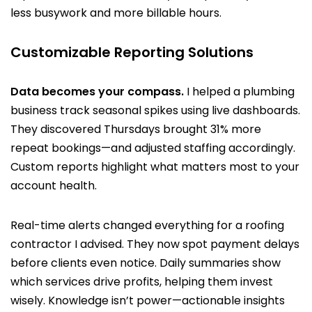
less busywork and more billable hours.
Customizable Reporting Solutions
Data becomes your compass.
I helped a plumbing
business track seasonal spikes using live dashboards.
They discovered Thursdays brought 31% more
repeat bookings—and adjusted staffing accordingly.
Custom reports highlight what matters most to your
account health.
Real-time alerts changed everything for a roofing
contractor I advised. They now spot payment delays
before clients even notice. Daily summaries show
which services drive profits, helping them invest
wisely. Knowledge isn’t power—actionable insights