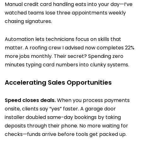
Manual credit card handling eats into your day—I’ve
watched teams lose three appointments weekly
chasing signatures.
Automation lets technicians focus on skills that
matter. A roofing crew I advised now completes 22%
more jobs monthly. Their secret? Spending zero
minutes typing card numbers into clunky systems.
Accelerating Sales Opportunities
Speed closes deals.
When you process payments
onsite, clients say “yes” faster. A garage door
installer doubled same-day bookings by taking
deposits through their phone. No more waiting for
checks—funds arrive before tools get packed up.