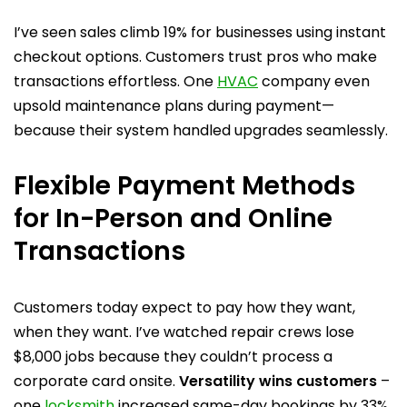
I’ve seen sales climb 19% for businesses using instant
checkout options. Customers trust pros who make
transactions effortless. One
HVAC
company even
upsold maintenance plans during payment—
because their system handled upgrades seamlessly.
Flexible Payment Methods
for In-Person and Online
Transactions
Customers today expect to pay how they want,
when they want. I’ve watched repair crews lose
$8,000 jobs because they couldn’t process a
corporate card onsite.
Versatility wins customers
–
one
locksmith
increased same-day bookings by 33%