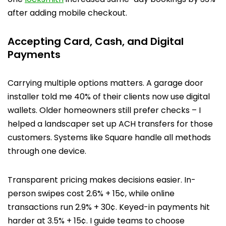
after adding mobile checkout.
Accepting Card, Cash, and Digital
Payments
Carrying multiple options matters. A garage door
installer told me 40% of their clients now use digital
wallets. Older homeowners still prefer checks – I
helped a landscaper set up ACH transfers for those
customers. Systems like Square handle all methods
through one device.
Transparent pricing makes decisions easier. In-
person swipes cost 2.6% + 15¢, while online
transactions run 2.9% + 30¢. Keyed-in payments hit
harder at 3.5% + 15¢. I guide teams to choose