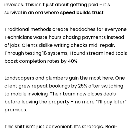
invoices. This isn’t just about getting paid – it’s
survival in an era where
speed builds trust
.
Traditional methods create headaches for everyone.
Technicians waste hours chasing payments instead
of jobs. Clients dislike writing checks mid-repair.
Through testing 18 systems, I found streamlined tools
boost completion rates by 40%.
Landscapers and plumbers gain the most here. One
client grew repeat bookings by 25% after switching
to mobile invoicing. Their team now closes deals
before leaving the property – no more “I’ll pay later”
promises.
This shift isn’t just convenient. It’s strategic. Real-