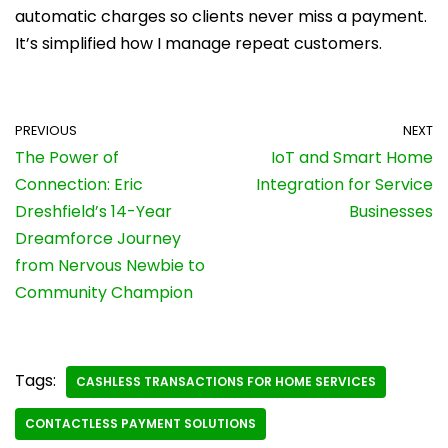
automatic charges so clients never miss a payment.
It’s simplified how I manage repeat customers.
PREVIOUS
NEXT
The Power of
IoT and Smart Home
Connection: Eric
Integration for Service
Dreshfield’s 14-Year
Businesses
Dreamforce Journey
from Nervous Newbie to
Community Champion
Tags:
CASHLESS TRANSACTIONS FOR HOME SERVICES
CONTACTLESS PAYMENT SOLUTIONS