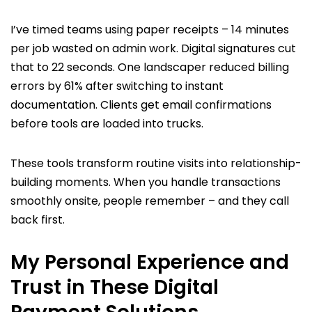
I’ve timed teams using paper receipts – 14 minutes
per job wasted on admin work. Digital signatures cut
that to 22 seconds. One landscaper reduced billing
errors by 61% after switching to instant
documentation. Clients get email confirmations
before tools are loaded into trucks.
These tools transform routine visits into relationship-
building moments. When you handle transactions
smoothly onsite, people remember – and they call
back first.
My Personal Experience and
Trust in These Digital