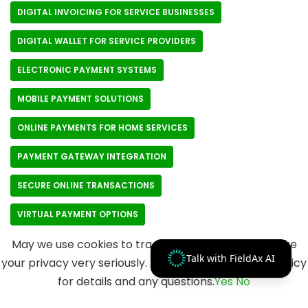
DIGITAL INVOICING FOR SERVICE BUSINESSES
DIGITAL WALLET FOR SERVICE PROVIDERS
ELECTRONIC PAYMENT SYSTEMS
MOBILE PAYMENT SOLUTIONS
ONLINE PAYMENTS FOR HOME SERVICES
PAYMENT GATEWAY INTEGRATION
SECURE ONLINE TRANSACTIONS
VIRTUAL PAYMENT OPTIONS
May we use cookies to track your activities? We take
Talk with FieldAx AI
your privacy very seriously. Please see our privacy policy
for details and any questions.
Yes
No