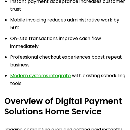
Instant payment acceptance increases customer
trust
Mobile invoicing reduces administrative work by
50%
On-site transactions improve cash flow
immediately
Professional checkout experiences boost repeat
business
Modern systems integrate
with existing scheduling
tools
Overview of Digital Payment
Solutions Home Service
Imagine completing a job and getting paid instantly