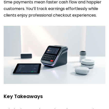
time payments mean faster cash flow and happier
customers. You’ll track earnings effortlessly while
clients enjoy professional checkout experiences.
Key Takeaways