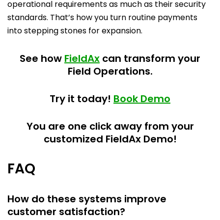
operational requirements as much as their security
standards. That’s how you turn routine payments
into stepping stones for expansion.
See how
FieldAx
can transform your
Field Operations.
Try it today!
Book Demo
You are one click away from your
customized FieldAx Demo!
FAQ
How do these systems improve
customer satisfaction?