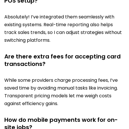
POS setup?
Absolutely! I’ve integrated them seamlessly with
existing systems. Real-time reporting also helps
track sales trends, so I can adjust strategies without
switching platforms.
Are there extra fees for accepting card
transactions?
While some providers charge processing fees, I’ve
saved time by avoiding manual tasks like invoicing.
Transparent pricing models let me weigh costs
against efficiency gains.
How do mobile payments work for on-
site jobs?