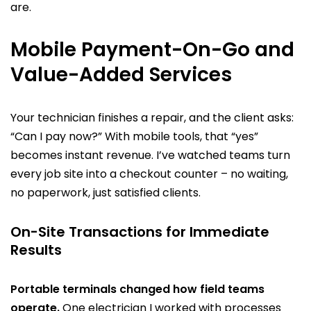
are.
Mobile Payment-On-Go and
Value-Added Services
Your technician finishes a repair, and the client asks:
“Can I pay now?” With mobile tools, that “yes”
becomes instant revenue. I’ve watched teams turn
every job site into a checkout counter – no waiting,
no paperwork, just satisfied clients.
On-Site Transactions for Immediate
Results
Portable terminals changed how field teams
operate.
One electrician I worked with processes