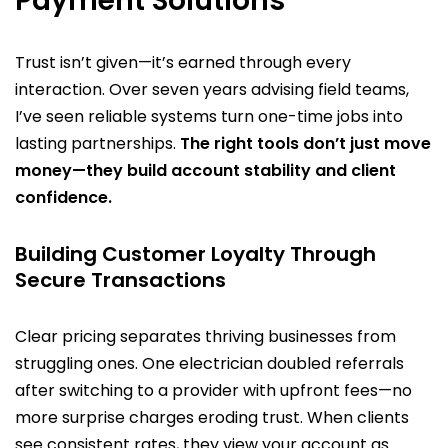
Payment Solutions
Trust isn’t given—it’s earned through every
interaction. Over seven years advising field teams,
I’ve seen reliable systems turn one-time jobs into
lasting partnerships.
The right tools don’t just move
money—they build account stability and client
confidence.
Building Customer Loyalty Through
Secure Transactions
Clear pricing separates thriving businesses from
struggling ones. One electrician doubled referrals
after switching to a provider with upfront fees—no
more surprise charges eroding trust. When clients
see consistent rates, they view your account as