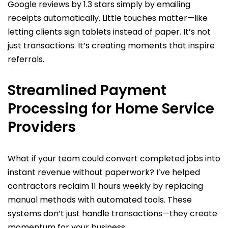
Google reviews by 1.3 stars simply by emailing
receipts automatically. Little touches matter—like
letting clients sign tablets instead of paper. It’s not
just transactions. It’s creating moments that inspire
referrals.
Streamlined Payment
Processing for Home Service
Providers
What if your team could convert completed jobs into
instant revenue without paperwork? I’ve helped
contractors reclaim 11 hours weekly by replacing
manual methods with automated tools. These
systems don’t just handle transactions—they create
momentum for your business.