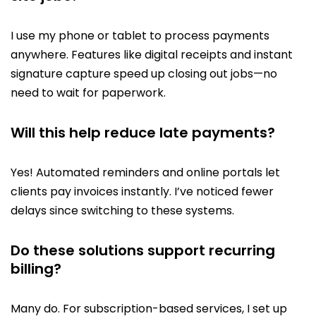
I use my phone or tablet to process payments
anywhere. Features like digital receipts and instant
signature capture speed up closing out jobs—no
need to wait for paperwork.
Will this help reduce late payments?
Yes! Automated reminders and online portals let
clients pay invoices instantly. I’ve noticed fewer
delays since switching to these systems.
Do these solutions support recurring
billing?
Many do. For subscription-based services, I set up