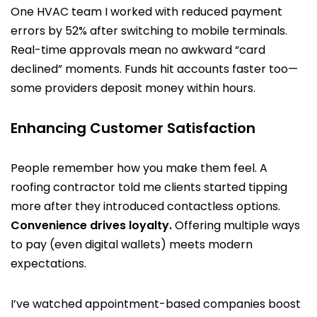
One HVAC team I worked with reduced payment
errors by 52% after switching to mobile terminals.
Real-time approvals mean no awkward “card
declined” moments. Funds hit accounts faster too—
some providers deposit money within hours.
Enhancing Customer Satisfaction
People remember how you make them feel. A
roofing contractor told me clients started tipping
more after they introduced contactless options.
Convenience drives loyalty.
Offering multiple ways
to pay (even digital wallets) meets modern
expectations.
I’ve watched appointment-based companies boost