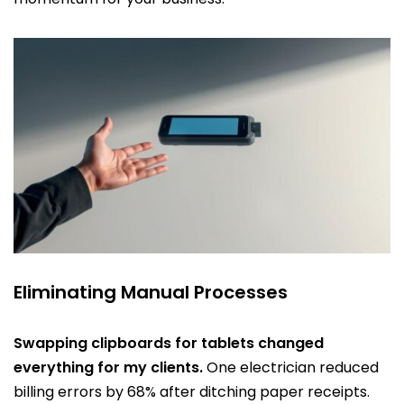
Eliminating Manual Processes
Swapping clipboards for tablets changed
everything for my clients.
One electrician reduced
billing errors by 68% after ditching paper receipts.