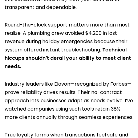
transparent and dependable.
Round-the-clock support matters more than most
realize. A plumbing crew avoided $4,200 in lost
revenue during holiday emergencies because their
system offered instant troubleshooting.
Technical
hiccups shouldn’t derail your ability to meet client
needs.
Industry leaders like Elavon—recognized by Forbes—
prove reliability drives results. Their no-contract
approach lets businesses adapt as needs evolve. I’ve
watched companies using such tools retain 38%
more clients annually through seamless experiences.
True loyalty forms when transactions feel safe and