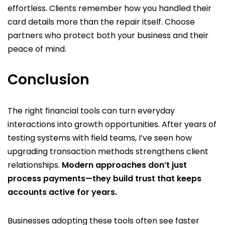
effortless. Clients remember how you handled their
card details more than the repair itself. Choose
partners who protect both your business and their
peace of mind.
Conclusion
The right financial tools can turn everyday
interactions into growth opportunities. After years of
testing systems with field teams, I’ve seen how
upgrading transaction methods strengthens client
relationships.
Modern approaches don’t just
process payments—they build trust that keeps
accounts active for years.
Businesses adopting these tools often see faster