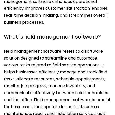
management software enhances operational
efficiency, improves customer satisfaction, enables
real-time decision-making, and streamlines overall
business processes.
What is field management software?
Field management software refers to a software
solution designed to streamline and automate
various tasks related to field service operations. It
helps businesses efficiently manage and track field
tasks, allocate resources, schedule appointments,
monitor job progress, manage inventory, and
communicate effectively between field technicians
and the office. Field management software is crucial
for businesses that operate in the field, such as
maintenance, repair, and installation services, as it