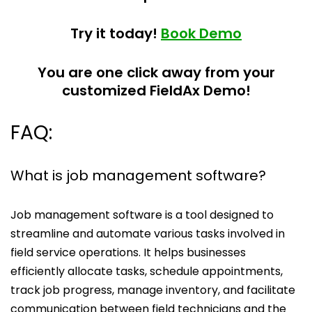
Try it today!
Book Demo
You are one click away from your
customized FieldAx Demo!
FAQ:
What is job management software?
Job management software is a tool designed to
streamline and automate various tasks involved in
field service operations. It helps businesses
efficiently allocate tasks, schedule appointments,
track job progress, manage inventory, and facilitate
communication between field technicians and the