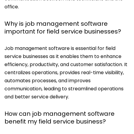
office.
Why is job management software
important for field service businesses?
Job management software is essential for field
service businesses as it enables them to enhance
efficiency, productivity, and customer satisfaction. It
centralizes operations, provides real-time visibility,
automates processes, and improves
communication, leading to streamlined operations
and better service delivery.
How can job management software
benefit my field service business?