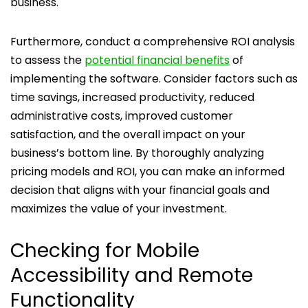
business.
Furthermore, conduct a comprehensive ROI analysis
to assess the
potential financial benefits
of
implementing the software. Consider factors such as
time savings, increased productivity, reduced
administrative costs, improved customer
satisfaction, and the overall impact on your
business’s bottom line. By thoroughly analyzing
pricing models and ROI, you can make an informed
decision that aligns with your financial goals and
maximizes the value of your investment.
Checking for Mobile
Accessibility and Remote
Functionality