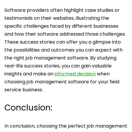
Software providers often highlight case studies or
testimonials on their websites, illustrating the
specific challenges faced by different businesses
and how their software addressed those challenges.
These success stories can offer you a glimpse into
the possibilities and outcomes you can expect with
the right job management software. By studying
real-life success stories, you can gain valuable
insights and make an
informed decision
when
choosing job management software for your field
service business.
Conclusion:
In conclusion, choosing the perfect job management