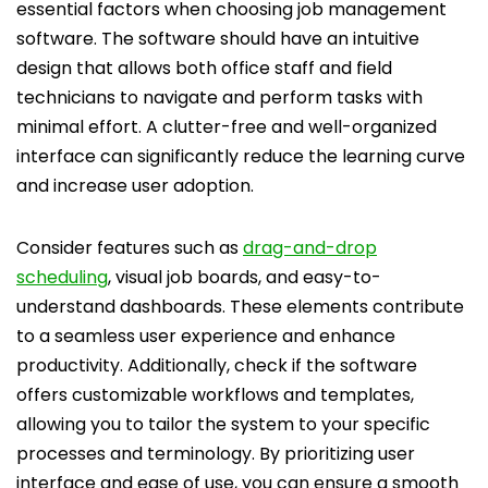
essential factors when choosing job management
software. The software should have an intuitive
design that allows both office staff and field
technicians to navigate and perform tasks with
minimal effort. A clutter-free and well-organized
interface can significantly reduce the learning curve
and increase user adoption.
Consider features such as
drag-and-drop
scheduling
, visual job boards, and easy-to-
understand dashboards. These elements contribute
to a seamless user experience and enhance
productivity. Additionally, check if the software
offers customizable workflows and templates,
allowing you to tailor the system to your specific
processes and terminology. By prioritizing user
interface and ease of use, you can ensure a smooth