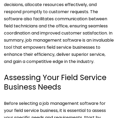
decisions, allocate resources effectively, and
respond promptly to customer requests. The
software also facilitates communication between
field technicians and the office, ensuring seamless
coordination and improved customer satisfaction. In
summary, job management software is an invaluable
tool that empowers field service businesses to
enhance their efficiency, deliver superior service,
and gain a competitive edge in the industry.
Assessing Your Field Service
Business Needs
Before selecting a job management software for
your field service business, it is essential to assess
your specific needs and requirements. Start by