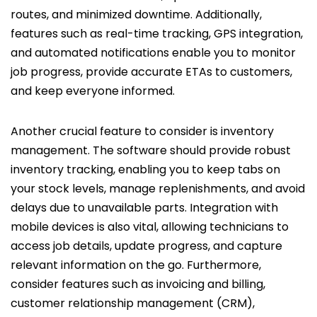
routes, and minimized downtime. Additionally,
features such as real-time tracking, GPS integration,
and automated notifications enable you to monitor
job progress, provide accurate ETAs to customers,
and keep everyone informed.
Another crucial feature to consider is inventory
management. The software should provide robust
inventory tracking, enabling you to keep tabs on
your stock levels, manage replenishments, and avoid
delays due to unavailable parts. Integration with
mobile devices is also vital, allowing technicians to
access job details, update progress, and capture
relevant information on the go. Furthermore,
consider features such as invoicing and billing,
customer relationship management (CRM),