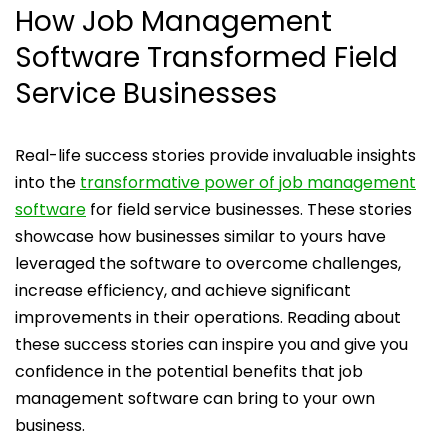
How Job Management
Software Transformed Field
Service Businesses
Real-life success stories provide invaluable insights
into the
transformative power of job management
software
for field service businesses. These stories
showcase how businesses similar to yours have
leveraged the software to overcome challenges,
increase efficiency, and achieve significant
improvements in their operations. Reading about
these success stories can inspire you and give you
confidence in the potential benefits that job
management software can bring to your own
business.