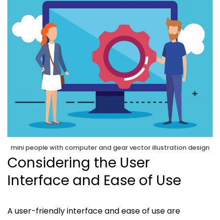
mini people with computer and gear vector illustration design
Considering the User
Interface and Ease of Use
A user-friendly interface and ease of use are