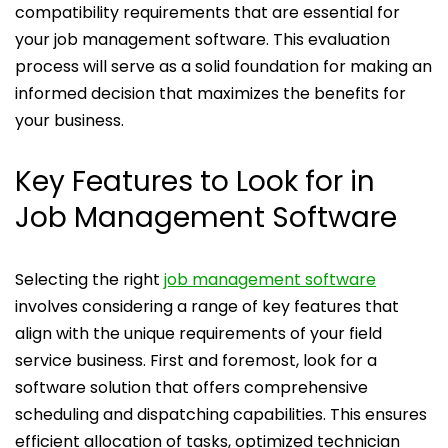
compatibility requirements that are essential for
your job management software. This evaluation
process will serve as a solid foundation for making an
informed decision that maximizes the benefits for
your business.
Key Features to Look for in
Job Management Software
Selecting the right
job management software
involves considering a range of key features that
align with the unique requirements of your field
service business. First and foremost, look for a
software solution that offers comprehensive
scheduling and dispatching capabilities. This ensures
efficient allocation of tasks, optimized technician