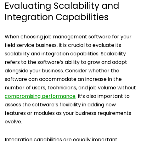
Evaluating Scalability and
Integration Capabilities
When choosing job management software for your
field service business, it is crucial to evaluate its
scalability and integration capabilities. Scalability
refers to the software’s ability to grow and adapt
alongside your business. Consider whether the
software can accommodate an increase in the
number of users, technicians, and job volume without
compromising performance
. It’s also important to
assess the software’s flexibility in adding new
features or modules as your business requirements
evolve.
Integration capabilities are equally important.