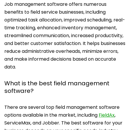
Job management software offers numerous
benefits to field service businesses, including
optimized task allocation, improved scheduling, real-
time tracking, enhanced inventory management,
streamlined communication, increased productivity,
and better customer satisfaction. It helps businesses
reduce administrative overheads, minimize errors,
and make informed decisions based on accurate
data.
What is the best field management
software?
There are several top field management software
options available in the market, including
FieldAx
,
ServiceMax, and Jobber. The best software for your