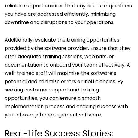
reliable support ensures that any issues or questions
you have are addressed efficiently, minimizing
downtime and disruptions to your operations.
Additionally, evaluate the training opportunities
provided by the software provider. Ensure that they
offer adequate training sessions, webinars, or
documentation to onboard your team effectively. A
well-trained staff will maximize the software’s
potential and minimize errors or inefficiencies. By
seeking customer support and training
opportunities, you can ensure a smooth
implementation process and ongoing success with
your chosen job management software.
Real-Life Success Stories: