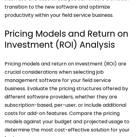
transition to the new software and optimize
productivity within your field service business.
Pricing Models and Return on
Investment (ROI) Analysis
Pricing models and return on investment (ROI) are
crucial considerations when selecting job
management software for your field service
business. Evaluate the pricing structures offered by
different software providers, whether they are
subscription-based, per-user, or include additional
costs for add-on features. Compare the pricing
models against your budget and projected usage to
determine the most cost-effective solution for your