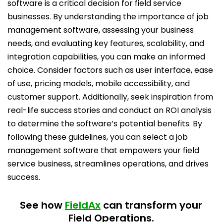
software is a critical decision for field service
businesses. By understanding the importance of job
management software, assessing your business
needs, and evaluating key features, scalability, and
integration capabilities, you can make an informed
choice. Consider factors such as user interface, ease
of use, pricing models, mobile accessibility, and
customer support. Additionally, seek inspiration from
real-life success stories and conduct an ROI analysis
to determine the software’s potential benefits. By
following these guidelines, you can select a job
management software that empowers your field
service business, streamlines operations, and drives
success.
See how
FieldAx
can transform your
Field Operations.