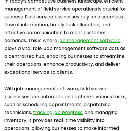
In today’s competitive business landscape, efficient
management of field service operations is crucial for
success. Field service businesses rely on a seamless
flow of information, timely task allocation, and
effective communication to meet customer
demands. This is where
job management software
plays a vital role. Job management software acts as
a centralized hub, enabling businesses to streamline
their operations, enhance productivity, and deliver
exceptional service to clients.
With job management software, field service
businesses can automate and optimize various tasks,
such as scheduling appointments, dispatching
technicians,
tracking job progress
, and managing
inventory. It provides real-time visibility into
operations, allowing businesses to make informed