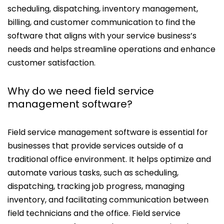
scheduling, dispatching, inventory management,
billing, and customer communication to find the
software that aligns with your service business’s
needs and helps streamline operations and enhance
customer satisfaction.
Why do we need field service
management software?
Field service management software is essential for
businesses that provide services outside of a
traditional office environment. It helps optimize and
automate various tasks, such as scheduling,
dispatching, tracking job progress, managing
inventory, and facilitating communication between
field technicians and the office. Field service