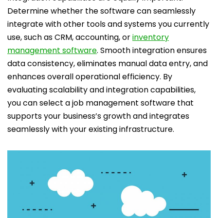
Determine whether the software can seamlessly
integrate with other tools and systems you currently
use, such as CRM, accounting, or
inventory
management software
. Smooth integration ensures
data consistency, eliminates manual data entry, and
enhances overall operational efficiency. By
evaluating scalability and integration capabilities,
you can select a job management software that
supports your business’s growth and integrates
seamlessly with your existing infrastructure.