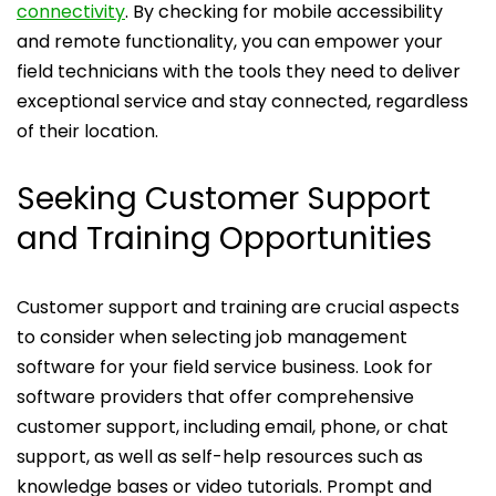
connectivity
. By checking for mobile accessibility
and remote functionality, you can empower your
field technicians with the tools they need to deliver
exceptional service and stay connected, regardless
of their location.
Seeking Customer Support
and Training Opportunities
Customer support and training are crucial aspects
to consider when selecting job management
software for your field service business. Look for
software providers that offer comprehensive
customer support, including email, phone, or chat
support, as well as self-help resources such as
knowledge bases or video tutorials. Prompt and