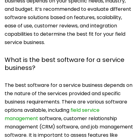
business depends on your specific needs, industry,
and budget. It’s recommended to evaluate different
software solutions based on features, scalability,
ease of use, customer reviews, and integration
capabilities to determine the best fit for your field
service business.
What is the best software for a service
business?
The best software for a service business depends on
the nature of the services provided and specific
business requirements. There are various software
options available, including
field service
management
software, customer relationship
management (CRM) software, and job management
software. It is important to assess features like