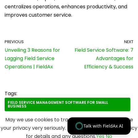
centralizes operations, enhances productivity, and
improves customer service.
PREVIOUS
NEXT
Unveiling 3 Reasons for
Field Service Software: 7
Lagging Field Service
Advantages for
Operations | FieldAx
Efficiency & Success
Tags:
FIELD SERVICE MANAGEMENT SOFTWARE FOR SMALL
BUSINESS
May we use cookies to track your activities? We take
Talk with FieldAx AI
your privacy very seriously. Please see our privacy policy
for details and any questions.
Yes
No