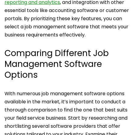
reporting and analytics
, and integration with other
essential tools like accounting software or customer
portals. By prioritizing these key features, you can
select a job management software that meets your
business requirements effectively.
Comparing Different Job
Management Software
Options
With numerous job management software options
available in the market, it’s important to conduct a
thorough comparison to find the one that best suits
your field service business. Start by researching and
shortlisting several software providers that offer
solutions tailored to your industry. Examine their