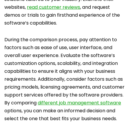
websites,
read customer reviews
, and request
demos or trials to gain firsthand experience of the
software’s capabilities.
During the comparison process, pay attention to
factors such as ease of use, user interface, and
overall user experience. Evaluate the software’s
customization options, scalability, and integration
capabilities to ensure it aligns with your business
requirements. Additionally, consider factors such as
pricing models, licensing agreements, and customer
support services offered by the software providers.
By comparing
different job management software
options, you can make an informed decision and
select the one that best fits your business needs.