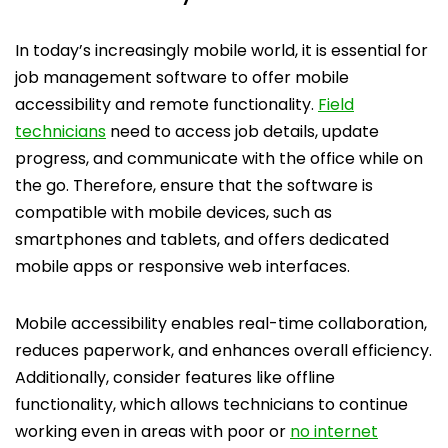
In today’s increasingly mobile world, it is essential for
job management software to offer mobile
accessibility and remote functionality.
Field
technicians
need to access job details, update
progress, and communicate with the office while on
the go. Therefore, ensure that the software is
compatible with mobile devices, such as
smartphones and tablets, and offers dedicated
mobile apps or responsive web interfaces.
Mobile accessibility enables real-time collaboration,
reduces paperwork, and enhances overall efficiency.
Additionally, consider features like offline
functionality, which allows technicians to continue
working even in areas with poor or
no internet