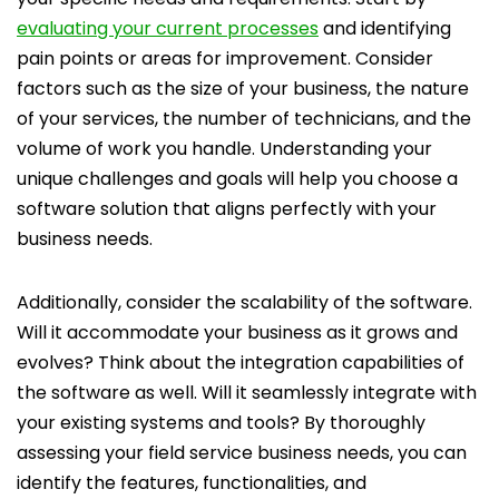
evaluating your current processes
and identifying
pain points or areas for improvement. Consider
factors such as the size of your business, the nature
of your services, the number of technicians, and the
volume of work you handle. Understanding your
unique challenges and goals will help you choose a
software solution that aligns perfectly with your
business needs.
Additionally, consider the scalability of the software.
Will it accommodate your business as it grows and
evolves? Think about the integration capabilities of
the software as well. Will it seamlessly integrate with
your existing systems and tools? By thoroughly
assessing your field service business needs, you can
identify the features, functionalities, and