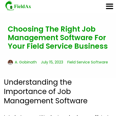
Choosing The Right Job
Skip
to
Management Software For
content
Your Field Service Business
A. Gobinath
July 15, 2023
Field Service Software
Understanding the
Importance of Job
Management Software