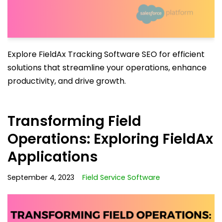
Explore FieldAx Tracking Software SEO for efficient
solutions that streamline your operations, enhance
productivity, and drive growth.
Transforming Field
Operations: Exploring FieldAx
Applications
September 4, 2023
Field Service Software