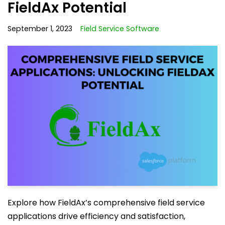
FieldAx Potential
September 1, 2023
Field Service Software
Explore how FieldAx’s comprehensive field service
applications drive efficiency and satisfaction,