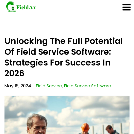
Skip
Unlocking The Full Potential
to
content
Of Field Service Software:
Strategies For Success In
2026
May 18, 2024
Field Service
,
Field Service Software