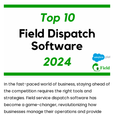
In the fast-paced world of business, staying ahead of
the competition requires the right tools and
strategies. Field service dispatch software has
become a game-changer, revolutionizing how
businesses manage their operations and provide