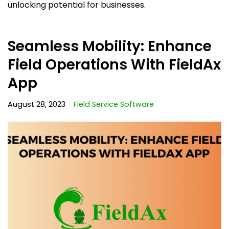
unlocking potential for businesses.
Seamless Mobility: Enhance
Field Operations With FieldAx
App
August 28, 2023
Field Service Software