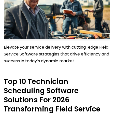
Elevate your service delivery with cutting-edge Field
Service Software strategies that drive efficiency and
success in today’s dynamic market.
Top 10 Technician
Scheduling Software
Solutions For 2026
Transforming Field Service