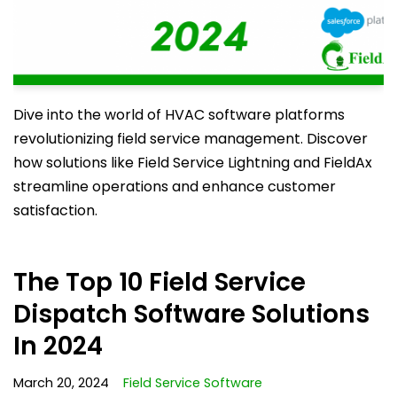
Dive into the world of HVAC software platforms
revolutionizing field service management. Discover
how solutions like Field Service Lightning and FieldAx
streamline operations and enhance customer
satisfaction.
The Top 10 Field Service
Dispatch Software Solutions
In 2024
March 20, 2024
Field Service Software