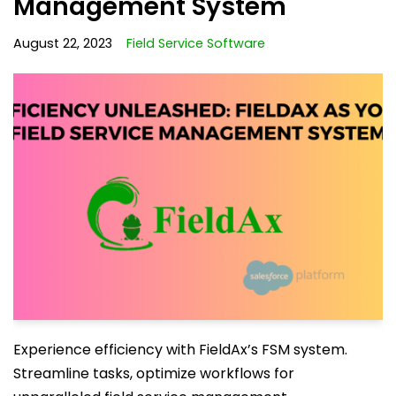
Management System
August 22, 2023
Field Service Software
Experience efficiency with FieldAx’s FSM system.
Streamline tasks, optimize workflows for