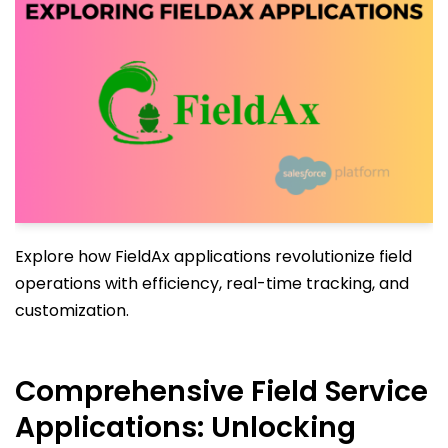
Explore how FieldAx applications revolutionize field
operations with efficiency, real-time tracking, and
customization.
Comprehensive Field Service
Applications: Unlocking