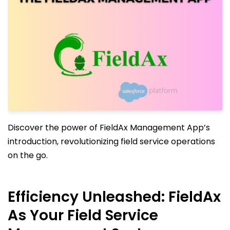
Discover the power of FieldAx Management App’s
introduction, revolutionizing field service operations
on the go.
Efficiency Unleashed: FieldAx
As Your Field Service