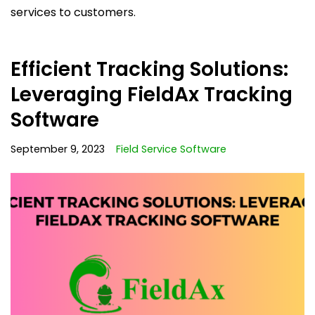
services to customers.
Efficient Tracking Solutions:
Leveraging FieldAx Tracking
Software
September 9, 2023
Field Service Software