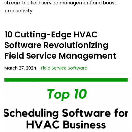
streamline field service management and boost
productivity.
10 Cutting-Edge HVAC
Software Revolutionizing
Field Service Management
March 27, 2024
Field Service Software