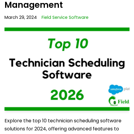
Management
March 29, 2024
Field Service Software
Explore the top 10 technician scheduling software
solutions for 2024, offering advanced features to