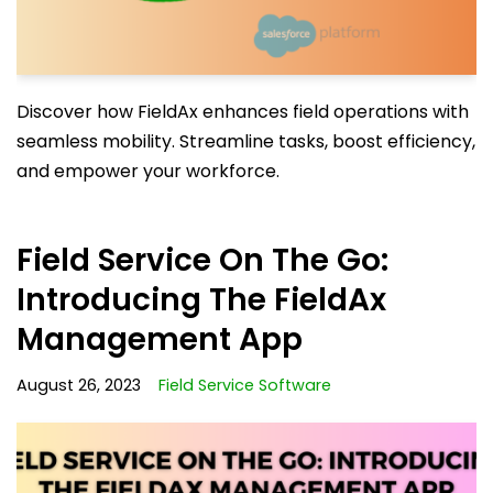
Discover how FieldAx enhances field operations with
seamless mobility. Streamline tasks, boost efficiency,
and empower your workforce.
Field Service On The Go:
Introducing The FieldAx
Management App
August 26, 2023
Field Service Software