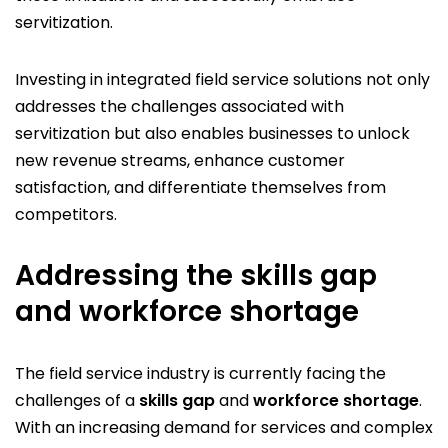
servitization.
Investing in integrated field service solutions not only
addresses the challenges associated with
servitization but also enables businesses to unlock
new revenue streams, enhance customer
satisfaction, and differentiate themselves from
competitors.
Addressing the skills gap
and workforce shortage
The field service industry is currently facing the
challenges of a
skills gap
and
workforce shortage
.
With an increasing demand for services and complex