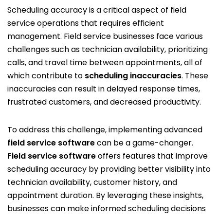
Scheduling accuracy is a critical aspect of field
service operations that requires efficient
management. Field service businesses face various
challenges such as technician availability, prioritizing
calls, and travel time between appointments, all of
which contribute to
scheduling inaccuracies
. These
inaccuracies can result in delayed response times,
frustrated customers, and decreased productivity.
To address this challenge, implementing advanced
field service software
can be a game-changer.
Field service software
offers features that improve
scheduling accuracy by providing better visibility into
technician availability, customer history, and
appointment duration. By leveraging these insights,
businesses can make informed scheduling decisions