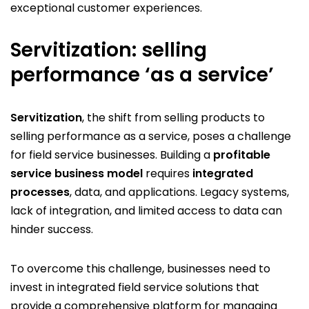
exceptional customer experiences.
Servitization: selling
performance ‘as a service’
Servitization
, the shift from selling products to
selling performance as a service, poses a challenge
for field service businesses. Building a
profitable
service business model
requires
integrated
processes
, data, and applications. Legacy systems,
lack of integration, and limited access to data can
hinder success.
To overcome this challenge, businesses need to
invest in integrated field service solutions that
provide a comprehensive platform for managing