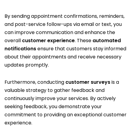
By sending appointment confirmations, reminders,
and post-service follow-ups via email or text, you
can improve communication and enhance the
overall
customer experience
. These
automated
notifications
ensure that customers stay informed
about their appointments and receive necessary
updates promptly.
Furthermore, conducting
customer surveys
is a
valuable strategy to gather feedback and
continuously improve your services. By actively
seeking feedback, you demonstrate your
commitment to providing an exceptional customer
experience.