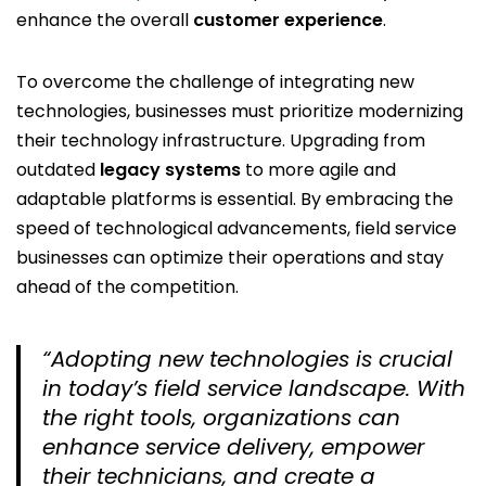
enhance the overall
customer experience
.
To overcome the challenge of integrating new
technologies, businesses must prioritize modernizing
their technology infrastructure. Upgrading from
outdated
legacy systems
to more agile and
adaptable platforms is essential. By embracing the
speed of technological advancements, field service
businesses can optimize their operations and stay
ahead of the competition.
“Adopting new technologies is crucial
in today’s field service landscape. With
the right tools, organizations can
enhance service delivery, empower
their technicians, and create a