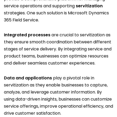
service operations and supporting
servitization
strategies. One such solution is Microsoft Dynamics
365 Field Service.
Integrated processes
are crucial to servitization as
they ensure smooth coordination between different
stages of service delivery. By integrating service and
product teams, businesses can optimize resources
and deliver seamless customer experiences.
Data and applications
play a pivotal role in
servitization as they enable businesses to capture,
analyze, and leverage customer information. By
using data-driven insights, businesses can customize
service offerings, improve operational efficiency, and
drive customer satisfaction.