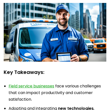
Key Takeaways:
Field service businesses
face various challenges
that can impact productivity and customer
satisfaction.
Adopting and integrating
new technologies
,