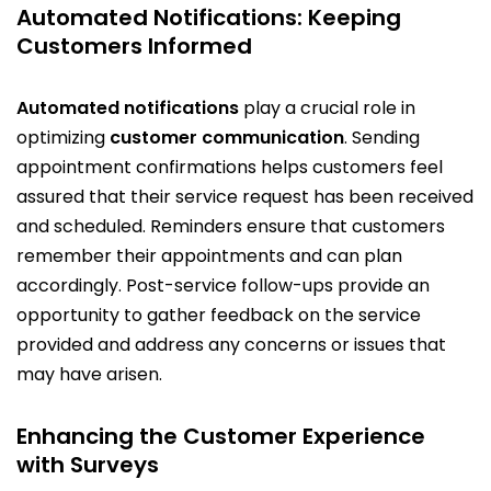
Automated Notifications: Keeping
Customers Informed
Automated notifications
play a crucial role in
optimizing
customer communication
. Sending
appointment confirmations helps customers feel
assured that their service request has been received
and scheduled. Reminders ensure that customers
remember their appointments and can plan
accordingly. Post-service follow-ups provide an
opportunity to gather feedback on the service
provided and address any concerns or issues that
may have arisen.
Enhancing the Customer Experience
with Surveys