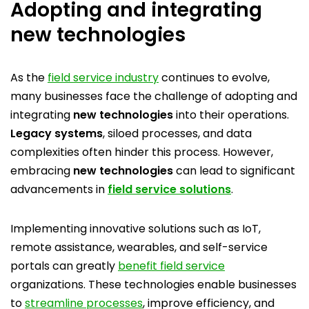
Adopting and integrating
new technologies
As the
field service industry
continues to evolve,
many businesses face the challenge of adopting and
integrating
new technologies
into their operations.
Legacy systems
, siloed processes, and data
complexities often hinder this process. However,
embracing
new technologies
can lead to significant
advancements in
field service solutions
.
Implementing innovative solutions such as IoT,
remote assistance, wearables, and self-service
portals can greatly
benefit field service
organizations. These technologies enable businesses
to
streamline processes
, improve efficiency, and