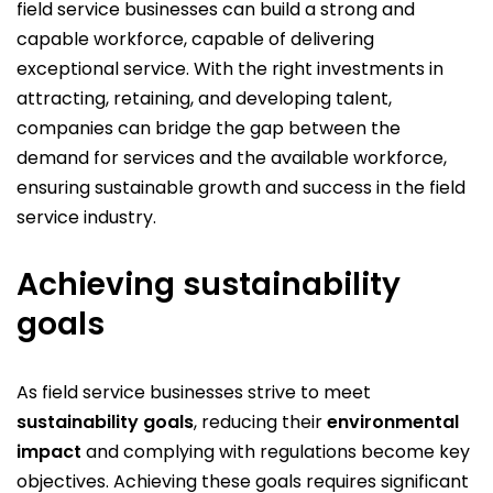
field service businesses can build a strong and
capable workforce, capable of delivering
exceptional service. With the right investments in
attracting, retaining, and developing talent,
companies can bridge the gap between the
demand for services and the available workforce,
ensuring sustainable growth and success in the field
service industry.
Achieving sustainability
goals
As field service businesses strive to meet
sustainability goals
, reducing their
environmental
impact
and complying with regulations become key
objectives. Achieving these goals requires significant