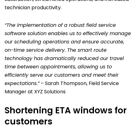
technician productivity.
“The implementation of a robust field service
software solution enables us to effectively manage
our scheduling operations and ensure accurate,
on-time service delivery. The smart route
technology has dramatically reduced our travel
time between appointments, allowing us to
efficiently serve our customers and meet their
expectations.”
– Sarah Thompson, Field Service
Manager at XYZ Solutions
Shortening ETA windows for
customers