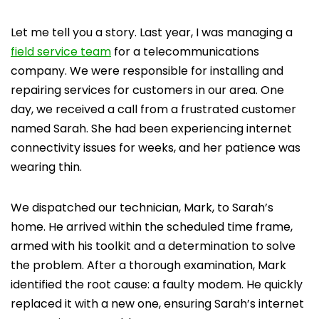
Let me tell you a story. Last year, I was managing a
field service team
for a telecommunications
company. We were responsible for installing and
repairing services for customers in our area. One
day, we received a call from a frustrated customer
named Sarah. She had been experiencing internet
connectivity issues for weeks, and her patience was
wearing thin.
We dispatched our technician, Mark, to Sarah’s
home. He arrived within the scheduled time frame,
armed with his toolkit and a determination to solve
the problem. After a thorough examination, Mark
identified the root cause: a faulty modem. He quickly
replaced it with a new one, ensuring Sarah’s internet