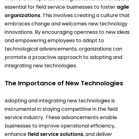
essential for field service businesses to foster
agile
organizations
. This involves creating a culture that
embraces change and welcomes new technology
innovations. By encouraging openness to new ideas
and empowering employees to adapt to
technological advancements, organizations can
promote a proactive approach to adopting and
integrating new technologies.
The Importance of New Technologies
Adopting and integrating new technologies is
instrumental in staying competitive in the field
service industry. These advancements enable
businesses to improve operational efficiency,
enhance
field service solutions
, and deliver