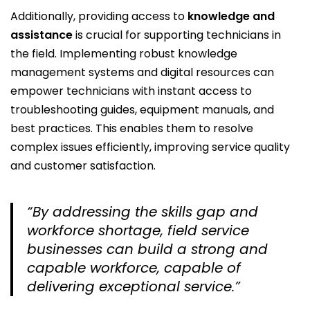
Additionally, providing access to
knowledge and
assistance
is crucial for supporting technicians in
the field. Implementing robust knowledge
management systems and digital resources can
empower technicians with instant access to
troubleshooting guides, equipment manuals, and
best practices. This enables them to resolve
complex issues efficiently, improving service quality
and customer satisfaction.
“By addressing the skills gap and
workforce shortage, field service
businesses can build a strong and
capable workforce, capable of
delivering exceptional service.”