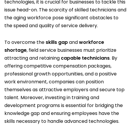
technologies, it is crucial for businesses to tackle this
issue head-on. The scarcity of skilled technicians and
the aging workforce pose significant obstacles to
the speed and quality of service delivery.
To overcome the
skills gap
and
workforce
shortage
, field service businesses must prioritize
attracting and retaining
capable technicians
. By
offering competitive compensation packages,
professional growth opportunities, and a positive
work environment, companies can position
themselves as attractive employers and secure top
talent. Moreover, investing in training and
development programs is essential for bridging the
knowledge gap and ensuring employees have the
skills necessary to handle advanced technologies.