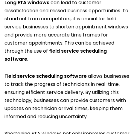
Long ETA windows
can lead to customer
dissatisfaction and missed business opportunities. To
stand out from competitors, it is crucial for field
service businesses to shorten appointment windows
and provide more accurate time frames for
customer appointments. This can be achieved
through the use of
field service scheduling
software
.
Field service scheduling software
allows businesses
to track the progress of technicians in real-time,
ensuring efficient service delivery. By utilizing this
technology, businesses can provide customers with
updates on technician arrival times, keeping them
informed and reducing uncertainty.
Shortening ETA windows not only improves customer