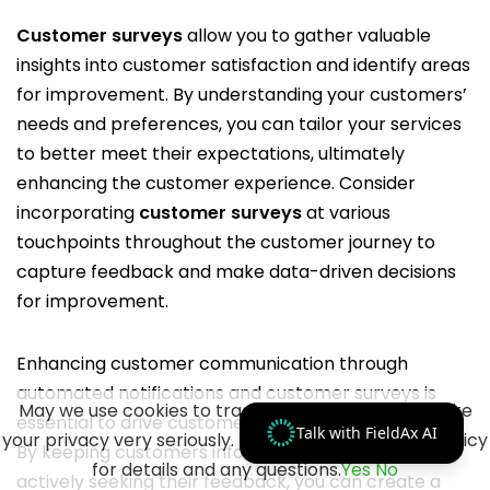
Customer surveys
allow you to gather valuable
insights into customer satisfaction and identify areas
for improvement. By understanding your customers’
needs and preferences, you can tailor your services
to better meet their expectations, ultimately
enhancing the customer experience. Consider
incorporating
customer surveys
at various
touchpoints throughout the customer journey to
capture feedback and make data-driven decisions
for improvement.
Enhancing customer communication through
automated notifications and customer surveys is
May we use cookies to track your activities? We take
essential to drive customer satisfaction and loyalty.
Talk with FieldAx AI
your privacy very seriously. Please see our privacy policy
By keeping customers informed, engaged, and
for details and any questions.
Yes
No
actively seeking their feedback, you can create a