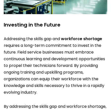
Investing in the Future
Addressing the skills gap and
workforce shortage
requires a long-term commitment to invest in the
future. Field service businesses must embrace
continuous learning and development opportunities
to propel their technicians forward. By providing
ongoing training and upskilling programs,
organizations can equip their workforce with the
knowledge and skills necessary to thrive in a rapidly
evolving industry.
By addressing the skills gap and workforce shortage,