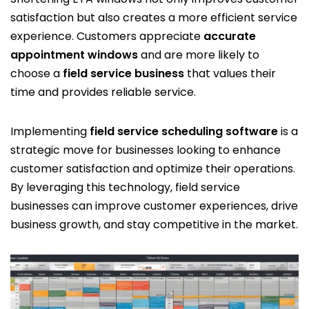
satisfaction but also creates a more efficient service
experience. Customers appreciate
accurate
appointment windows
and are more likely to
choose a
field service business
that values their
time and provides reliable service.
Implementing
field service scheduling software
is a
strategic move for businesses looking to enhance
customer satisfaction and optimize their operations.
By leveraging this technology, field service
businesses can improve customer experiences, drive
business growth, and stay competitive in the market.