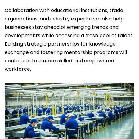
Collaboration with educational institutions, trade
organizations, and industry experts can also help
businesses stay ahead of emerging trends and
developments while accessing a fresh pool of talent.
Building strategic partnerships for knowledge
exchange and fostering mentorship programs will
contribute to a more skilled and empowered
workforce.