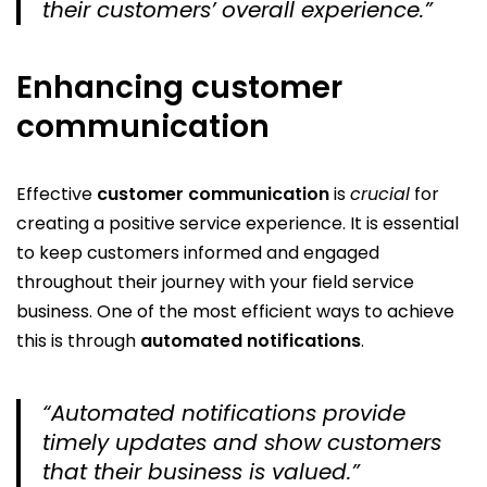
their customers’ overall experience.”
Enhancing customer
communication
Effective
customer communication
is
crucial
for
creating a positive service experience. It is essential
to keep customers informed and engaged
throughout their journey with your field service
business. One of the most efficient ways to achieve
this is through
automated notifications
.
“Automated notifications provide
timely updates and show customers
that their business is valued.”