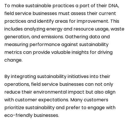
To make sustainable practices a part of their DNA,
field service businesses must assess their current
practices and identify areas for improvement. This
includes analyzing energy and resource usage, waste
generation, and emissions. Gathering data and
measuring performance against sustainability
metrics can provide valuable insights for driving
change.
By integrating sustainability initiatives into their
operations, field service businesses can not only
reduce their environmental impact but also align
with customer expectations. Many customers
prioritize sustainability and prefer to engage with
eco-friendly businesses.