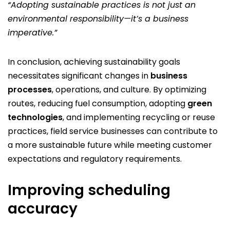
“Adopting sustainable practices is not just an
environmental responsibility—it’s a business
imperative.”
In conclusion, achieving sustainability goals
necessitates significant changes in
business
processes
, operations, and culture. By optimizing
routes, reducing fuel consumption, adopting
green
technologies
, and implementing recycling or reuse
practices, field service businesses can contribute to
a more sustainable future while meeting customer
expectations and regulatory requirements.
Improving scheduling
accuracy