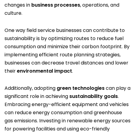
changes in
business processes
, operations, and
culture.
One way field service businesses can contribute to
sustainability is by optimizing routes to reduce fuel
consumption and minimize their carbon footprint. By
implementing efficient route planning strategies,
businesses can decrease travel distances and lower
their
environmental impact
.
Additionally, adopting
green technologies
can play a
significant role in achieving
sustainability goals
.
Embracing energy-efficient equipment and vehicles
can reduce energy consumption and greenhouse
gas emissions. Investing in renewable energy sources
for powering facilities and using eco-friendly