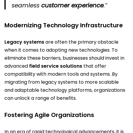
seamless
customer experience
.”
Modernizing Technology Infrastructure
Legacy systems
are often the primary obstacle
when it comes to adopting new technologies. To
eliminate these barriers, businesses should invest in
advanced
field service solutions
that offer
compatibility with modern tools and systems. By
migrating from legacy systems to more scalable
and adaptable technology platforms, organizations
can unlock a range of benefits.
Fostering Agile Organizations
In an era of rapid technological advancements, it is