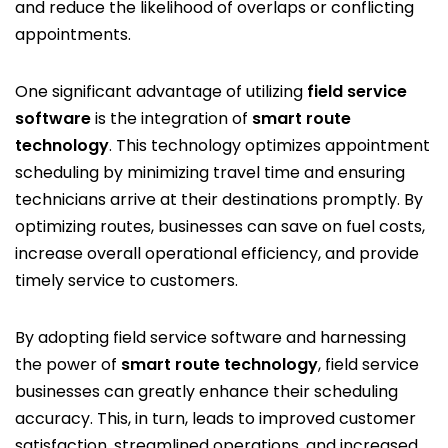
and reduce the likelihood of overlaps or conflicting
appointments.
One significant advantage of utilizing
field service
software
is the integration of
smart route
technology
. This technology optimizes appointment
scheduling by minimizing travel time and ensuring
technicians arrive at their destinations promptly. By
optimizing routes, businesses can save on fuel costs,
increase overall operational efficiency, and provide
timely service to customers.
By adopting field service software and harnessing
the power of
smart route technology
, field service
businesses can greatly enhance their scheduling
accuracy. This, in turn, leads to improved customer
satisfaction, streamlined operations, and increased