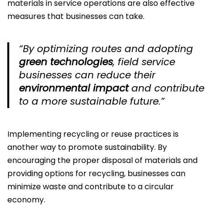
materials in service operations are also effective
measures that businesses can take.
“By optimizing routes and adopting
green technologies
, field service
businesses can reduce their
environmental impact
and contribute
to a more sustainable future.”
Implementing recycling or reuse practices is
another way to promote sustainability. By
encouraging the proper disposal of materials and
providing options for recycling, businesses can
minimize waste and contribute to a circular
economy.