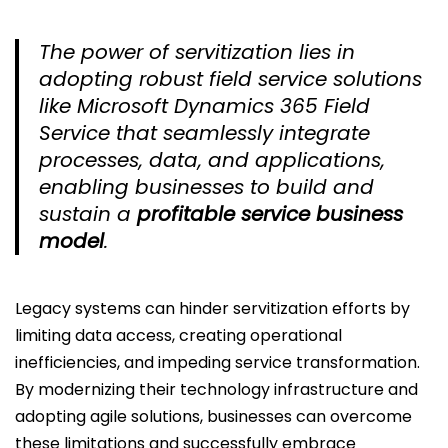
The power of servitization lies in
adopting robust field service solutions
like Microsoft Dynamics 365 Field
Service that seamlessly integrate
processes, data, and applications,
enabling businesses to build and
sustain a
profitable service business
model
.
Legacy systems can hinder servitization efforts by
limiting data access, creating operational
inefficiencies, and impeding service transformation.
By modernizing their technology infrastructure and
adopting agile solutions, businesses can overcome
these limitations and successfully embrace