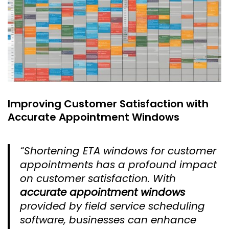
Improving Customer Satisfaction with
Accurate Appointment Windows
“Shortening ETA windows for customer
appointments has a profound impact
on customer satisfaction. With
accurate appointment windows
provided by field service scheduling
software, businesses can enhance