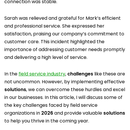
connection was stable.
Sarah was relieved and grateful for Mark’s efficient
and professional service. She expressed her
satisfaction, praising our company’s commitment to
customer care. This incident highlighted the
importance of addressing customer needs promptly
and delivering a high level of service.
In the
field service industry
,
challenges
like these are
not uncommon. However, by implementing effective
solutions
, we can overcome these hurdles and excel
in our businesses. In this article, I will discuss some of
the key challenges faced by field service
organizations in
2026
and provide valuable
solutions
to help you thrive in the coming year.