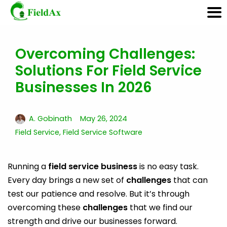
Overcoming Challenges:
Skip
Solutions For Field Service
to
content
Businesses In 2026
A. Gobinath
May 26, 2024
Field Service
,
Field Service Software
Running a
field service business
is no easy task.
Every day brings a new set of
challenges
that can
test our patience and resolve. But it’s through
overcoming these
challenges
that we find our
strength and drive our businesses forward.