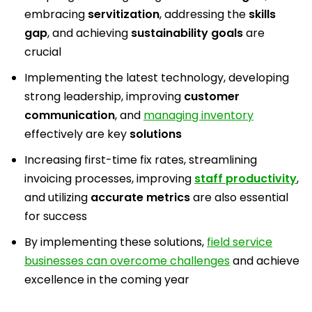
embracing
servitization
, addressing the
skills
gap
, and achieving
sustainability goals
are
crucial
Implementing the latest technology, developing
strong leadership, improving
customer
communication
, and
managing inventory
effectively are key
solutions
Increasing first-time fix rates, streamlining
invoicing processes, improving
staff productivity
,
and utilizing
accurate metrics
are also essential
for success
By implementing these solutions,
field service
businesses can overcome challenges
and achieve
excellence in the coming year