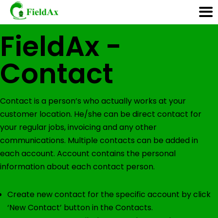
<< Back to Help
FieldAx -
Skip
Contact
to
content
Contact is a person’s who actually works at your
customer location. He/she can be direct contact for
your regular jobs, invoicing and any other
communications. Multiple contacts can be added in
each account. Account contains the personal
information about each contact person.
Create new contact for the specific account by click
‘New Contact’ button in the Contacts.