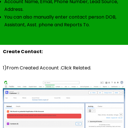
Account Name, Email, Phone Number, Lead Source,
Address.
You can also manually enter contact person DOB,
Assistant, Asst. phone and Reports To.
Create Contact:
1)From Created Account .Click Related.