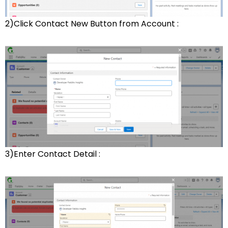
2)Click Contact New Button from Account :
3)Enter Contact Detail :