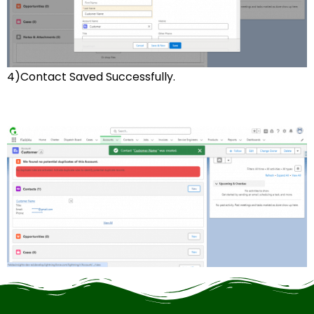
4)Contact Saved Successfully.