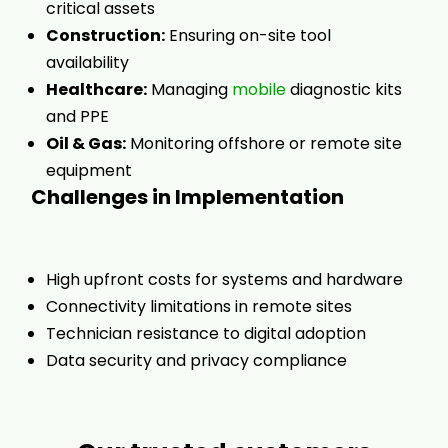
critical assets
Construction:
Ensuring on-site tool
availability
Healthcare:
Managing
mobile
diagnostic kits
and PPE
Oil & Gas:
Monitoring offshore or remote site
equipment
Challenges in Implementation
High upfront costs for systems and hardware
Connectivity limitations in remote sites
Technician resistance to digital adoption
Data security and privacy compliance