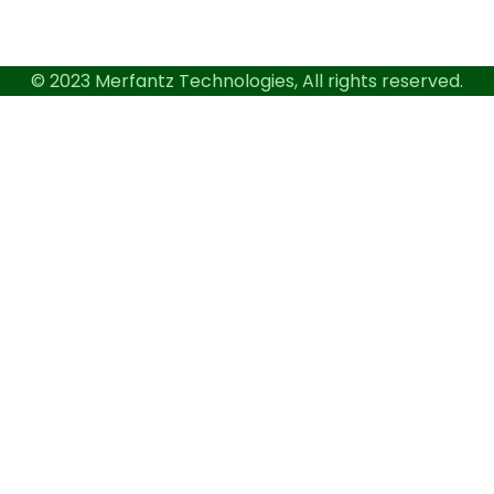
© 2023 Merfantz Technologies, All rights reserved.