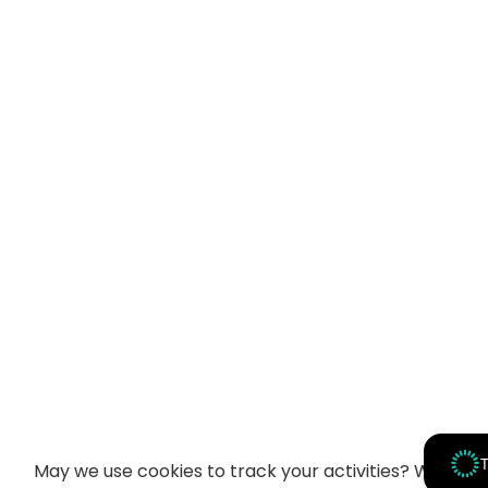
T
May we use cookies to track your activities? We take