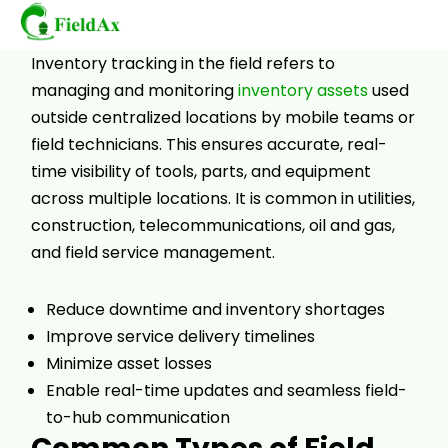
Wearable
Inventory tracking in the field refers to
managing and monitoring
inventory assets
used
Skip
outside centralized locations by mobile teams or
to
field technicians. This ensures accurate, real-
content
time visibility of tools, parts, and equipment
across multiple locations. It is common in utilities,
construction, telecommunications, oil and gas,
and field service management.
Reduce downtime and inventory shortages
Improve service delivery timelines
Minimize asset losses
Enable real-time updates and seamless field-
to-hub communication