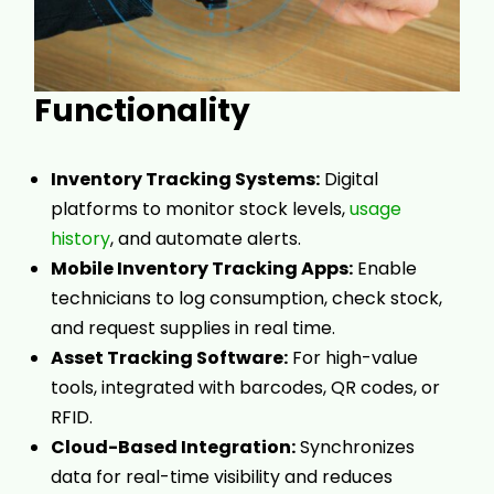
Functionality
Inventory Tracking Systems:
Digital
platforms to monitor stock levels,
usage
history
, and automate alerts.
Mobile Inventory Tracking Apps:
Enable
technicians to log consumption, check stock,
and request supplies in real time.
Asset Tracking Software:
For high-value
tools, integrated with barcodes, QR codes, or
RFID.
Cloud-Based Integration:
Synchronizes
data for real-time visibility and reduces