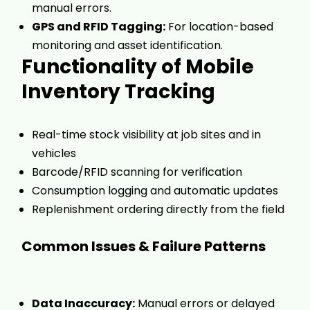
manual errors.
GPS and RFID Tagging:
For location-based
monitoring and asset identification.
Functionality of Mobile
Inventory Tracking
Real-time stock visibility at job sites and in
vehicles
Barcode/RFID scanning for verification
Consumption logging and automatic updates
Replenishment ordering directly from the field
Common Issues & Failure Patterns
Data Inaccuracy:
Manual errors or delayed