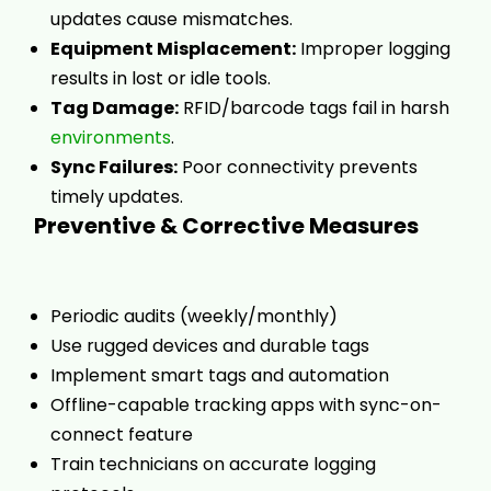
updates cause mismatches.
Equipment Misplacement:
Improper logging
results in lost or idle tools.
Tag Damage:
RFID/barcode tags fail in harsh
environments
.
Sync Failures:
Poor connectivity prevents
timely updates.
Preventive & Corrective Measures
Periodic audits (weekly/monthly)
Use rugged devices and durable tags
Implement smart tags and automation
Offline-capable tracking apps with sync-on-
connect feature
Train technicians on accurate logging