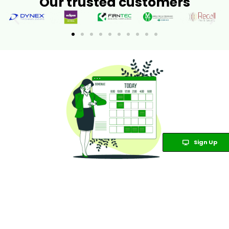
Our trusted customers
Sign Up