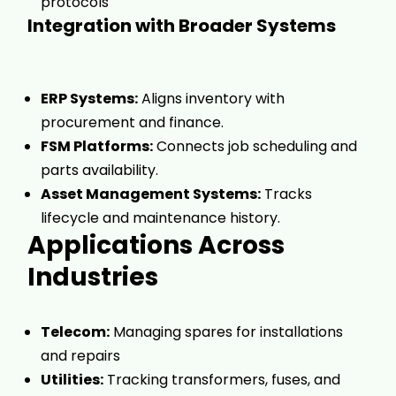
protocols
Integration with Broader Systems
ERP Systems:
Aligns inventory with
procurement and finance.
FSM Platforms:
Connects job scheduling and
parts availability.
Asset Management Systems:
Tracks
lifecycle and maintenance history.
Applications Across
Industries
Telecom:
Managing spares for installations
and repairs
Utilities:
Tracking transformers, fuses, and