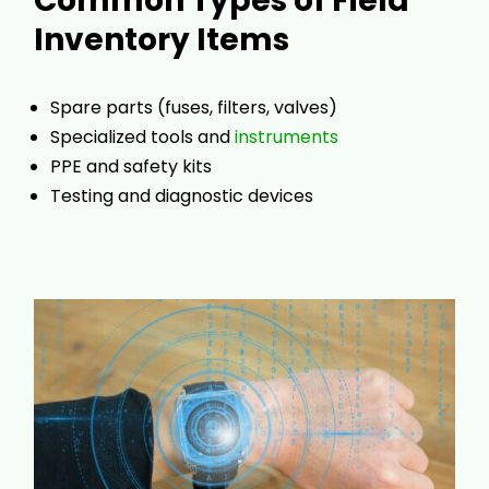
Common Types of Field
Inventory Items
Spare parts (fuses, filters, valves)
Specialized tools and
instruments
PPE and safety kits
Testing and diagnostic devices