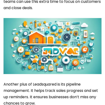
teams can use this extra time to focus on customers
and close deals.
Another plus of Leadsquared is its pipeline
management. It helps track sales progress and set
up reminders. It ensures businesses don’t miss any
chances to grow.