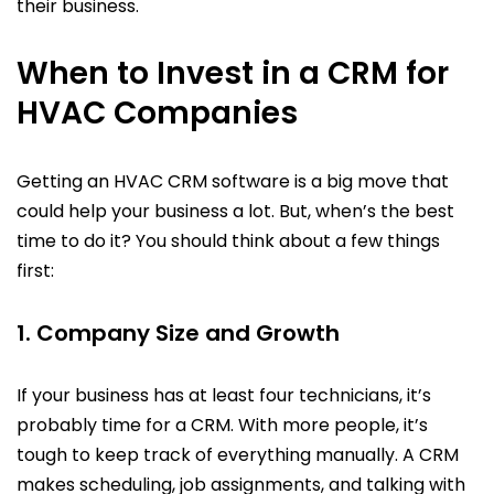
their business.
When to Invest in a CRM for
HVAC Companies
Getting an HVAC CRM software is a big move that
could help your business a lot. But, when’s the best
time to do it? You should think about a few things
first:
1. Company Size and Growth
If your business has at least four technicians, it’s
probably time for a CRM. With more people, it’s
tough to keep track of everything manually. A CRM
makes scheduling, job assignments, and talking with