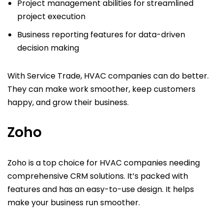
Project management abilities for streamlined
project execution
Business reporting features for data-driven
decision making
With Service Trade, HVAC companies can do better.
They can make work smoother, keep customers
happy, and grow their business.
Zoho
Zoho is a top choice for HVAC companies needing
comprehensive CRM solutions. It’s packed with
features and has an easy-to-use design. It helps
make your business run smoother.