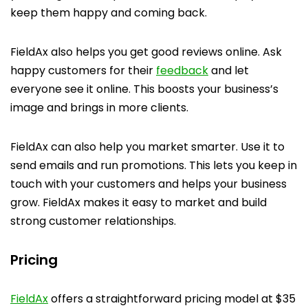
keep them happy and coming back.
FieldAx also helps you get good reviews online. Ask
happy customers for their
feedback
and let
everyone see it online. This boosts your business’s
image and brings in more clients.
FieldAx can also help you market smarter. Use it to
send emails and run promotions. This lets you keep in
touch with your customers and helps your business
grow. FieldAx makes it easy to market and build
strong customer relationships.
Pricing
FieldAx
offers a straightforward pricing model at $35