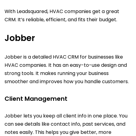
With Leadsquared, HVAC companies get a great
CRM. It’s reliable, efficient, and fits their budget.
Jobber
Jobber is a detailed HVAC CRM for businesses like
HVAC companies. It has an easy-to-use design and
strong tools. It makes running your business
smoother and improves how you handle customers.
Client Management
Jobber lets you keep all client info in one place. You
can see details like contact info, past services, and
notes easily. This helps you give better, more