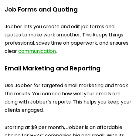
Job Forms and Quoting
Jobber lets you create and edit job forms and
quotes to make work smoother. This keeps things
professional, saves time on paperwork, and ensures
clear
communication
.
Email Marketing and Reporting
Use Jobber for targeted email marketing and track
the results. You can see how well your emails are
doing with Jobber’s reports. This helps you keep your
clients engaged.
Starting at $9 per month, Jobber is an affordable
choice for HVAC companies big and small. With its