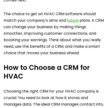
comes next.
The choice to get an HVAC CRM software should
match your company’s aims and
future
plans. A CRM
can change your business by making things
smoother, improving customer connections, and
boosting your earnings. Think about what you really
need, use the benefits of a CRM, and make a smart
choice that moves your business ahead.
How to Choose a CRM for
HVAC
Choosing the right CRM for your HVAC company is
crucial. You need to look at how it stores and
manages data. The ideal CRM manages contact info,