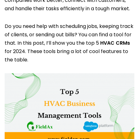
companies work better, connect with customers,
and handle their tasks efficiently in a tough market.
Do you need help with scheduling jobs, keeping track
of clients, or sending out bills? You can find a tool for
that. In this post, I’ll show you the top 5
HVAC CRMs
for 2024. These tools bring a lot of cool features to
the table.