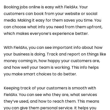
Booking jobs online is easy with FieldAx. Your
customers can book from your website or social
media. Making it easy for them saves you time. You
can choose what info you need from them upfront,
which makes everyone’s experience better.
With FieldAx, you can see important info about how
your business is doing. Track and report on things like
money coming in, how happy your customers are,
and how well your team is working. This info helps
you make smart choices to do better.
Keeping track of your customers is smooth with
FieldAx. You can see who they are, what services
they’ve used, and how to reach them. This means
you can give them personal service. It helps you