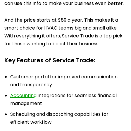
can use this info to make your business even better.
And the price starts at $89 a year. This makes it a
smart choice for HVAC teams big and small alike.
With everything it offers, Service Trade is a top pick
for those wanting to boost their business.
Key Features of Service Trade:
Customer portal for improved communication
and transparency
Accounting
integrations for seamless financial
management
Scheduling and dispatching capabilities for
efficient workflow