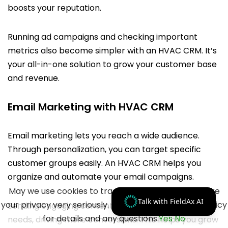
boosts your reputation.
Running ad campaigns and checking important
metrics also become simpler with an HVAC CRM. It’s
your all-in-one solution to grow your customer base
and revenue.
Email Marketing with HVAC CRM
Email marketing lets you reach a wide audience.
Through personalization, you can target specific
customer groups easily. An HVAC CRM helps you
organize and automate your email campaigns.
May we use cookies to track your activities? We take
Talk with FieldAx AI
your privacy very seriously. Please see our privacy policy
Sending engaging content caters to customer
for details and any questions.
Yes
No
needs, driving more conversions. This helps you grow