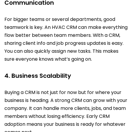
Communication
For bigger teams or several departments, good
teamwork is key. An HVAC CRM can make everything
flow better between team members. With a CRM,
sharing client info and job progress updates is easy.
You can also quickly assign new tasks. This makes
sure everyone knows what’s going on.
4. Business Scalability
Buying a CRM is not just for now but for where your
business is heading. A strong CRM can grow with your
company. It can handle more clients, jobs, and team
members without losing efficiency. Early CRM
adoption means your business is ready for whatever