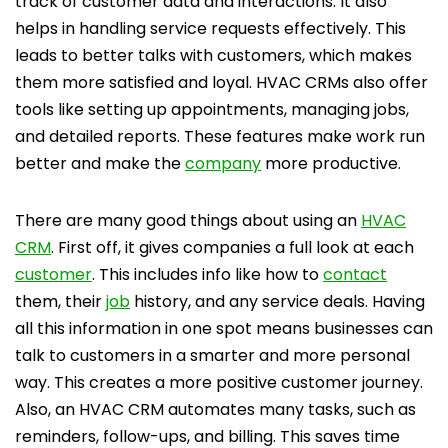
track of customer data and interactions. It also
helps in handling service requests effectively. This
leads to better talks with customers, which makes
them more satisfied and loyal. HVAC CRMs also offer
tools like setting up appointments, managing jobs,
and detailed reports. These features make work run
better and make the
company
more productive.
There are many good things about using an
HVAC
CRM
. First off, it gives companies a full look at each
customer
. This includes info like how to
contact
them, their
job
history, and any service deals. Having
all this information in one spot means businesses can
talk to customers in a smarter and more personal
way. This creates a more positive customer journey.
Also, an HVAC CRM automates many tasks, such as
reminders, follow-ups, and billing. This saves time