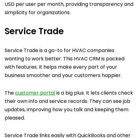
USD per user per month, providing transparency and
simplicity for organizations.
Service Trade
Service Trade is a go-to for HVAC companies
wanting to work better. This HVAC CRM is packed
with features. It helps make every part of your
business smoother and your customers happier.
The
customer portal
is a big plus. It lets clients check
their own info and service records. They can see job
updates, improving how you talk and keeping them
pleased.
Service Trade links easily with QuickBooks and other