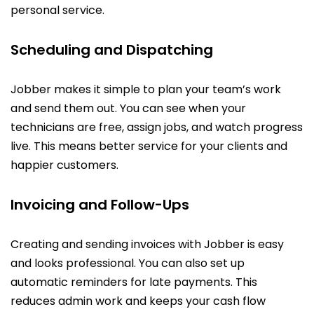
personal service.
Scheduling and Dispatching
Jobber makes it simple to plan your team’s work
and send them out. You can see when your
technicians are free, assign jobs, and watch progress
live. This means better service for your clients and
happier customers.
Invoicing and Follow-Ups
Creating and sending invoices with Jobber is easy
and looks professional. You can also set up
automatic reminders for late payments. This
reduces admin work and keeps your cash flow