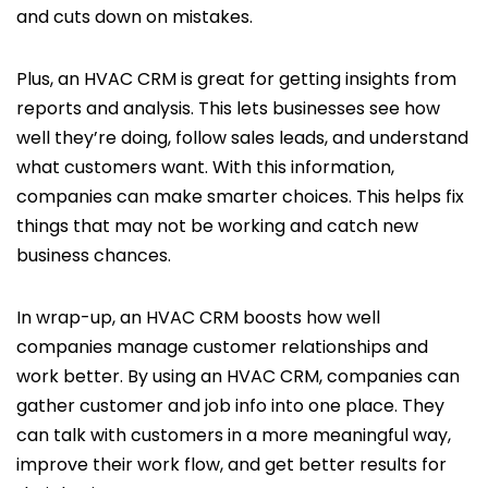
and cuts down on mistakes.
Plus, an HVAC CRM is great for getting insights from
reports and analysis. This lets businesses see how
well they’re doing, follow sales leads, and understand
what customers want. With this information,
companies can make smarter choices. This helps fix
things that may not be working and catch new
business chances.
In wrap-up, an HVAC CRM boosts how well
companies manage customer relationships and
work better. By using an HVAC CRM, companies can
gather customer and job info into one place. They
can talk with customers in a more meaningful way,
improve their work flow, and get better results for