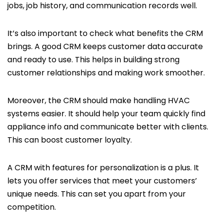
jobs, job history, and communication records well.
It’s also important to check what benefits the CRM
brings. A good CRM keeps customer data accurate
and ready to use. This helps in building strong
customer relationships and making work smoother.
Moreover, the CRM should make handling HVAC
systems easier. It should help your team quickly find
appliance info and communicate better with clients.
This can boost customer loyalty.
A CRM with features for personalization is a plus. It
lets you offer services that meet your customers’
unique needs. This can set you apart from your
competition.