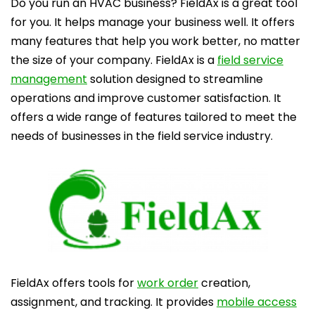
Do you run an HVAC business? FieldAx is a great tool
for you. It helps manage your business well. It offers
many features that help you work better, no matter
the size of your company.
FieldAx is a
field service
management
solution designed to streamline
operations and improve customer satisfaction. It
offers a wide range of features tailored to meet the
needs of businesses in the field service industry.
FieldAx offers tools for
work order
creation,
assignment, and tracking. It provides
mobile access