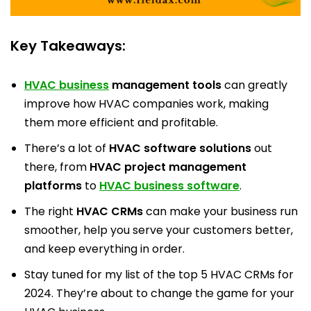
Key Takeaways:
HVAC business
management tools
can greatly
improve how HVAC companies work, making
them more efficient and profitable.
There’s a lot of
HVAC software solutions
out
there, from
HVAC project management
platforms
to
HVAC business software
.
The right
HVAC CRMs
can make your business run
smoother, help you serve your customers better,
and keep everything in order.
Stay tuned for my list of the top 5 HVAC CRMs for
2024. They’re about to change the game for your