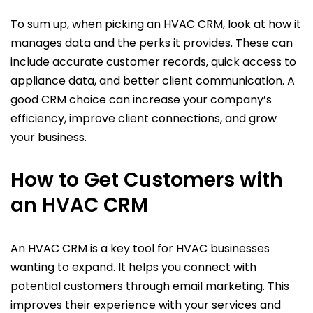
To sum up, when picking an HVAC CRM, look at how it
manages data and the perks it provides. These can
include accurate customer records, quick access to
appliance data, and better client communication. A
good CRM choice can increase your company’s
efficiency, improve client connections, and grow
your business.
How to Get Customers with
an HVAC CRM
An HVAC CRM is a key tool for HVAC businesses
wanting to expand. It helps you connect with
potential customers through email marketing. This
improves their experience with your services and