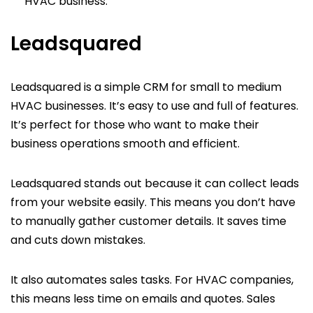
HVAC business.
Leadsquared
Leadsquared is a simple CRM for small to medium
HVAC businesses. It’s easy to use and full of features.
It’s perfect for those who want to make their
business operations smooth and efficient.
Leadsquared stands out because it can collect leads
from your website easily. This means you don’t have
to manually gather customer details. It saves time
and cuts down mistakes.
It also automates sales tasks. For HVAC companies,
this means less time on emails and quotes. Sales