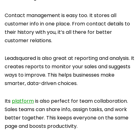
Contact management is easy too. It stores all
customer info in one place. From contact details to
their history with you, it’s all there for better
customer relations.
Leadsquared is also great at reporting and analysis. It
creates reports to monitor your sales and suggests
ways to improve. This helps businesses make
smarter, data-driven choices.
Its
platform
is also perfect for team collaboration.
Sales teams can share info, assign tasks, and work
better together. This keeps everyone on the same
page and boosts productivity.