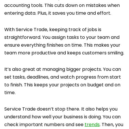
accounting tools. This cuts down on mistakes when
entering data. Plus, it saves you time and effort.
With Service Trade, keeping track of jobs is
straightforward. You assign tasks to your team and
ensure everything finishes on time. This makes your
team more productive and keeps customers smiling.
It’s also great at managing bigger projects. You can
set tasks, deadlines, and watch progress from start
to finish. This keeps your projects on budget and on
time.
Service Trade doesn’t stop there. It also helps you
understand how well your business is doing. You can
check important numbers and see
trends
. Then, you