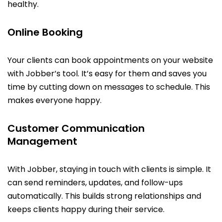
healthy.
Online Booking
Your clients can book appointments on your website
with Jobber’s tool. It’s easy for them and saves you
time by cutting down on messages to schedule. This
makes everyone happy.
Customer Communication
Management
With Jobber, staying in touch with clients is simple. It
can send reminders, updates, and follow-ups
automatically. This builds strong relationships and
keeps clients happy during their service.