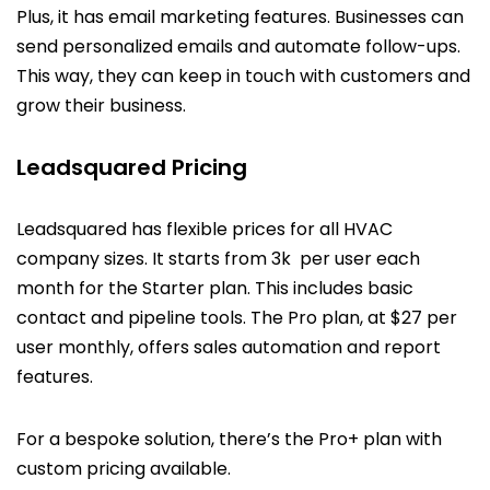
Plus, it has email marketing features. Businesses can
send personalized emails and automate follow-ups.
This way, they can keep in touch with customers and
grow their business.
Leadsquared Pricing
Leadsquared has flexible prices for all HVAC
company sizes. It starts from ₹3k per user each
month for the Starter plan. This includes basic
contact and pipeline tools. The Pro plan, at $27 per
user monthly, offers sales automation and report
features.
For a bespoke solution, there’s the Pro+ plan with
custom pricing available.