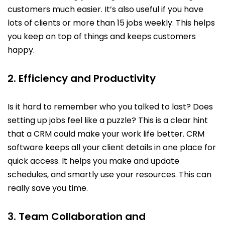
customers much easier. It’s also useful if you have
lots of clients or more than 15 jobs weekly. This helps
you keep on top of things and keeps customers
happy.
2. Efficiency and Productivity
Is it hard to remember who you talked to last? Does
setting up jobs feel like a puzzle? This is a clear hint
that a CRM could make your work life better. CRM
software keeps all your client details in one place for
quick access. It helps you make and update
schedules, and smartly use your resources. This can
really save you time.
3. Team Collaboration and