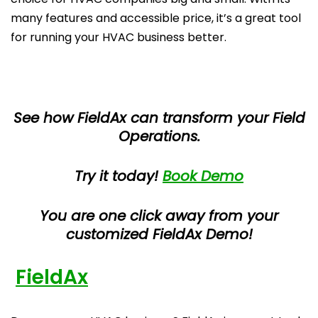
many features and accessible price, it’s a great tool
for running your HVAC business better.
See how FieldAx can transform your Field
Operations.
Try it today!
Book Demo
You are one click away from your
customized FieldAx Demo!
FieldAx