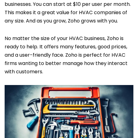
businesses. You can start at $10 per user per month.
This makes it a great value for HVAC companies of
any size. And as you grow, Zoho grows with you.
No matter the size of your HVAC business, Zoho is
ready to help. It offers many features, good prices,
and a user-friendly face. Zoho is perfect for HVAC
firms wanting to better manage how they interact
with customers.