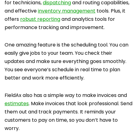
for technicians,
dispatching
and routing capabilities,
and effective
inventory management
tools. Plus, it
offers
robust reporting
and analytics tools for
performance tracking and improvement.
One amazing feature is the scheduling tool. You can
easily give jobs to your team. You check their
updates and make sure everything goes smoothly.
You see everyone’s schedule in real time to plan
better and work more efficiently.
FieldAx also has a simple way to make invoices and
estimates
. Make invoices that look professional. Send
them out and track payments. It reminds your
customers to pay on time, so you don’t have to
worry.