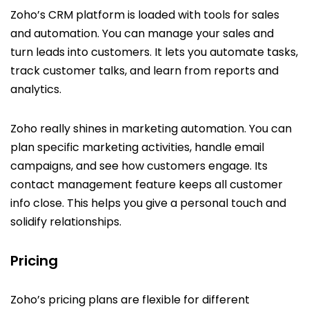
Zoho’s CRM platform is loaded with tools for sales
and automation. You can manage your sales and
turn leads into customers. It lets you automate tasks,
track customer talks, and learn from reports and
analytics.
Zoho really shines in marketing automation. You can
plan specific marketing activities, handle email
campaigns, and see how customers engage. Its
contact management feature keeps all customer
info close. This helps you give a personal touch and
solidify relationships.
Pricing
Zoho’s pricing plans are flexible for different