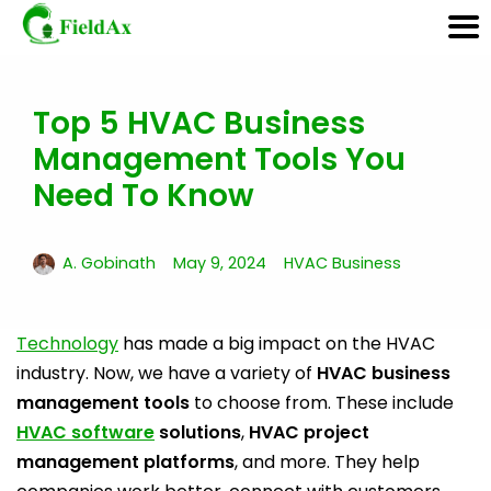
Top 5 HVAC Business
Skip
to
Management Tools You
content
Need To Know
A. Gobinath
May 9, 2024
HVAC Business
Technology
has made a big impact on the HVAC
industry. Now, we have a variety of
HVAC business
management tools
to choose from. These include
HVAC software
solutions
,
HVAC project
management platforms
, and more. They help