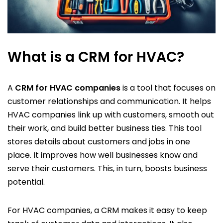
What is a CRM for HVAC?
A
CRM for HVAC companies
is a tool that focuses on
customer relationships and communication. It helps
HVAC companies link up with customers, smooth out
their work, and build better business ties. This tool
stores details about customers and jobs in one
place. It improves how well businesses know and
serve their customers. This, in turn, boosts business
potential.
For HVAC companies, a CRM makes it easy to keep