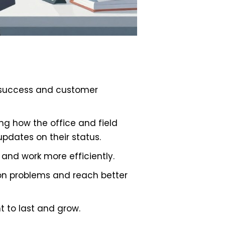
or success and customer
g how the office and field
updates on their status.
and work more efficiently.
on problems and reach better
t to last and grow.