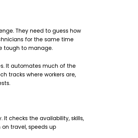
llenge. They need to guess how
technicians for the same time
 be tough to manage.
s. It automates much of the
ech tracks where workers are,
sts.
 checks the availability, skills,
 on travel, speeds up