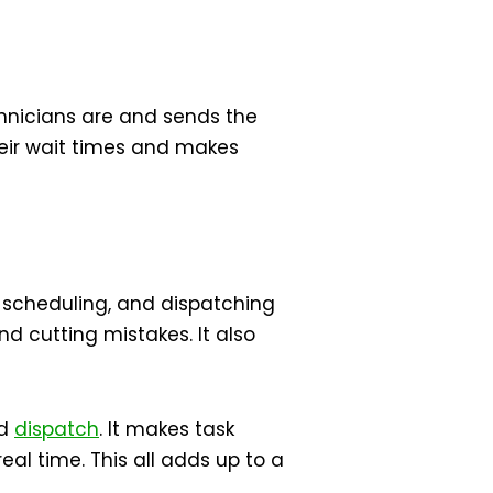
echnicians are and sends the
their wait times and makes
scheduling, and dispatching
d cutting mistakes. It also
nd
dispatch
. It makes task
eal time. This all adds up to a