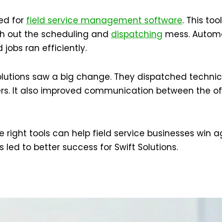
ted for
field service management software
. This to
th out the scheduling and
dispatching
mess. Automa
 jobs ran efficiently.
olutions saw a big change. They dispatched technicia
rs. It also improved communication between the offi
 right tools can help field service businesses win ag
s led to better success for Swift Solutions.