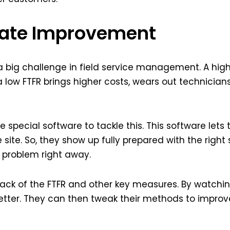
 Rate Improvement
s a big challenge in field service management. A hi
ut a low FTFR brings higher costs, wears out technici
special software to tackle this. This software lets t
 site. So, they show up fully prepared with the right s
e problem right away.
track of the FTFR and other key measures. By watchi
tter. They can then tweak their methods to improve