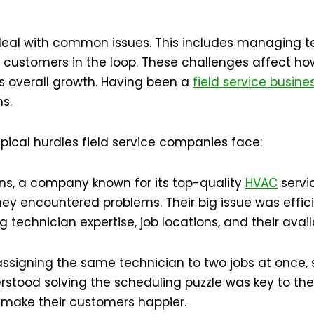
 deal with common issues. This includes managing t
ng customers in the loop. These challenges affect h
ts overall growth. Having been a
field service busine
s.
ypical hurdles field service companies face:
tions, a company known for its top-quality
HVAC
servic
they encountered problems. Their big issue was effic
 technician expertise, job locations, and their availa
assigning the same technician to two jobs at once,
tood solving the scheduling puzzle was key to thei
nd make their customers happier.