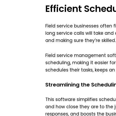
Efficient Sched
Field service businesses often
long service calls will take and
and making sure they’re skille
Field service management soft
scheduling, making it easier fo
schedules their tasks, keeps a
Streamlining the Scheduli
This software simplifies schedul
and how close they are to the 
responses, and boosts the busin