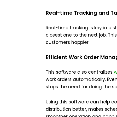
Real-time Tracking and Tas
Real-time tracking is key in dis
closest one to the next job. Thi
customers happier.
Efficient Work Order Man
This software also centralizes
w
work orders automatically. Eve
stops the need for doing the s
Using this software can help 
distribution better, makes sched
smoother operation and happie