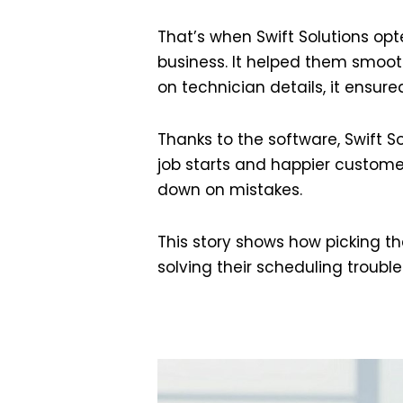
That’s when Swift Solutions op
business. It helped them smoo
on technician details, it ensured
Thanks to the software, Swift S
job starts and happier custome
down on mistakes.
This story shows how picking the
solving their scheduling trouble