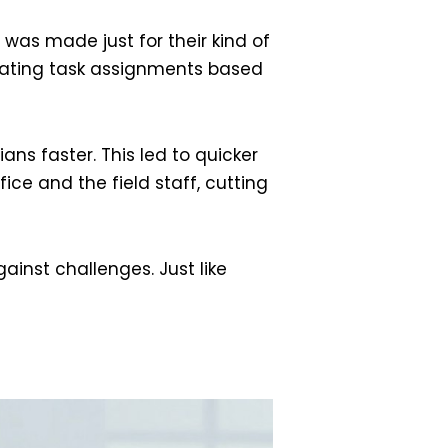
ol was made just for their kind of
ting task assignments based
ns faster. This led to quicker
ce and the field staff, cutting
ainst challenges. Just like