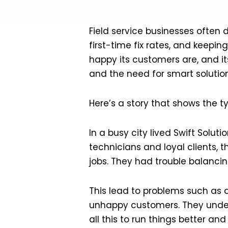
Field service businesses often
first-time fix rates, and keepi
happy its customers are, and i
and the need for smart solution
Here’s a story that shows the t
In a busy city lived Swift Solu
technicians and loyal clients, 
jobs. They had trouble balancing
This lead to problems such as 
unhappy customers. They unders
all this to run things better a