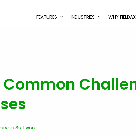
FEATURES
INDUSTRIES
WHY FIELDAX
 Common Challeng
sses
 Service Software