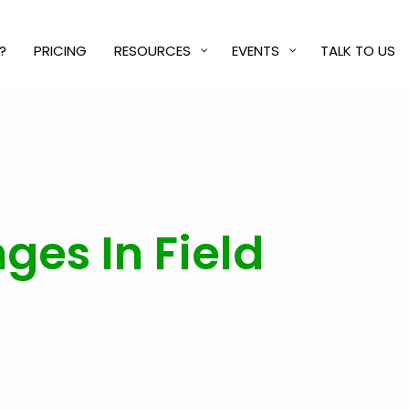
?
PRICING
RESOURCES
EVENTS
TALK TO US
es In Field