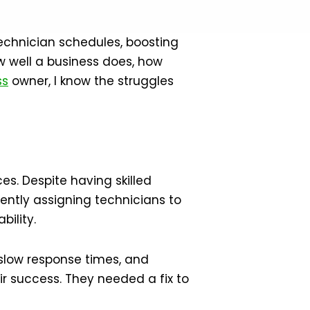
echnician schedules, boosting
ow well a business does, how
ss
owner, I know the struggles
es. Despite having skilled
iently assigning technicians to
bility.
 slow response times, and
r success. They needed a fix to