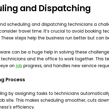
uling and Dispatching
 find scheduling and dispatching technicians a cha
 consider travel time. It’s crucial to avoid booking 
d. These steps help the business run better but can
ware can be a huge help in solving these challenge
r technicians and the office to work together. This t
n eye on
job
progress, and handles new service reque
ng Process
ing by assigning tasks to technicians automatically. It
job site. This makes scheduling smoother, cuts down
ess’s efficiency.