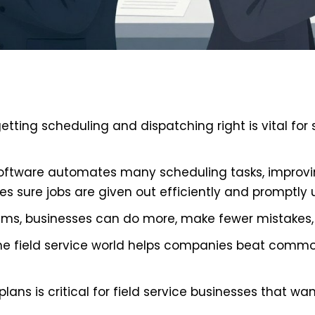
 getting scheduling and dispatching right is vital f
ftware automates many scheduling tasks, improvin
es sure jobs are given out efficiently and promptly 
ems, businesses can do more, make fewer mistakes, 
the field service world helps companies beat comm
lans is critical for field service businesses that wan