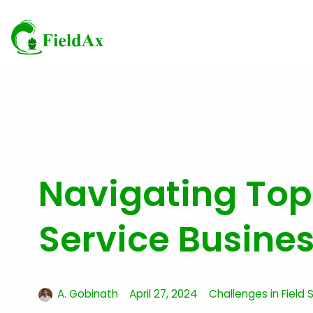
Skip
to
content
Navigating Top
Service Busine
A. Gobinath
April 27, 2024
Challenges in Field