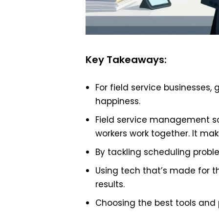
Key Takeaways:
For field service businesses,
happiness.
Field service management so
workers work together. It mak
By tackling scheduling probl
Using tech that’s made for 
results.
Choosing the best tools and p