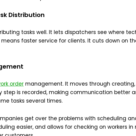
k Distribution
tributing tasks well. It lets dispatchers see where t
s means faster service for clients. It cuts down on 
agement
ork order
management. It moves through creating, 
ry step is recorded, making communication better an
ame tasks several times.
companies get over the problems with scheduling a
uling easier, and allows for checking on workers in r
r customers.