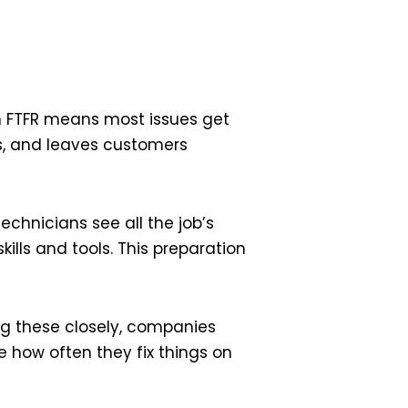
gh FTFR means most issues get
ans, and leaves customers
echnicians see all the job’s
kills and tools. This preparation
ng these closely, companies
 how often they fix things on