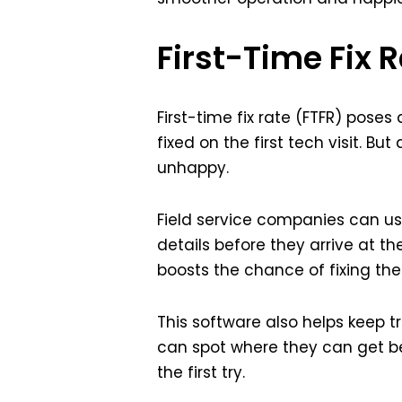
First-Time Fix
First-time fix rate (FTFR) pose
fixed on the first tech visit. B
unhappy.
Field service companies can use 
details before they arrive at the
boosts the chance of fixing th
This software also helps keep 
can spot where they can get be
the first try.