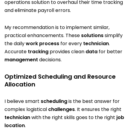
operations solution to overhaul their time tracking
and eliminate payroll errors.
My recommendation is to implement similar,
practical enhancements. These
solutions
simplify
the daily
work
process
for every
technician
.
Accurate
tracking
provides clean
data
for better
management
decisions.
Optimized Scheduling and Resource
Allocation
I believe smart
scheduling
is the best answer for
complex logistical
challenges
. It ensures the right
technician
with the right skills goes to the right
job
location
.