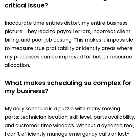
critical issue?
Inaccurate time entries distort my entire business
picture. They lead to payroll errors, incorrect client
billing, and poor job costing. This makes it impossible
to measure true profitability or identify areas where
my processes can be improved for better resource
allocation.
What makes scheduling so complex for
my business?
My daily schedule is a puzzle with many moving
parts: technician location, skill level, parts availability,
and customer time windows. Without a dynamic tool,
I can’t efficiently manage emergency calls or last-