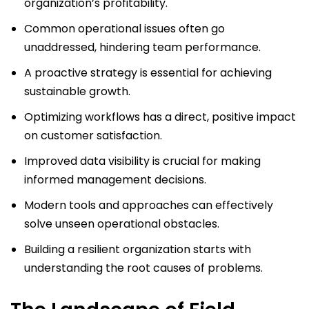
organization’s profitability.
Common operational issues often go
unaddressed, hindering team performance.
A proactive strategy is essential for achieving
sustainable growth.
Optimizing workflows has a direct, positive impact
on customer satisfaction.
Improved data visibility is crucial for making
informed management decisions.
Modern tools and approaches can effectively
solve unseen operational obstacles.
Building a resilient organization starts with
understanding the root causes of problems.