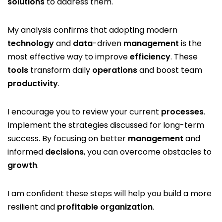
solutions
to address them.
My analysis confirms that adopting modern
technology
and
data
-driven
management
is the
most effective way to improve
efficiency
. These
tools
transform daily
operations
and boost team
productivity
.
I encourage you to review your current
processes
.
Implement the strategies discussed for long-term
success. By focusing on better
management
and
informed
decisions
, you can overcome obstacles to
growth
.
I am confident these steps will help you build a more
resilient and
profitable
organization
.