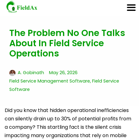
The Problem No One Talks
Skip
About In Field Service
to
content
Operations
A. Gobinath
May 26, 2026
Field Service Management Software
,
Field Service
Software
Did you know that hidden operational inefficiencies
can silently drain up to 30% of potential profits from
a company? This startling fact is the silent crisis
impacting many organizations that rely on mobile