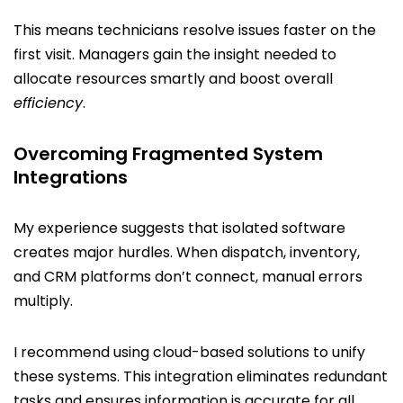
This means technicians resolve issues faster on the
first visit. Managers gain the insight needed to
allocate resources smartly and boost overall
efficiency
.
Overcoming Fragmented System
Integrations
My experience suggests that isolated software
creates major hurdles. When dispatch, inventory,
and CRM platforms don’t connect, manual errors
multiply.
I recommend using cloud-based solutions to unify
these systems. This integration eliminates redundant
tasks and ensures information is accurate for all