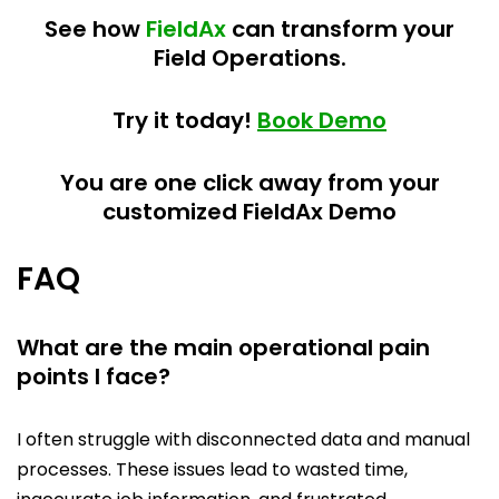
See how
FieldAx
can transform your
Field Operations.
Try it today!
Book Demo
You are one click away from your
customized FieldAx Demo
FAQ
What are the main operational pain
points I face?
I often struggle with disconnected data and manual
processes. These issues lead to wasted time,