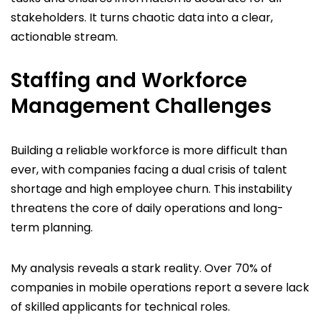
stakeholders. It turns chaotic data into a clear,
actionable stream.
Staffing and Workforce
Management Challenges
Building a reliable workforce is more difficult than
ever, with companies facing a dual crisis of talent
shortage and high employee churn. This instability
threatens the core of daily operations and long-
term planning.
My analysis reveals a stark reality. Over 70% of
companies in mobile operations report a severe lack
of skilled applicants for technical roles.