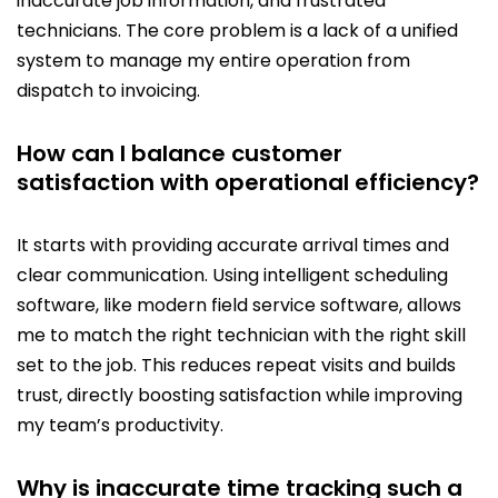
inaccurate job information, and frustrated
technicians. The core problem is a lack of a unified
system to manage my entire operation from
dispatch to invoicing.
How can I balance customer
satisfaction with operational efficiency?
It starts with providing accurate arrival times and
clear communication. Using intelligent scheduling
software, like modern field service software, allows
me to match the right technician with the right skill
set to the job. This reduces repeat visits and builds
trust, directly boosting satisfaction while improving
my team’s productivity.
Why is inaccurate time tracking such a