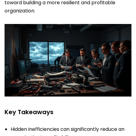
toward building a more resilient and profitable
organization.
Key Takeaways
Hidden inefficiencies can significantly reduce an