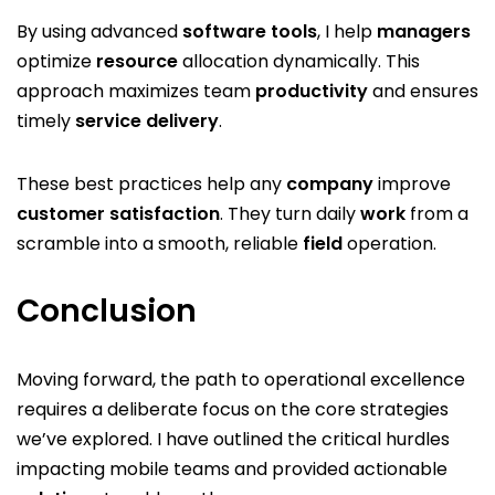
By using advanced
software
tools
, I help
managers
optimize
resource
allocation dynamically. This
approach maximizes team
productivity
and ensures
timely
service
delivery
.
These best practices help any
company
improve
customer
satisfaction
. They turn daily
work
from a
scramble into a smooth, reliable
field
operation.
Conclusion
Moving forward, the path to operational excellence
requires a deliberate focus on the core strategies
we’ve explored. I have outlined the critical hurdles
impacting mobile teams and provided actionable