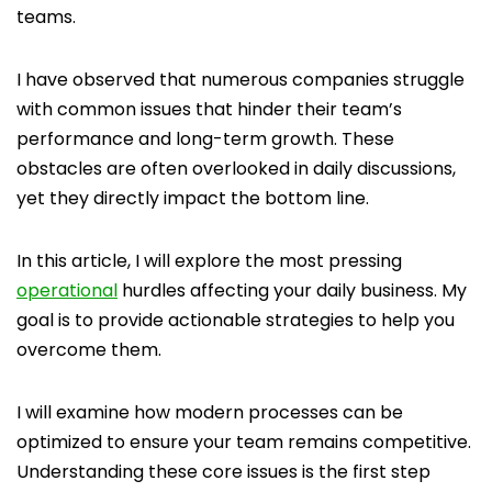
teams.
I have observed that numerous companies struggle
with common issues that hinder their team’s
performance and long-term growth. These
obstacles are often overlooked in daily discussions,
yet they directly impact the bottom line.
In this article, I will explore the most pressing
operational
hurdles affecting your daily business. My
goal is to provide actionable strategies to help you
overcome them.
I will examine how modern processes can be
optimized to ensure your team remains competitive.
Understanding these core issues is the first step