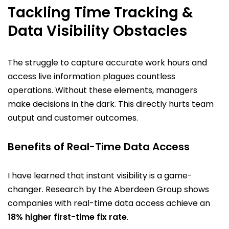
Tackling Time Tracking &
Data Visibility Obstacles
The struggle to capture accurate work hours and
access live information plagues countless
operations. Without these elements, managers
make decisions in the dark. This directly hurts team
output and customer outcomes.
Benefits of Real-Time Data Access
I have learned that instant visibility is a game-
changer. Research by the Aberdeen Group shows
companies with real-time data access achieve an
18% higher first-time fix rate
.