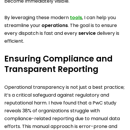
become immediately visible.
By leveraging these modern
tools
, I can help you
streamline your
operations
. The goal is to ensure
every dispatch is fast and every
service
delivery is
efficient.
Ensuring Compliance and
Transparent Reporting
Operational transparency is not just a best practice;
it’s a critical safeguard against regulatory and
reputational harm. I have found that a PwC study
reveals 38% of organizations struggle with
compliance-related reporting due to manual data
efforts. This manual approach is error-prone and