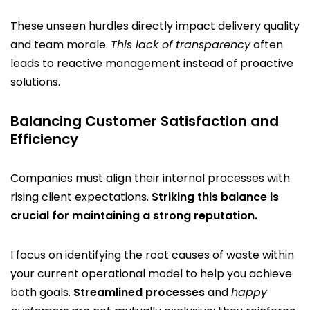
These unseen hurdles directly impact delivery quality
and team morale.
This lack of transparency
often
leads to reactive management instead of proactive
solutions.
Balancing Customer Satisfaction and
Efficiency
Companies must align their internal processes with
rising client expectations.
Striking this balance is
crucial for maintaining a strong reputation.
I focus on identifying the root causes of waste within
your current operational model to help you achieve
both goals.
Streamlined processes
and
happy