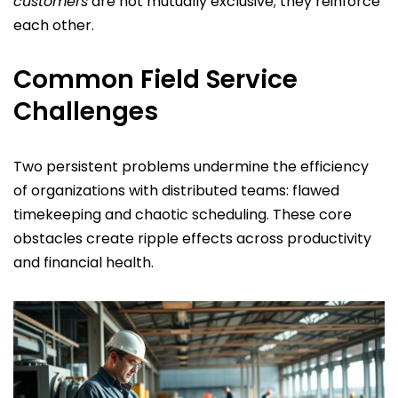
customers
are not mutually exclusive; they reinforce
each other.
Common Field Service
Challenges
Two persistent problems undermine the efficiency
of organizations with distributed teams: flawed
timekeeping and chaotic scheduling. These core
obstacles create ripple effects across productivity
and financial health.