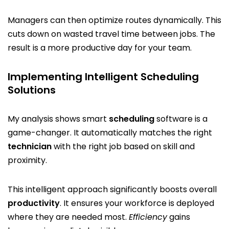
Managers can then optimize routes dynamically. This
cuts down on wasted travel time between jobs. The
result is a more productive day for your team.
Implementing Intelligent Scheduling
Solutions
My analysis shows smart
scheduling
software is a
game-changer. It automatically matches the right
technician
with the right job based on skill and
proximity.
This intelligent approach significantly boosts overall
productivity
. It ensures your workforce is deployed
where they are needed most.
Efficiency
gains