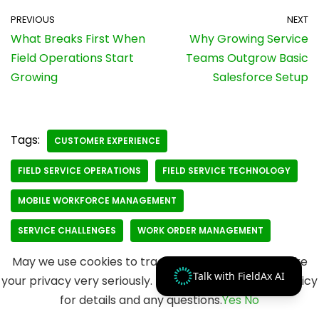
PREVIOUS
NEXT
What Breaks First When
Why Growing Service
Field Operations Start
Teams Outgrow Basic
Growing
Salesforce Setup
Tags:
CUSTOMER EXPERIENCE
FIELD SERVICE OPERATIONS
FIELD SERVICE TECHNOLOGY
MOBILE WORKFORCE MANAGEMENT
SERVICE CHALLENGES
WORK ORDER MANAGEMENT
May we use cookies to track your activities? We take
Talk with FieldAx AI
your privacy very seriously. Please see our privacy policy
for details and any questions.
Yes
No