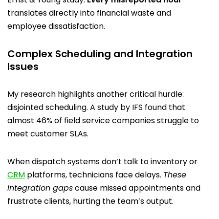
translates directly into financial waste and
employee dissatisfaction.
Complex Scheduling and Integration
Issues
My research highlights another critical hurdle:
disjointed scheduling. A study by IFS found that
almost 46% of field service companies struggle to
meet customer SLAs.
When dispatch systems don’t talk to inventory or
CRM
platforms, technicians face delays.
These
integration gaps
cause missed appointments and
frustrate clients, hurting the team’s output.