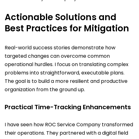
Actionable Solutions and
Best Practices for Mitigation
Real-world success stories demonstrate how
targeted changes can overcome common
operational hurdles. I focus on translating complex
problems into straightforward, executable plans.
The goal is to build a more resilient and productive
organization from the ground up.
Practical Time-Tracking Enhancements
I have seen how ROC Service Company transformed
their operations. They partnered with a digital field