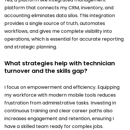
platform that connects my CRM, inventory, and
accounting eliminates data silos. This integration
provides a single source of truth, automates
workflows, and gives me complete visibility into
operations, which is essential for accurate reporting
and strategic planning.
What strategies help with technician
turnover and the skills gap?
I focus on empowerment and efficiency. Equipping
my workforce with modern mobile tools reduces
frustration from administrative tasks. Investing in
continuous training and clear career paths also
increases engagement and retention, ensuring I
have a skilled team ready for complex jobs.