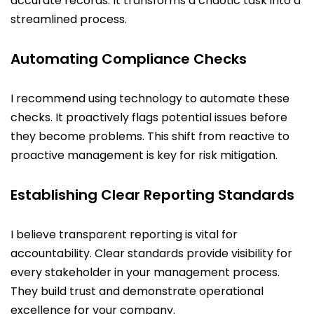
accurate records. It transforms a chaotic task into a
streamlined process.
Automating Compliance Checks
I recommend using technology to automate these
checks. It proactively flags potential issues before
they become problems. This shift from reactive to
proactive management is key for risk mitigation.
Establishing Clear Reporting Standards
I believe transparent reporting is vital for
accountability. Clear standards provide visibility for
every stakeholder in your management process.
They build trust and demonstrate operational
excellence for your company.