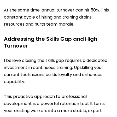
At the same time, annual turnover can hit 50%. This
constant cycle of hiring and training drains
resources and hurts team morale.
Addressing the Skills Gap and High
Turnover
I believe closing the skills gap requires a dedicated
investment in continuous training. Upskilling your
current technicians builds loyalty and enhances
capability.
This proactive approach to professional
development is a powerful retention tool. It turns
your existing workers into a more stable, expert