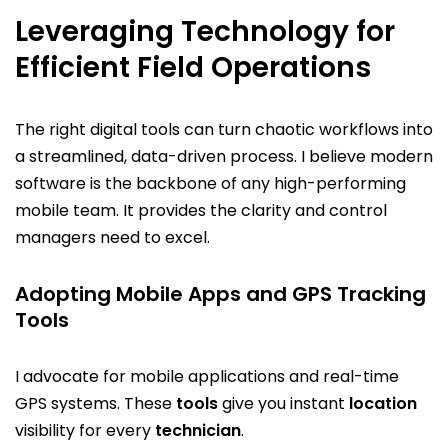
Leveraging Technology for
Efficient Field Operations
The right digital tools can turn chaotic workflows into
a streamlined, data-driven process. I believe modern
software is the backbone of any high-performing
mobile team. It provides the clarity and control
managers need to excel.
Adopting Mobile Apps and GPS Tracking
Tools
I advocate for mobile applications and real-time
GPS systems. These
tools
give you instant
location
visibility for every
technician
.