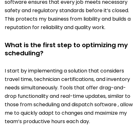
software ensures that every job meets necessary
safety and regulatory standards before it’s closed.
This protects my business from liability and builds a
reputation for reliability and quality work.
What is the first step to optimizing my
scheduling?
I start by implementing a solution that considers
travel time, technician certifications, and inventory
needs simultaneously. Tools that offer drag-and-
drop functionality and real-time updates, similar to
those from scheduling and dispatch software , allow
me to quickly adapt to changes and maximize my
team’s productive hours each day.