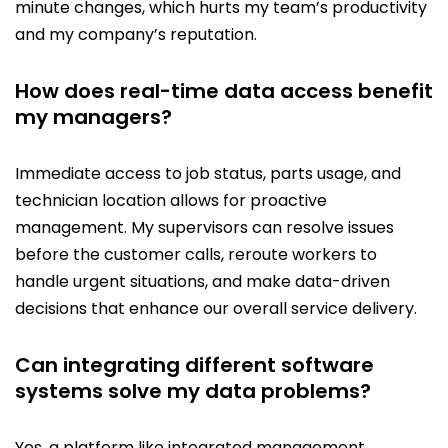
minute changes, which hurts my team’s productivity
and my company’s reputation.
How does real-time data access benefit
my managers?
Immediate access to job status, parts usage, and
technician location allows for proactive
management. My supervisors can resolve issues
before the customer calls, reroute workers to
handle urgent situations, and make data-driven
decisions that enhance our overall service delivery.
Can integrating different software
systems solve my data problems?
Yes, a platform like integrated management