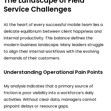
The Landscape of Field
Service Challenges
At the heart of every successful mobile team lies a
delicate equilibrium between client happiness and
internal productivity. This balance defines the
modern business landscape. Many leaders struggle
to align their internal workflows with the evolving
demands of their customers.
Understanding Operational Pain Points
My analysis indicates that a primary source of
friction is poor visibility into a workforce’s daily
activities. Without clear data, managers cannot
pinpoint delays or resource gaps.