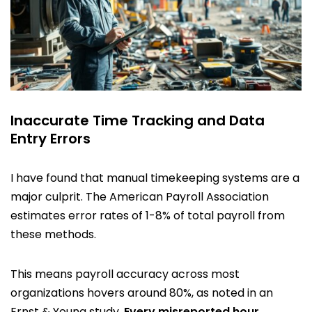
Inaccurate Time Tracking and Data
Entry Errors
I have found that manual timekeeping systems are a
major culprit. The American Payroll Association
estimates error rates of 1-8% of total payroll from
these methods.
This means payroll accuracy across most
organizations hovers around 80%, as noted in an
Ernst & Young study.
Every misreported hour