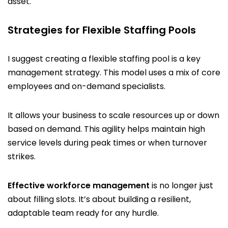
asset.
Strategies for Flexible Staffing Pools
I suggest creating a flexible staffing pool is a key
management strategy. This model uses a mix of core
employees and on-demand specialists.
It allows your business to scale resources up or down
based on demand. This agility helps maintain high
service levels during peak times or when turnover
strikes.
Effective workforce management
is no longer just
about filling slots. It’s about building a resilient,
adaptable team ready for any hurdle.