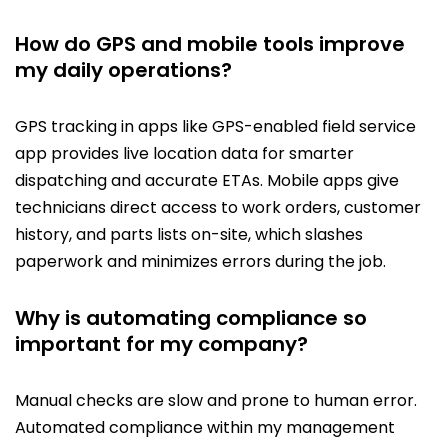
How do GPS and mobile tools improve
my daily operations?
GPS tracking in apps like GPS-enabled field service
app provides live location data for smarter
dispatching and accurate ETAs. Mobile apps give
technicians direct access to work orders, customer
history, and parts lists on-site, which slashes
paperwork and minimizes errors during the job.
Why is automating compliance so
important for my company?
Manual checks are slow and prone to human error.
Automated compliance within my management