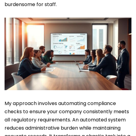
burdensome for staff.
My approach involves automating compliance
checks to ensure your company consistently meets
all regulatory requirements. An automated system
reduces administrative burden while maintaining