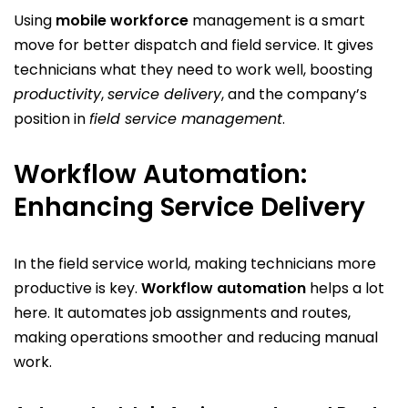
Using
mobile workforce
management is a smart
move for better dispatch and field service. It gives
technicians what they need to work well, boosting
productivity
,
service delivery
, and the company’s
position in
field service management
.
Workflow Automation:
Enhancing Service Delivery
In the field service world, making technicians more
productive is key.
Workflow automation
helps a lot
here. It automates job assignments and routes,
making operations smoother and reducing manual
work.