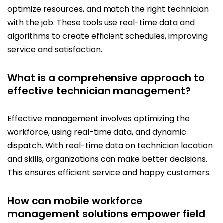
optimize resources, and match the right technician
with the job. These tools use real-time data and
algorithms to create efficient schedules, improving
service and satisfaction.
What is a comprehensive approach to
effective technician management?
Effective management involves optimizing the
workforce, using real-time data, and dynamic
dispatch. With real-time data on technician location
and skills, organizations can make better decisions.
This ensures efficient service and happy customers.
How can mobile workforce
management solutions empower field