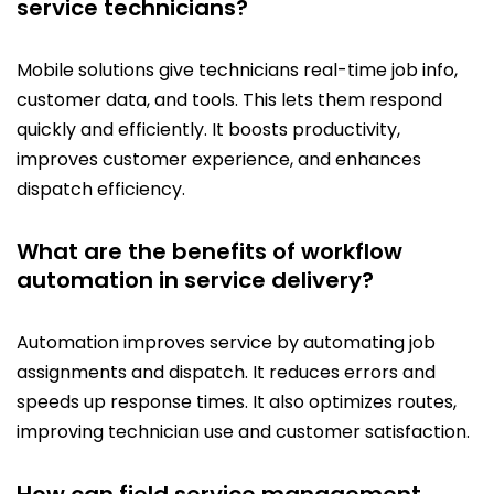
service technicians?
Mobile solutions give technicians real-time job info,
customer data, and tools. This lets them respond
quickly and efficiently. It boosts productivity,
improves customer experience, and enhances
dispatch efficiency.
What are the benefits of workflow
automation in service delivery?
Automation improves service by automating job
assignments and dispatch. It reduces errors and
speeds up response times. It also optimizes routes,
improving technician use and customer satisfaction.