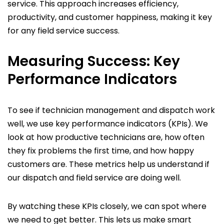
service. This approach increases efficiency,
productivity, and customer happiness, making it key
for any field service success.
Measuring Success: Key
Performance Indicators
To see if technician management and dispatch work
well, we use key performance indicators (KPIs). We
look at how productive technicians are, how often
they fix problems the first time, and how happy
customers are. These metrics help us understand if
our dispatch and field service are doing well.
By watching these KPIs closely, we can spot where
we need to get better. This lets us make smart