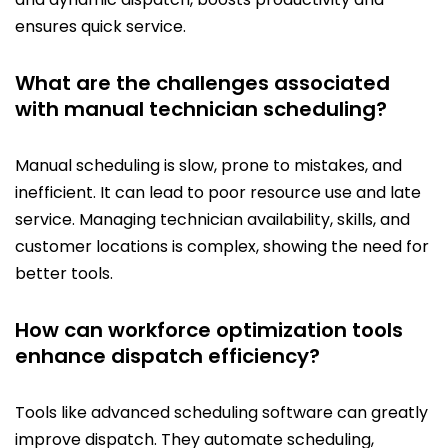
ensures quick service.
What are the challenges associated
with manual technician scheduling?
Manual scheduling is slow, prone to mistakes, and
inefficient. It can lead to poor resource use and late
service. Managing technician availability, skills, and
customer locations is complex, showing the need for
better tools.
How can workforce optimization tools
enhance dispatch efficiency?
Tools like advanced scheduling software can greatly
improve dispatch. They automate scheduling,