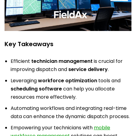
Key Takeaways
Efficient
technician management
is crucial for
improving dispatch and
service delivery
.
Leveraging
workforce optimization
tools and
scheduling software
can help you allocate
resources more effectively.
Automating workflows and integrating real-time
data can enhance the dynamic dispatch process.
Empowering your technicians with
mobile
workforce management
solutions can boost