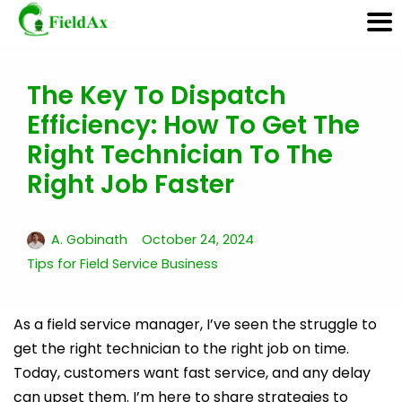
The Key To Dispatch
Skip
Efficiency: How To Get The
to
content
Right Technician To The
Right Job Faster
A. Gobinath
October 24, 2024
Tips for Field Service Business
As a field service manager, I’ve seen the struggle to
get the right technician to the right job on time.
Today, customers want fast service, and any delay
can upset them. I’m here to share strategies to