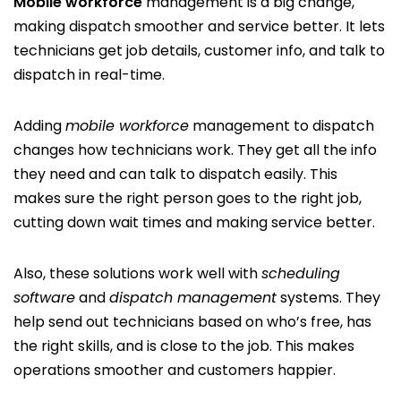
Mobile workforce
management is a big change,
making dispatch smoother and service better. It lets
technicians get job details, customer info, and talk to
dispatch in real-time.
Adding
mobile workforce
management to dispatch
changes how technicians work. They get all the info
they need and can talk to dispatch easily. This
makes sure the right person goes to the right job,
cutting down wait times and making service better.
Also, these solutions work well with
scheduling
software
and
dispatch management
systems. They
help send out technicians based on who’s free, has
the right skills, and is close to the job. This makes
operations smoother and customers happier.