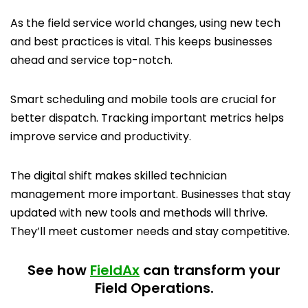
As the field service world changes, using new tech
and best practices is vital. This keeps businesses
ahead and service top-notch.
Smart scheduling and mobile tools are crucial for
better dispatch. Tracking important metrics helps
improve service and productivity.
The digital shift makes skilled technician
management more important. Businesses that stay
updated with new tools and methods will thrive.
They’ll meet customer needs and stay competitive.
See how
FieldAx
can transform your
Field Operations.