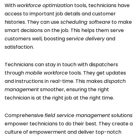
With
workforce optimization
tools, technicians have
access to important job details and customer
histories. They can use
scheduling software
to make
smart decisions on the job. This helps them serve
customers well, boosting
service delivery
and
satisfaction.
Technicians can stay in touch with dispatchers
through
mobile workforce
tools. They get updates
and instructions in real-time. This makes
dispatch
management
smoother, ensuring the right
technician is at the right job at the right time.
Comprehensive
field service management
solutions
empower technicians to do their best. They create a
culture of empowerment and deliver top-notch