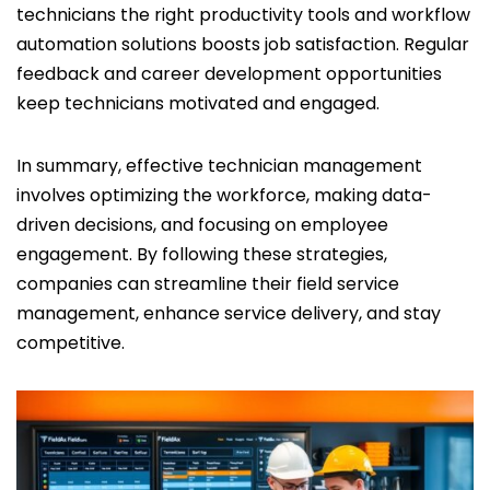
technicians the right productivity tools and workflow
automation solutions boosts job satisfaction. Regular
feedback and career development opportunities
keep technicians motivated and engaged.
In summary, effective technician management
involves optimizing the workforce, making data-
driven decisions, and focusing on employee
engagement. By following these strategies,
companies can streamline their field service
management, enhance service delivery, and stay
competitive.