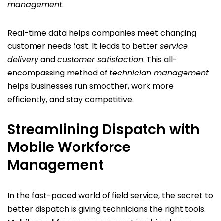
management
.
Real-time data helps companies meet changing
customer needs fast. It leads to better
service
delivery
and
customer satisfaction
. This all-
encompassing method of
technician management
helps businesses run smoother, work more
efficiently, and stay competitive.
Streamlining Dispatch with
Mobile Workforce
Management
In the fast-paced world of field service, the secret to
better dispatch is giving technicians the right tools.