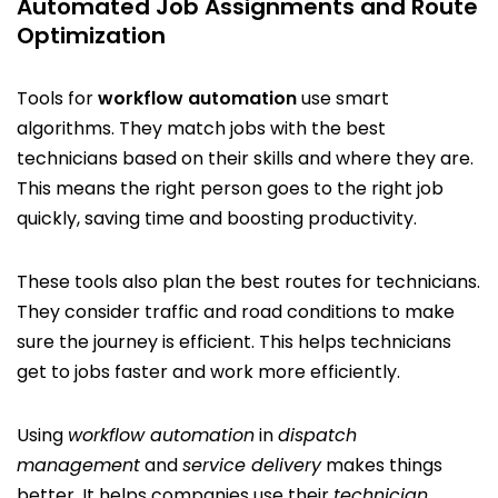
Automated Job Assignments and Route
Optimization
Tools for
workflow automation
use smart
algorithms. They match jobs with the best
technicians based on their skills and where they are.
This means the right person goes to the right job
quickly, saving time and boosting productivity.
These tools also plan the best routes for technicians.
They consider traffic and road conditions to make
sure the journey is efficient. This helps technicians
get to jobs faster and work more efficiently.
Using
workflow automation
in
dispatch
management
and
service delivery
makes things
better. It helps companies use their
technician