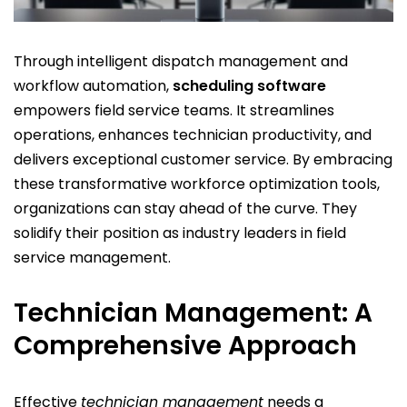
Through intelligent
dispatch management
and
workflow automation
,
scheduling software
empowers field service teams. It streamlines
operations, enhances
technician productivity
, and
delivers exceptional
customer service
. By embracing
these transformative
workforce optimization
tools,
organizations can stay ahead of the curve. They
solidify their position as industry leaders in
field
service management
.
Technician Management: A
Comprehensive Approach
Effective
technician management
needs a