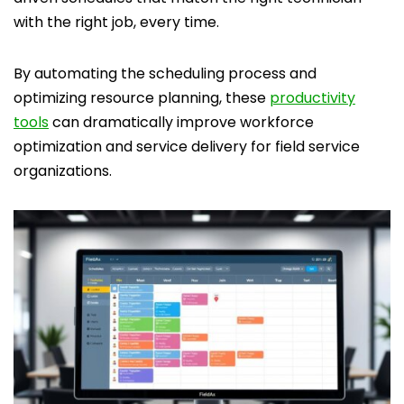
with the right job, every time.
By automating the scheduling process and
optimizing resource planning, these
productivity
tools
can dramatically improve workforce
optimization and service delivery for field service
organizations.