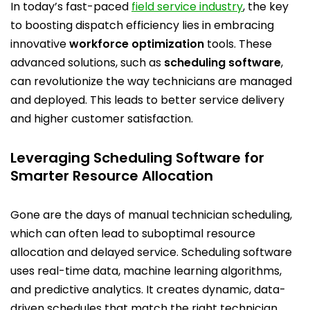
In today’s fast-paced
field service industry
, the key
to boosting dispatch efficiency lies in embracing
innovative
workforce optimization
tools. These
advanced solutions, such as
scheduling software
,
can revolutionize the way technicians are managed
and deployed. This leads to better service delivery
and higher customer satisfaction.
Leveraging Scheduling Software for
Smarter Resource Allocation
Gone are the days of manual technician scheduling,
which can often lead to suboptimal resource
allocation and delayed service.
Scheduling software
uses real-time data, machine learning algorithms,
and predictive analytics. It creates dynamic, data-
driven schedules that match the right
technician