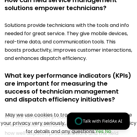
How can field service management
solutions empower technicians?
Solutions provide technicians with the tools and info
needed for great service. They give mobile devices,
real-time data, and communication tools. This
boosts productivity, improves customer interactions,
and enhances dispatch efficiency.
What key performance indicators (KPIs)
are important for measuring the
success of technician management
and dispatch efficiency initiatives?
May we use cookies to track your activities? We take
KPIs like technician productivity, first-time fix rates,
Talk with FieldAx AI
your privacy very seriously. Please see our privacy policy
and customer satisfaction are crucial. They show
for details and any questions.
Yes
No
how well dispatch processes work and the field