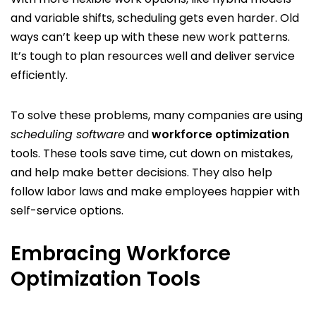
and variable shifts, scheduling gets even harder. Old
ways can’t keep up with these new work patterns.
It’s tough to plan resources well and deliver service
efficiently.
To solve these problems, many companies are using
scheduling software
and
workforce optimization
tools. These tools save time, cut down on mistakes,
and help make better decisions. They also help
follow labor laws and make employees happier with
self-service options.
Embracing Workforce
Optimization Tools