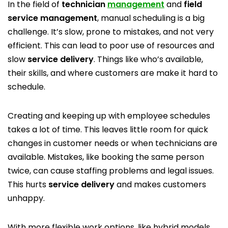
In the field of
technician
management
and
field
service management
, manual scheduling is a big
challenge. It’s slow, prone to mistakes, and not very
efficient. This can lead to poor use of resources and
slow
service delivery
. Things like who’s available,
their skills, and where customers are make it hard to
schedule.
Creating and keeping up with employee schedules
takes a lot of time. This leaves little room for quick
changes in customer needs or when technicians are
available. Mistakes, like booking the same person
twice, can cause staffing problems and legal issues.
This hurts
service delivery
and makes customers
unhappy.
With more flexible work options, like hybrid models