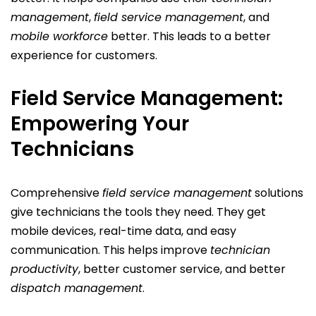
management
,
field service management
, and
mobile workforce
better. This leads to a better
experience for customers.
Field Service Management:
Empowering Your
Technicians
Comprehensive
field service management
solutions
give technicians the tools they need. They get
mobile devices, real-time data, and easy
communication. This helps improve
technician
productivity
, better customer service, and better
dispatch management
.