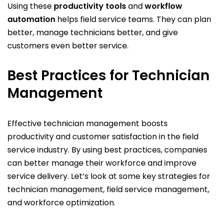
Using these
productivity tools
and
workflow
automation
helps field service teams. They can plan
better, manage technicians better, and give
customers even better service.
Best Practices for Technician
Management
Effective technician management boosts
productivity and customer satisfaction in the field
service industry. By using best practices, companies
can better manage their workforce and improve
service delivery. Let’s look at some key strategies for
technician management, field service management,
and workforce optimization.