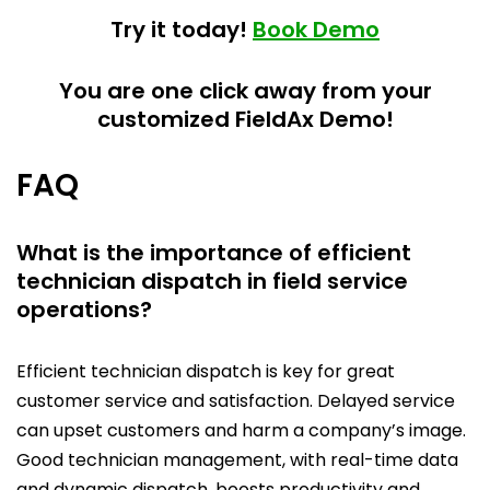
Try it today!
Book Demo
You are one click away from your
customized FieldAx Demo!
FAQ
What is the importance of efficient
technician dispatch in field service
operations?
Efficient technician dispatch is key for great
customer service and satisfaction. Delayed service
can upset customers and harm a company’s image.
Good technician management, with real-time data
and dynamic dispatch, boosts productivity and