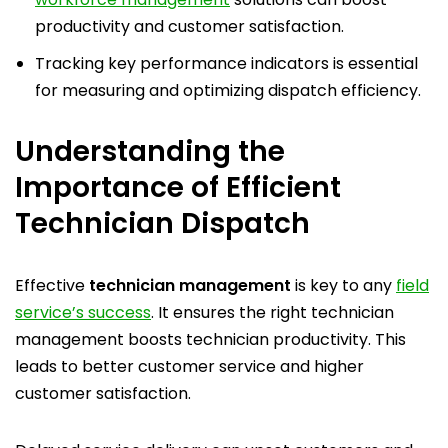
productivity and customer satisfaction.
Tracking key performance indicators is essential
for measuring and optimizing dispatch efficiency.
Understanding the
Importance of Efficient
Technician Dispatch
Effective
technician management
is key to any
field
service’s success
. It ensures the right technician
management boosts technician productivity. This
leads to better customer service and higher
customer satisfaction.