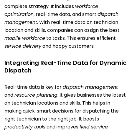
complete strategy. It includes
workforce
optimization
, real-time data, and smart
dispatch
management
. With real-time data on technician
location and skills, companies can assign the best
mobile workforce
to tasks. This ensures efficient
service delivery
and happy customers.
Integrating Real-Time Data for Dynamic
Dispatch
Real-time data is key for
dispatch management
and
resource planning
. It gives businesses the latest
on technician locations and skills. This helps in
making quick, smart decisions for dispatching the
right technician to the right job. It boosts
productivity tools
and improves
field service