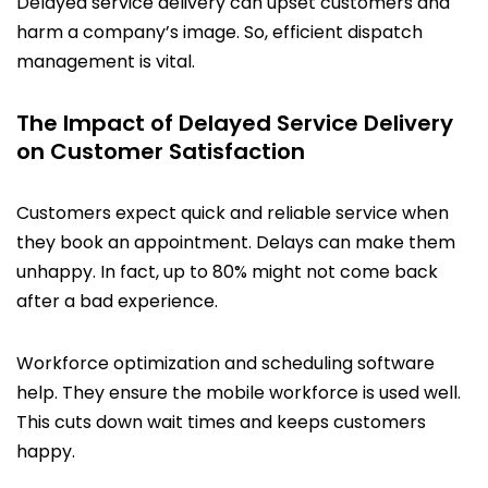
Delayed service delivery can upset customers and
harm a company’s image. So, efficient dispatch
management is vital.
The Impact of Delayed Service Delivery
on Customer Satisfaction
Customers expect quick and reliable service when
they book an appointment. Delays can make them
unhappy. In fact, up to 80% might not come back
after a bad experience.
Workforce optimization and scheduling software
help. They ensure the mobile workforce is used well.
This cuts down wait times and keeps customers
happy.