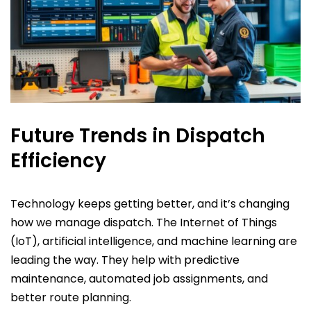
Future Trends in Dispatch
Efficiency
Technology keeps getting better, and it’s changing
how we manage dispatch. The Internet of Things
(IoT), artificial intelligence, and machine learning are
leading the way. They help with predictive
maintenance, automated job assignments, and
better route planning.