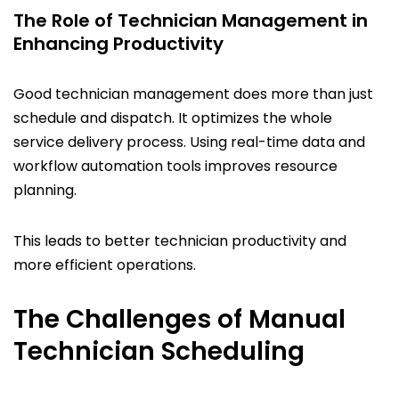
The Role of Technician Management in
Enhancing Productivity
Good technician management does more than just
schedule and dispatch. It optimizes the whole
service delivery process. Using real-time data and
workflow automation tools improves resource
planning.
This leads to better technician productivity and
more efficient operations.
The Challenges of Manual
Technician Scheduling