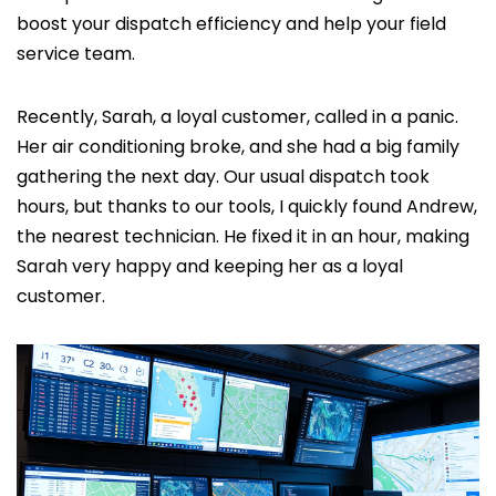
boost your dispatch efficiency and help your field
service team.
Recently, Sarah, a loyal customer, called in a panic.
Her air conditioning broke, and she had a big family
gathering the next day. Our usual dispatch took
hours, but thanks to our tools, I quickly found Andrew,
the nearest technician. He fixed it in an hour, making
Sarah very happy and keeping her as a loyal
customer.