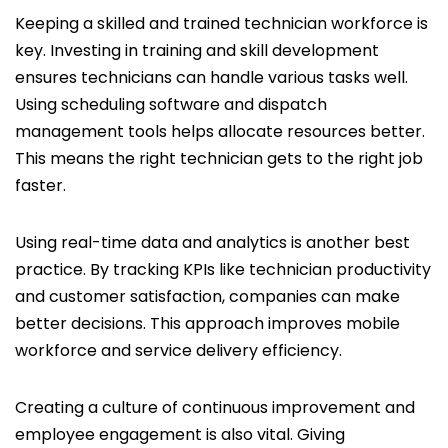
Keeping a skilled and trained technician workforce is
key. Investing in training and skill development
ensures technicians can handle various tasks well.
Using scheduling software and dispatch
management tools helps allocate resources better.
This means the right technician gets to the right job
faster.
Using real-time data and analytics is another best
practice. By tracking KPIs like technician productivity
and customer satisfaction, companies can make
better decisions. This approach improves mobile
workforce and service delivery efficiency.
Creating a culture of continuous improvement and
employee engagement is also vital. Giving