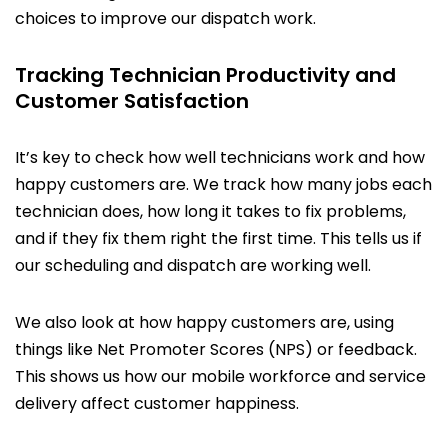
choices to improve our dispatch work.
Tracking Technician Productivity and
Customer Satisfaction
It’s key to check how well technicians work and how
happy customers are. We track how many jobs each
technician does, how long it takes to fix problems,
and if they fix them right the first time. This tells us if
our scheduling and dispatch are working well.
We also look at how happy customers are, using
things like Net Promoter Scores (NPS) or feedback.
This shows us how our mobile workforce and service
delivery affect customer happiness.