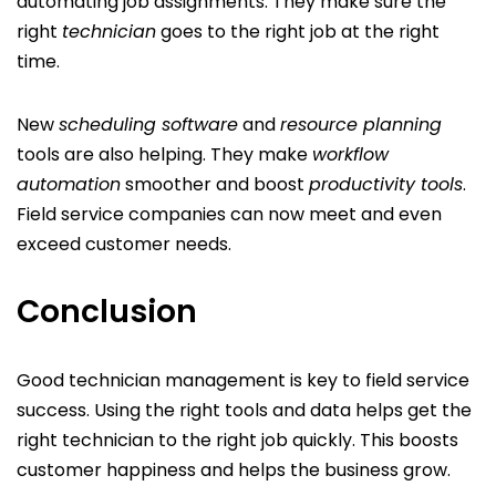
automating job assignments. They make sure the
right
technician
goes to the right job at the right
time.
New
scheduling software
and
resource planning
tools are also helping. They make
workflow
automation
smoother and boost
productivity tools
.
Field service companies can now meet and even
exceed customer needs.
Conclusion
Good technician management is key to field service
success. Using the right tools and data helps get the
right technician to the right job quickly. This boosts
customer happiness and helps the business grow.