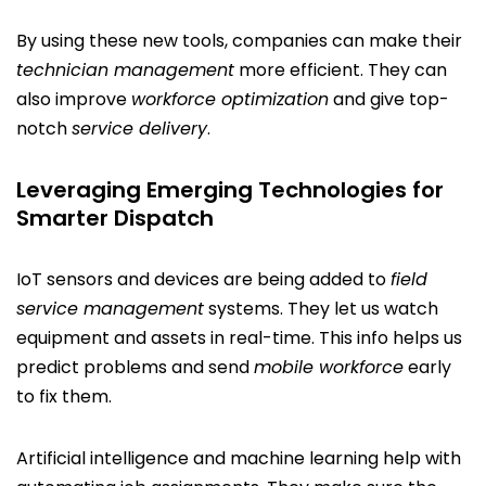
By using these new tools, companies can make their
technician management
more efficient. They can
also improve
workforce optimization
and give top-
notch
service delivery
.
Leveraging Emerging Technologies for
Smarter Dispatch
IoT sensors and devices are being added to
field
service management
systems. They let us watch
equipment and assets in real-time. This info helps us
predict problems and send
mobile workforce
early
to fix them.
Artificial intelligence and machine learning help with