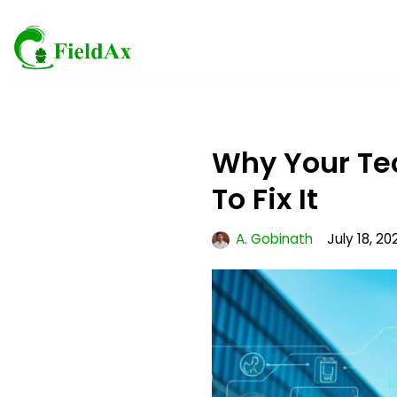
Skip
to
content
Why Your Te
To Fix It
A. Gobinath
July 18, 20