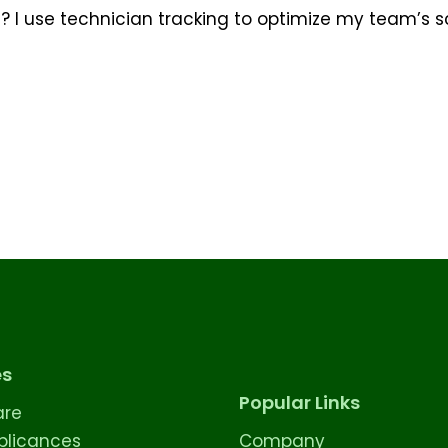
e? I use technician tracking to optimize my team’s
es
Popular Links
are
licances
Company