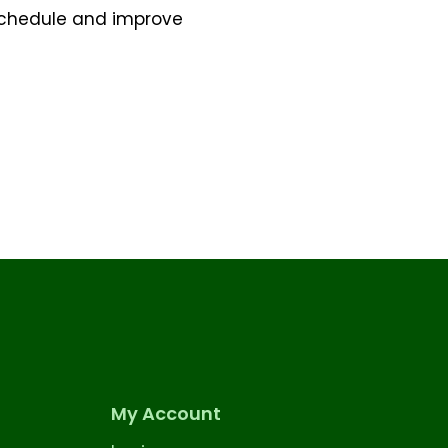
 schedule and improve
My Account