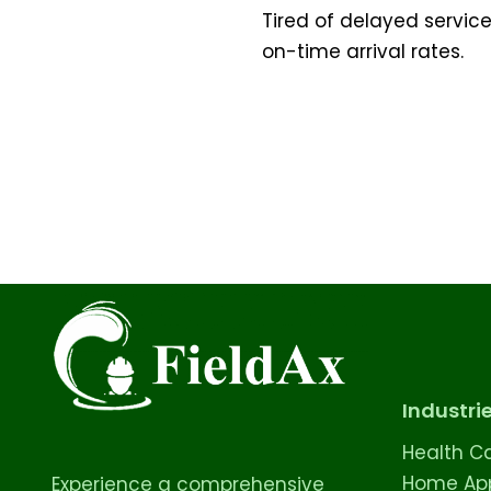
Tired of delayed servic
on-time arrival rates.
Industri
Health C
Home App
Experience a comprehensive