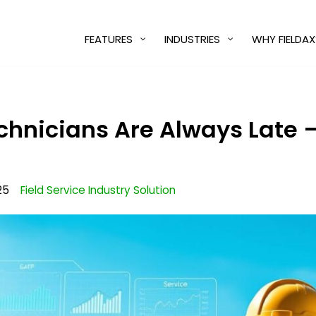
FEATURES
INDUSTRIES
WHY FIELDAX
chnicians Are Always Late
25
Field Service Industry Solution