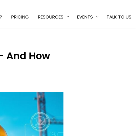
?
PRICING
RESOURCES
EVENTS
TALK TO US
 — And How