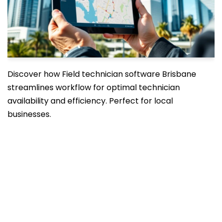
Discover how Field technician software Brisbane
streamlines workflow for optimal technician
availability and efficiency. Perfect for local
businesses.