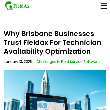
Skip
Why Brisbane Businesses
to
content
Trust Fieldax For Technician
Availability Optimization
January 13, 2025
Challenges in Field Service Software