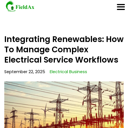
Skip
Integrating Renewables: How
to
content
To Manage Complex
Electrical Service Workflows
September 22, 2025
Electrical Business