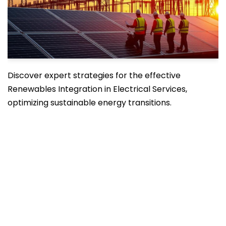
Discover expert strategies for the effective
Renewables Integration in Electrical Services,
optimizing sustainable energy transitions.