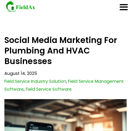
Skip
Social Media Marketing For
to
content
Plumbing And HVAC
Businesses
August 14, 2025
Field Service Industry Solution
,
Field Service Management
Software
,
Field Service Software