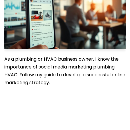
As a plumbing or HVAC business owner, I know the
importance of social media marketing plumbing
HVAC. Follow my guide to develop a successful online
marketing strategy.