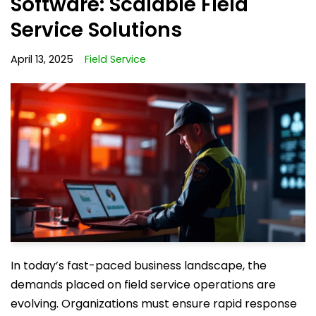
Software: Scalable Field
Service Solutions
April 13, 2025
Field Service
In today’s fast-paced business landscape, the
demands placed on field service operations are
evolving. Organizations must ensure rapid response