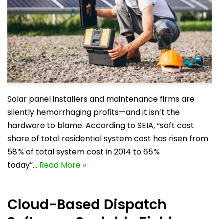
Solar panel installers and maintenance firms are
silently hemorrhaging profits—and it isn’t the
hardware to blame. According to SEIA, “soft cost
share of total residential system cost has risen from
58 % of total system cost in 2014 to 65 %
today”…
Read More »
Cloud-Based Dispatch