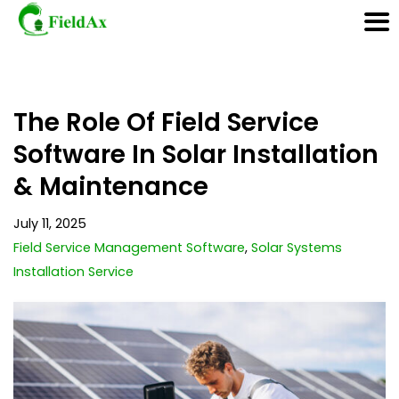
Skip
The Role Of Field Service
to
content
Software In Solar Installation
& Maintenance
July 11, 2025
Field Service Management Software
,
Solar Systems
Installation Service