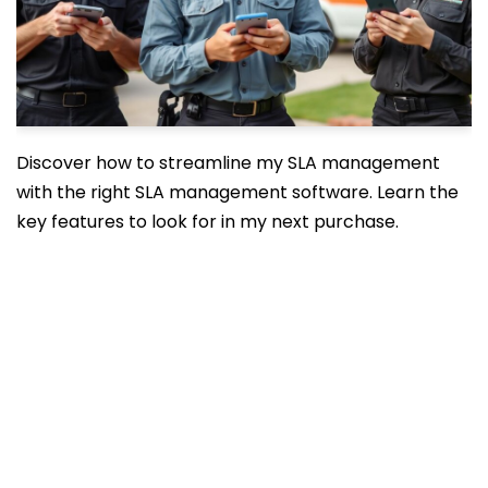
Discover how to streamline my SLA management
with the right SLA management software. Learn the
key features to look for in my next purchase.