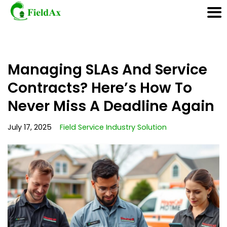
Skip
Managing SLAs And Service
to
content
Contracts? Here’s How To
Never Miss A Deadline Again
July 17, 2025
Field Service Industry Solution