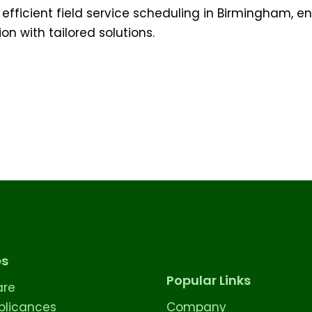
 efficient field service scheduling in Birmingham, e
n with tailored solutions.
es
Popular Links
are
licances
Company