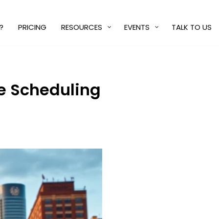
?
PRICING
RESOURCES
EVENTS
TALK TO US
ce Scheduling