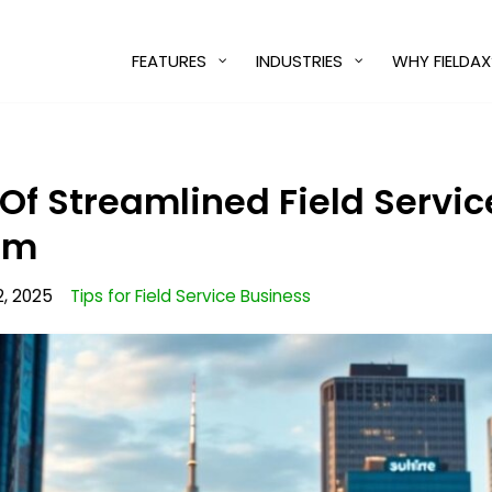
FEATURES
INDUSTRIES
WHY FIELDAX
 Of Streamlined Field Servi
am
2, 2025
Tips for Field Service Business