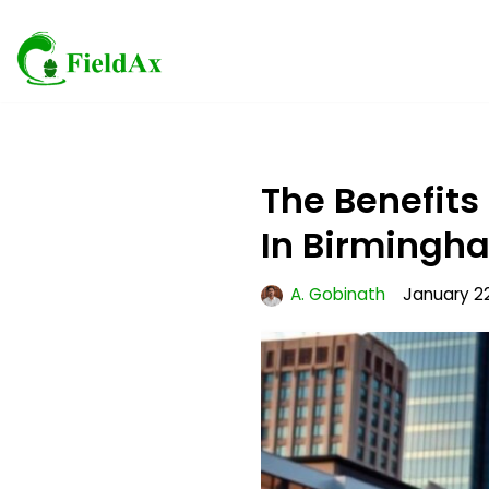
Skip
to
content
The Benefits
In Birmingh
A. Gobinath
January 2