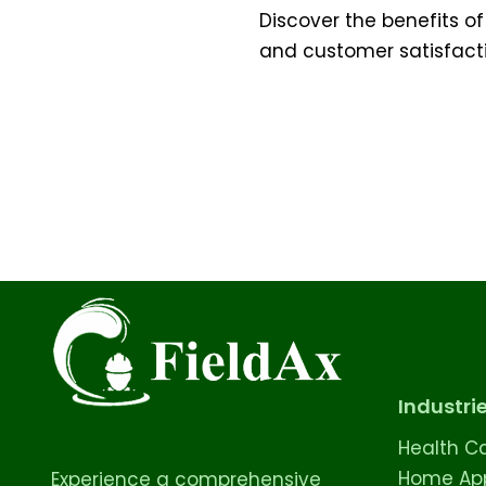
Discover the benefits of
and customer satisfactio
Industri
Health C
Home App
Experience a comprehensive