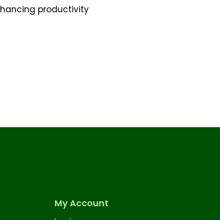
nhancing productivity
My Account