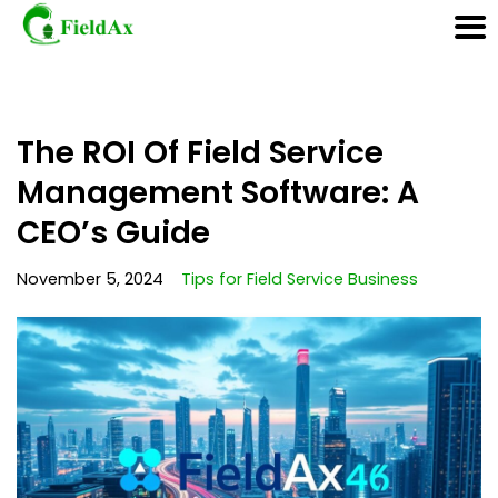
Skip
The ROI Of Field Service
to
content
Management Software: A
CEO’s Guide
November 5, 2024
Tips for Field Service Business