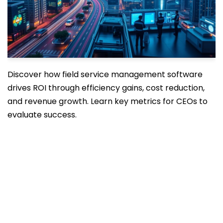
Discover how field service management software
drives ROI through efficiency gains, cost reduction,
and revenue growth. Learn key metrics for CEOs to
evaluate success.