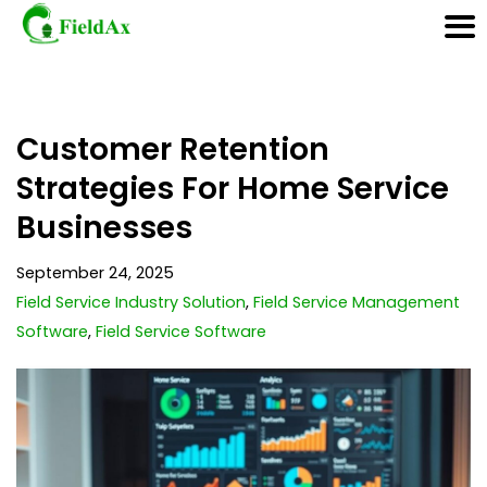
Skip
Customer Retention
to
content
Strategies For Home Service
Businesses
September 24, 2025
Field Service Industry Solution
,
Field Service Management
Software
,
Field Service Software