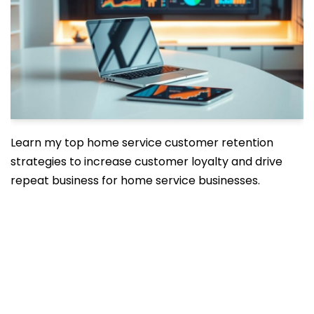
Learn my top home service customer retention
strategies to increase customer loyalty and drive
repeat business for home service businesses.