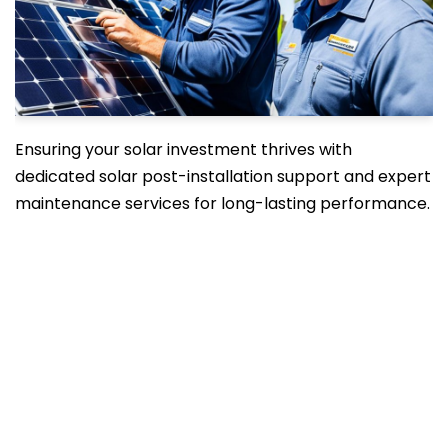
Ensuring your solar investment thrives with
dedicated solar post-installation support and expert
maintenance services for long-lasting performance.