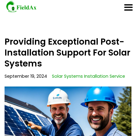
Skip
Providing Exceptional Post-
to
content
Installation Support For Solar
Systems
September 19, 2024
Solar Systems Installation Service