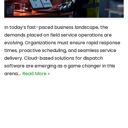
In today’s fast-paced business landscape, the
demands placed on field service operations are
evolving. Organizations must ensure rapid response
times, proactive scheduling, and seamless service
delivery. Cloud-based solutions for dispatch
software are emerging as a game changer in this
arena.…
Read More »