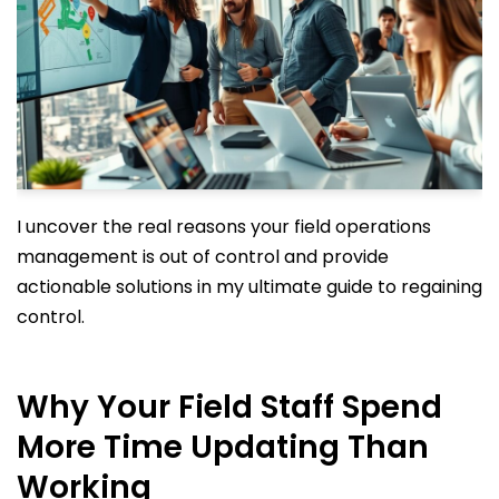
I uncover the real reasons your field operations
management is out of control and provide
actionable solutions in my ultimate guide to regaining
control.
Why Your Field Staff Spend
More Time Updating Than
Working