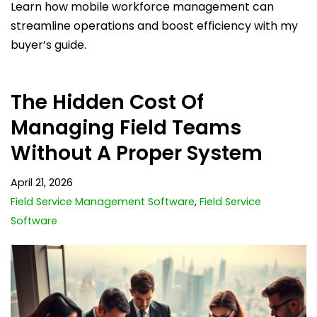
Learn how mobile workforce management can
streamline operations and boost efficiency with my
buyer’s guide.
The Hidden Cost Of
Managing Field Teams
Without A Proper System
April 21, 2026
Field Service Management Software
,
Field Service
Software