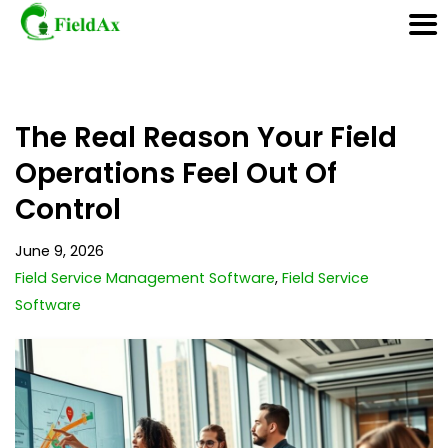
Skip
The Real Reason Your Field
to
content
Operations Feel Out Of
Control
June 9, 2026
Field Service Management Software
,
Field Service
Software