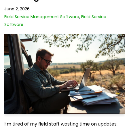
June 2, 2026
Field Service Management Software
,
Field Service
Software
I’m tired of my field staff wasting time on updates.