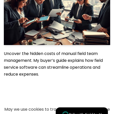
Uncover the hidden costs of manual field team
management. My buyer’s guide explains how field
service software can streamline operations and
reduce expenses.
May we use cookies to track your activities? We take