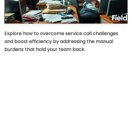
Explore how to overcome service call challenges
and boost efficiency by addressing the manual
burdens that hold your team back.