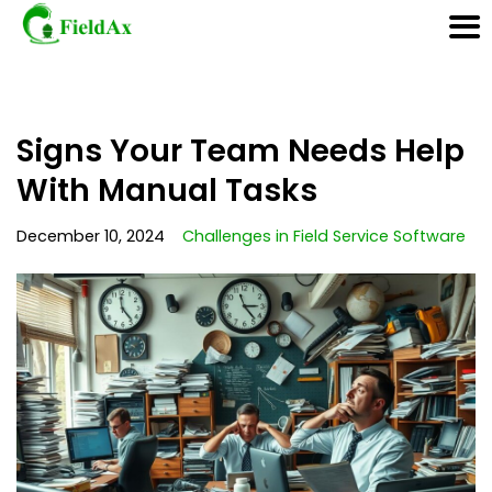
Skip
Signs Your Team Needs Help
to
content
With Manual Tasks
December 10, 2024
Challenges in Field Service Software