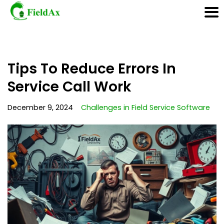
Skip
Tips To Reduce Errors In
to
content
Service Call Work
December 9, 2024
Challenges in Field Service Software