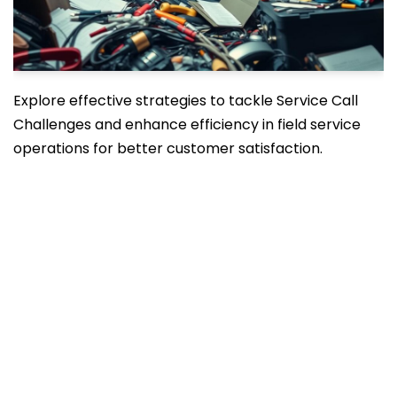
Explore effective strategies to tackle Service Call
Challenges and enhance efficiency in field service
operations for better customer satisfaction.