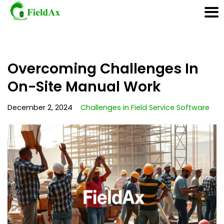
Skip
Overcoming Challenges In
to
content
On-Site Manual Work
December 2, 2024
Challenges in Field Service Software