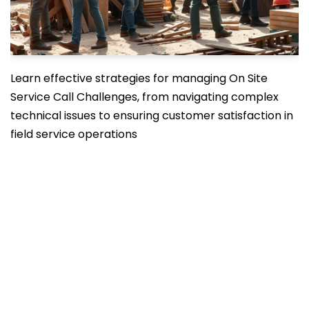
Learn effective strategies for managing On Site
Service Call Challenges, from navigating complex
technical issues to ensuring customer satisfaction in
field service operations