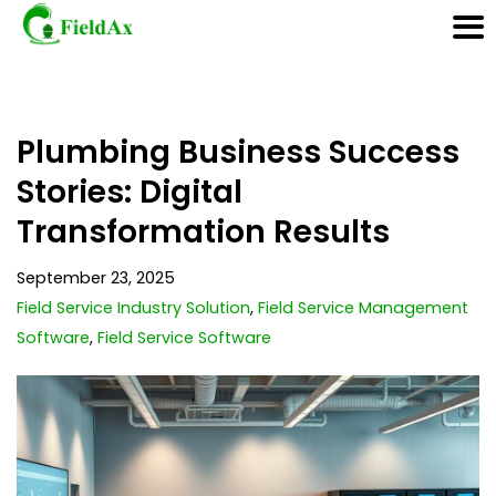
Skip
Plumbing Business Success
to
content
Stories: Digital
Transformation Results
September 23, 2025
Field Service Industry Solution
,
Field Service Management
Software
,
Field Service Software