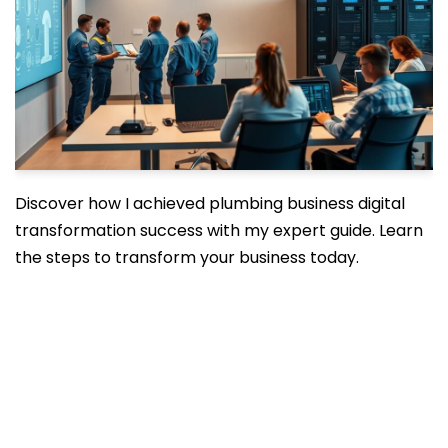
Discover how I achieved plumbing business digital
transformation success with my expert guide. Learn
the steps to transform your business today.