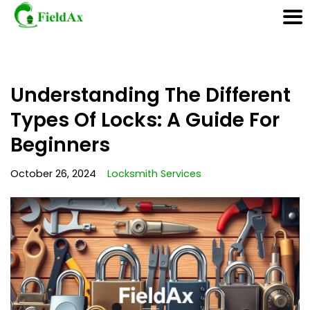
Skip
Understanding The Different
to
content
Types Of Locks: A Guide For
Beginners
October 26, 2024
Locksmith Services