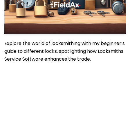
Explore the world of locksmithing with my beginner’s
guide to different locks, spotlighting how Locksmiths
Service Software enhances the trade.