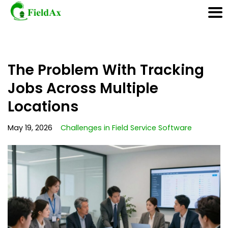
Skip
The Problem With Tracking
to
content
Jobs Across Multiple
Locations
May 19, 2026
Challenges in Field Service Software