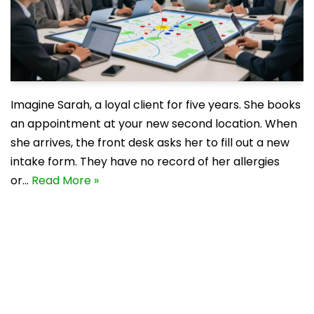
Imagine Sarah, a loyal client for five years. She books
an appointment at your new second location. When
she arrives, the front desk asks her to fill out a new
intake form. They have no record of her allergies
or…
Read More »