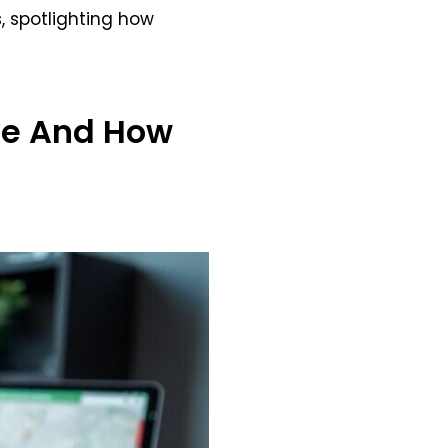
s, spotlighting how
e And How