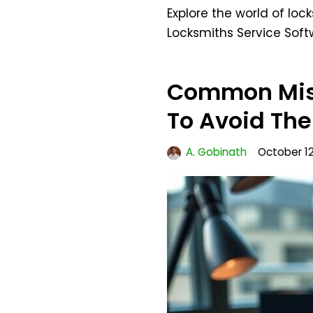
Explore the world of loc
Locksmiths Service Sof
Common Mis
To Avoid Th
A. Gobinath
October 12