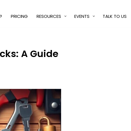
?
PRICING
RESOURCES
EVENTS
TALK TO US
cks: A Guide