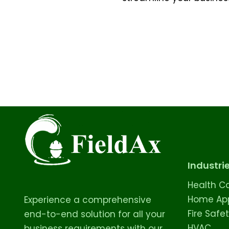
Industri
Health C
Home App
Experience a comprehensive
Fire Safe
end-to-end solution for all your
HVAC
business requirements with our