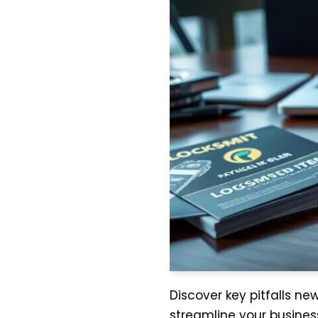
Discover key pitfalls n
streamline your business