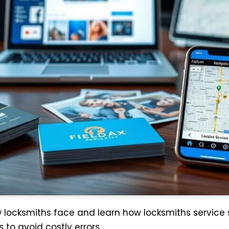
ew locksmiths face and learn how locksmiths service
 to avoid costly errors.