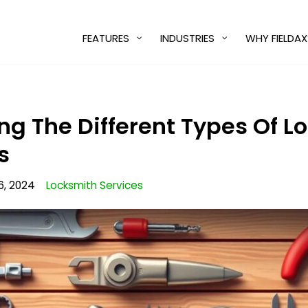
FEATURES
INDUSTRIES
WHY FIELDAX
g The Different Types Of Lo
s
6, 2024
Locksmith Services