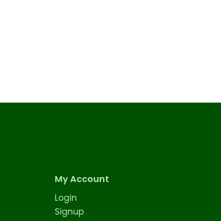
My Account
Login
Signup