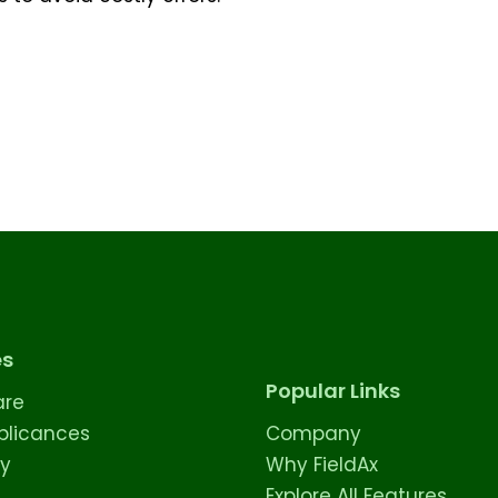
es
Popular Links
are
licances
Company
ty
Why FieldAx
Explore All Features