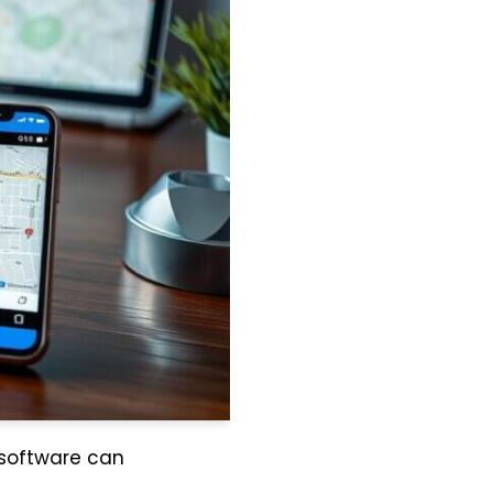
 software can