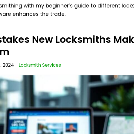
ksmithing with my beginner’s guide to different lock
tware enhances the trade.
takes New Locksmiths Mak
em
, 2024
Locksmith Services