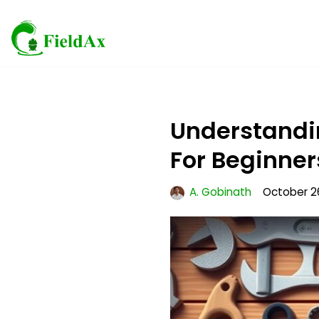
Skip
to
content
Understandin
For Beginner
A. Gobinath
October 2