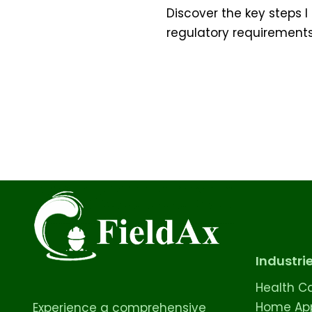
Discover the key steps
regulatory requirements
Industri
Health C
Home App
Experience a comprehensive