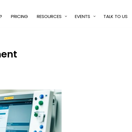
?
PRICING
RESOURCES
EVENTS
TALK TO US
ment