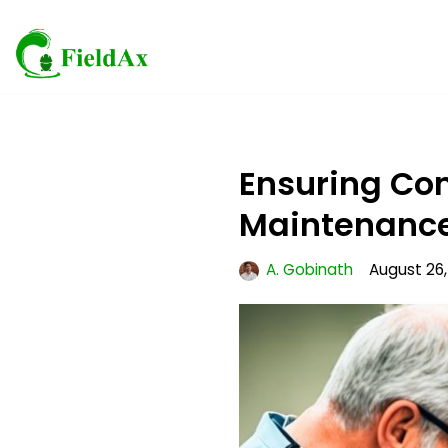
Skip
to
content
Ensuring Co
Maintenanc
A. Gobinath
August 26