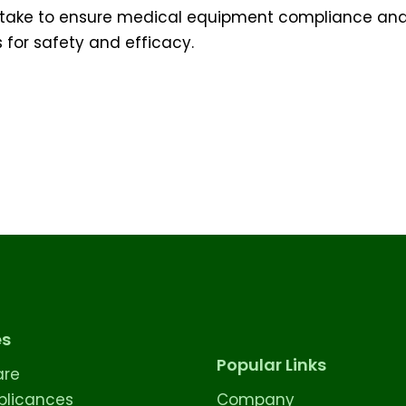
 I take to ensure medical equipment compliance an
 for safety and efficacy.
es
Popular Links
are
licances
Company