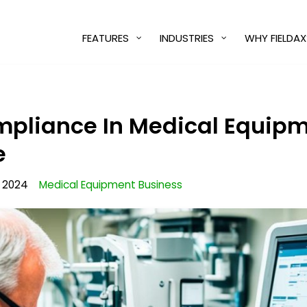
FEATURES
INDUSTRIES
WHY FIELDAX
mpliance In Medical Equip
e
, 2024
Medical Equipment Business