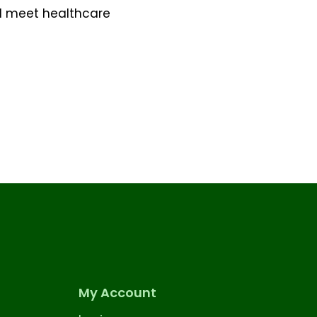
d meet healthcare
My Account